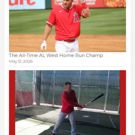
The All-Time AL West Home Run Champ
May 12, 2026