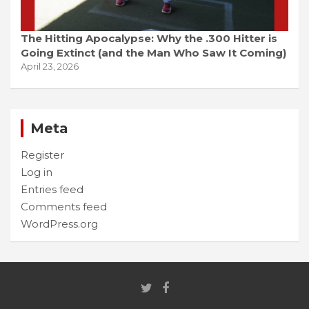
The Hitting Apocalypse: Why the .300 Hitter is
Going Extinct (and the Man Who Saw It Coming)
April 23, 2026
Meta
Register
Log in
Entries feed
Comments feed
WordPress.org