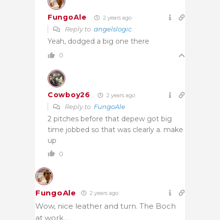
FungoAle
2 years ago
Reply to
angelslogic
Yeah, dodged a big one there
0
Cowboy26
2 years ago
Reply to
FungoAle
2 pitches before that depew got big
time jobbed so that was clearly a. make
up
0
FungoAle
2 years ago
Wow, nice leather and turn. The Boch
at work…