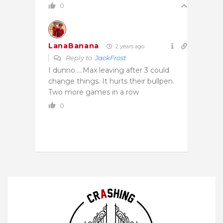
0
LanaBanana
2 years ago
Reply to
JackFrost
I dunno…..Max leaving after 3 could
change things. It hurts their bullpen.
Two more games in a row
0