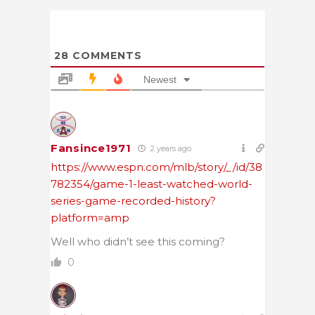
28
COMMENTS
Newest
Fansince1971
2 years ago
https://www.espn.com/mlb/story/_/id/38
782354/game-1-least-watched-world-
series-game-recorded-history?
platform=amp
Well who didn’t see this coming?
0