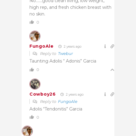
No…….good clean living, low weight,
high rep, and fresh chicken breast with
no skin.
0
FungoAle
2 years ago
Reply to
Twebur
Taunting Adolis “ Adonis” Garcia
0
Cowboy26
2 years ago
Reply to
FungoAle
Adolis “Tendonitis” Garcia
0