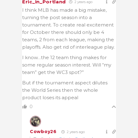
Eric_in_Portland
2 years ago
I think MLB has made a big mistake,
turning the post season into a
tournament. To create real excitement
for October there should only be 4
teams, 2 from each league, making the
playoffs. Also get rid of interleague play.
I know…the 12 team thing makes for
some regular season interest. Will “my
team” get the WC3 spot?”
But if the tournament aspect dilutes
the World Series then the whole
product loses its appeal
0
Cowboy26
2 years ago