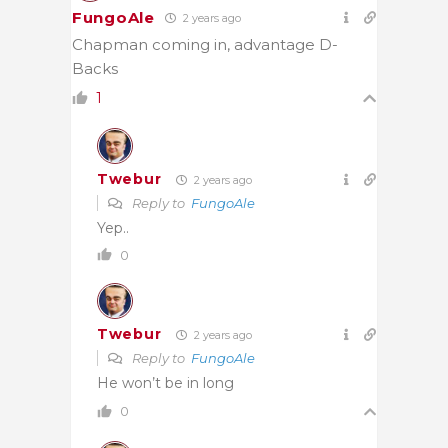
FungoAle
2 years ago
Chapman coming in, advantage D-
Backs
1
Twebur
2 years ago
Reply to
FungoAle
Yep..
0
Twebur
2 years ago
Reply to
FungoAle
He won’t be in long
0