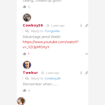
casing….roided up goon.
0
Cowboy26
2 years ago
Reply to
FungoAle
Advantage jared Walsh
https://www.youtube.com/watch?
v=_Y2IJpM0HyY
1
Twebur
2 years ago
Reply to
Cowboy26
Remember when………
0