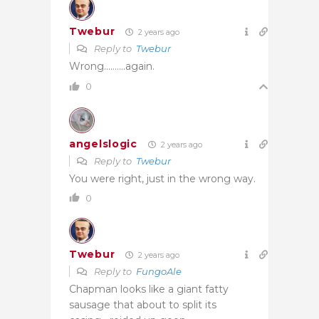
Twebur
2 years ago
Reply to
Twebur
Wrong……….again.
0
angelslogic
2 years ago
Reply to
Twebur
You were right, just in the wrong way.
0
Twebur
2 years ago
Reply to
FungoAle
Chapman looks like a giant fatty
sausage that about to split its