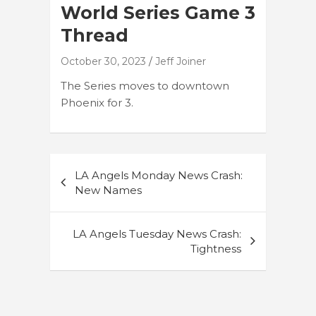
World Series Game 3
Thread
October 30, 2023
Jeff Joiner
The Series moves to downtown
Phoenix for 3.
Post
LA Angels Monday News Crash:
navigation
New Names
LA Angels Tuesday News Crash:
Tightness