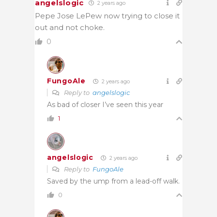
angelslogic
2 years ago
Pepe Jose LePew now trying to close it
out and not choke.
0
FungoAle
2 years ago
Reply to
angelslogic
As bad of closer I’ve seen this year
1
angelslogic
2 years ago
Reply to
FungoAle
Saved by the ump from a lead-off walk.
0