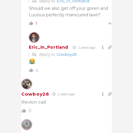
Reply to
Eric_in_Portland
Should we also get off your green and
Lucious perfectly manicured lawn?
1
Eric_in_Portland
2 years ago
Reply to
Cowboy26
0
Cowboy26
2 years ago
Revlon call
0