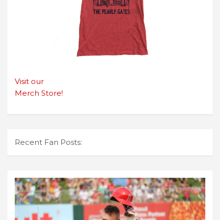
Visit our
Merch Store!
Recent Fan Posts: