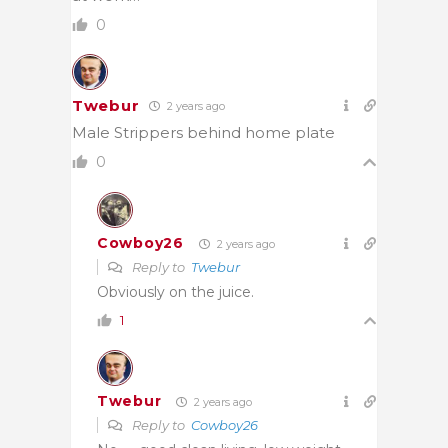
0
Twebur
2 years ago
Male Strippers behind home plate
0
Cowboy26
2 years ago
Reply to
Twebur
Obviously on the juice.
1
Twebur
2 years ago
Reply to
Cowboy26