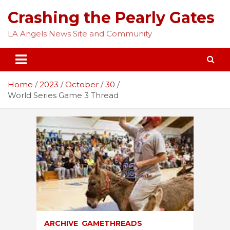
Skip
Crashing the Pearly Gates
to
content
LA Angels News Site and Community
Home
2023
October
30
World Series Game 3 Thread
ARCHIVE
GAMETHREADS