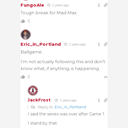
FungoAle
2 years ago
Tough break for Mad Max
0
Eric_in_Portland
2 years ago
Ballgame.
I’m not actually following this and don’t
know what, if anything, is happening
0
JackFrost
2 years ago
Reply to
Eric_in_Portland
I said the series was over after Game 1.
I stand by that.