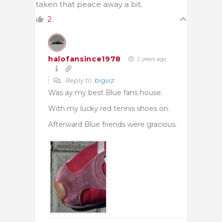
taken that peace away a bit.
2
halofansince1978
2 years ago
Reply to
bigviz
Was ay my best Blue fans house.
With my lucky red tennis shoes on.
Afterward Blue friends were gracious.