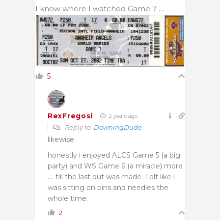
I know where I watched Game 7 …
5
RexFregosi
2 years ago
Reply to
DowningDude
likewise
honestly i enjoyed ALCS Game 5 (a big
party) and WS Game 6 (a miracle) more
…. till the last out was made. Felt like i
was sitting on pins and needles the
whole time.
2