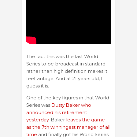
The fact this was the last World
Series to be broadcast in standard
rather than high definition makes it
feel vintage. And at 21 years old, I
guess it is.
One of the key figures in that World
Series was
Dusty Baker who
announced his retirement
yesterday.
Baker
leaves the game
as the 7th winningest manager of all
time
and finally got his World Series