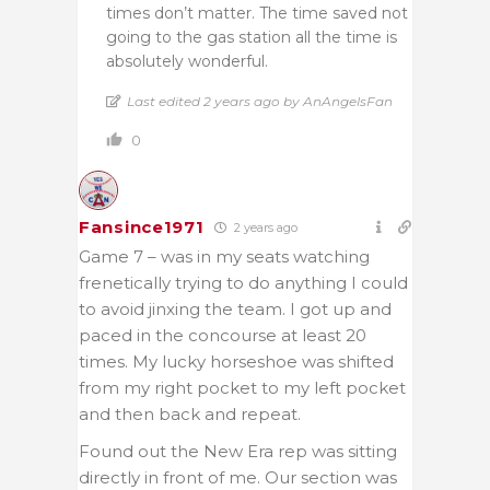
times don’t matter. The time saved not
going to the gas station all the time is
absolutely wonderful.
Last edited 2 years ago by AnAngelsFan
0
Fansince1971
2 years ago
Game 7 – was in my seats watching
frenetically trying to do anything I could
to avoid jinxing the team. I got up and
paced in the concourse at least 20
times. My lucky horseshoe was shifted
from my right pocket to my left pocket
and then back and repeat.
Found out the New Era rep was sitting
directly in front of me. Our section was