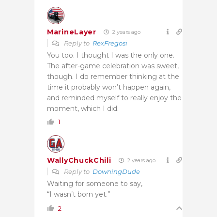
MarineLayer
2 years ago
Reply to
RexFregosi
You too. I thought I was the only one.
The after-game celebration was sweet,
though. I do remember thinking at the
time it probably won’t happen again,
and reminded myself to really enjoy the
moment, which I did.
1
WallyChuckChili
2 years ago
Reply to
DowningDude
Waiting for someone to say,
“I wasn’t born yet.”
2