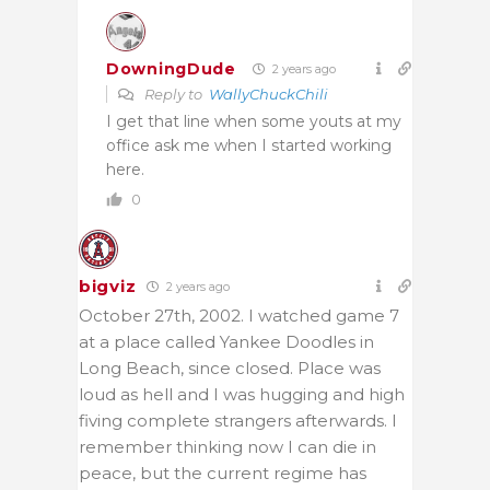
DowningDude
2 years ago
Reply to
WallyChuckChili
I get that line when some youts at my
office ask me when I started working
here.
0
bigviz
2 years ago
October 27th, 2002. I watched game 7
at a place called Yankee Doodles in
Long Beach, since closed. Place was
loud as hell and I was hugging and high
fiving complete strangers afterwards. I
remember thinking now I can die in
peace, but the current regime has