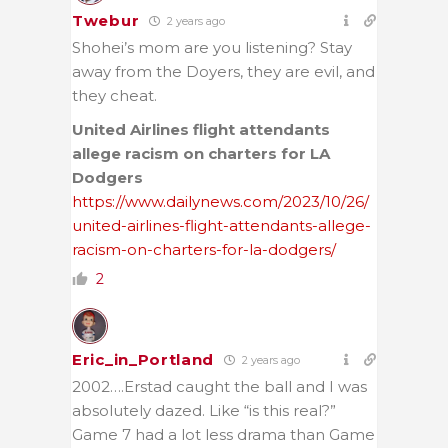
Twebur
2 years ago
Shohei’s mom are you listening? Stay
away from the Doyers, they are evil, and
they cheat.
United Airlines flight attendants
allege racism on charters for LA
Dodgers
https://www.dailynews.com/2023/10/26/
united-airlines-flight-attendants-allege-
racism-on-charters-for-la-dodgers/
2
Eric_in_Portland
2 years ago
2002….Erstad caught the ball and I was
absolutely dazed. Like “is this real?”
Game 7 had a lot less drama than Game