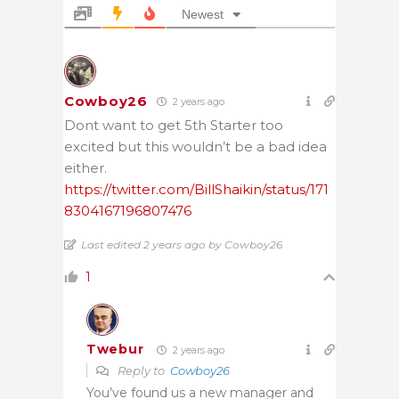
Newest
Cowboy26
2 years ago
Dont want to get 5th Starter too
excited but this wouldn’t be a bad idea
either.
https://twitter.com/BillShaikin/status/171
8304167196807476
Last edited 2 years ago by Cowboy26
1
Twebur
2 years ago
Reply to
Cowboy26
You’ve found us a new manager and