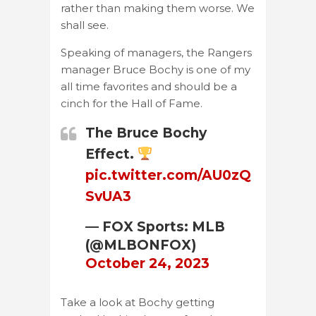
rather than making them worse. We
shall see.
Speaking of managers, the Rangers
manager Bruce Bochy is one of my
all time favorites and should be a
cinch for the Hall of Fame.
The Bruce Bochy
Effect.
pic.twitter.com/AU0zQ
SvUA3
— FOX Sports: MLB
(@MLBONFOX)
October 24, 2023
Take a look at Bochy getting