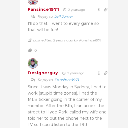
Fansince1971
2 years ago
Reply to
Jeff Joiner
I’ll do that. I went to every game so
that will be fun!
Last edited 2 years ago by Fansince1971
0
Designerguy
2 years ago
Reply to
Fansince1971
Since it was Monday in Sydney, I had to
work (stupid time zones). I had the
MLB ticker going in the corner of my
monitor. After the 8th, I ran across the
street to Hyde Park, called my wife and
told her to put the phone next to the
TV so I could listen to the T9th.