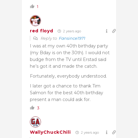
1
red floyd
2 years ago
Reply to
Fansince1971
I was at my own 40th birthday party
(my Bday is on the 30th). I would not
budge from the TV until Erstad said
he’s got it and made the catch.
Fortunately, everybody understood.
I later got a chance to thank Tim
Salmon for the best 40th birthday
present a man could ask for.
3
WallyChuckChili
2 years ago