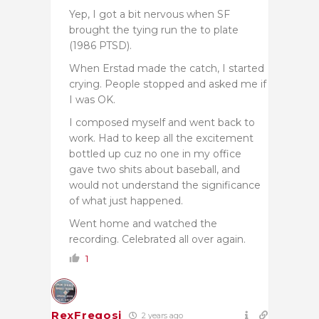
Yep, I got a bit nervous when SF
brought the tying run the to plate
(1986 PTSD).
When Erstad made the catch, I started
crying. People stopped and asked me if
I was OK.
I composed myself and went back to
work. Had to keep all the excitement
bottled up cuz no one in my office
gave two shits about baseball, and
would not understand the significance
of what just happened.
Went home and watched the
recording. Celebrated all over again.
1
RexFregosi
2 years ago