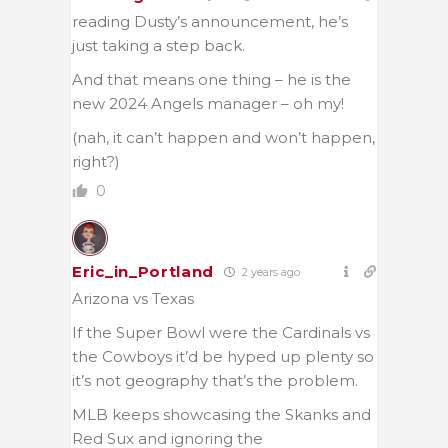
reading Dusty’s announcement, he’s
just taking a step back.
And that means one thing – he is the
new 2024 Angels manager – oh my!
(nah, it can’t happen and won’t happen,
right?)
0
Eric_in_Portland
2 years ago
Arizona vs Texas
If the Super Bowl were the Cardinals vs
the Cowboys it’d be hyped up plenty so
it’s not geography that’s the problem.
MLB keeps showcasing the Skanks and
Red Sux and ignoring the