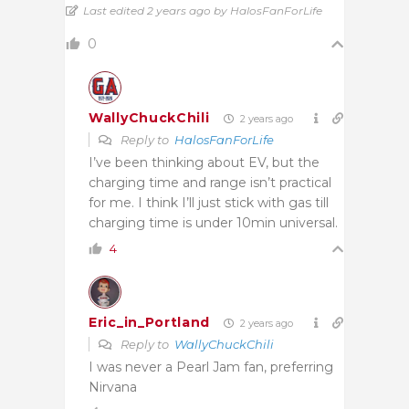
Last edited 2 years ago by HalosFanForLife
0
WallyChuckChili
2 years ago
Reply to
HalosFanForLife
I’ve been thinking about EV, but the
charging time and range isn’t practical
for me. I think I’ll just stick with gas till
charging time is under 10min universal.
4
Eric_in_Portland
2 years ago
Reply to
WallyChuckChili
I was never a Pearl Jam fan, preferring
Nirvana