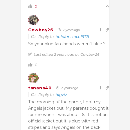
2
Cowboy26
2 years ago
Reply to
halofansince1978
So your blue fan friends weren’t blue ?
Last edited 2 years ago by Cowboy26
0
tanana40
2 years ago
Reply to
bigviz
The morning of the game, I got my
Angels jacket out. My parents bought it
for me when I was about 16. It is not an
official jacket but it is blue with red
stripes and says Angels on the back. I