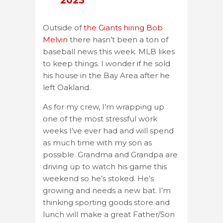
2023
Outside of
the Giants hiring Bob
Melvin
there hasn’t been a ton of
baseball news this week. MLB likes
to keep things. I wonder if he sold
his house in the Bay Area after he
left Oakland.
As for my crew, I’m wrapping up
one of the most stressful work
weeks I’ve ever had and will spend
as much time with my son as
possible. Grandma and Grandpa are
driving up to watch his game this
weekend so he’s stoked. He’s
growing and needs a new bat. I’m
thinking sporting goods store and
lunch will make a great Father/Son