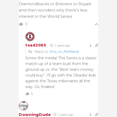
Diamondbacks or Brewers or Royals
and then wonders why there’s less
interest in the World Series
0
toad2065
2 years ago
Reply to
Eric_in_Portland
Screw the media! This Series is a classic
match-up of a team built from the
ground up vs. the “Best team money
could buy”. I’ll go with the Dbacks’ kids
against the Texas millionaires all the
way. Go Snakes!
1
DowningDude
2 years ago