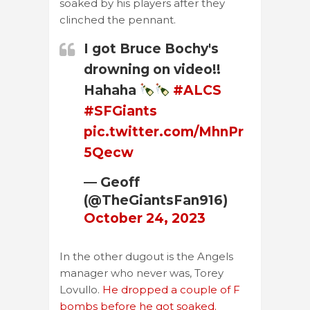
soaked by his players after they
clinched the pennant.
I got Bruce Bochy's
drowning on video!!
Hahaha
#ALCS
#SFGiants
pic.twitter.com/MhnPr
5Qecw
— Geoff
(@TheGiantsFan916)
October 24, 2023
In the other dugout is the Angels
manager who never was, Torey
Lovullo.
He dropped a couple of F
bombs before he got soaked.