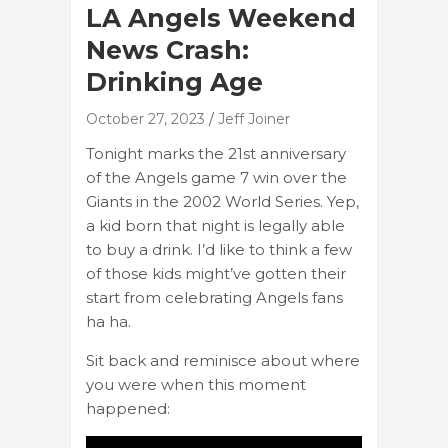
LA Angels Weekend
News Crash:
Drinking Age
October 27, 2023
Jeff Joiner
Tonight marks the 21st anniversary
of the Angels game 7 win over the
Giants in the 2002 World Series. Yep,
a kid born that night is legally able
to buy a drink. I’d like to think a few
of those kids might’ve gotten their
start from celebrating Angels fans
ha ha.
Sit back and reminisce about where
you were when this moment
happened: