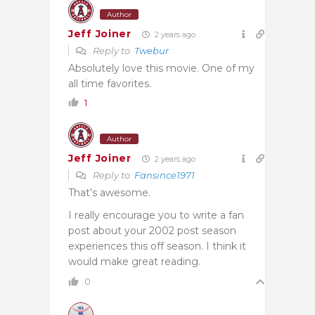
Author
Jeff Joiner
2 years ago
Reply to
Twebur
Absolutely love this movie. One of my
all time favorites.
1
Author
Jeff Joiner
2 years ago
Reply to
Fansince1971
That’s awesome.
I really encourage you to write a fan
post about your 2002 post season
experiences this off season. I think it
would make great reading.
0