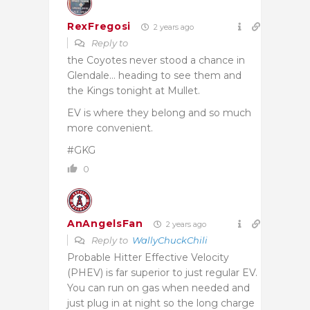
RexFregosi
2 years ago
Reply to
the Coyotes never stood a chance in
Glendale… heading to see them and
the Kings tonight at Mullet.
EV is where they belong and so much
more convenient.
#GKG
0
AnAngelsFan
2 years ago
Reply to
WallyChuckChili
Probable Hitter Effective Velocity
(PHEV) is far superior to just regular EV.
You can run on gas when needed and
just plug in at night so the long charge