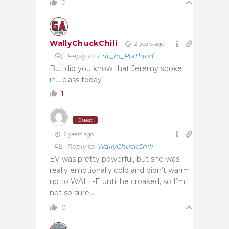
0
WallyChuckChili
2 years ago
Reply to
Eric_in_Portland
But did you know that Jeremy spoke
in… class today
1
Guest
2 years ago
Reply to
WallyChuckChili
EV was pretty powerful, but she was
really emotionally cold and didn’t warm
up to WALL-E until he croaked, so I’m
not so sure…
0