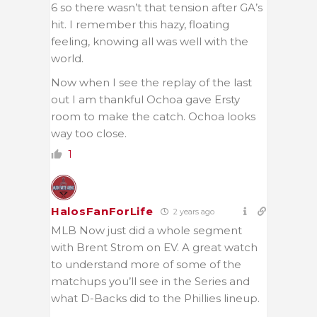
6 so there wasn’t that tension after GA’s
hit. I remember this hazy, floating
feeling, knowing all was well with the
world.
Now when I see the replay of the last
out I am thankful Ochoa gave Ersty
room to make the catch. Ochoa looks
way too close.
1
HalosFanForLife
2 years ago
MLB Now just did a whole segment
with Brent Strom on EV. A great watch
to understand more of some of the
matchups you’ll see in the Series and
what D-Backs did to the Phillies lineup.