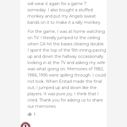
will wear it again for a game 7
someday. I also bought a stuffed
monkey and put my Angels sweat
bands on it to make it a rally monkey.
For the game, I was at home watching
on TV. I literally jumped to the ceiling
when GA hit the bases clearing double.
I spent the top of the 9th inning pacing
up and down the hallway occassionally
looking in at the TV and asking my wife
was what going on. Memories of 1982,
1986, 1995 were spilling through. I could
not look. When Erstad made the final
out, I jumped up and down like the
players. It was pure joy. I think that I
cried. Thank you for asking us to share
our memories.
1