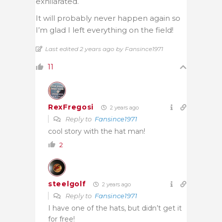
exhilarated.
It will probably never happen again so
I’m glad I left everything on the field!
Last edited 2 years ago by Fansince1971
11
RexFregosi
2 years ago
Reply to
Fansince1971
cool story with the hat man!
2
steelgolf
2 years ago
Reply to
Fansince1971
I have one of the hats, but didn’t get it
for free!