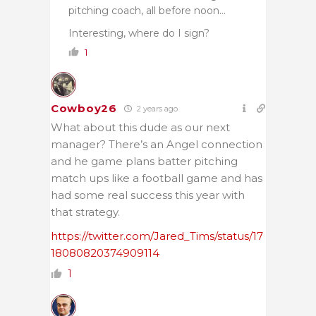
pitching coach, all before noon…
Interesting, where do I sign?
1
Cowboy26
2 years ago
What about this dude as our next
manager? There’s an Angel connection
and he game plans batter pitching
match ups like a football game and has
had some real success this year with
that strategy.
https://twitter.com/Jared_Tims/status/17
18080820374909114
1