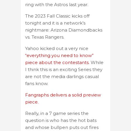
ring with the Astros last year.
The 2023 Fall Classic kicks off
tonight and it is a network’s
nightmare: Arizona Diamondbacks
vs. Texas Rangers.
Yahoo kicked out a very nice
“everything you need to know”
piece about the contestants.
While
I think this is an exciting Series they
are not the media darlings casual
fans know.
Fangraphs delivers a solid preview
piece.
Really, in a 7 game series the
question is who has the hot bats
and whose bullpen puts out fires