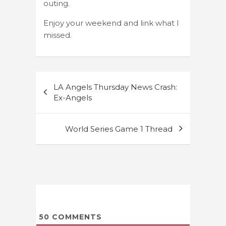
outing.
Enjoy your weekend and link what I
missed.
Post
LA Angels Thursday News Crash:
navigation
Ex-Angels
World Series Game 1 Thread
50
COMMENTS