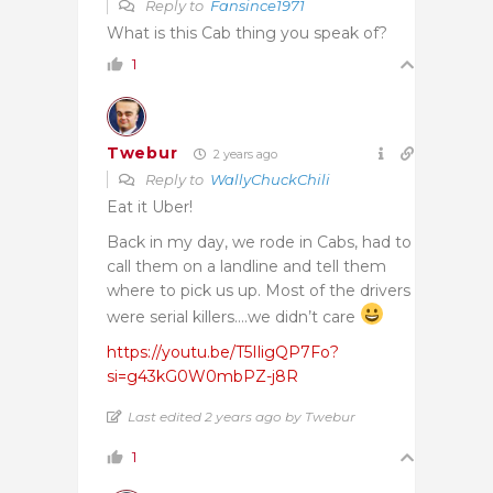
Reply to
Fansince1971
What is this Cab thing you speak of?
1
Twebur
2 years ago
Reply to
WallyChuckChili
Eat it Uber!
Back in my day, we rode in Cabs, had to
call them on a landline and tell them
where to pick us up. Most of the drivers
were serial killers….we didn’t care
https://youtu.be/T5IligQP7Fo?
si=g43kG0W0mbPZ-j8R
Last edited 2 years ago by Twebur
1