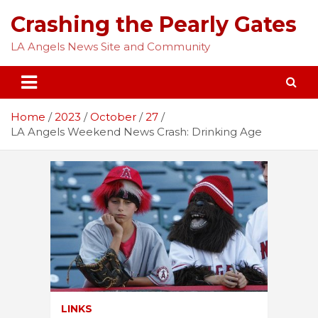
Skip
Crashing the Pearly Gates
to
content
LA Angels News Site and Community
Home
2023
October
27
LA Angels Weekend News Crash: Drinking Age
LINKS