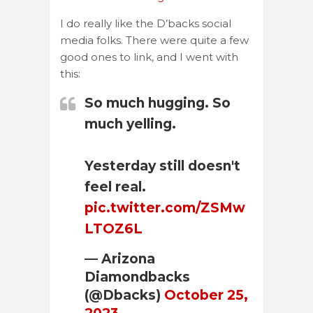
I do really like the D’backs social
media folks. There were quite a few
good ones to link, and I went with
this:
So much hugging. So
much yelling.
Yesterday still doesn't
feel real.
pic.twitter.com/ZSMw
LTOZ6L
— Arizona
Diamondbacks
(@Dbacks)
October 25,