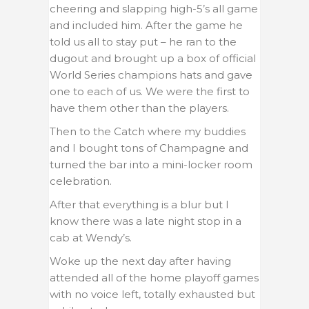
cheering and slapping high-5’s all game
and included him. After the game he
told us all to stay put – he ran to the
dugout and brought up a box of official
World Series champions hats and gave
one to each of us. We were the first to
have them other than the players.
Then to the Catch where my buddies
and I bought tons of Champagne and
turned the bar into a mini-locker room
celebration.
After that everything is a blur but I
know there was a late night stop in a
cab at Wendy’s.
Woke up the next day after having
attended all of the home playoff games
with no voice left, totally exhausted but