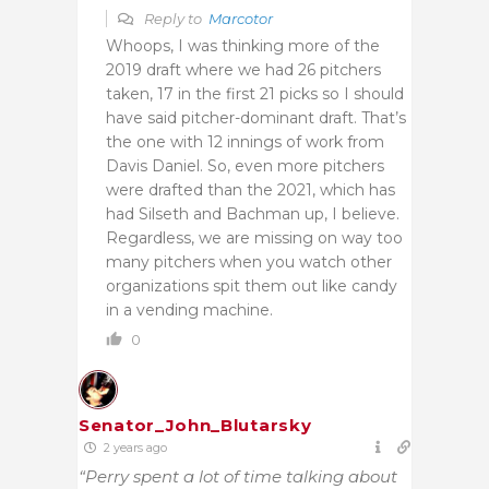
Reply to
Marcotor
Whoops, I was thinking more of the
2019 draft where we had 26 pitchers
taken, 17 in the first 21 picks so I should
have said pitcher-dominant draft. That’s
the one with 12 innings of work from
Davis Daniel. So, even more pitchers
were drafted than the 2021, which has
had Silseth and Bachman up, I believe.
Regardless, we are missing on way too
many pitchers when you watch other
organizations spit them out like candy
in a vending machine.
0
Senator_John_Blutarsky
2 years ago
“Perry spent a lot of time talking about