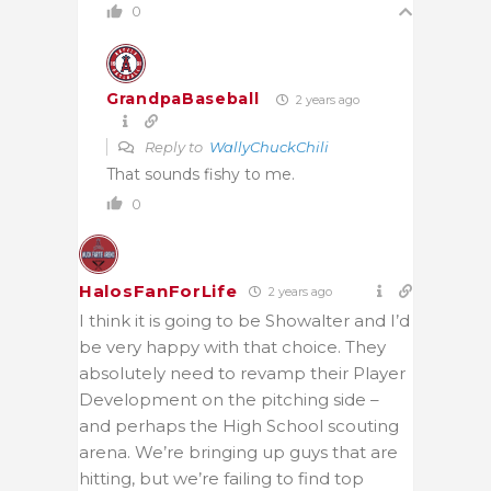
0
GrandpaBaseball
2 years ago
Reply to
WallyChuckChili
That sounds fishy to me.
0
HalosFanForLife
2 years ago
I think it is going to be Showalter and I’d
be very happy with that choice. They
absolutely need to revamp their Player
Development on the pitching side –
and perhaps the High School scouting
arena. We’re bringing up guys that are
hitting, but we’re failing to find top