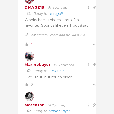
DMAGZ13
2 years ago
Reply to
steelgolf
Wonky back, misses starts, fan
favorite….Sounds like…err Trout #sad
Last edited 2 years ago by DMAGZ13
4
MarineLayer
2 years ago
Reply to
DMAGZ13
Like Trout, but much older.
0
Marcotor
2 years ago
Reply to
MarineLayer