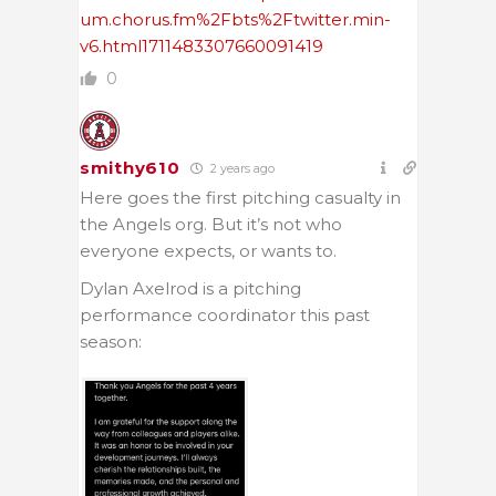
um.chorus.fm%2Fbts%2Ftwitter.min-
v6.html1711483307660091419
0
smithy610
2 years ago
Here goes the first pitching casualty in
the Angels org. But it’s not who
everyone expects, or wants to.
Dylan Axelrod is a pitching
performance coordinator this past
season: