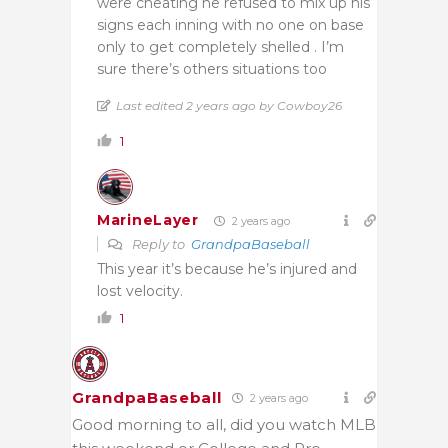
were cheating he refused to mix up his
signs each inning with no one on base
only to get completely shelled . I’m
sure there’s others situations too
Last edited 2 years ago by Cowboy26
1
MarineLayer
2 years ago
Reply to
GrandpaBaseball
This year it’s because he’s injured and
lost velocity.
1
GrandpaBaseball
2 years ago
Good morning to all, did you watch MLB