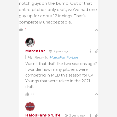
notch guys on the bump. Out of that
entire pitcher-only draft, we’ve had one
guy up for about 12 innings. That’s
completely unacceptable.
1
Marcotor
2 years ago
Reply to
HalosFanForLife
Wasn’t that draft like two seasons ago?
I wonder how many pitchers were
competing in MLB this season for Cy
Youngs that were taken in the 2021
draft.
0
HalosFanForLife
2 years ago