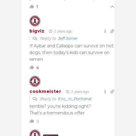
1
bigviz
2 years ago
Reply to
Jeff Joiner
If Aybar and Callaspo can survive on hot
dogs, then today’s kids can survive on
ramen
4
cookmeister
2 years ago
Reply to
Eric_in_Portland
terrible? you’re kidding right?
That’s a tremendous offer
0