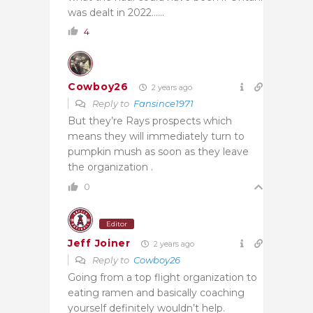
was dealt in 2022……
4
Cowboy26
2 years ago
Reply to
Fansince1971
But they’re Rays prospects which
means they will immediately turn to
pumpkin mush as soon as they leave
the organization .
0
Editor
Jeff Joiner
2 years ago
Reply to
Cowboy26
Going from a top flight organization to
eating ramen and basically coaching
yourself definitely wouldn’t help.