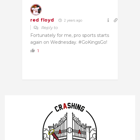
red floyd
2 years ago
Reply to
Fortunately for me, pro sports starts
again on Wednesday. #GoKingsGo!
1