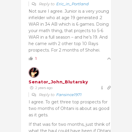
Reply to
Eric_in_Portland
Not sure I agree. Junior is a very young
infielder who at age 19 generated .2
WAR in 34 AB which is 6 games. Doing
your math thing, that projects to 5-6
WAR in a full season – and he’s 19. And
he came with 2 other top 10 Rays
prospects. For 2 months of Shohei.
1
Senator_John_Blutarsky
2 years ago
Reply to
Fansince1971
I agree. To get three top prospects for
two months of Ohtani is about as good
as it gets.
If that was for two months, just think of
what the haul could have been if Ohtani