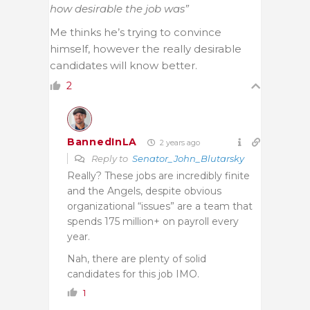
how desirable the job was”
Me thinks he’s trying to convince
himself, however the really desirable
candidates will know better.
2
BannedInLA
2 years ago
Reply to
Senator_John_Blutarsky
Really? These jobs are incredibly finite
and the Angels, despite obvious
organizational “issues” are a team that
spends 175 million+ on payroll every
year.
Nah, there are plenty of solid
candidates for this job IMO.
1