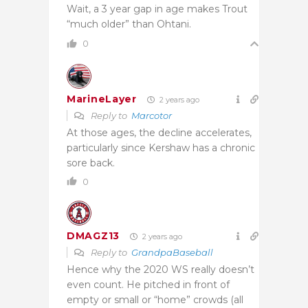
Wait, a 3 year gap in age makes Trout
“much older” than Ohtani.
0
MarineLayer
2 years ago
Reply to
Marcotor
At those ages, the decline accelerates,
particularly since Kershaw has a chronic
sore back.
0
DMAGZ13
2 years ago
Reply to
GrandpaBaseball
Hence why the 2020 WS really doesn’t
even count. He pitched in front of
empty or small or “home” crowds (all