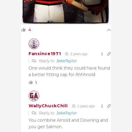
4
Fansince1971
2 years ago
Reply to
JakeTaylor
One would think they could have found
a better fitting cap for Ahhhnold
1
WallyChuckChili
2 years ago
Reply to
JakeTaylor
You combine Arnold and Downing and
you get Salmon.