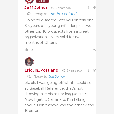
Editor
Jeff Joiner
2 years ago
Reply to
Eric_in_Portland
Going to disagree with you on this one.
Six years of a young infielder plus two
other top 10 prospects from a great
organization is very solid for two
months of Ohtani.
0
Eric_in_Portland
2 years ago
Reply to
Jeff Joiner
ok, ok. I was going off what I could see
at Baseball Reference, that’s not
showing me his minor league stats.
Now I get it. Caminero, I’m talking
about. Don’t know who the other 2 top-
10ers are