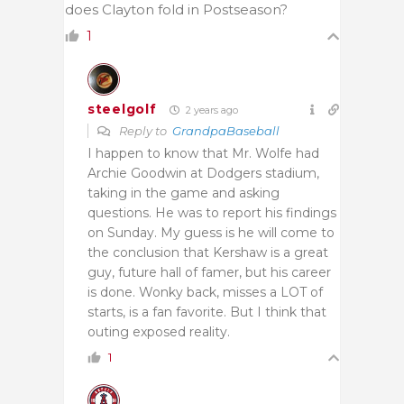
does Clayton fold in Postseason?
1
steelgolf
2 years ago
Reply to
GrandpaBaseball
I happen to know that Mr. Wolfe had
Archie Goodwin at Dodgers stadium,
taking in the game and asking
questions. He was to report his findings
on Sunday. My guess is he will come to
the conclusion that Kershaw is a great
guy, future hall of famer, but his career
is done. Wonky back, misses a LOT of
starts, is a fan favorite. But I think that
outing exposed reality.
1