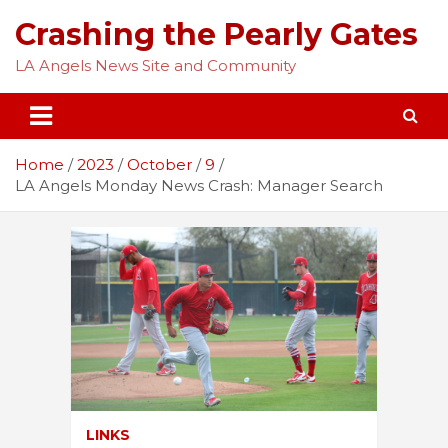
Skip
Crashing the Pearly Gates
to
content
LA Angels News Site and Community
Home
2023
October
9
LA Angels Monday News Crash: Manager Search
LINKS