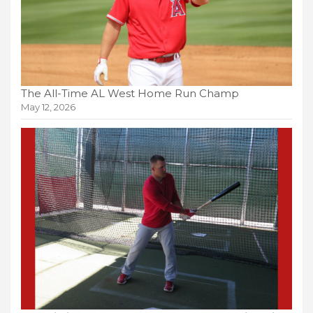
The All-Time AL West Home Run Champ
May 12, 2026