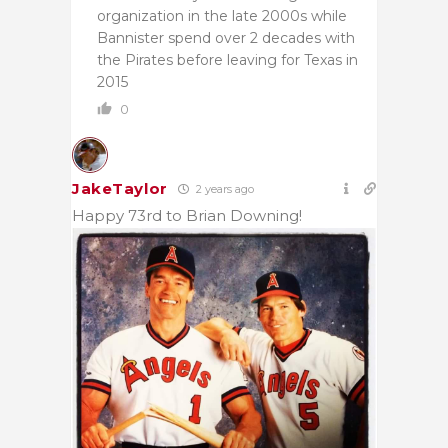
organization in the late 2000s while
Bannister spend over 2 decades with
the Pirates before leaving for Texas in
2015
0
JakeTaylor
2 years ago
Happy 73rd to Brian Downing!