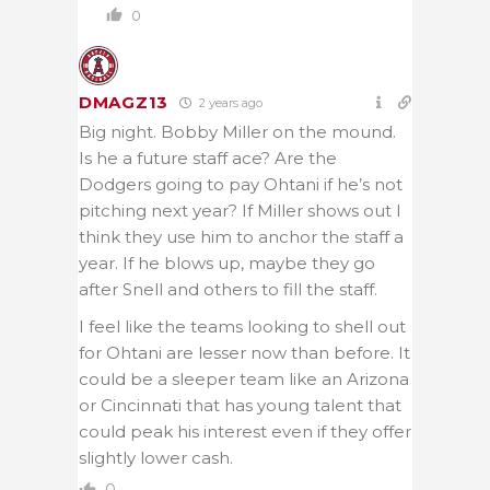
0
DMAGZ13
2 years ago
Big night. Bobby Miller on the mound.
Is he a future staff ace? Are the
Dodgers going to pay Ohtani if he’s not
pitching next year? If Miller shows out I
think they use him to anchor the staff a
year. If he blows up, maybe they go
after Snell and others to fill the staff.
I feel like the teams looking to shell out
for Ohtani are lesser now than before. It
could be a sleeper team like an Arizona
or Cincinnati that has young talent that
could peak his interest even if they offer
slightly lower cash.
0