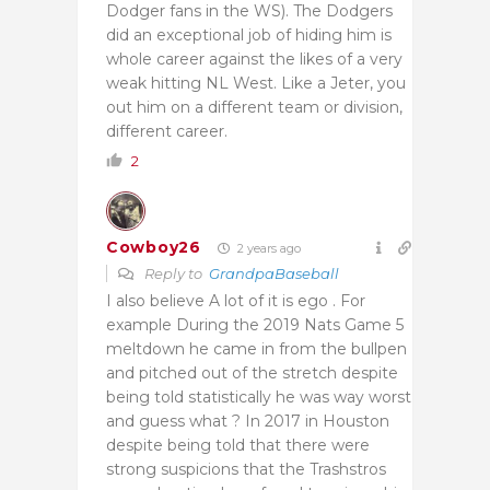
Dodger fans in the WS). The Dodgers
did an exceptional job of hiding him is
whole career against the likes of a very
weak hitting NL West. Like a Jeter, you
out him on a different team or division,
different career.
2
Cowboy26
2 years ago
Reply to
GrandpaBaseball
I also believe A lot of it is ego . For
example During the 2019 Nats Game 5
meltdown he came in from the bullpen
and pitched out of the stretch despite
being told statistically he was way worst
and guess what ? In 2017 in Houston
despite being told that there were
strong suspicions that the Trashstros