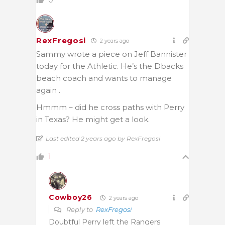
RexFregosi
2 years ago
Sammy wrote a piece on Jeff Bannister
today for the Athletic. He’s the Dbacks
beach coach and wants to manage
again .
Hmmm – did he cross paths with Perry
in Texas? He might get a look.
Last edited 2 years ago by RexFregosi
1
Cowboy26
2 years ago
Reply to
RexFregosi
Doubtful Perry left the Rangers