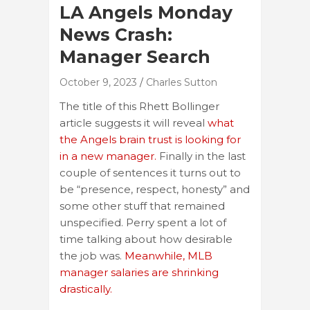
LA Angels Monday
News Crash:
Manager Search
October 9, 2023
Charles Sutton
The title of this Rhett Bollinger
article suggests it will reveal
what
the Angels brain trust is looking for
in a new manager.
Finally in the last
couple of sentences it turns out to
be “presence, respect, honesty” and
some other stuff that remained
unspecified. Perry spent a lot of
time talking about how desirable
the job was.
Meanwhile, MLB
manager salaries are shrinking
drastically.