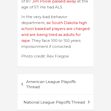
of 87.
Jim Poole passed away
at the
age of 57. He had ALS.
In the very bad behavior
department,
six South Dakota high
school baseball players are charged
and are being tried as adults for
rape.
They face 100 to 150 years
imprisonment if convicted.
Photo credit: Rex Fregosi
Post
American League Playoffs
navigation
Thread
National League Playoffs Thread