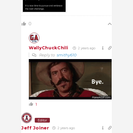
0
WallyChuckChili
2 years ago
Reply to
smithy610
1
Editor
Jeff Joiner
2 years ago