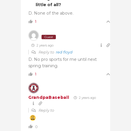
little of all?
D. None of the above.
1
Guest
2 years ago
Reply to
red floyd
D. No pro sports for me until next
spring training.
1
GrandpaBaseball
2 years ago
Reply to
0