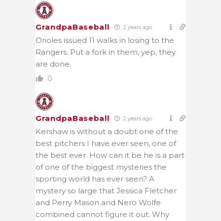
GrandpaBaseball
2 years ago
Orioles issued 11 walks in losing to the
Rangers. Put a fork in them, yep, they
are done.
0
GrandpaBaseball
2 years ago
Kershaw is without a doubt one of the
best pitchers I have ever seen, one of
the best ever. How can it be he is a part
of one of the biggest mysteries the
sporting world has ever seen? A
mystery so large that Jessica Fletcher
and Perry Mason and Nero Wolfe
combined cannot figure it out. Why