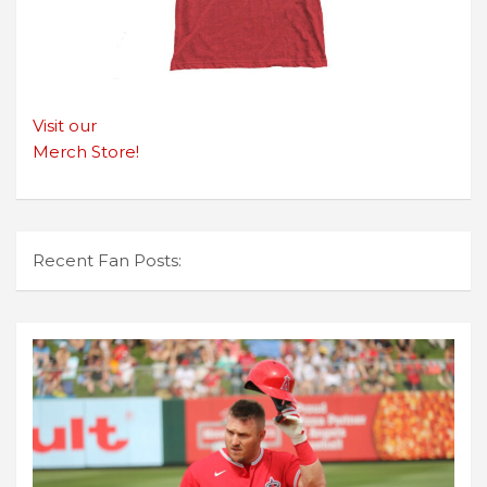
Visit our
Merch Store!
Recent Fan Posts: