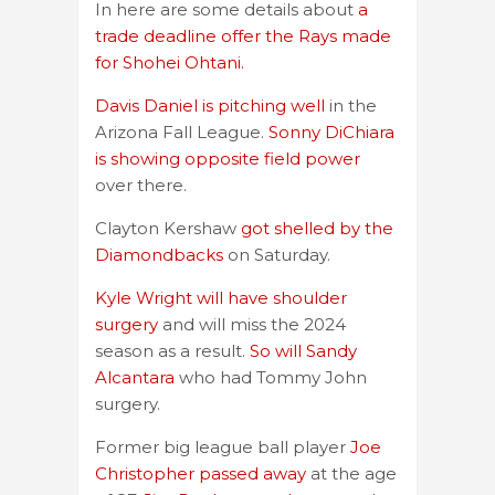
In here are some details about
a
trade deadline offer the Rays made
for Shohei Ohtani.
Davis Daniel is pitching well
in the
Arizona Fall League.
Sonny DiChiara
is showing opposite field power
over there.
Clayton Kershaw
got shelled by the
Diamondbacks
on Saturday.
Kyle Wright will have shoulder
surgery
and will miss the 2024
season as a result.
So will Sandy
Alcantara
who had Tommy John
surgery.
Former big league ball player
Joe
Christopher passed away
at the age