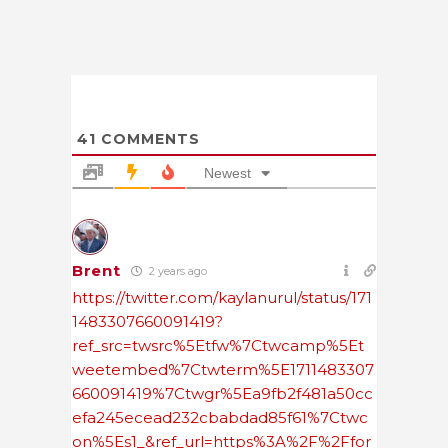
41
COMMENTS
Newest
Brent
2 years ago
https://twitter.com/kaylanurul/status/171
1483307660091419?
ref_src=twsrc%5Etfw%7Ctwcamp%5Et
weetembed%7Ctwterm%5E1711483307
660091419%7Ctwgr%5Ea9fb2f481a50cc
efa245ecead232cbabdad85f61%7Ctwc
on%5Es1_&ref_url=https%3A%2F%2Ffor