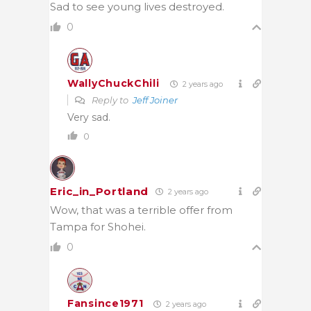
Sad to see young lives destroyed.
0
WallyChuckChili
2 years ago
Reply to
Jeff Joiner
Very sad.
0
Eric_in_Portland
2 years ago
Wow, that was a terrible offer from
Tampa for Shohei.
0
Fansince1971
2 years ago