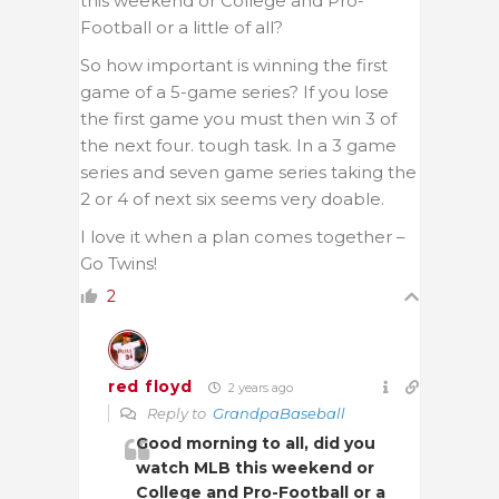
this weekend or College and Pro-
Football or a little of all?
So how important is winning the first
game of a 5-game series? If you lose
the first game you must then win 3 of
the next four. tough task. In a 3 game
series and seven game series taking the
2 or 4 of next six seems very doable.
I love it when a plan comes together –
Go Twins!
2
red floyd
2 years ago
Reply to
GrandpaBaseball
Good morning to all, did you
watch MLB this weekend or
College and Pro-Football or a