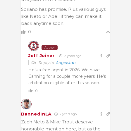
Soriano has promise. Plus various guys
like Neto or Adell if they can make it
back anytime soon.
0
Author
Jeff Joiner
2 years ago
Reply to
Angelstan
He’s a free agent in 2026. We have
Canning for a couple more years. He’s
arbitration eligible after this season.
0
BannedInLA
2 years ago
Zach Neto & Mike Trout deserve
honorable mention here, but as the