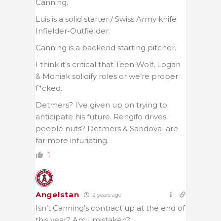
Canning.
Luis is a solid starter / Swiss Army knife
Infielder-Outfielder.
Canning is a backend starting pitcher.
I think it’s critical that Teen Wolf, Logan
& Moniak solidify roles or we’re proper
f*cked.
Detmers? I’ve given up on trying to
anticipate his future. Rengifo drives
people nuts? Detmers & Sandoval are
far more infuriating.
1
Angelstan
2 years ago
Isn’t Canning’s contract up at the end of
this year? Am I mistaken?