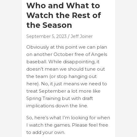
Who and What to
Watch the Rest of
the Season
September 5, 2023
Jeff Joiner
Obviously at this point we can plan
on another October free of Angels
baseball. While disappointing, it
doesn’t mean we should tune out
the team (or stop hanging out
here). No, it just means we need to
treat September a lot more like
Spring Training but with draft
implications down the line.
So, here’s what I’m looking for when
I watch the games. Please feel free
to add your own.