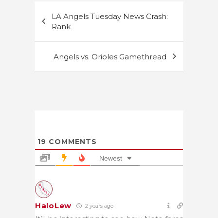
Post
LA Angels Tuesday News Crash:
navigation
Rank
Angels vs. Orioles Gamethread
19
COMMENTS
Newest
HaloLew
2 years ago