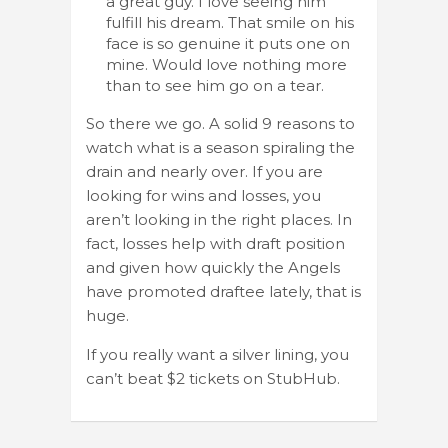
a great guy. I love seeing him
fulfill his dream. That smile on his
face is so genuine it puts one on
mine. Would love nothing more
than to see him go on a tear.
So there we go. A solid 9 reasons to
watch what is a season spiraling the
drain and nearly over. If you are
looking for wins and losses, you
aren’t looking in the right places. In
fact, losses help with draft position
and given how quickly the Angels
have promoted draftee lately, that is
huge.
If you really want a silver lining, you
can’t beat $2 tickets on StubHub.