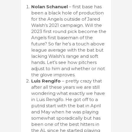
Nolan Schanuel
– first base has
been a black hole of production
for the Angels outside of Jared
Walsh’s 2021 campaign. Will the
2023 first round pick become the
Angels first baseman of the
future? So far he’s a touch above
league average with the bat but
lacking Walsh’s range and soft
hands. Let’s see how pitchers
adjust to him and whether or not
the glove improves.
Luis Rengifo
– pretty crazy that
after all these years we are still
wondering what exactly we have
in Luis Rengifo. He got off to a
putrid start with the bat in April
and May when he was playing
somewhat sporadically but has
been one of the best hitters in
the AL since he started playing