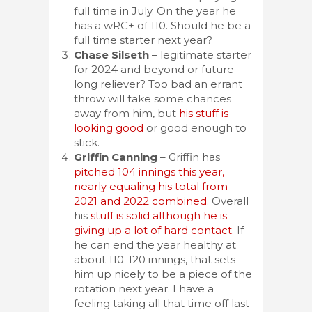
full time in July. On the year he
has a wRC+ of 110. Should he be a
full time starter next year?
Chase Silseth
– legitimate starter
for 2024 and beyond or future
long reliever? Too bad an errant
throw will take some chances
away from him, but
his stuff is
looking good
or good enough to
stick.
Griffin Canning
– Griffin has
pitched 104 innings this year,
nearly equaling his total from
2021 and 2022 combined.
Overall
his
stuff is solid although he is
giving up a lot of hard contact.
If
he can end the year healthy at
about 110-120 innings, that sets
him up nicely to be a piece of the
rotation next year. I have a
feeling taking all that time off last