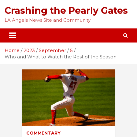
Skip
Crashing the Pearly Gates
to
content
LA Angels News Site and Community
Home
2023
September
5
Who and What to Watch the Rest of the Season
COMMENTARY