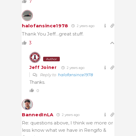
7
halofansince1978
2 years ago
Thank You Jeff…great stuff.
3
Author
Jeff Joiner
2 years ago
Reply to
halofansince1978
Thanks.
0
BannedInLA
2 years ago
Re: questions above, I think we more or
less know what we have in Rengifo &