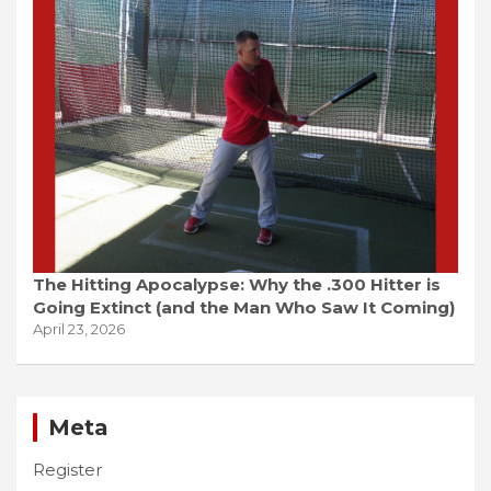
The Hitting Apocalypse: Why the .300 Hitter is
Going Extinct (and the Man Who Saw It Coming)
April 23, 2026
Meta
Register