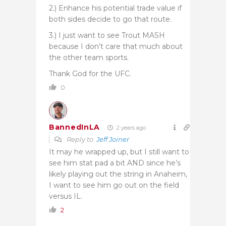
2.) Enhance his potential trade value if
both sides decide to go that route.
3.) I just want to see Trout MASH
because I don’t care that much about
the other team sports.
Thank God for the UFC.
0
BannedInLA
2 years ago
Reply to
Jeff Joiner
It may he wrapped up, but I still want to
see him stat pad a bit AND since he’s
likely playing out the string in Anaheim,
I want to see him go out on the field
versus IL.
2