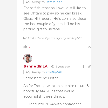
Reply to
Jeff Joiner
For selfish reasons, I would still like to
see Ohtani to play so he can break
Glaus’ HR record. He’s come so close
the last couple of years. It’ll be his
parting gift to us fans.
Last edited 2 years ago by smithy610
2
BannedInLA
2 years ago
Reply to
smithy610
Same here re: Ohtani.
As for Trout, I want to see him return &
hopefully MASH as that would
accomplish three things:
1.) Head into 2024 with confidence.