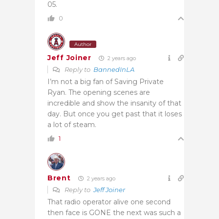
05.
0
Author
Jeff Joiner
2 years ago
Reply to
BannedInLA
I’m not a big fan of Saving Private
Ryan. The opening scenes are
incredible and show the insanity of that
day. But once you get past that it loses
a lot of steam.
1
Brent
2 years ago
Reply to
Jeff Joiner
That radio operator alive one second
then face is GONE the next was such a