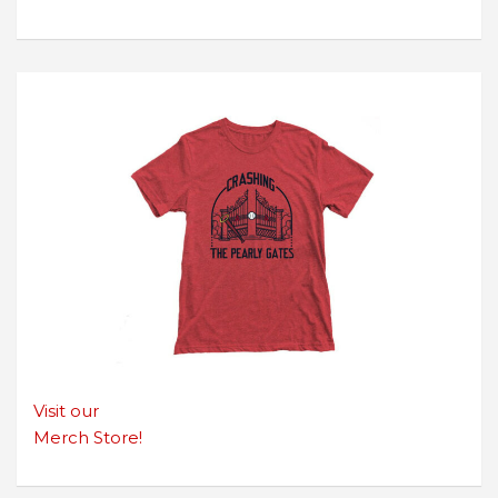
Visit our
Merch Store!