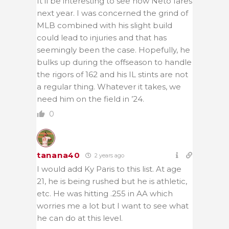
It’ll be interesting to see how Neto fares
next year. I was concerned the grind of
MLB combined with his slight build
could lead to injuries and that has
seemingly been the case. Hopefully, he
bulks up during the offseason to handle
the rigors of 162 and his IL stints are not
a regular thing. Whatever it takes, we
need him on the field in ’24.
0
tanana40
2 years ago
I would add Ky Paris to this list. At age
21, he is being rushed but he is athletic,
etc. He was hitting .255 in AA which
worries me a lot but I want to see what
he can do at this level.