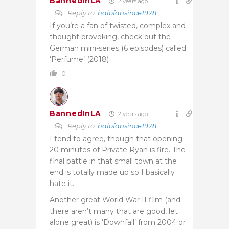
BannedInLA
2 years ago
Reply to
halofansince1978
If you’re a fan of twisted, complex and
thought provoking, check out the
German mini-series (6 episodes) called
‘Perfume’ (2018)
0
BannedInLA
2 years ago
Reply to
halofansince1978
I tend to agree, though that opening
20 minutes of Private Ryan is fire. The
final battle in that small town at the
end is totally made up so I basically
hate it.
Another great World War II film (and
there aren’t many that are good, let
alone great) is ‘Downfall’ from 2004 or