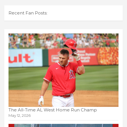
Recent Fan Posts:
The All-Time AL West Home Run Champ
May 12, 2026