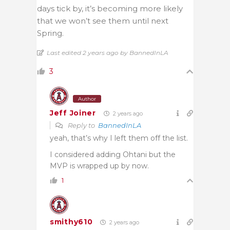
days tick by, it’s becoming more likely
that we won’t see them until next
Spring.
Last edited 2 years ago by BannedInLA
3
Author
Jeff Joiner
2 years ago
Reply to
BannedInLA
yeah, that’s why I left them off the list.
I considered adding Ohtani but the
MVP is wrapped up by now.
1
smithy610
2 years ago