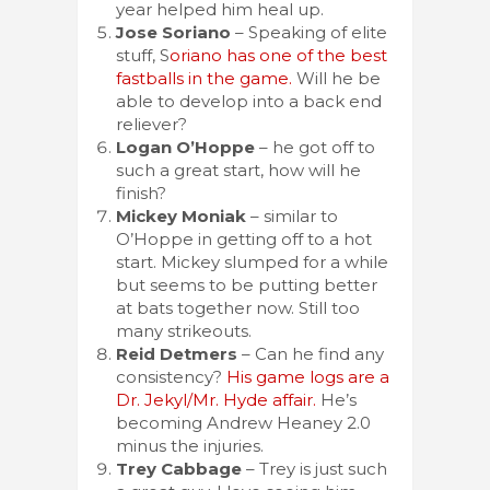
year helped him heal up.
Jose Soriano
– Speaking of elite
stuff, S
oriano has one of the best
fastballs in the game.
Will he be
able to develop into a back end
reliever?
Logan O’Hoppe
– he got off to
such a great start, how will he
finish?
Mickey Moniak
– similar to
O’Hoppe in getting off to a hot
start. Mickey slumped for a while
but seems to be putting better
at bats together now. Still too
many strikeouts.
Reid Detmers
– Can he find any
consistency?
His game logs are a
Dr. Jekyl/Mr. Hyde affair.
He’s
becoming Andrew Heaney 2.0
minus the injuries.
Trey Cabbage
– Trey is just such