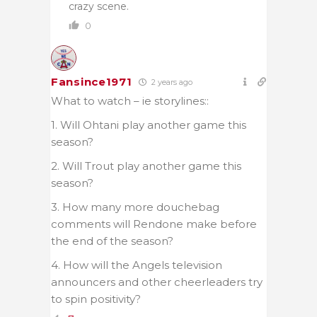
crazy scene.
0
Fansince1971
2 years ago
What to watch – ie storylines::
1. Will Ohtani play another game this
season?
2. Will Trout play another game this
season?
3. How many more douchebag
comments will Rendone make before
the end of the season?
4. How will the Angels television
announcers and other cheerleaders try
to spin positivity?