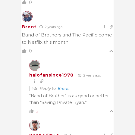
0
Brent
2 years ago
Band of Brothers and The Pacific come
to Netflix this month.
0
halofansince1978
2 years ago
Reply to
Brent
“Band of Brother” is as good or better
than “Saving Private Ryan.”
2