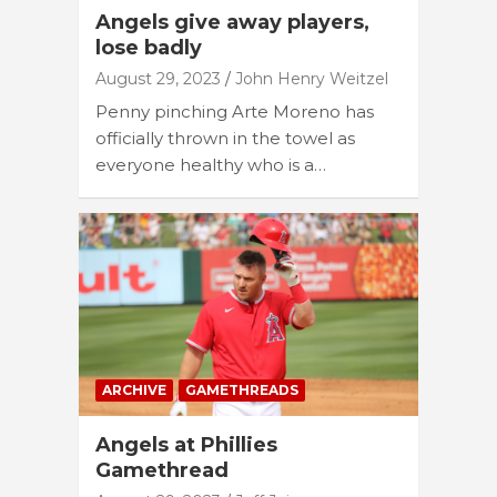
Angels give away players,
lose badly
August 29, 2023
John Henry Weitzel
Penny pinching Arte Moreno has
officially thrown in the towel as
everyone healthy who is a…
ARCHIVE
GAMETHREADS
Angels at Phillies
Gamethread