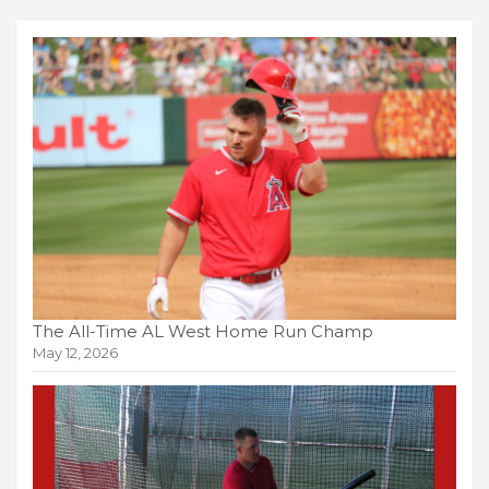
The All-Time AL West Home Run Champ
May 12, 2026