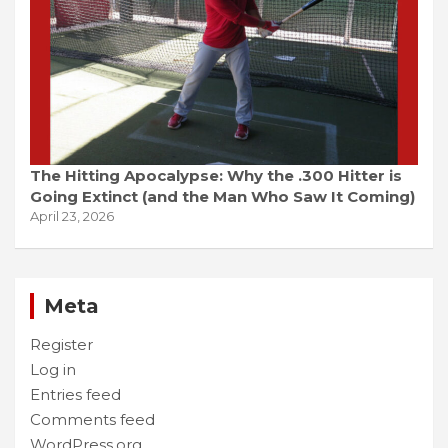
The Hitting Apocalypse: Why the .300 Hitter is
Going Extinct (and the Man Who Saw It Coming)
April 23, 2026
Meta
Register
Log in
Entries feed
Comments feed
WordPress.org