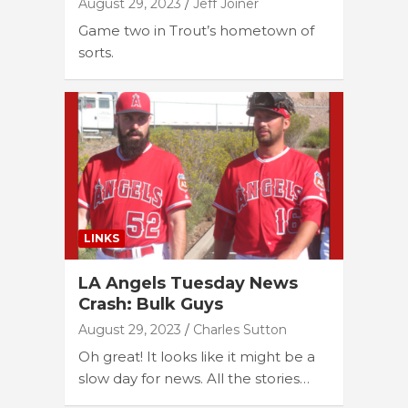
August 29, 2023
Jeff Joiner
Game two in Trout’s hometown of
sorts.
LINKS
LA Angels Tuesday News
Crash: Bulk Guys
August 29, 2023
Charles Sutton
Oh great! It looks like it might be a
slow day for news. All the stories…