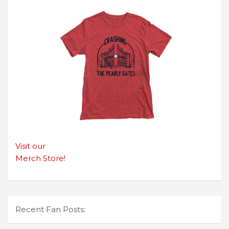
Visit our
Merch Store!
Recent Fan Posts: