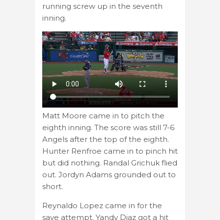
running screw up in the seventh
inning.
Matt Moore came in to pitch the
eighth inning. The score was still 7-6
Angels after the top of the eighth.
Hunter Renfroe came in to pinch hit
but did nothing. Randal Grichuk flied
out. Jordyn Adams grounded out to
short.
Reynaldo Lopez came in for the
save attempt. Yandy Diaz got a hit