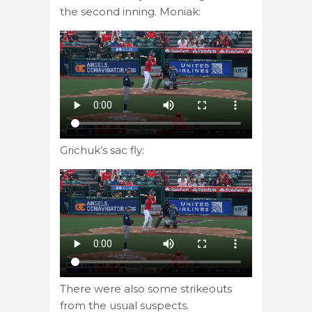
the second inning. Moniak:
Grichuk’s sac fly:
There were also some strikeouts
from the usual suspects.