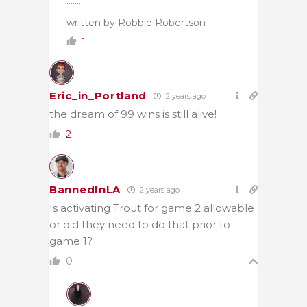
…….”
written by Robbie Robertson
1
Eric_in_Portland
2 years ago
the dream of 99 wins is still alive!
2
BannedInLA
2 years ago
Is activating Trout for game 2 allowable
or did they need to do that prior to
game 1?
0