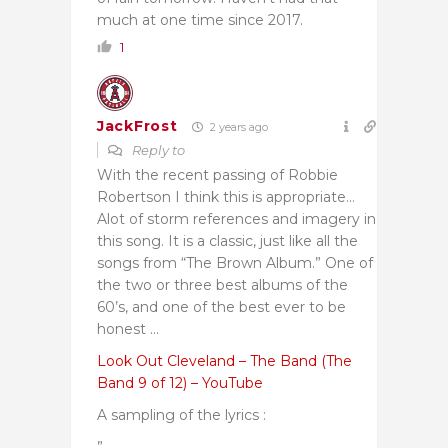
much at one time since 2017.
1
JackFrost
2 years ago
Reply to
With the recent passing of Robbie
Robertson I think this is appropriate…
Alot of storm references and imagery in
this song. It is a classic, just like all the
songs from “The Brown Album.” One of
the two or three best albums of the
60’s, and one of the best ever to be
honest …
Look Out Cleveland – The Band (The
Band 9 of 12) – YouTube
A sampling of the lyrics :
”