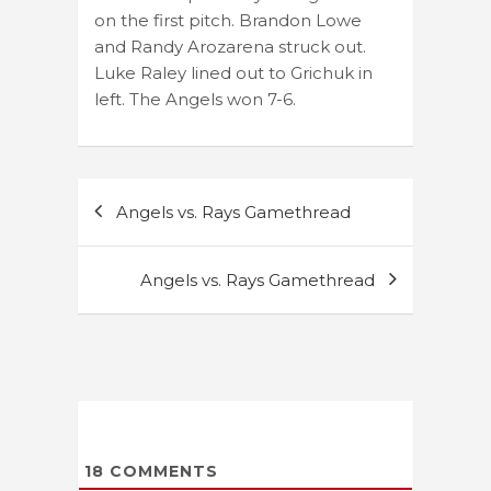
on the first pitch. Brandon Lowe
and Randy Arozarena struck out.
Luke Raley lined out to Grichuk in
left. The Angels won 7-6.
Post
Angels vs. Rays Gamethread
navigation
Angels vs. Rays Gamethread
18
COMMENTS