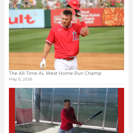
The All-Time AL West Home Run Champ
May 12, 2026