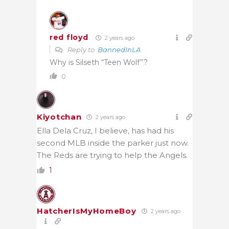
red floyd
2 years ago
Reply to
BannedInLA
Why is Silseth “Teen Wolf”?
0
Kiyotchan
2 years ago
Ella Dela Cruz, I believe, has had his
second MLB inside the parker just now.
The Reds are trying to help the Angels.
1
HatcherIsMyHomeBoy
2 years ago