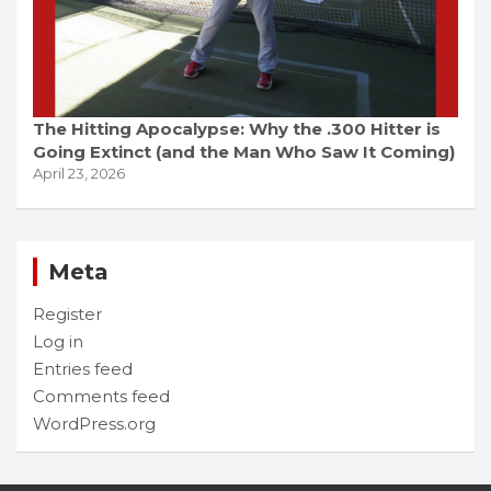
The Hitting Apocalypse: Why the .300 Hitter is
Going Extinct (and the Man Who Saw It Coming)
April 23, 2026
Meta
Register
Log in
Entries feed
Comments feed
WordPress.org