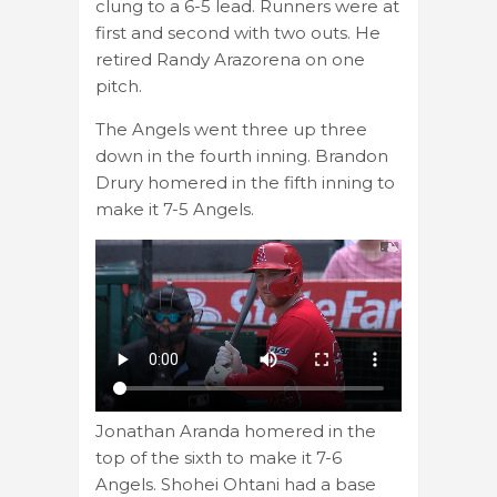
clung to a 6-5 lead. Runners were at
first and second with two outs. He
retired Randy Arazorena on one
pitch.
The Angels went three up three
down in the fourth inning. Brandon
Drury homered in the fifth inning to
make it 7-5 Angels.
Jonathan Aranda homered in the
top of the sixth to make it 7-6
Angels. Shohei Ohtani had a base