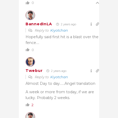
0
BannedInLA
2 years ago
Reply to
Kiyotchan
Hopefully said first hit is a blast over the
fence….
0
Twebur
2 years ago
Reply to
Kiyotchan
Almost Day to day……Angel translation
A week or more from today, if we are
lucky. Probably 2 weeks.
2