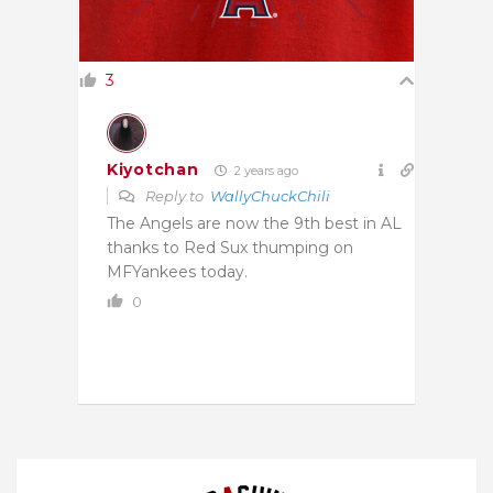
3
Kiyotchan
2 years ago
Reply to
WallyChuckChili
The Angels are now the 9th best in AL
thanks to Red Sux thumping on
MFYankees today.
0