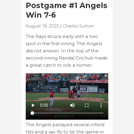
Postgame #1 Angels
Win 7-6
August 19, 2023
Charles Sutton
The Rays struck early with a two
spot in the first inning. The Angels
did not answer. In the top of the
second inning Randal Grichuk made
a great catch to rob a homer.
The Angels parlayed several infield
hits and a sac fly to tie the game in