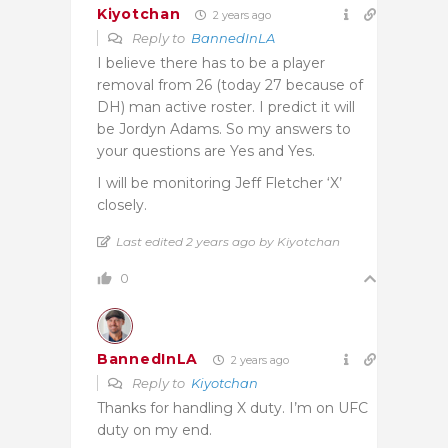
Kiyotchan
2 years ago
Reply to
BannedInLA
I believe there has to be a player
removal from 26 (today 27 because of
DH) man active roster. I predict it will
be Jordyn Adams. So my answers to
your questions are Yes and Yes.
I will be monitoring Jeff Fletcher ‘X’
closely.
Last edited 2 years ago by Kiyotchan
0
BannedInLA
2 years ago
Reply to
Kiyotchan
Thanks for handling X duty. I’m on UFC
duty on my end.