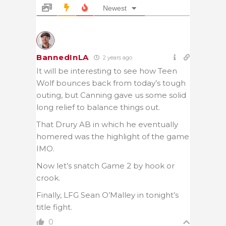
Newest
BannedInLA
2 years ago
It will be interesting to see how Teen
Wolf bounces back from today’s tough
outing, but Canning gave us some solid
long relief to balance things out.
That Drury AB in which he eventually
homered was the highlight of the game
IMO.
Now let’s snatch Game 2 by hook or
crook.
Finally, LFG Sean O’Malley in tonight’s
title fight.
0