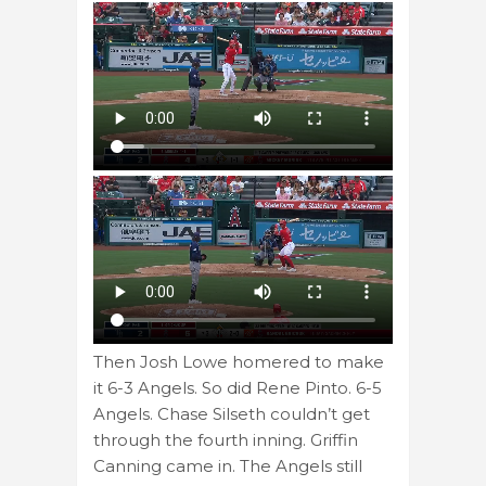
Then Josh Lowe homered to make
it 6-3 Angels. So did Rene Pinto. 6-5
Angels. Chase Silseth couldn’t get
through the fourth inning. Griffin
Canning came in. The Angels still