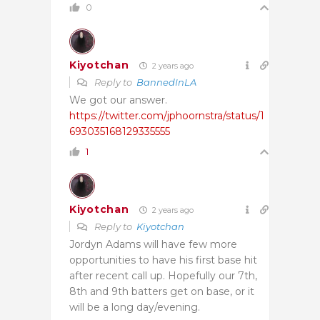
0
Kiyotchan
2 years ago
Reply to
BannedInLA
We got our answer.
https://twitter.com/jphoornstra/status/1
693035168129335555
1
Kiyotchan
2 years ago
Reply to
Kiyotchan
Jordyn Adams will have few more
opportunities to have his first base hit
after recent call up. Hopefully our 7th,
8th and 9th batters get on base, or it
will be a long day/evening.