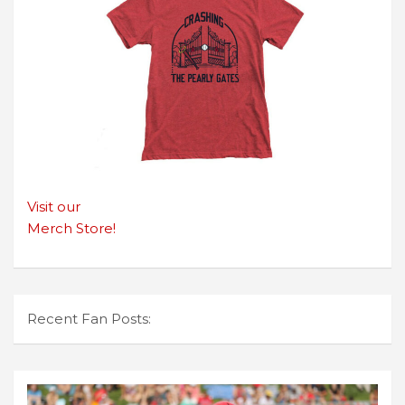
Visit our
Merch Store!
Recent Fan Posts: