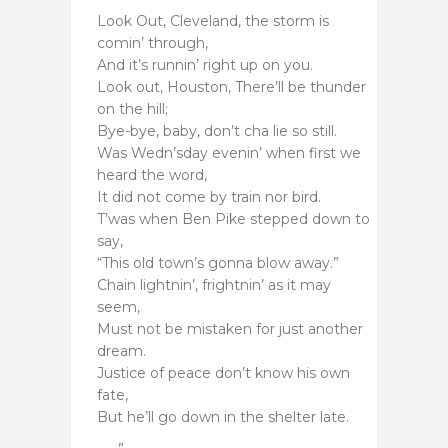
Look Out, Cleveland, the storm is
comin’ through,
And it’s runnin’ right up on you.
Look out, Houston, There’ll be thunder
on the hill;
Bye-bye, baby, don’t cha lie so still.
Was Wedn’sday evenin’ when first we
heard the word,
It did not come by train nor bird.
T’was when Ben Pike stepped down to
say,
“This old town’s gonna blow away.”
Chain lightnin’, frightnin’ as it may
seem,
Must not be mistaken for just another
dream.
Justice of peace don’t know his own
fate,
But he’ll go down in the shelter late.