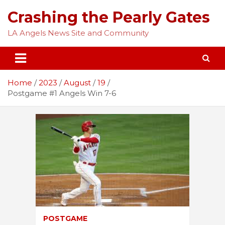
Skip
Crashing the Pearly Gates
to
content
LA Angels News Site and Community
Home
2023
August
19
Postgame #1 Angels Win 7-6
POSTGAME