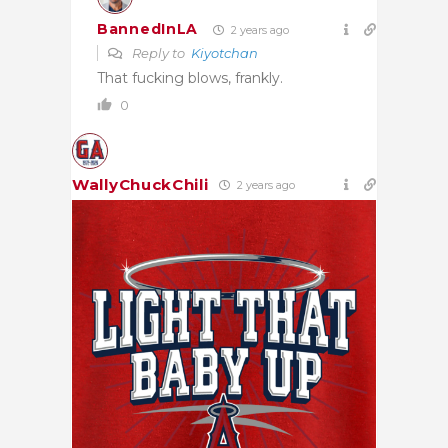
BannedInLA
2 years ago
Reply to
Kiyotchan
That fucking blows, frankly.
0
WallyChuckChili
2 years ago