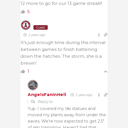
12 more to go for our 13 game streak!!
5
Guest
2 years ago
It’s just enough time during this interval
between games to finish battening
down the hatches. The storm, she is a
brewin’.
1
AngelsFanInHell
2 years ago
Reply to
Yup. I covered my tiki statues and
moved my plants away from under the
eaves. We’re now expected to get 2.5″
of rain tomorrow. Haven’t had that