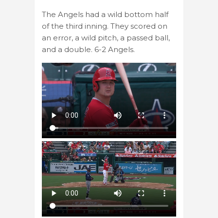
The Angels had a wild bottom half
of the third inning. They scored on
an error, a wild pitch, a passed ball,
and a double. 6-2 Angels.