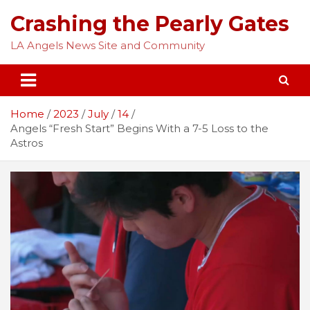
Skip
Crashing the Pearly Gates
to
content
LA Angels News Site and Community
Home
2023
July
14
Angels “Fresh Start” Begins With a 7-5 Loss to the
Astros