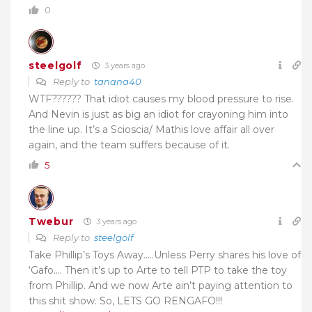
0
steelgolf
3 years ago
Reply to
tanana40
WTF?????? That idiot causes my blood pressure to rise.
And Nevin is just as big an idiot for crayoning him into
the line up. It’s a Scioscia/ Mathis love affair all over
again, and the team suffers because of it.
5
Twebur
3 years ago
Reply to
steelgolf
Take Phillip’s Toys Away…..Unless Perry shares his love of
‘Gafo…. Then it’s up to Arte to tell PTP to take the toy
from Phillip. And we now Arte ain’t paying attention to
this shit show. So, LETS GO RENGAFO!!!