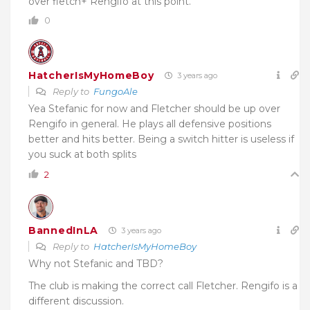
over fletch+ Rengifo at this point.
0
HatcherIsMyHomeBoy
3 years ago
Reply to
FungoAle
Yea Stefanic for now and Fletcher should be up over
Rengifo in general. He plays all defensive positions
better and hits better. Being a switch hitter is useless if
you suck at both splits
2
BannedInLA
3 years ago
Reply to
HatcherIsMyHomeBoy
Why not Stefanic and TBD?
The club is making the correct call Fletcher. Rengifo is a
different discussion.