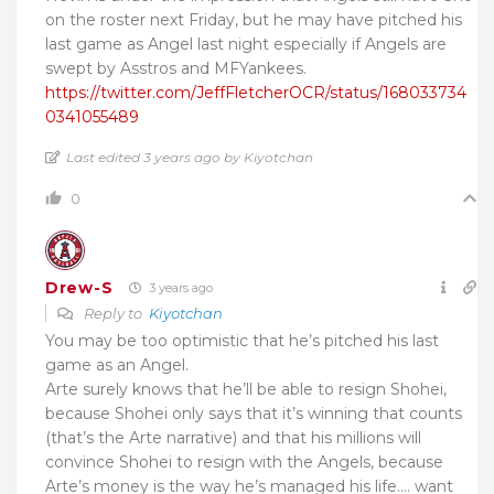
on the roster next Friday, but he may have pitched his
last game as Angel last night especially if Angels are
swept by Asstros and MFYankees.
https://twitter.com/JeffFletcherOCR/status/168033734
0341055489
Last edited 3 years ago by Kiyotchan
0
Drew-S
3 years ago
Reply to
Kiyotchan
You may be too optimistic that he’s pitched his last
game as an Angel.
Arte surely knows that he’ll be able to resign Shohei,
because Shohei only says that it’s winning that counts
(that’s the Arte narrative) and that his millions will
convince Shohei to resign with the Angels, because
Arte’s money is the way he’s managed his life…. want