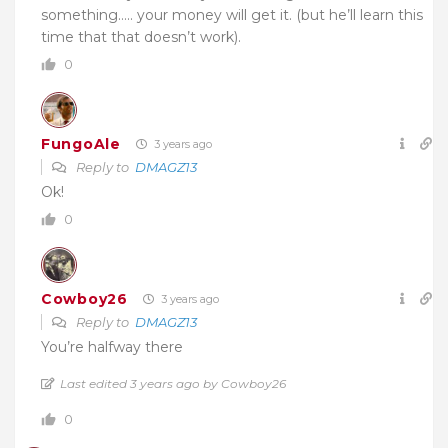
something….. your money will get it. (but he’ll learn this
time that that doesn’t work).
0
FungoAle
3 years ago
Reply to
DMAGZ13
Ok!
0
Cowboy26
3 years ago
Reply to
DMAGZ13
You’re halfway there
Last edited 3 years ago by Cowboy26
0