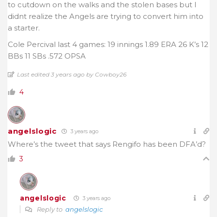
to cutdown on the walks and the stolen bases but I
didnt realize the Angels are trying to convert him into
a starter.
Cole Percival last 4 games: 19 innings 1.89 ERA 26 K’s 12
BBs 11 SBs .572 OPSA
Last edited 3 years ago by Cowboy26
4
angelslogic
3 years ago
Where’s the tweet that says Rengifo has been DFA’d?
3
angelslogic
3 years ago
Reply to
angelslogic