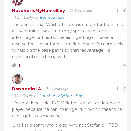
HatcherIsMyHomeBoy
3 years ago
Reply to
BannedInLA
The point is that Washed Fletch is still better than Luis
at everything.. base-running / speed is the only
advantage for Luis but he ain’t getting on base on his
own so that advantage is nullified. And he’s more likely
to f up on the base paths so that “advantage “ is
questionable to being with.
1
BannedInLA
3 years ago
Reply to
HatcherIsMyHomeBoy
It’s very debatable if 2023 fletch is a better defensive
player because he can no longer run, which means he
can’t get to as many balls.
Like I said somewhere else, why not Stefanic + TBD