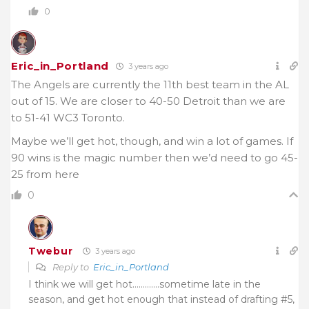
0
Eric_in_Portland
3 years ago
The Angels are currently the 11th best team in the AL
out of 15. We are closer to 40-50 Detroit than we are
to 51-41 WC3 Toronto.
Maybe we’ll get hot, though, and win a lot of games. If
90 wins is the magic number then we’d need to go 45-
25 from here
0
Twebur
3 years ago
Reply to
Eric_in_Portland
I think we will get hot………….sometime late in the
season, and get hot enough that instead of drafting #5,