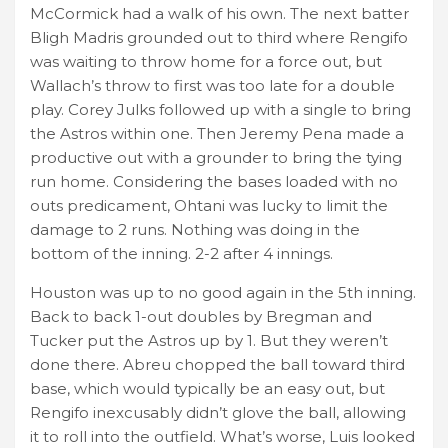
McCormick had a walk of his own. The next batter
Bligh Madris grounded out to third where Rengifo
was waiting to throw home for a force out, but
Wallach’s throw to first was too late for a double
play. Corey Julks followed up with a single to bring
the Astros within one. Then Jeremy Pena made a
productive out with a grounder to bring the tying
run home. Considering the bases loaded with no
outs predicament, Ohtani was lucky to limit the
damage to 2 runs. Nothing was doing in the
bottom of the inning. 2-2 after 4 innings.
Houston was up to no good again in the 5th inning.
Back to back 1-out doubles by Bregman and
Tucker put the Astros up by 1. But they weren’t
done there. Abreu chopped the ball toward third
base, which would typically be an easy out, but
Rengifo inexcusably didn’t glove the ball, allowing
it to roll into the outfield. What’s worse, Luis looked