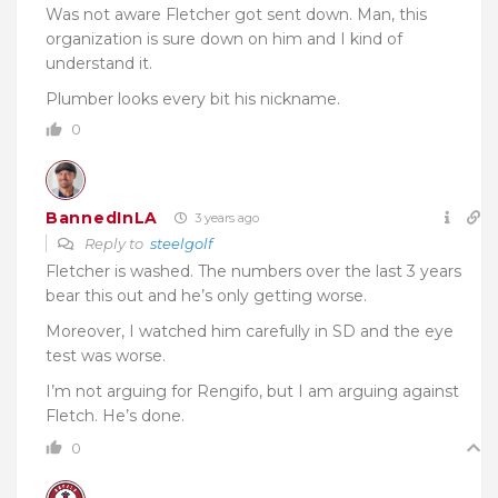
Was not aware Fletcher got sent down. Man, this
organization is sure down on him and I kind of
understand it.
Plumber looks every bit his nickname.
0
BannedInLA
3 years ago
Reply to
steelgolf
Fletcher is washed. The numbers over the last 3 years
bear this out and he’s only getting worse.
Moreover, I watched him carefully in SD and the eye
test was worse.
I’m not arguing for Rengifo, but I am arguing against
Fletch. He’s done.
0