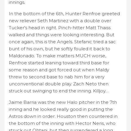
innings.
In the bottom of the 6th, Hunter Renfroe greeted
new reliever Seth Martinez with a double over
Tucker’s head in right. Pinch-hitter Matt Thaiss
walked and things were looking interesting. But
once again, this is the Angels. Stefanic tried a sac
bunt of his own, but he softly fouled it back to
Maldonado. To make matters MUCH worse,
Renfroe started leaning toward third base for
some reason and got forced out when Maldy
threw to second base to nab him for a very
unconventional double play. Zach Neto then
struck out swinging to end the inning. Killjoy…
Jaime Barria was the new Halo pitcher in the 7th
inning and he looked really good in putting the
Astros down in order. Houston then countered in
the bottom of the inning with Hector Neris, who
struck out Ohtani, but then surrendered a long