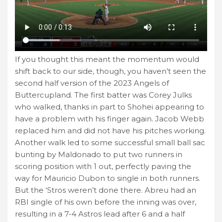
If you thought this meant the momentum would
shift back to our side, though, you haven’t seen the
second half version of the 2023 Angels of
Buttercupland. The first batter was Corey Julks
who walked, thanks in part to Shohei appearing to
have a problem with his finger again. Jacob Webb
replaced him and did not have his pitches working.
Another walk led to some successful small ball sac
bunting by Maldonado to put two runners in
scoring position with 1 out, perfectly paving the
way for Mauricio Dubon to single in both runners.
But the ‘Stros weren’t done there. Abreu had an
RBI single of his own before the inning was over,
resulting in a 7-4 Astros lead after 6 and a half