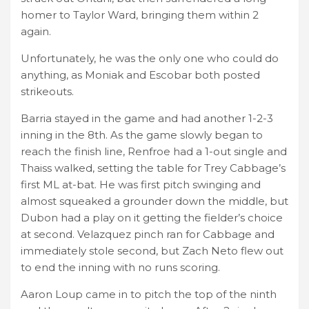
homer to Taylor Ward, bringing them within 2
again.
Unfortunately, he was the only one who could do
anything, as Moniak and Escobar both posted
strikeouts.
Barria stayed in the game and had another 1-2-3
inning in the 8th. As the game slowly began to
reach the finish line, Renfroe had a 1-out single and
Thaiss walked, setting the table for Trey Cabbage’s
first ML at-bat. He was first pitch swinging and
almost squeaked a grounder down the middle, but
Dubon had a play on it getting the fielder’s choice
at second. Velazquez pinch ran for Cabbage and
immediately stole second, but Zach Neto flew out
to end the inning with no runs scoring.
Aaron Loup came in to pitch the top of the ninth