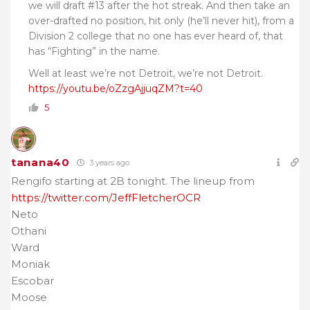
we will draft #13 after the hot streak. And then take an
over-drafted no position, hit only (he’ll never hit), from a
Division 2 college that no one has ever heard of, that
has “Fighting” in the name.
Well at least we’re not Detroit, we’re not Detroit.
https://youtu.be/oZzgAjjuqZM?t=40
5
tanana40
3 years ago
Rengifo starting at 2B tonight. The lineup from
https://twitter.com/JeffFletcherOCR
Neto
Othani
Ward
Moniak
Escobar
Moose