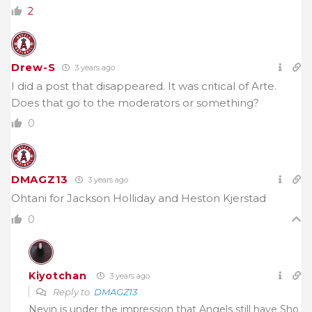
2
Drew-S
3 years ago
I did a post that disappeared. It was critical of Arte.
Does that go to the moderators or something?
0
DMAGZ13
3 years ago
Ohtani for Jackson Holliday and Heston Kjerstad
0
Kiyotchan
3 years ago
Reply to
DMAGZ13
Nevin is under the impression that Angels still have Sho