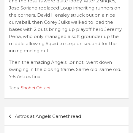
and the results were quite loopy. After 2 singles,
Jose Soriano replaced Loup inheriting runners on
the corners. David Hensley struck out on a nice
curveball, then Corey Julks walked to load the
bases with 2 outs bringing up playoff hero Jeremy
Pena, who only managed a soft grounder up the
middle allowing Squid to step on second for the
inning ending out.
Then the amazing Angels…or not…went down
swinging in the closing frame. Same old, same old…
7-5 Astros final.
Tags:
Shohei Ohtani
Post
Astros at Angels Gamethread
navigation