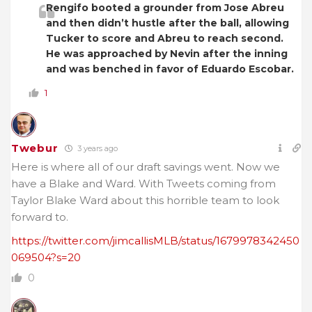
Rengifo booted a grounder from Jose Abreu
and then didn’t hustle after the ball, allowing
Tucker to score and Abreu to reach second.
He was approached by Nevin after the inning
and was benched in favor of Eduardo Escobar.
1
Twebur
3 years ago
Here is where all of our draft savings went. Now we
have a Blake and Ward. With Tweets coming from
Taylor Blake Ward about this horrible team to look
forward to.
https://twitter.com/jimcallisMLB/status/1679978342450
069504?s=20
0