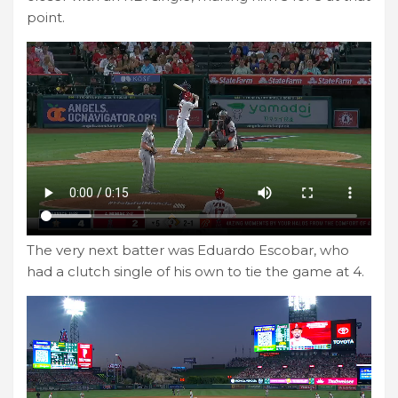
point.
The very next batter was Eduardo Escobar, who
had a clutch single of his own to tie the game at 4.