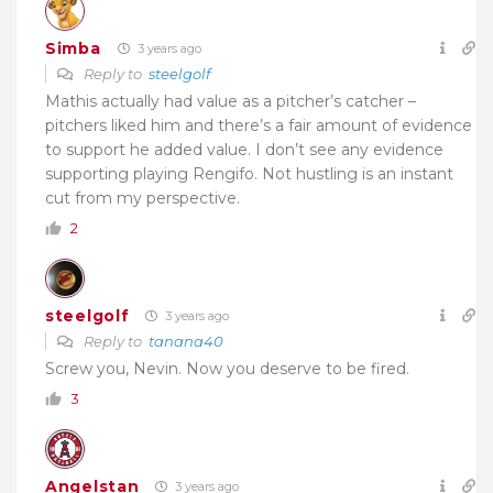
Simba
3 years ago
Reply to
steelgolf
Mathis actually had value as a pitcher’s catcher –
pitchers liked him and there’s a fair amount of evidence
to support he added value. I don’t see any evidence
supporting playing Rengifo. Not hustling is an instant
cut from my perspective.
2
steelgolf
3 years ago
Reply to
tanana40
Screw you, Nevin. Now you deserve to be fired.
3
Angelstan
3 years ago