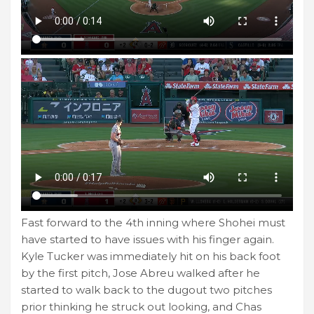
Fast forward to the 4th inning where Shohei must
have started to have issues with his finger again.
Kyle Tucker was immediately hit on his back foot
by the first pitch, Jose Abreu walked after he
started to walk back to the dugout two pitches
prior thinking he struck out looking, and Chas