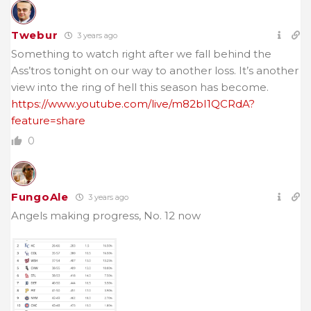
Twebur
3 years ago
Something to watch right after we fall behind the
Ass’tros tonight on our way to another loss. It’s another
view into the ring of hell this season has become.
https://www.youtube.com/live/m82bI1QCRdA?
feature=share
0
FungoAle
3 years ago
Angels making progress, No. 12 now