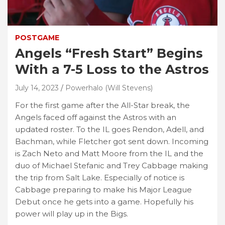
POSTGAME
Angels “Fresh Start” Begins
With a 7-5 Loss to the Astros
July 14, 2023
Powerhalo (Will Stevens)
For the first game after the All-Star break, the
Angels faced off against the Astros with an
updated roster. To the IL goes Rendon, Adell, and
Bachman, while Fletcher got sent down. Incoming
is Zach Neto and Matt Moore from the IL and the
duo of Michael Stefanic and Trey Cabbage making
the trip from Salt Lake. Especially of notice is
Cabbage preparing to make his Major League
Debut once he gets into a game. Hopefully his
power will play up in the Bigs.