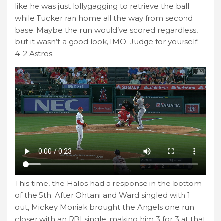
like he was just lollygagging to retrieve the ball
while Tucker ran home all the way from second
base. Maybe the run would’ve scored regardless,
but it wasn’t a good look, IMO. Judge for yourself.
4-2 Astros.
This time, the Halos had a response in the bottom
of the 5th. After Ohtani and Ward singled with 1
out, Mickey Moniak brought the Angels one run
closer with an RBI single, making him 3 for 3 at that