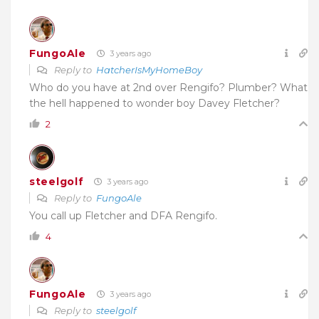
FungoAle
3 years ago
Reply to
HatcherIsMyHomeBoy
Who do you have at 2nd over Rengifo? Plumber? What
the hell happened to wonder boy Davey Fletcher?
2
steelgolf
3 years ago
Reply to
FungoAle
You call up Fletcher and DFA Rengifo.
4
FungoAle
3 years ago
Reply to
steelgolf