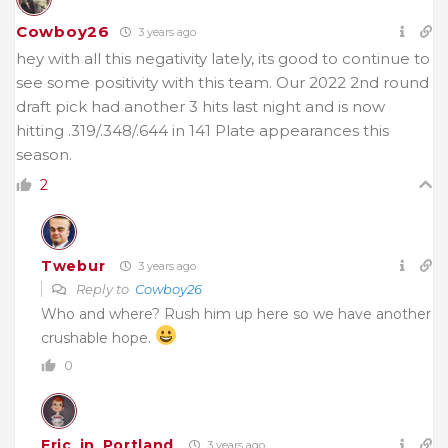
Cowboy26
3 years ago
hey with all this negativity lately, its good to continue to
see some positivity with this team. Our 2022 2nd round
draft pick had another 3 hits last night and is now
hitting .319/.348/.644 in 141 Plate appearances this
season.
2
Twebur
3 years ago
Reply to
Cowboy26
Who and where? Rush him up here so we have another
crushable hope.
0
Eric_in_Portland
3 years ago