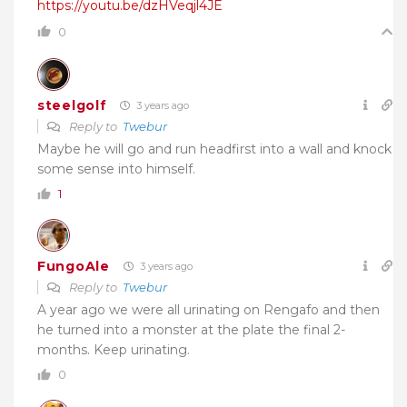
https://youtu.be/dzHVeqjl4JE
0
steelgolf
3 years ago
Reply to
Twebur
Maybe he will go and run headfirst into a wall and knock
some sense into himself.
1
FungoAle
3 years ago
Reply to
Twebur
A year ago we were all urinating on Rengafo and then
he turned into a monster at the plate the final 2-
months. Keep urinating.
0