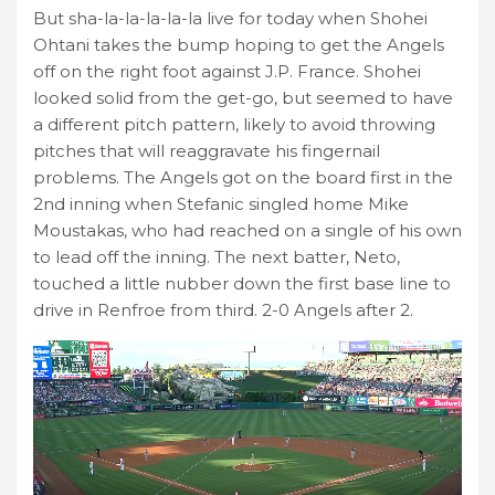
But sha-la-la-la-la-la live for today when Shohei
Ohtani takes the bump hoping to get the Angels
off on the right foot against J.P. France. Shohei
looked solid from the get-go, but seemed to have
a different pitch pattern, likely to avoid throwing
pitches that will reaggravate his fingernail
problems. The Angels got on the board first in the
2nd inning when Stefanic singled home Mike
Moustakas, who had reached on a single of his own
to lead off the inning. The next batter, Neto,
touched a little nubber down the first base line to
drive in Renfroe from third. 2-0 Angels after 2.