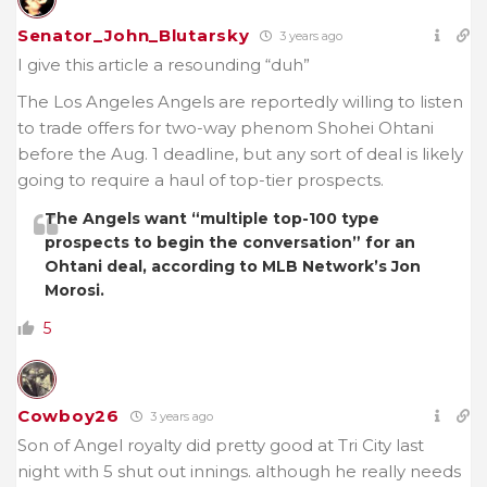
Senator_John_Blutarsky
3 years ago
I give this article a resounding “duh”
The Los Angeles Angels are reportedly willing to listen
to trade offers for two-way phenom Shohei Ohtani
before the Aug. 1 deadline, but any sort of deal is likely
going to require a haul of top-tier prospects.
The Angels want “multiple top-100 type
prospects to begin the conversation” for an
Ohtani deal, according to MLB Network’s Jon
Morosi.
5
Cowboy26
3 years ago
Son of Angel royalty did pretty good at Tri City last
night with 5 shut out innings. although he really needs