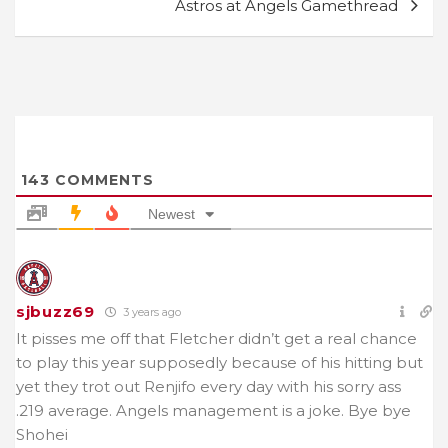
Astros at Angels Gamethread
143
COMMENTS
Newest
sjbuzz69
3 years ago
It pisses me off that Fletcher didn’t get a real chance
to play this year supposedly because of his hitting but
yet they trot out Renjifo every day with his sorry ass
.219 average. Angels management is a joke. Bye bye
Shohei