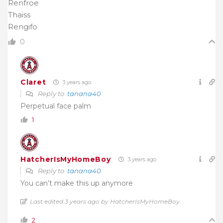
Renfroe
Thaiss
Rengifo
0
Claret
3 years ago
Reply to
tanana40
Perpetual face palm
1
HatcherIsMyHomeBoy
3 years ago
Reply to
tanana40
You can’t make this up anymore
Last edited 3 years ago by HatcherIsMyHomeBoy
2