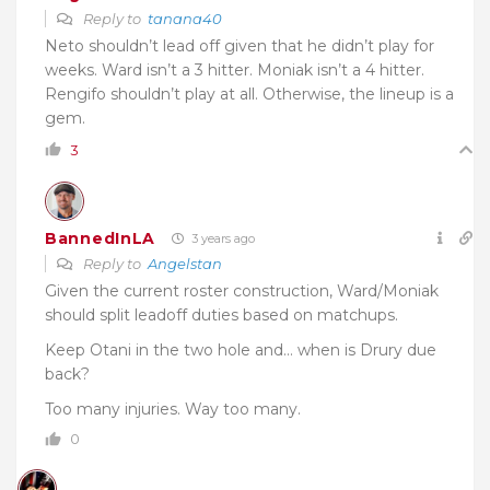
Reply to
tanana40
Neto shouldn’t lead off given that he didn’t play for
weeks. Ward isn’t a 3 hitter. Moniak isn’t a 4 hitter.
Rengifo shouldn’t play at all. Otherwise, the lineup is a
gem.
3
BannedInLA
3 years ago
Reply to
Angelstan
Given the current roster construction, Ward/Moniak
should split leadoff duties based on matchups.
Keep Otani in the two hole and… when is Drury due
back?
Too many injuries. Way too many.
0