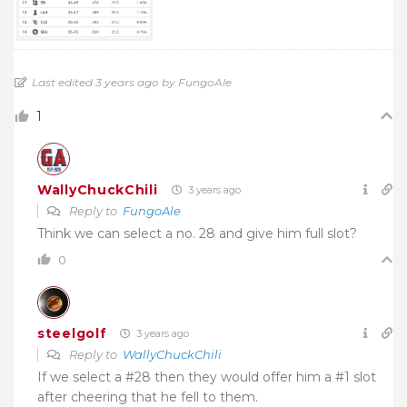
Last edited 3 years ago by FungoAle
1
WallyChuckChili
3 years ago
Reply to
FungoAle
Think we can select a no. 28 and give him full slot?
0
steelgolf
3 years ago
Reply to
WallyChuckChili
If we select a #28 then they would offer him a #1 slot
after cheering that he fell to them.