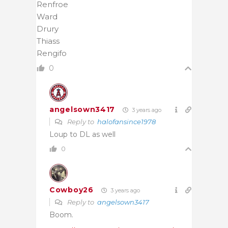
Renfroe
Ward
Drury
Thiass
Rengifo
0
angelsown3417
3 years ago
Reply to
halofansince1978
Loup to DL as well
0
Cowboy26
3 years ago
Reply to
angelsown3417
Boom.