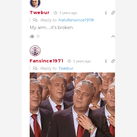
Twebur
3 years ago
Reply to
halofansince1978
My arm…..it’s broken.
0
Fansince1971
3 years ago
Reply to
Twebur