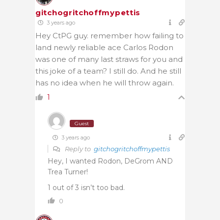
gitchogritchoffmypettis
3 years ago
Hey CtPG guy. remember how failing to
land newly reliable ace Carlos Rodon
was one of many last straws for you and
this joke of a team? I still do. And he still
has no idea when he will throw again.
1
Guest
3 years ago
Reply to
gitchogritchoffmypettis
Hey, I wanted Rodon, DeGrom AND
Trea Turner!
1 out of 3 isn’t too bad.
0