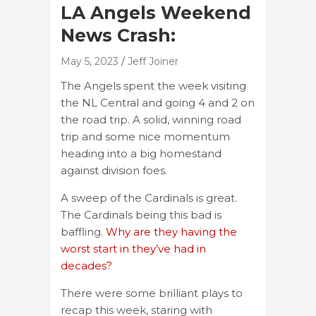
LA Angels Weekend
News Crash:
May 5, 2023
Jeff Joiner
The Angels spent the week visiting
the NL Central and going 4 and 2 on
the road trip. A solid, winning road
trip and some nice momentum
heading into a big homestand
against division foes.
A sweep of the Cardinals is great.
The Cardinals being this bad is
baffling.
Why are they having the
worst start in they’ve had in
decades?
There were some brilliant plays to
recap this week, staring with