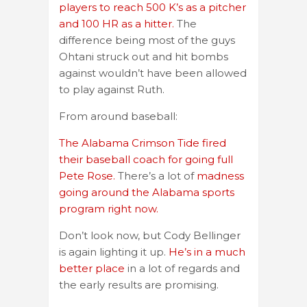
players to reach 500 K’s as a pitcher
and 100 HR as a hitter.
The
difference being most of the guys
Ohtani struck out and hit bombs
against wouldn’t have been allowed
to play against Ruth.
From around baseball:
The Alabama Crimson Tide fired
their baseball coach for going full
Pete Rose.
There’s a lot of
madness
going around the Alabama sports
program right now.
Don’t look now, but Cody Bellinger
is again lighting it up.
He’s in a much
better place
in a lot of regards and
the early results are promising.