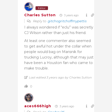
Editor
Charles Sutton
3 years ago
Reply to
gitchogritchoffmypettis
I always wondered if “eclu” was secretly
CJ Wilson rather than just his friend.
At least one commenter also seemed
to get awful hot under the collar when
people would bag on Marisnik for
trucking Lucroy, although that may just
have been a Houston fan who came to
make trouble.
Last edited 3 years ago by Charles Sutton
0
aces666high
3 years ago
Reply to
Cowboy26