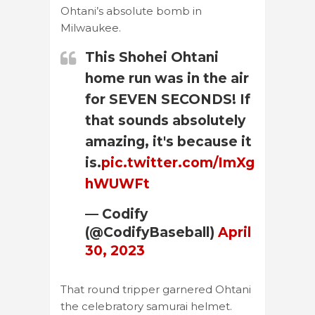
Ohtani’s absolute bomb in
Milwaukee.
This Shohei Ohtani
home run was in the air
for SEVEN SECONDS! If
that sounds absolutely
amazing, it's because it
is.
pic.twitter.com/ImXg
hWUWFt
— Codify
(@CodifyBaseball)
April
30, 2023
That round tripper garnered Ohtani
the celebratory samurai helmet.