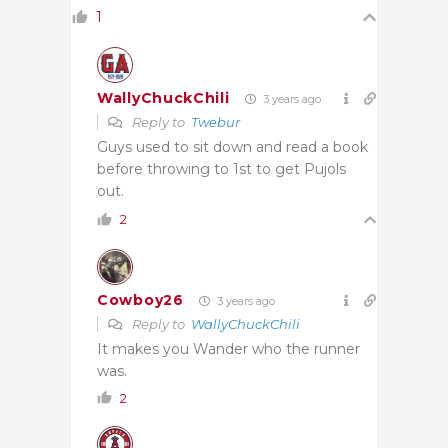
1
WallyChuckChili
3 years ago
Reply to
Twebur
Guys used to sit down and read a book
before throwing to 1st to get Pujols
out.
2
Cowboy26
3 years ago
Reply to
WallyChuckChili
It makes you Wander who the runner
was.
2