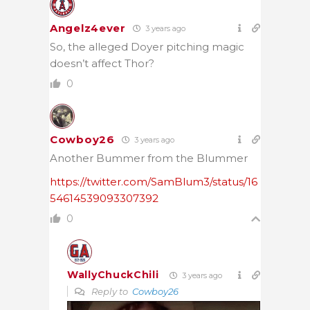
Angelz4ever
3 years ago
So, the alleged Doyer pitching magic
doesn’t affect Thor?
0
Cowboy26
3 years ago
Another Bummer from the Blummer
https://twitter.com/SamBlum3/status/16
54614539093307392
0
WallyChuckChili
3 years ago
Reply to
Cowboy26