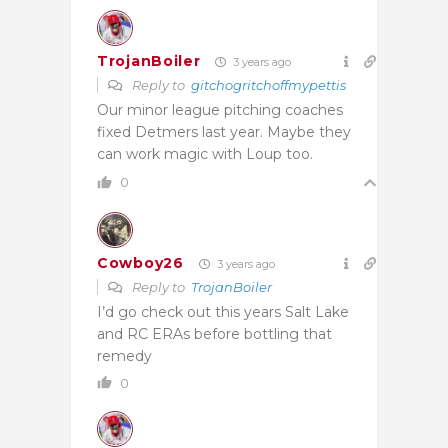
TrojanBoiler
3 years ago
Reply to
gitchogritchoffmypettis
Our minor league pitching coaches
fixed Detmers last year. Maybe they
can work magic with Loup too.
0
Cowboy26
3 years ago
Reply to
TrojanBoiler
I’d go check out this years Salt Lake
and RC ERAs before bottling that
remedy
0