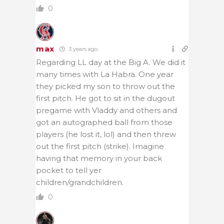
0
max
3 years ago
Regarding LL day at the Big A. We did it
many times with La Habra. One year
they picked my son to throw out the
first pitch. He got to sit in the dugout
pregame with Vladdy and others and
got an autographed ball from those
players (he lost it, lol) and then threw
out the first pitch (strike). Imagine
having that memory in your back
pocket to tell yer
children/grandchildren.
0