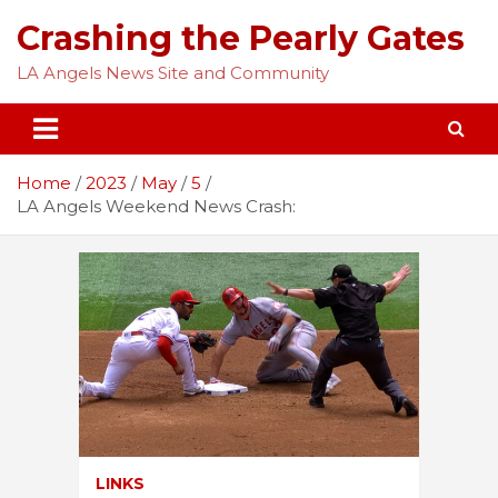
Skip
Crashing the Pearly Gates
to
content
LA Angels News Site and Community
Home
2023
May
5
LA Angels Weekend News Crash:
LINKS