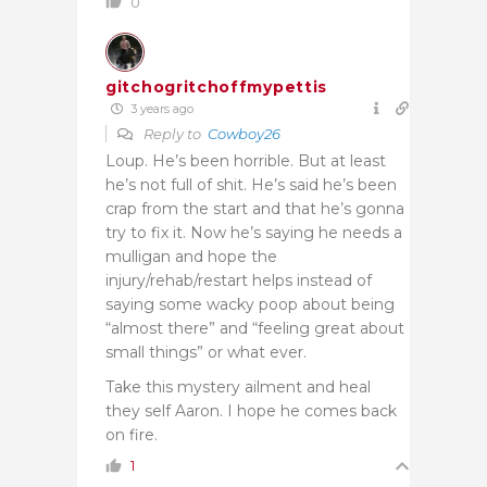
0
gitchogritchoffmypettis
3 years ago
Reply to
Cowboy26
Loup. He’s been horrible. But at least
he’s not full of shit. He’s said he’s been
crap from the start and that he’s gonna
try to fix it. Now he’s saying he needs a
mulligan and hope the
injury/rehab/restart helps instead of
saying some wacky poop about being
“almost there” and “feeling great about
small things” or what ever.
Take this mystery ailment and heal
they self Aaron. I hope he comes back
on fire.
1