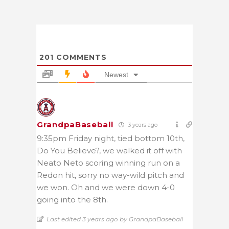
201
COMMENTS
Newest
GrandpaBaseball
3 years ago
9:35pm Friday night, tied bottom 10th,
Do You Believe?, we walked it off with
Neato Neto scoring winning run on a
Redon hit, sorry no way-wild pitch and
we won. Oh and we were down 4-0
going into the 8th.
Last edited 3 years ago by GrandpaBaseball