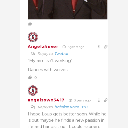
1
Angelz4ever
3 years ago
Reply to
Twebur
“My arm isn’t working”
Dances with wolves
0
angelsown3417
3 years ago
Reply to
halofansince1978
I hope Loup gets better soon. While he
is out maybe he finds a new passion in
life and hangs it up. It could happen…