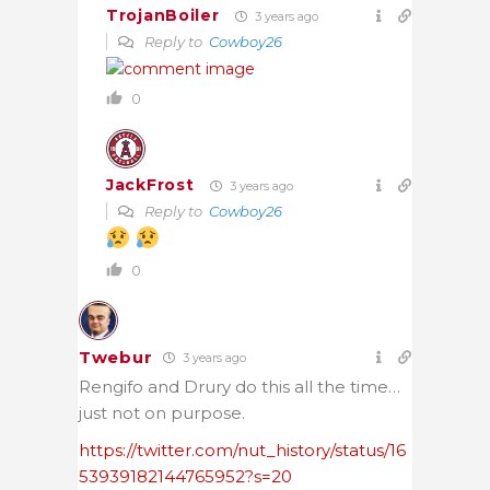
TrojanBoiler
3 years ago
Reply to
Cowboy26
0
JackFrost
3 years ago
Reply to
Cowboy26
0
Twebur
3 years ago
Rengifo and
Drury do this all the time…
just not on purpose.
https://twitter.com/nut_history/status/16
53939182144765952?s=20