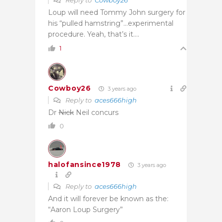
Loup will need Tommy John surgery for
his “pulled hamstring”…experimental
procedure. Yeah, that’s it….
1
Cowboy26
3 years ago
Reply to
aces666high
Dr
Nick
Neil concurs
0
halofansince1978
3 years ago
Reply to
aces666high
And it will forever be known as the:
“Aaron Loup Surgery”