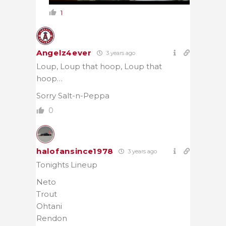
1
Angelz4ever
3 years ago
Loup, Loup that hoop, Loup that
hoop…
Sorry Salt-n-Peppa
0
halofansince1978
3 years ago
Tonights Lineup
Neto
Trout
Ohtani
Rendon