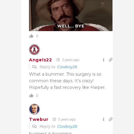
0
Angels22
3 years ago
Reply to
Cowboy26
What a bummer. This surgery is so
common these days. It’s crazy!
Hopefully a fast recovery like Harper.
0
Twebur
3 years ago
Reply to
Cowboy26
business is booming