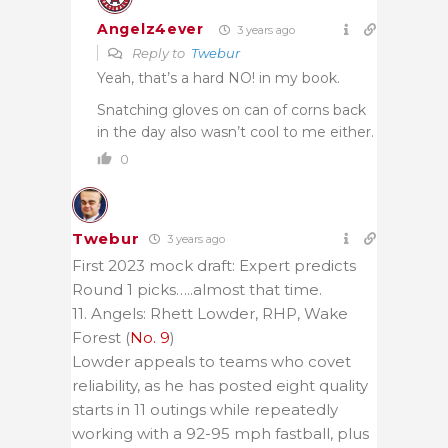
Angelz4ever
3 years ago
Reply to
Twebur
Yeah, that’s a hard NO! in my book.
Snatching gloves on can of corns back
in the day also wasn’t cool to me either.
0
Twebur
3 years ago
First 2023 mock draft: Expert predicts
Round 1 picks…..almost that time.
11. Angels: Rhett Lowder, RHP, Wake
Forest (
No. 9
)
Lowder appeals to teams who covet
reliability, as he has posted eight quality
starts in 11 outings while repeatedly
working with a 92-95 mph fastball, plus