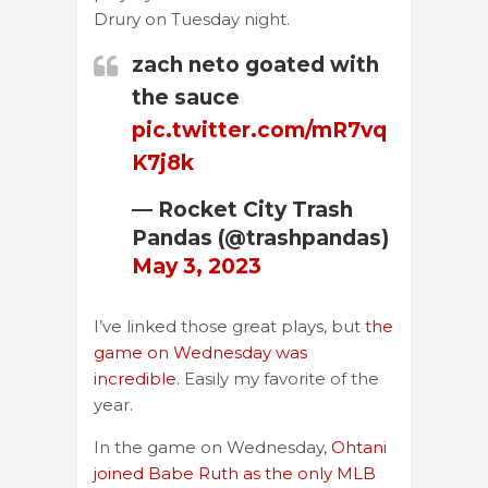
Drury on Tuesday night.
zach neto goated with
the sauce
pic.twitter.com/mR7vq
K7j8k
— Rocket City Trash
Pandas (@trashpandas)
May 3, 2023
I’ve linked those great plays, but
the
game on Wednesday was
incredible.
Easily my favorite of the
year.
In the game on Wednesday,
Ohtani
joined Babe Ruth as the only MLB