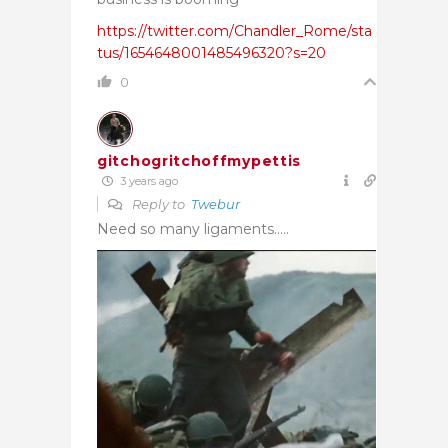
https://twitter.com/Chandler_Rome/sta
tus/1654648001485496320?s=20
0
gitchogritchoffmypettis
3 years ago
Reply to
Twebur
Need so many ligaments…..