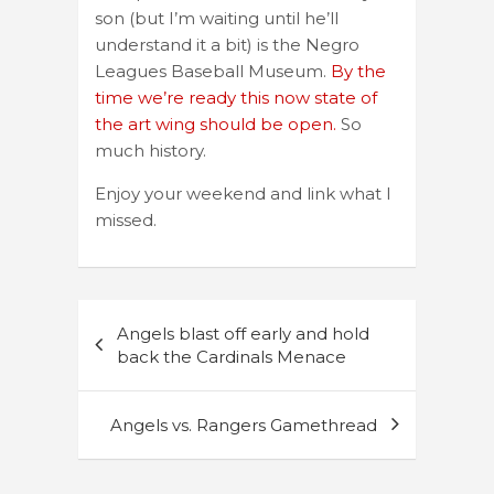
son (but I’m waiting until he’ll
understand it a bit) is the Negro
Leagues Baseball Museum.
By the
time we’re ready this now state of
the art wing should be open.
So
much history.
Enjoy your weekend and link what I
missed.
Post
Angels blast off early and hold
navigation
back the Cardinals Menace
Angels vs. Rangers Gamethread