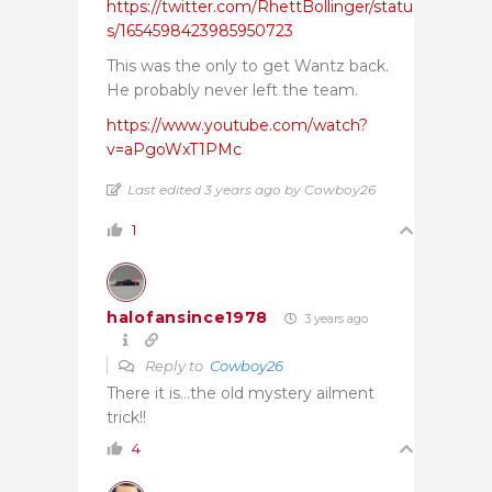
https://twitter.com/RhettBollinger/statu
s/1654598423985950723
This was the only to get Wantz back.
He probably never left the team.
https://www.youtube.com/watch?
v=aPgoWxT1PMc
Last edited 3 years ago by Cowboy26
1
halofansince1978
3 years ago
Reply to
Cowboy26
There it is…the old mystery ailment
trick!!
4