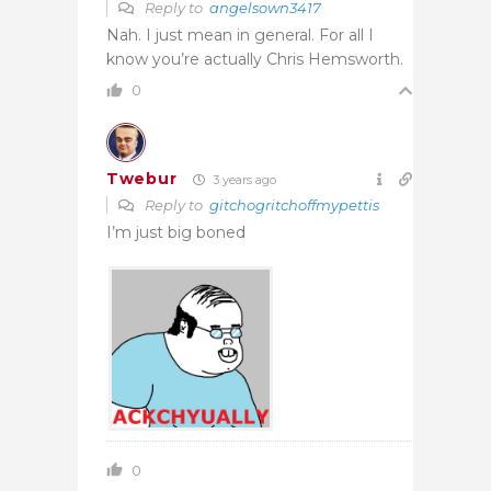
Reply to
angelsown3417
Nah. I just mean in general. For all I
know you’re actually Chris Hemsworth.
0
Twebur
3 years ago
Reply to
gitchogritchoffmypettis
I’m just big boned
0