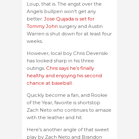
Loup, that is. The angst over the
Angels bullpen won’t get any
better.
Jose Quijada is set for
Tommy John
surgery and Austin
Warren is shut down for at least four
weeks.
However, local boy Chris Devenski
has looked sharp in his three
outings.
Chris says he’s finally
healthy and enjoying his second
chance at baseball.
Quickly become a fan, and Rookie
of the Year, favorite is shortstop
Zach Neto who continues to amaze
with the leather and hit.
Here’s another angle of that sweet
play by Zach Neto and Brandon