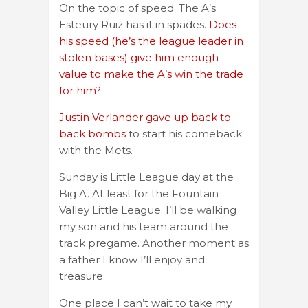
On the topic of speed. The A’s
Esteury Ruiz has it in spades.
Does
his speed (he’s the league leader in
stolen bases) give him enough
value to make the A’s win the trade
for him?
Justin Verlander gave up back to
back bombs
to start his comeback
with the Mets.
Sunday is Little League day at the
Big A. At least for the Fountain
Valley Little League. I’ll be walking
my son and his team around the
track pregame. Another moment as
a father I know I’ll enjoy and
treasure.
One place I can’t wait to take my