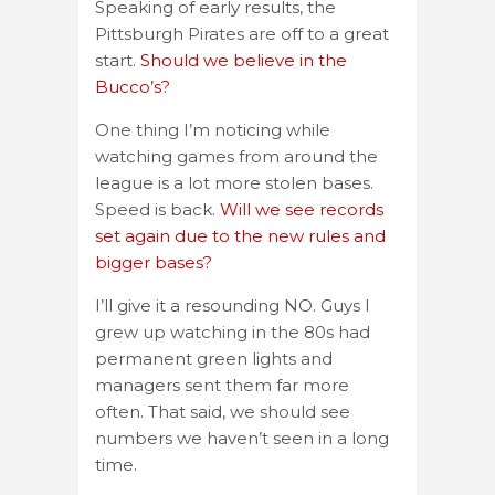
Speaking of early results, the
Pittsburgh Pirates are off to a great
start.
Should we believe in the
Bucco’s?
One thing I’m noticing while
watching games from around the
league is a lot more stolen bases.
Speed is back.
Will we see records
set again due to the new rules and
bigger bases?
I’ll give it a resounding NO. Guys I
grew up watching in the 80s had
permanent green lights and
managers sent them far more
often. That said, we should see
numbers we haven’t seen in a long
time.