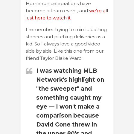
Home run celebrations have
become a team event, and
we’re all
just here to watch it.
I remember trying to mimic batting
stances and pitching deliveries as a
kid. So I always love a good video
side by side. Like this one from our
friend Taylor Blake Ward.
I was watching MLB
Network's highlight on
"the sweeper" and
something caught my
eye — I won't make a
comparison because
David Cone threw in
the upper 80's and