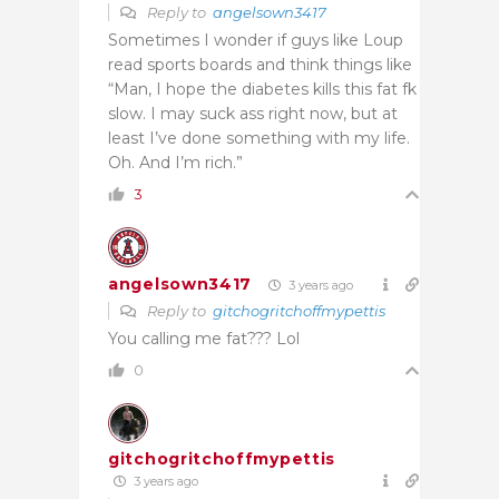
Reply to
angelsown3417
Sometimes I wonder if guys like Loup
read sports boards and think things like
“Man, I hope the diabetes kills this fat fk
slow. I may suck ass right now, but at
least I’ve done something with my life.
Oh. And I’m rich.”
3
angelsown3417
3 years ago
Reply to
gitchogritchoffmypettis
You calling me fat??? Lol
0
gitchogritchoffmypettis
3 years ago