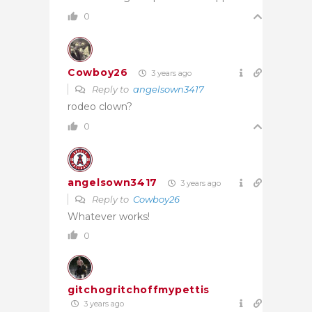
0
Cowboy26
3 years ago
Reply to
angelsown3417
rodeo clown?
0
angelsown3417
3 years ago
Reply to
Cowboy26
Whatever works!
0
gitchogritchoffmypettis
3 years ago