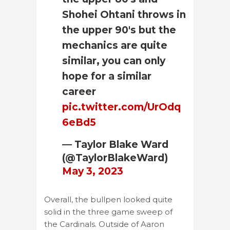
Shohei Ohtani throws in
the upper 90's but the
mechanics are quite
similar, you can only
hope for a similar
career
pic.twitter.com/UrOdq
6eBd5
— Taylor Blake Ward
(@TaylorBlakeWard)
May 3, 2023
Overall, the bullpen looked quite
solid in the three game sweep of
the Cardinals. Outside of Aaron