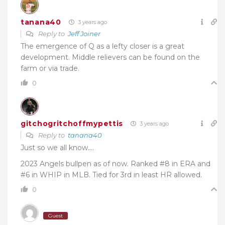
tanana40
3 years ago
Reply to
Jeff Joiner
The emergence of Q as a lefty closer is a great
development. Middle relievers can be found on the
farm or via trade.
0
gitchogritchoffmypettis
3 years ago
Reply to
tanana40
Just so we all know….
2023 Angels bullpen as of now. Ranked #8 in ERA and
#6 in WHIP in MLB. Tied for 3rd in least HR allowed.
0
Guest