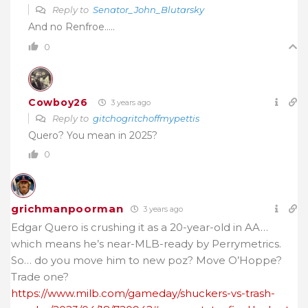
Reply to
Senator_John_Blutarsky
And no Renfroe…..
0
Cowboy26
3 years ago
Reply to
gitchogritchoffmypettis
Quero? You mean in 2025?
0
grichmanpoorman
3 years ago
Edgar Quero is crushing it as a 20-year-old in AA…
which means he’s near-MLB-ready by Perrymetrics.
So… do you move him to new poz? Move O’Hoppe?
Trade one?
https://www.milb.com/gameday/shuckers-vs-trash-