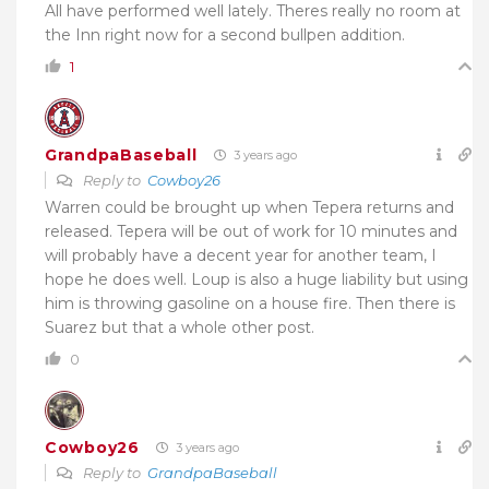
All have performed well lately. Theres really no room at
the Inn right now for a second bullpen addition.
1
GrandpaBaseball
3 years ago
Reply to
Cowboy26
Warren could be brought up when Tepera returns and
released. Tepera will be out of work for 10 minutes and
will probably have a decent year for another team, I
hope he does well. Loup is also a huge liability but using
him is throwing gasoline on a house fire. Then there is
Suarez but that a whole other post.
0
Cowboy26
3 years ago
Reply to
GrandpaBaseball