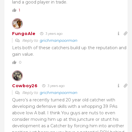
land a good player in trade.
1
FungoAle
3 years ago
Reply to
grichmanpoorman
Lets both of these catchers build up the reputation and
gain value.
0
Cowboy26
3 years ago
Reply to
grichmanpoorman
Quero’s a recently turned 20 year old catcher with
developing defensive skills with a whopping 39 PAs
above low A ball. I think You guys are nuts to even
consider moving him up at this juncture or stunt his
development as a Catcher by forcing him into another