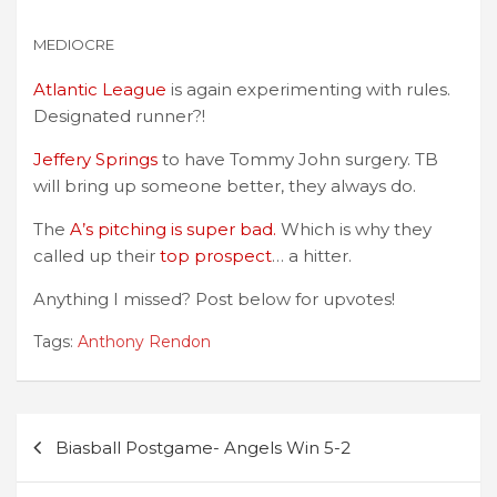
MEDIOCRE
Atlantic League
is again experimenting with rules.
Designated runner?!
Jeffery Springs
to have Tommy John surgery. TB
will bring up someone better, they always do.
The
A’s pitching is super bad.
Which is why they
called up their
top prospect
… a hitter.
Anything I missed? Post below for upvotes!
Tags:
Anthony Rendon
Post
Biasball Postgame- Angels Win 5-2
navigation