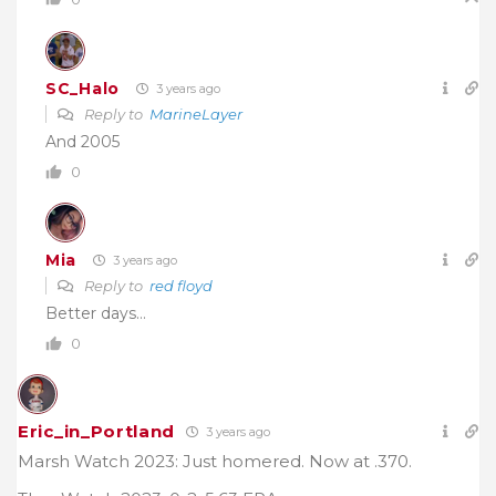
SC_Halo
3 years ago
Reply to
MarineLayer
And 2005
0
Mia
3 years ago
Reply to
red floyd
Better days…
0
Eric_in_Portland
3 years ago
Marsh Watch 2023: Just homered. Now at .370.