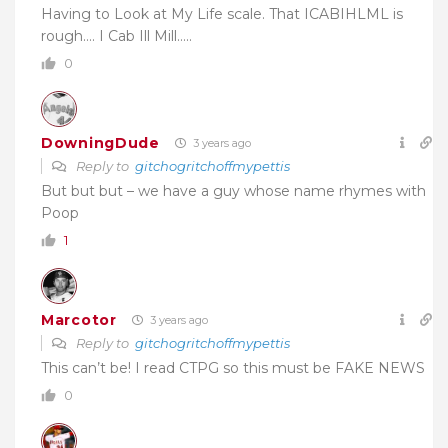
Having to Look at My Life scale. That ICABIHLML is
rough…. I Cab Ill Mill…..
0
DowningDude
3 years ago
Reply to
gitchogritchoffmypettis
But but but – we have a guy whose name rhymes with
Poop
1
Marcotor
3 years ago
Reply to
gitchogritchoffmypettis
This can’t be! I read CTPG so this must be FAKE NEWS
0