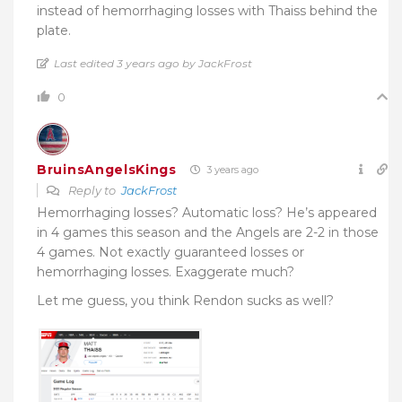
instead of hemorrhaging losses with Thaiss behind the
plate.
Last edited 3 years ago by JackFrost
0
BruinsAngelsKings
3 years ago
Reply to
JackFrost
Hemorrhaging losses? Automatic loss? He’s appeared
in 4 games this season and the Angels are 2-2 in those
4 games. Not exactly guaranteed losses or
hemorrhaging losses. Exaggerate much?
Let me guess, you think Rendon sucks as well?