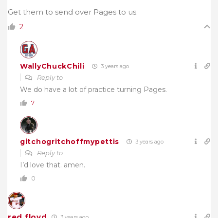
Get them to send over Pages to us.
2
WallyChuckChili
3 years ago
Reply to
We do have a lot of practice turning Pages.
7
gitchogritchoffmypettis
3 years ago
Reply to
I’d love that. amen.
0
red floyd
3 years ago