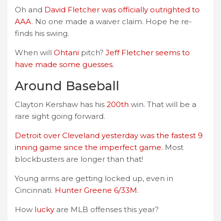
Oh and
David Fletcher was officially outrighted to
AAA
. No one made a waiver claim. Hope he re-
finds his swing.
When will
Ohtani
pitch?
Jeff Fletcher seems to
have made some guesses.
Around Baseball
Clayton Kershaw has his
200th
win. That will be a
rare sight going forward.
Detroit over Cleveland yesterday was the fastest 9
inning game since the imperfect game.
Most
blockbusters are longer than that!
Young arms are getting locked up, even in
Cincinnati.
Hunter Greene 6/33M.
How
lucky
are MLB offenses this year?