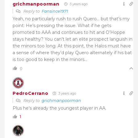
grichmanpoorman
3 years ago
Reply to
Fansince1971
Yeah, no particularly rush to rush Quero… but that’s my
point: He’s pressing the issue. What if he gets
promoted to AAA and continues to hit and O’Hoppe
stays healthy? You can’t let an elite prospect languish in
the minors too long. At this point, the Halos must have
a sense of where they’d play Quero alternately if his bat
is too good to keep in the minors…
0
PedroCerrano
3 years ago
Reply to
grichmanpoorman
Plus he’s already the youngest player in AA.
1