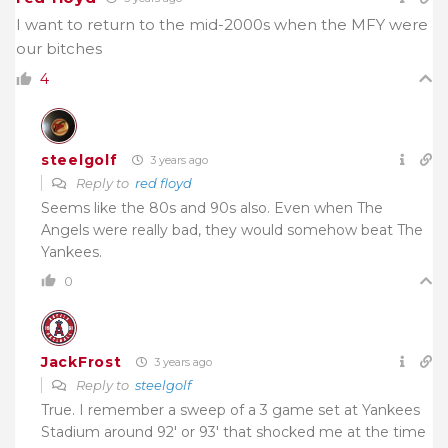
I want to return to the mid-2000s when the MFY were
our bitches
4
steelgolf
3 years ago
Reply to
red floyd
Seems like the 80s and 90s also. Even when The
Angels were really bad, they would somehow beat The
Yankees.
0
JackFrost
3 years ago
Reply to
steelgolf
True. I remember a sweep of a 3 game set at Yankees
Stadium around 92′ or 93′ that shocked me at the time