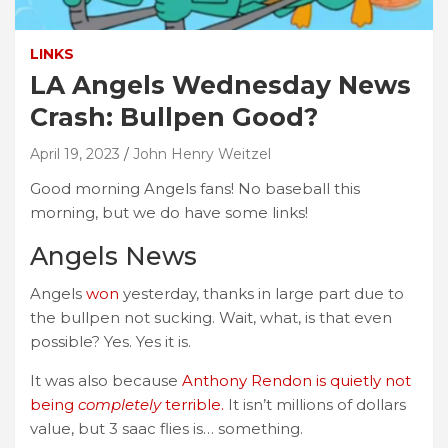
LINKS
LA Angels Wednesday News
Crash: Bullpen Good?
April 19, 2023
John Henry Weitzel
Good morning Angels fans! No baseball this
morning, but we do have some links!
Angels News
Angels
won
yesterday, thanks in large part due to
the bullpen not sucking. Wait, what, is that even
possible? Yes. Yes it is.
It was also because
Anthony Rendon is quietly not
being
completely
terrible.
It isn’t millions of dollars
value, but 3 saac flies is… something.