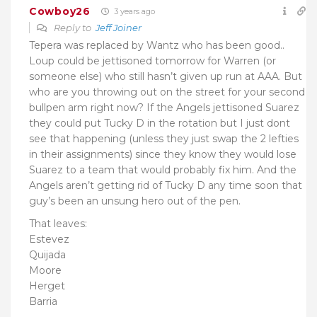
Cowboy26
3 years ago
Reply to
Jeff Joiner
Tepera was replaced by Wantz who has been good..
Loup could be jettisoned tomorrow for Warren (or
someone else) who still hasn’t given up run at AAA. But
who are you throwing out on the street for your second
bullpen arm right now? If the Angels jettisoned Suarez
they could put Tucky D in the rotation but I just dont
see that happening (unless they just swap the 2 lefties
in their assignments) since they know they would lose
Suarez to a team that would probably fix him. And the
Angels aren’t getting rid of Tucky D any time soon that
guy’s been an unsung hero out of the pen.
That leaves:
Estevez
Quijada
Moore
Herget
Barria