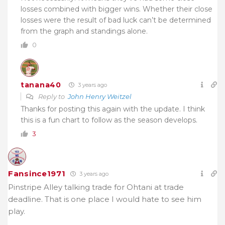
losses combined with bigger wins. Whether their close
losses were the result of bad luck can’t be determined
from the graph and standings alone.
0
tanana40
3 years ago
Reply to
John Henry Weitzel
Thanks for posting this again with the update. I think
this is a fun chart to follow as the season develops.
3
Fansince1971
3 years ago
Pinstripe Alley talking trade for Ohtani at trade
deadline. That is one place I would hate to see him
play.