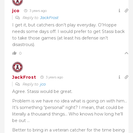
jco
3 years ago
Reply to
JackFrost
I get it, but catchers don’t play everyday. O’Hoppe
needs some days off. I would prefer to get Stassi back
to take those games (at least his defense isn’t
disastrous).
0
JackFrost
3 years ago
Reply to
jco
Agree. Stassi would be great.
Problem is we have no idea what is going on with him…
It’s something “personal” right? I mean, that could be
literally a thousand things… Who knows how long he’ll
be out …
Better to bring in a veteran catcher for the time being