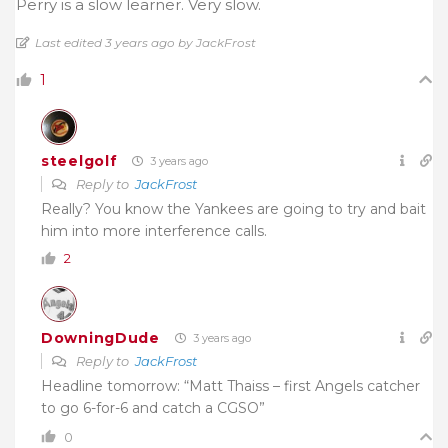
Perry is a slow learner. Very slow.
Last edited 3 years ago by JackFrost
1
steelgolf
3 years ago
Reply to
JackFrost
Really? You know the Yankees are going to try and bait
him into more interference calls.
2
DowningDude
3 years ago
Reply to
JackFrost
Headline tomorrow: “Matt Thaiss – first Angels catcher
to go 6-for-6 and catch a CGSO”
0