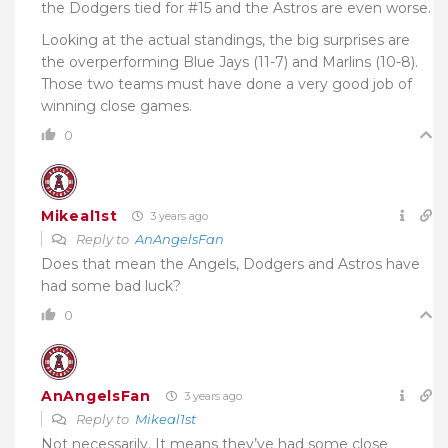
the Dodgers tied for #15 and the Astros are even worse.
Looking at the actual standings, the big surprises are
the overperforming Blue Jays (11-7) and Marlins (10-8).
Those two teams must have done a very good job of
winning close games.
0
Mikeal1st
3 years ago
Reply to
AnAngelsFan
Does that mean the Angels, Dodgers and Astros have
had some bad luck?
0
AnAngelsFan
3 years ago
Reply to
Mikeal1st
Not necessarily. It means they’ve had some close