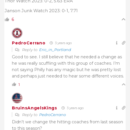
Thor Watch 2023: 0-2, 5.63 ERA
Janson Junk Watch 2023: 0-1, 7.71
6
PedroCerrano
3 years ago
Reply to
Eric_in_Portland
Good to see. I still believe that he needed a change as
he was really scuffling with this group of coaches. I’m
not saying Philly has any magic but he was pretty lost
and perhaps just needed to hear some different voices.
1
BruinsAngelsKings
3 years ago
Reply to
PedroCerrano
Didn’t we change the hitting coaches from last season
to this season?