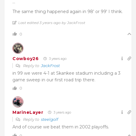
…
The same thing happened again in 98′ or 99′ I think.
Last edited 3 years ago by JackFrost
0
Cowboy26
3 years ago
Reply to
JackFrost
in 99 we were 4-1 at Skankee stadium including a 3
game sweep in our first road trip there.
0
MarineLayer
3 years ago
Reply to
steelgolf
And of course we beat them in 2002 playoffs.
0