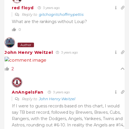
red floyd
3 years ago
Reply to
gitchogritchoffmypettis
What are the rankings without Loup?
0
Author
John Henry Weitzel
3 years ago
2
AnAngelsFan
3 years ago
Reply to
John Henry Weitzel
If I were to guess records based on this chart, I would
say TB best record, followed by Brewers, Braves, Cubs,
Rangers, with the Dodgers, Angels, Yankees, Twins and
Astros, rounding out #6-10. In reality the Angels are #14,