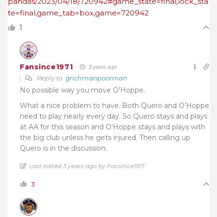
pandas/2023/04/18/720942#game_state=final,lock_sta
te=final,game_tab=box,game=720942
1
Fansince1971
3 years ago
Reply to
grichmanpoorman
No possible way you move O’Hoppe.
What a nice problem to have. Both Quero and O’Hoppe
need to play nearly every day. So Quero stays and plays
at AA for this season and O’Hoppe stays and plays with
the big club unless he gets injured. Then calling up
Quero is in the discussion.
Last edited 3 years ago by Fansince1971
3