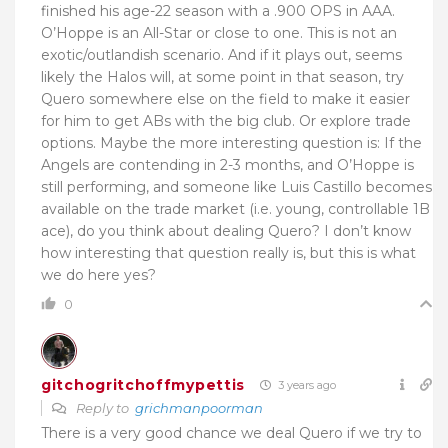
finished his age-22 season with a .900 OPS in AAA.
O’Hoppe is an All-Star or close to one. This is not an
exotic/outlandish scenario. And if it plays out, seems
likely the Halos will, at some point in that season, try
Quero somewhere else on the field to make it easier
for him to get ABs with the big club. Or explore trade
options. Maybe the more interesting question is: If the
Angels are contending in 2-3 months, and O’Hoppe is
still performing, and someone like Luis Castillo becomes
available on the trade market (i.e. young, controllable 1B
ace), do you think about dealing Quero? I don’t know
how interesting that question really is, but this is what
we do here yes?
0
gitchogritchoffmypettis
3 years ago
Reply to
grichmanpoorman
There is a very good chance we deal Quero if we try to