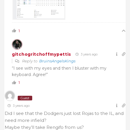
1
gitchogritchoffmypettis
3 years ago
Reply to
BruinsAngelsKings
“I see with my eyes and then I bluster with my
keyboard. Agree!”
1
Guest
3 years ago
Did I see that the Dodgers just lost Rojas to the IL, and
need more infield?
Maybe they’ll take Rengifo from us?