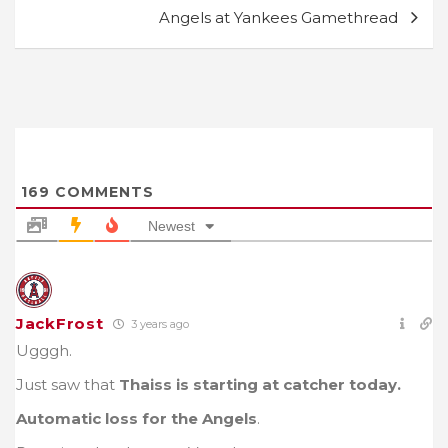
Angels at Yankees Gamethread
169
COMMENTS
Newest
JackFrost
3 years ago
Ugggh.
Just saw that
Thaiss is starting at catcher today.
Automatic loss for the Angels
.