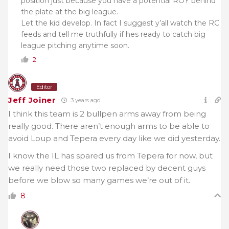
position just because you have a potential ROY behind
the plate at the big league.
Let the kid develop. In fact I suggest y’all watch the RC
feeds and tell me truthfully if hes ready to catch big
league pitching anytime soon.
2
Editor
Jeff Joiner
3 years ago
I think this team is 2 bullpen arms away from being
really good. There aren’t enough arms to be able to
avoid Loup and Tepera every day like we did yesterday.
I know the IL has spared us from Tepera for now, but
we really need those two replaced by decent guys
before we blow so many games we’re out of it.
8