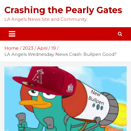
Skip
Crashing the Pearly Gates
to
content
LA Angels News Site and Community
Home
2023
April
19
LA Angels Wednesday News Crash: Bullpen Good?