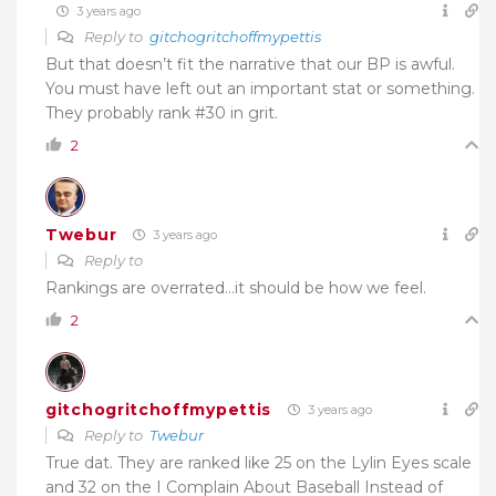
3 years ago
Reply to
gitchogritchoffmypettis
But that doesn’t fit the narrative that our BP is awful.
You must have left out an important stat or something.
They probably rank #30 in grit.
2
Twebur
3 years ago
Reply to
Rankings are overrated…it should be how we feel.
2
gitchogritchoffmypettis
3 years ago
Reply to
Twebur
True dat. They are ranked like 25 on the Lylin Eyes scale
and 32 on the I Complain About Baseball Instead of