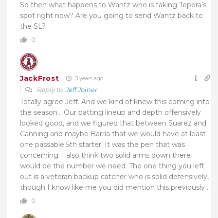
So then what happens to Wantz who is taking Tepera’s
spot right now? Are you going to send Wantz back to
the SL?
0
JackFrost
3 years ago
Reply to
Jeff Joiner
Totally agree Jeff. And we kind of knew this coming into
the season… Our batting lineup and depth offensively
looked good, and we figured that between Suarez and
Canning and maybe Barria that we would have at least
one passable 5th starter. It was the pen that was
concerning. I also think two solid arms down there
would be the number we need. The one thing you left
out is a veteran backup catcher who is solid defensively,
though I know like me you did mention this previously ..
0