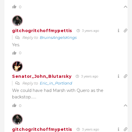
0
gitchogritchoffmypettis
3 years ago
Reply to
BruinsAngelsKings
Yes.
0
Senator_John_Blutarsky
3 years ago
Reply to
Eric_in_Portland
We could have had Marsh with Quero as the
backstop……
0
gitchogritchoffmypettis
3 years ago