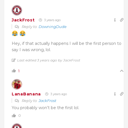
JackFrost
3 years ago
Reply to
DowningDude
Hey, if that actually happens I will be the first person to
say I was wrong, lol.
Last edited 3 years ago by JackFrost
1
LanaBanana
3 years ago
Reply to
JackFrost
You probably won’t be the first lol.
0