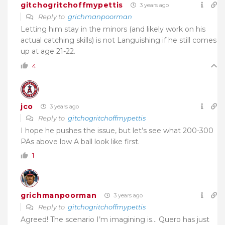
gitchogritchoffmypettis
3 years ago
Reply to
grichmanpoorman
Letting him stay in the minors (and likely work on his
actual catching skills) is not Languishing if he still comes
up at age 21-22.
4
jco
3 years ago
Reply to
gitchogritchoffmypettis
I hope he pushes the issue, but let’s see what 200-300
PAs above low A ball look like first.
1
grichmanpoorman
3 years ago
Reply to
gitchogritchoffmypettis
Agreed! The scenario I’m imagining is… Quero has just