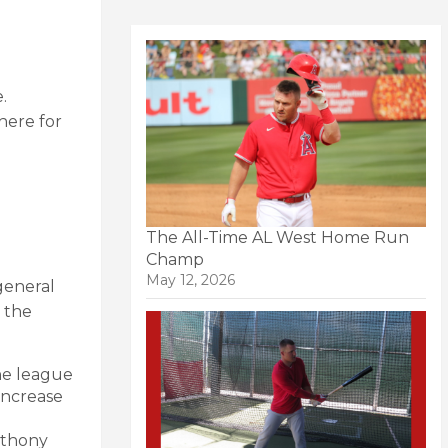
.
 here for
The All-Time AL West Home Run
Champ
May 12, 2026
general
 the
the league
 increase
nthony