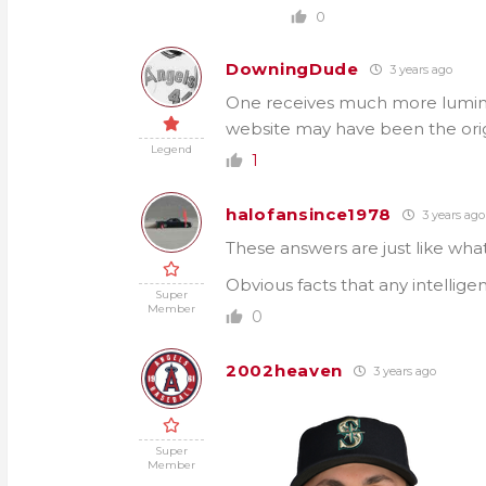
0
DowningDude
3 years ago
One receives much more lumino
website may have been the orig
Legend
1
halofansince1978
3 years ago
These answers are just like wha
Obvious facts that any intellige
Super
Member
0
2002heaven
3 years ago
Super
Member