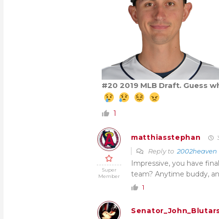
#20 2019 MLB Draft. Guess w
1
matthiasstephan
3
Reply to
2002heaven
Impressive, you have finall
Super
team? Anytime buddy, an
Member
1
Senator_John_Blutar