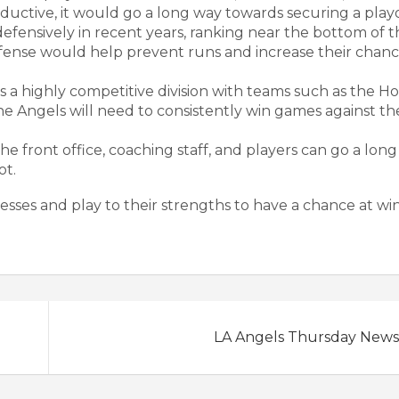
ductive, it would go a long way towards securing a playo
efensively in recent years, ranking near the bottom of t
defense would help prevent runs and increase their chanc
s a highly competitive division with teams such as the H
The Angels will need to consistently win games against t
front office, coaching staff, and players can go a lon
ot.
esses and play to their strengths to have a chance at wi
LA Angels Thursday News 