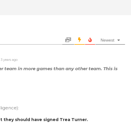
Newest
3 years ago
er team in more games than any other team. This is
lligence):
ut they should have signed Trea Turner.