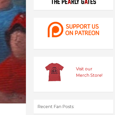
Visit our
Merch Store!
Recent Fan Posts: