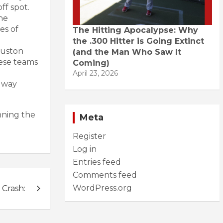
ff spot.
he
es of
The Hitting Apocalypse: Why
the .300 Hitter is Going Extinct
ouston
(and the Man Who Saw It
hese teams
Coming)
April 23, 2026
g way
nning the
Meta
Register
Log in
Entries feed
Comments feed
WordPress.org
Crash: