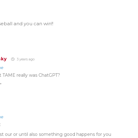
eball and you can win!!
sky
3 years ago
ne
 TAME really was ChatGPT?
”
ne
:
st our or until also something good happens for you