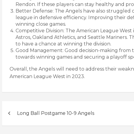
Rendon. If these players can stay healthy and pro
Better Defense: The Angels have also struggled d
league in defensive efficiency. Improving their 
winning close games.
Competitive Division: The American League West i
Astros, Oakland Athletics, and Seattle Mariners. 
to have a chance at winning the division.
Good Management: Good decision-making from the 
towards winning games and securing a playoff sp
Overall, the Angels will need to address their weakn
American League West in 2023.
Post
Long Ball Postgame 10-9 Angels
navigation