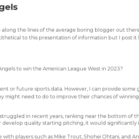
gels
ice along the lines of the average boring blogger out there
ithetical to this presentation of information but I post it
s Angels to win the American League West in 2023?
rent or future sports data. However, I can provide some 
y might need to do to improve their chances of winning
 struggled in recent years, ranking near the bottom of 
or develop quality starting pitching, it would significantly
e with players such as Mike Trout, Shohei Ohtani, and A