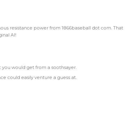
us resistance power from 1866baseball dot com. That
inal AI!
t you would get from a soothsayer.
nce could easily venture a guess at.