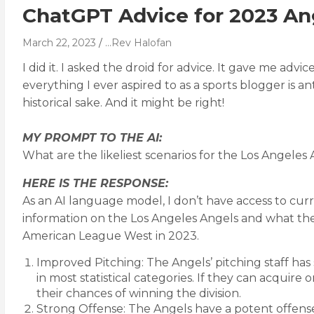
ChatGPT Advice for 2023 An
March 22, 2023
...Rev Halofan
I did it. I asked the droid for advice. It gave me adv
everything I ever aspired to as a sports blogger is ant
historical sake. And it might be right!
MY PROMPT TO THE AI:
What are the likeliest scenarios for the Los Angele
HERE IS THE RESPONSE:
As an AI language model, I don’t have access to cur
information on the Los Angeles Angels and what the
American League West in 2023.
Improved Pitching: The Angels’ pitching staff has
in most statistical categories. If they can acquire 
their chances of winning the division.
Strong Offense: The Angels have a potent offens