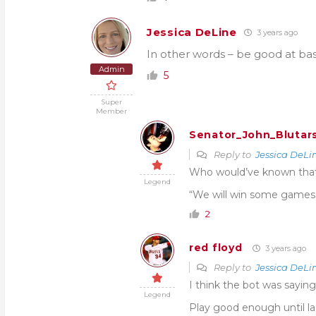
Jessica DeLine
3 years ago
In other words – be good at bas
Admin
5
Super
Member
Senator_John_Blutar
Reply to
Jessica DeLi
Who would’ve known that
Legend
“We will win some games
2
red floyd
3 years ago
Reply to
Jessica DeLi
I think the bot was saying
Legend
Play good enough until la