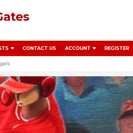
Gates
STS
CONTACT US
ACCOUNT
REGISTER
gels