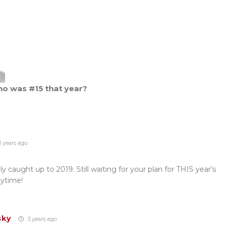
ho was #15 that year?
 years ago
y caught up to 2019. Still waiting for your plan for THIS year’s
ytime!
sky
3 years ago