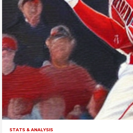
STATS & ANALYSIS