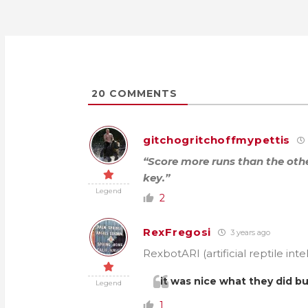
20
COMMENTS
gitchogritchoffmypettis
“Score more runs than the oth
key.”
Legend
2
RexFregosi
3 years ago
RexbotARI (artificial reptile inte
it was nice what they did b
Legend
1