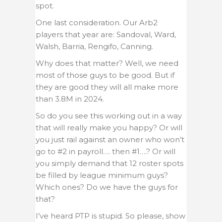
spot.
One last consideration. Our Arb2
players that year are: Sandoval, Ward,
Walsh, Barria, Rengifo, Canning.
Why does that matter? Well, we need
most of those guys to be good. But if
they are good they will all make more
than 3.8M in 2024.
So do you see this working out in a way
that will really make you happy? Or will
you just rail against an owner who won’t
go to #2 in payroll…. then #1….? Or will
you simply demand that 12 roster spots
be filled by league minimum guys?
Which ones? Do we have the guys for
that?
I’ve heard PTP is stupid. So please, show