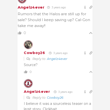
Angelz4ever
3 years ago
Rumors that the Halos are still up for
sale? Should I keep saving up? Cal-Gon
take me away!!
0
Cowboy26
3 years ago
Reply to
Angelz4ever
Source?
0
Angelz4ever
3 years ago
Reply to
Cowboy26
I believe it was a sourceless teaser on a
legit story. Clickbait.