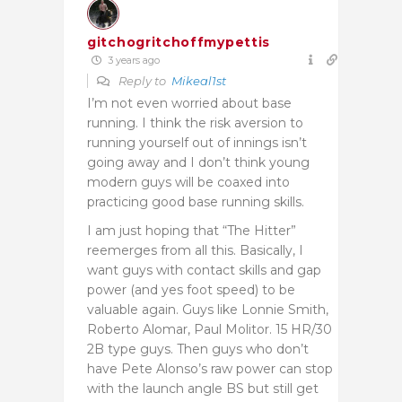
gitchogritchoffmypettis
3 years ago
Reply to
Mikeal1st
I’m not even worried about base
running. I think the risk aversion to
running yourself out of innings isn’t
going away and I don’t think young
modern guys will be coaxed into
practicing good base running skills.
I am just hoping that “The Hitter”
reemerges from all this. Basically, I
want guys with contact skills and gap
power (and yes foot speed) to be
valuable again. Guys like Lonnie Smith,
Roberto Alomar, Paul Molitor. 15 HR/30
2B type guys. Then guys who don’t
have Pete Alonso’s raw power can stop
with the launch angle BS but still get