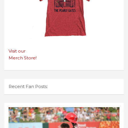
Visit our
Merch Store!
Recent Fan Posts: