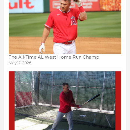
The All-Time AL West Home Run Champ
May 12, 2026