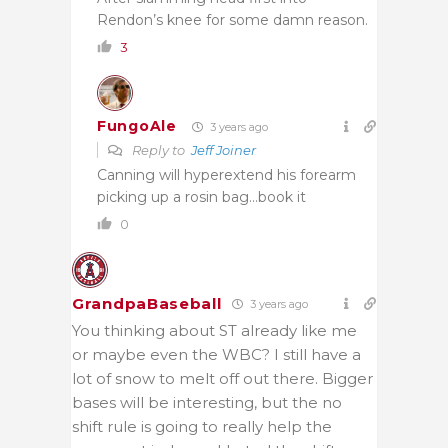
Rendon’s knee for some damn reason.
3
FungoAle
3 years ago
Reply to
Jeff Joiner
Canning will hyperextend his forearm
picking up a rosin bag…book it
0
GrandpaBaseball
3 years ago
You thinking about ST already like me
or maybe even the WBC? I still have a
lot of snow to melt off out there. Bigger
bases will be interesting, but the no
shift rule is going to really help the