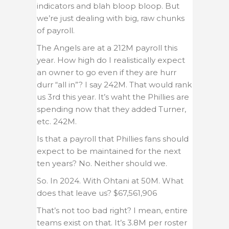
indicators and blah bloop bloop. But
we’re just dealing with big, raw chunks
of payroll.
The Angels are at a 212M payroll this
year. How high do I realistically expect
an owner to go even if they are hurr
durr “all in”? I say 242M. That would rank
us 3rd this year. It’s waht the Phillies are
spending now that they added Turner,
etc. 242M.
Is that a payroll that Phillies fans should
expect to be maintained for the next
ten years? No. Neither should we.
So. In 2024. With Ohtani at 50M. What
does that leave us? $67,561,906
That’s not too bad right? I mean, entire
teams exist on that. It’s 3.8M per roster