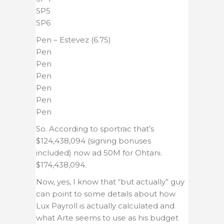
SP5
SP6
Pen – Estevez (6.75)
Pen
Pen
Pen
Pen
Pen
Pen
So. According to sportrac that’s
$124,438,094 (signing bonuses
included) now ad 50M for Ohtani.
$174,438,094.
Now, yes, I know that “but actually” guy
can point to some details about how
Lux Payroll is actually calculated and
what Arte seems to use as his budget