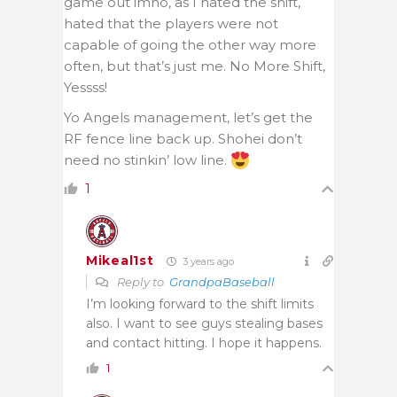
game out imho, as I hated the shift,
hated that the players were not
capable of going the other way more
often, but that’s just me. No More Shift,
Yessss!
Yo Angels management, let’s get the
RF fence line back up. Shohei don’t
need no stinkin’ low line.
1
Mikeal1st
3 years ago
Reply to
GrandpaBaseball
I’m looking forward to the shift limits
also. I want to see guys stealing bases
and contact hitting. I hope it happens.
1