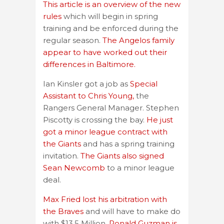
This article is an overview of the new
rules
which will begin in spring
training and be enforced during the
regular season.
The Angelos family
appear to have worked out their
differences in Baltimore.
Ian Kinsler got a job as
Special
Assistant to Chris Young,
the
Rangers General Manager. Stephen
Piscotty is crossing the bay.
He just
got a minor league contract with
the Giants
and has a spring training
invitation.
The Giants also signed
Sean Newcomb
to a minor league
deal.
Max Fried lost his arbitration with
the Braves
and will have to make do
with $13.5 Million.
Ronald Guzman is