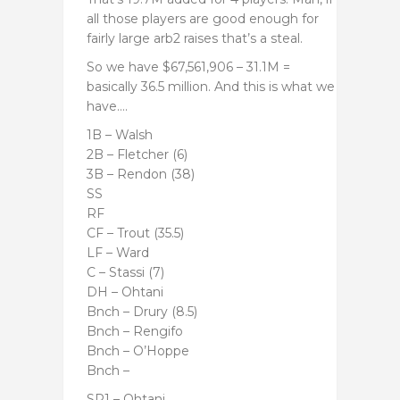
all those players are good enough for
fairly large arb2 raises that’s a steal.
So we have
$67,561,906 – 31.1M =
basically 36.5 million. And this is what we
have….
1B – Walsh
2B – Fletcher (6)
3B – Rendon (38)
SS
RF
CF – Trout (35.5)
LF – Ward
C – Stassi (7)
DH – Ohtani
Bnch – Drury (8.5)
Bnch – Rengifo
Bnch – O’Hoppe
Bnch –
SP1 – Ohtani