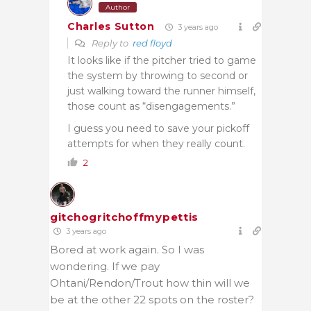
Author
Charles Sutton
3 years ago
Reply to
red floyd
It looks like if the pitcher tried to game
the system by throwing to second or
just walking toward the runner himself,
those count as “disengagements.”
I guess you need to save your pickoff
attempts for when they really count.
2
gitchogritchoffmypettis
3 years ago
Bored at work again. So I was
wondering. If we pay
Ohtani/Rendon/Trout how thin will we
be at the other 22 spots on the roster?