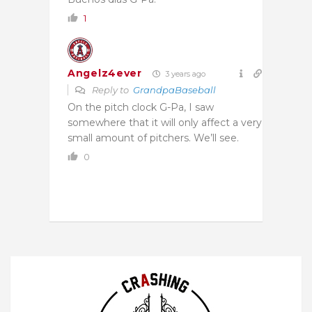
1
Angelz4ever
3 years ago
Reply to
GrandpaBaseball
On the pitch clock G-Pa, I saw
somewhere that it will only affect a very
small amount of pitchers. We’ll see.
0