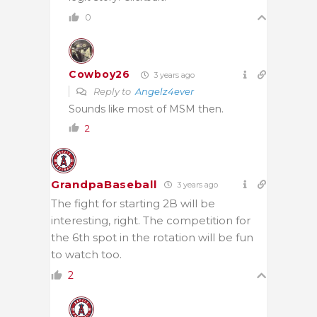
0
Cowboy26
3 years ago
Reply to
Angelz4ever
Sounds like most of MSM then.
2
GrandpaBaseball
3 years ago
The fight for starting 2B will be
interesting, right. The competition for
the 6th spot in the rotation will be fun
to watch too.
2