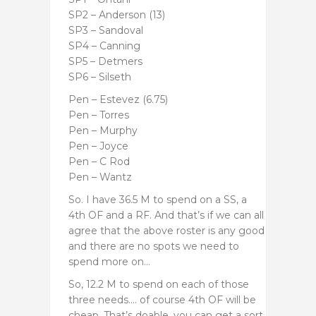
SP2 – Anderson (13)
SP3 – Sandoval
SP4 – Canning
SP5 – Detmers
SP6 – Silseth
Pen – Estevez (6.75)
Pen – Torres
Pen – Murphy
Pen – Joyce
Pen – C Rod
Pen – Wantz
So. I have 36.5 M to spend on a SS, a
4th OF and a RF. And that’s if we can all
agree that the above roster is any good
and there are no spots we need to
spend more on…
So, 12.2 M to spend on each of those
three needs…. of course 4th OF will be
cheap. That’s doable, you can get a sort