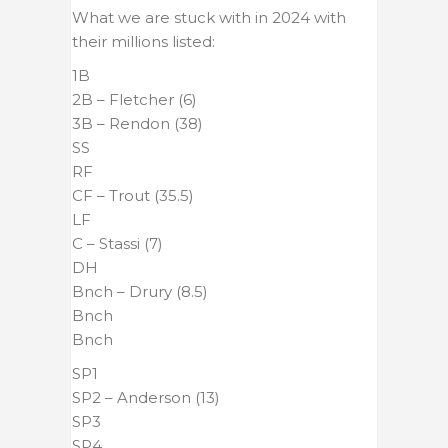
What we are stuck with in 2024 with
their millions listed:
1B
2B – Fletcher (6)
3B – Rendon (38)
SS
RF
CF – Trout (35.5)
LF
C – Stassi (7)
DH
Bnch – Drury (8.5)
Bnch
Bnch
SP1
SP2 – Anderson (13)
SP3
SP4