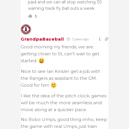
paid and we can all stop watching 30
warning track fly ball outs a week.
3
GrandpaBaseball
3 years ago
Good morning my friends, we are
getting closer to St, can’t wait to get
started.
Nice to see Ian Kinsler get a job with
the Rangers as assistant to the GM.
Good for him
I like the idea of the pitch clock; games
will be much the more seamless and
move along at a quicker pace.
No Robo Umps, good thing imho, keep
the game with real Umps, just train