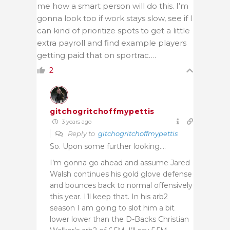
me how a smart person will do this. I’m
gonna look too if work stays slow, see if I
can kind of prioritize spots to get a little
extra payroll and find example players
getting paid that on sportrac….
2
gitchogritchoffmypettis
3 years ago
Reply to
gitchogritchoffmypettis
So. Upon some further looking….
I’m gonna go ahead and assume Jared
Walsh continues his gold glove defense
and bounces back to normal offensively
this year. I’ll keep that. In his arb2
season I am going to slot him a bit
lower lower than the D-Backs Christian