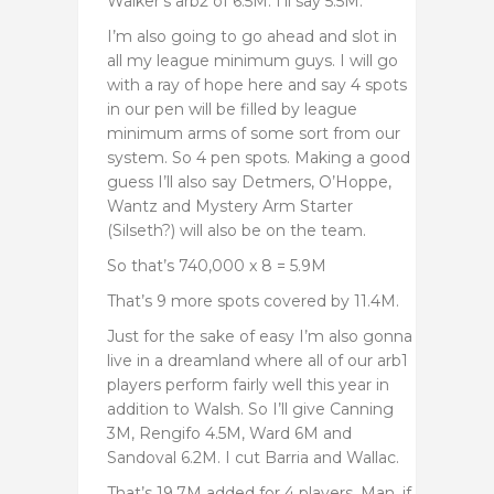
Walker’s arb2 of 6.5M. I’ll say 5.5M.
I’m also going to go ahead and slot in
all my league minimum guys. I will go
with a ray of hope here and say 4 spots
in our pen will be filled by league
minimum arms of some sort from our
system. So 4 pen spots. Making a good
guess I’ll also say Detmers, O’Hoppe,
Wantz and Mystery Arm Starter
(Silseth?) will also be on the team.
So that’s 740,000 x 8 = 5.9M
That’s 9 more spots covered by 11.4M.
Just for the sake of easy I’m also gonna
live in a dreamland where all of our arb1
players perform fairly well this year in
addition to Walsh. So I’ll give Canning
3M, Rengifo 4.5M, Ward 6M and
Sandoval 6.2M. I cut Barria and Wallac.
That’s 19.7M added for 4 players. Man, if