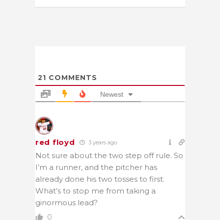
21
COMMENTS
Newest
red floyd
3 years ago
Not sure about the two step off rule. So
I’m a runner, and the pitcher has
already done his two tosses to first.
What’s to stop me from taking a
ginormous lead?
0