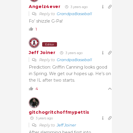
Angelz4ever
3 years ago
Reply to
GrandpaBaseball
Fo’ shizzle G-Pa!
1
Editor
Jeff Joiner
3 years ago
Reply to
GrandpaBaseball
Prediction: Griffin Canning looks good
in Spring. We get our hopes up. He’s on
the IL after two starts.
4
gitchogritchoffmypettis
3 years ago
Reply to
Jeff Joiner
After slamming head first into