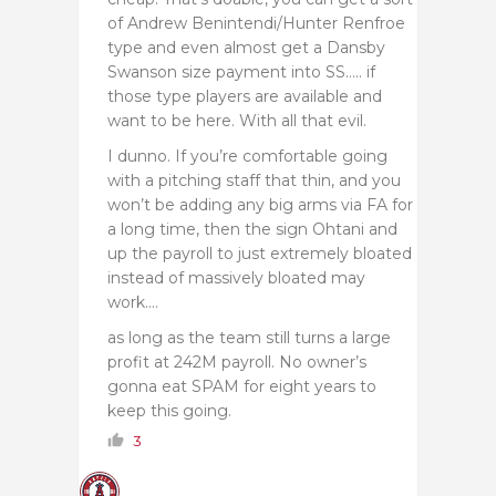
of Andrew Benintendi/Hunter Renfroe
type and even almost get a Dansby
Swanson size payment into SS….. if
those type players are available and
want to be here. With all that evil.
I dunno. If you’re comfortable going
with a pitching staff that thin, and you
won’t be adding any big arms via FA for
a long time, then the sign Ohtani and
up the payroll to just extremely bloated
instead of massively bloated may
work….
as long as the team still turns a large
profit at 242M payroll. No owner’s
gonna eat SPAM for eight years to
keep this going.
3