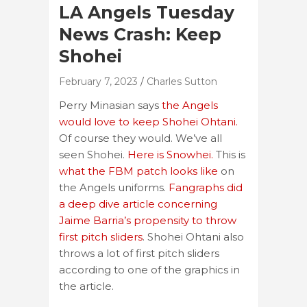
LA Angels Tuesday
News Crash: Keep
Shohei
February 7, 2023
Charles Sutton
Perry Minasian says
the Angels
would love to keep Shohei Ohtani.
Of course they would. We’ve all
seen Shohei.
Here is Snowhei.
This is
what the FBM patch looks like
on
the Angels uniforms.
Fangraphs did
a deep dive article concerning
Jaime Barria’s propensity to throw
first pitch sliders
. Shohei Ohtani also
throws a lot of first pitch sliders
according to one of the graphics in
the article.