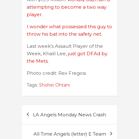
attempting to become a two way
player.
I wonder what possessed this guy to
throw his bat into the safety net.
Last week’s Assault Player of the
Week, Khalil Lee,
just got DFAd by
the Mets.
Photo credit: Rex Fregosi
Tags:
Shohei Ohtani
Post
LA Angels Monday News Crash:
navigation
All Time Angels (letter) E Team