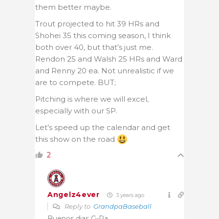
them better maybe.
Trout projected to hit 39 HRs and
Shohei 35 this coming season, I think
both over 40, but that’s just me.
Rendon 25 and Walsh 25 HRs and Ward
and Renny 20 ea. Not unrealistic if we
are to compete. BUT;
Pitching is where we will excel,
especially with our SP.
Let’s speed up the calendar and get
this show on the road
2
Angelz4ever
3 years ago
Reply to
GrandpaBaseball
Buenos dias G-Pa.