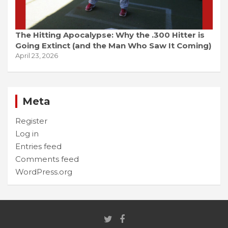
The Hitting Apocalypse: Why the .300 Hitter is
Going Extinct (and the Man Who Saw It Coming)
April 23, 2026
Meta
Register
Log in
Entries feed
Comments feed
WordPress.org