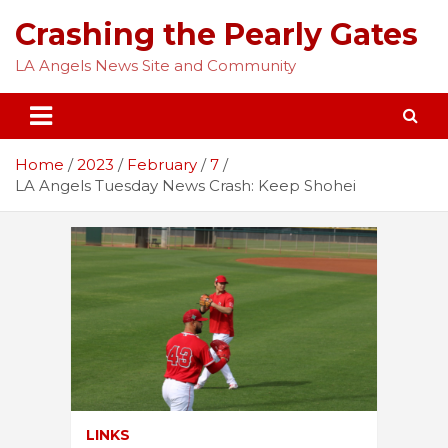
Skip
Crashing the Pearly Gates
to
content
LA Angels News Site and Community
Home
2023
February
7
LA Angels Tuesday News Crash: Keep Shohei
LINKS