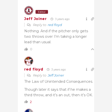
Editor
Jeff Joiner
3 years ago
Reply to
red floyd
Nothing. And if the pitcher only gets
two throws over I’m taking a longer
lead than usual.
0
red floyd
3 years ago
Reply to
Jeff Joiner
The Law of Unintended Consequences.
Though later it says that if he makes a
third throw, and it’s an out, then it’s OK.
2