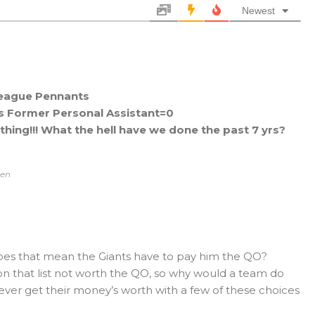
Newest
eague Pennants
s Former Personal Assistant=0
hing!!! What the hell have we done the past 7 yrs?
ven
does that mean the Giants have to pay him the QO?
on that list not worth the QO, so why would a team do
d ever get their money’s worth with a few of these choices