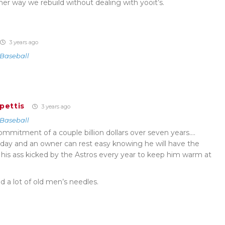
ther way we rebuild without dealing with yooit’s.
3 years ago
Baseball
pettis
3 years ago
Baseball
ll commitment of a couple billion dollars over seven years….
a day and an owner can rest easy knowing he will have the
his ass kicked by the Astros every year to keep him warm at
 a lot of old men’s needles.