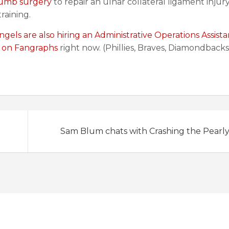
humb surgery
to repair an ulnar collateral ligament injur
raining.
ngels are also hiring an Administrative Operations Assista
d on Fangraphs
right now. (Phillies, Braves, Diamondbacks
Sam Blum chats with Crashing the Pearl