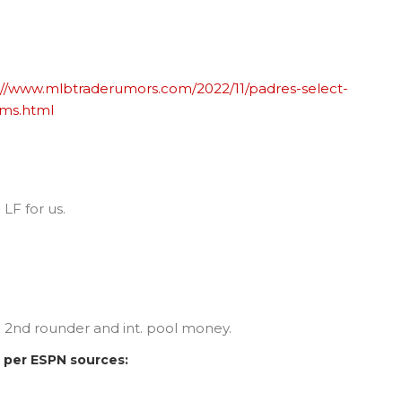
://www.mlbtraderumors.com/2022/11/padres-select-
ams.html
 LF for us.
 a 2nd rounder and int. pool money.
t, per ESPN sources: