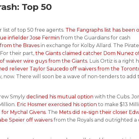
ash: Top 50
list of top 50 free agents.
The Fangraphs list has been o
ue infielder Jose Fermin
from the Guardians for cash
 from the Braves
in exchange for Kolby Allard. The Pirat
For their part,
the Giants claimed catcher Dom Nunez of
 of waiver wire guys from the Giants
. Luis Ortiz is a right
ed reliever Taylor Saucedo off waivers from the Toront
y, now. There will soon be a wave of non-tenders to add 
Drew Smyly
declined his mutual option
with the Cubs. Jo
Million.
Eric Hosmer exercised his option
to make $13 Mill
 for Mychal Givens
. The
Mets did re-sign their closer Ed
be Speier off waivers
from the Royals and outrighted a 