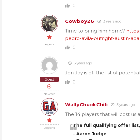
0
Cowboy26
3 years ago
Time to bring him home?
https
pedro-avila-outright-austin-ad
Legend
0
3 years ago
Jon Jay is off the list of potential
Guest
0
Newbie
WallyChuckChili
3 years ago
The 14 players that will cost us
The full qualifying offer lis
Legend
– Aaron Judge