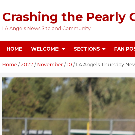
Skip
to
Crashing the Pearly 
content
LA Angels News Site and Community
HOME
WELCOME!
SECTIONS
FAN PO
Home
2022
November
10
LA Angels Thursday New