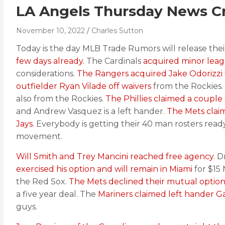
LA Angels Thursday News Cr
November 10, 2022
Charles Sutton
Today is the day MLB Trade Rumors will release their 
few days already.
The Cardinals
acquired minor leag
considerations.
The Rangers acquired Jake Odorizzi
outfielder Ryan Vilade off waivers
from the Rockies. 
also from the Rockies.
The Phillies claimed a couple
and Andrew Vasquez is a left hander.
The Mets claim
Jays.
Everybody is getting their 40 man rosters read
movement.
Will Smith and Trey Mancini reached free agency
. 
exercised his option and will remain in Miami
for $15 
the Red Sox.
The Mets declined their mutual option
a five year deal. The
Mariners claimed left hander Ga
guys.