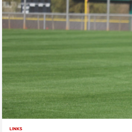
LINKS