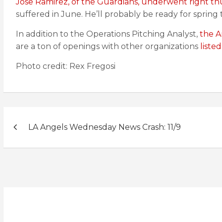
Jose Ramirez, of the Guardians, underwent right t
suffered in June. He’ll probably be ready for spring t
In addition to the Operations Pitching Analyst,
the A
are a ton of openings with other organizations
liste
Photo credit: Rex Fregosi
Post
LA Angels Wednesday News Crash: 11/9
navigation