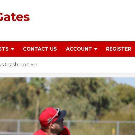
Gates
STS
CONTACT US
ACCOUNT
REGISTER
s Crash: Top 50