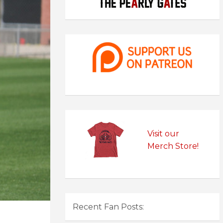
Visit our
Merch Store!
Recent Fan Posts: