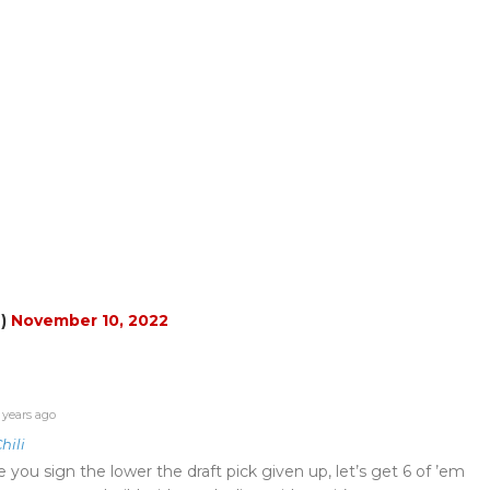
n)
November 10, 2022
 years ago
hili
e you sign the lower the draft pick given up, let’s get 6 of ’em