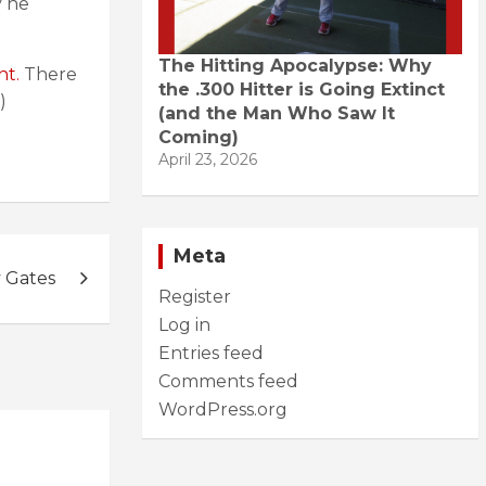
y he
The Hitting Apocalypse: Why
nt.
There
the .300 Hitter is Going Extinct
)
(and the Man Who Saw It
Coming)
April 23, 2026
Meta
y Gates
Register
Log in
Entries feed
Comments feed
WordPress.org