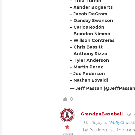
– Trea Turner
– Xander Bogaerts
– Jacob DeGrom
– Dansby Swanson
– Carlos Rodón
– Brandon Nimmo
– Willson Contreras
– Chris Bassitt
– Anthony Rizzo
– Tyler Anderson
– Martín Perez
– Joc Pederson
– Nathan Eovaldi
— Jeff Passan (@JeffPassa
0
GrandpaBaseball
3
Reply to
WallyChuckC
That’s a long list. The mor
Legend