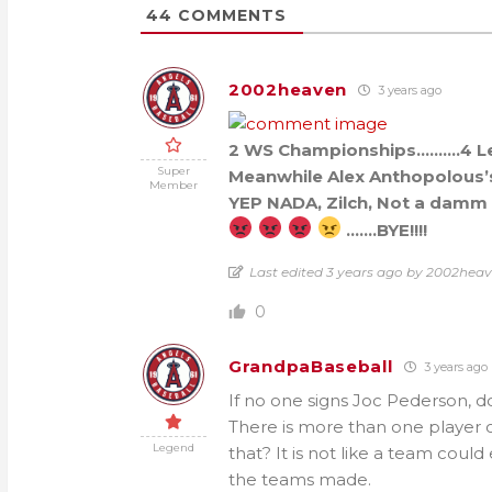
44
COMMENTS
2002heaven
3 years ago
2 WS Championships……….4 L
Super
Meanwhile Alex Anthopolous’
Member
YEP NADA, Zilch, Not a damm t
…….BYE!!!!
Last edited 3 years ago by 2002hea
0
GrandpaBaseball
3 years ago
If no one signs Joc Pederson, 
There is more than one player 
Legend
that? It is not like a team coul
the teams made.