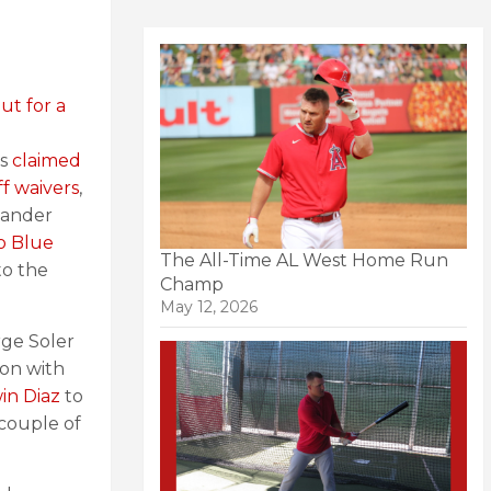
ut for a
es
claimed
f waivers
,
 hander
o Blue
The All-Time AL West Home Run
to the
Champ
May 12, 2026
rge Soler
ion with
win Diaz
to
couple of