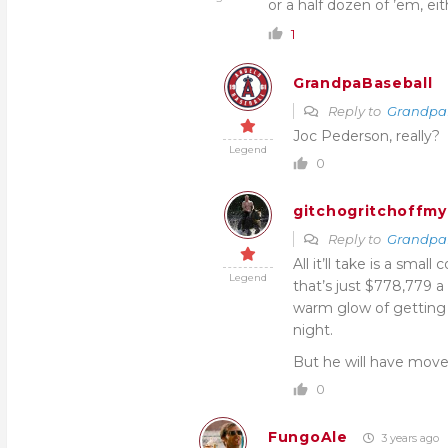
or a half dozen of ’em, ei
1
GrandpaBaseball
Reply to
Grandpa
Joc Pederson, really?
Legend
0
gitchogritchoffmy
Reply to
Grandpa
All it’ll take is a sma
Legend
that’s just $778,779 
warm glow of getting 
night.
But he will have moved
0
FungoAle
3 years ago