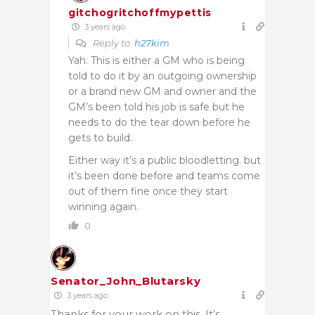
gitchogritchoffmypettis
3 years ago
Reply to
h27kim
Yah. This is either a GM who is being
told to do it by an outgoing ownership
or a brand new GM and owner and the
GM’s been told his job is safe but he
needs to do the tear down before he
gets to build.
Either way it’s a public bloodletting. but
it’s been done before and teams come
out of them fine once they start
winning again.
0
Senator_John_Blutarsky
3 years ago
Thanks for your work on this. It’s