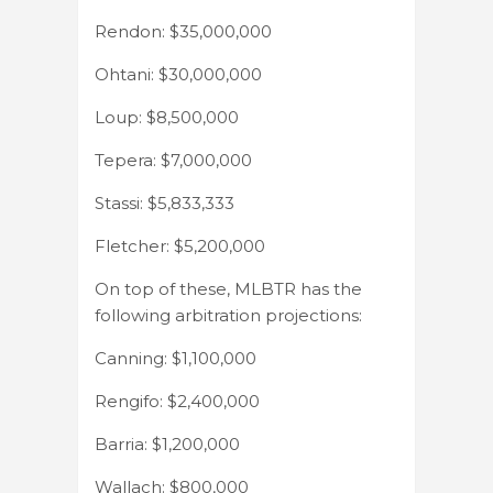
Rendon: $35,000,000
Ohtani: $30,000,000
Loup: $8,500,000
Tepera: $7,000,000
Stassi: $5,833,333
Fletcher: $5,200,000
On top of these, MLBTR has the
following arbitration projections:
Canning: $1,100,000
Rengifo: $2,400,000
Barria: $1,200,000
Wallach: $800,000