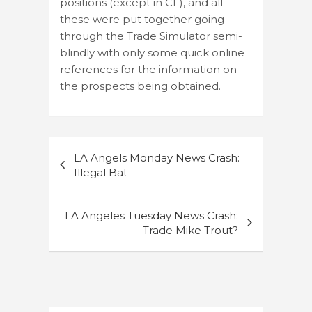
positions (except in CF), and all
these were put together going
through the Trade Simulator semi-
blindly with only some quick online
references for the information on
the prospects being obtained.
Post
LA Angels Monday News Crash:
navigation
Illegal Bat
LA Angeles Tuesday News Crash:
Trade Mike Trout?