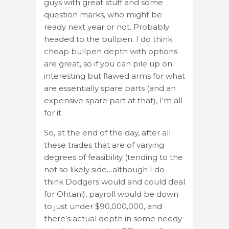
guys with great stuff and some
question marks, who might be
ready next year or not. Probably
headed to the bullpen. I do think
cheap bullpen depth with options
are great, so if you can pile up on
interesting but flawed arms for what
are essentially spare parts (and an
expensive spare part at that), I’m all
for it.
So, at the end of the day, after all
these trades that are of varying
degrees of feasibility (tending to the
not so likely side…although I do
think Dodgers would and could deal
for Ohtani), payroll would be down
to just under $90,000,000, and
there’s actual depth in some needy