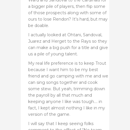
a bigger pile of players, then flip some
of those prospects along with some of
ours to lose Rendon? It’s hard, but may
be doable.
I actually looked at Ohtani, Sandoval,
Juarez and Herget to the Rays so they
can make a big push for a title and give
us a pile of young talent.
My real life preference is to keep Trout
because I want him to be my best
friend and go camping with me and we
can sing songs together and cook
some stew. But yeah, trimming down
the payroll by all that much and
keeping anyone I like was tough…. in
fact, I kept almost nothing I like in my
version of the game.
I will say that I keep seeing folks
comment to the effect of “No team