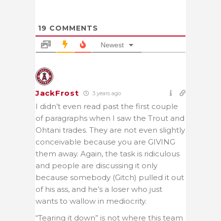
19
COMMENTS
Newest
JackFrost
3 years ago
I didn’t even read past the first couple
of paragraphs when I saw the Trout and
Ohtani trades. They are not even slightly
conceivable because you are GIVING
them away. Again, the task is ridiculous
and people are discussing it only
because somebody (Gitch) pulled it out
of his ass, and he’s a loser who just
wants to wallow in mediocrity.
“Tearing it down” is not where this team