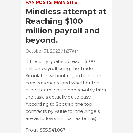
FAN POSTS
MAIN SITE
Mindless attempt at
Reaching $100
million payroll and
beyond.
October 31, 2022
h27kim
If the only goal is to reach $100
million payroll using the Trade
Simulator without regard for other
consequences (and whether the
other team would conceivably bite),
the task is actually quite easy.
According to Spotrac, the top
contracts by value for the Angels
are as follows (in Lux Tax terms):
Trout: $35,541,067