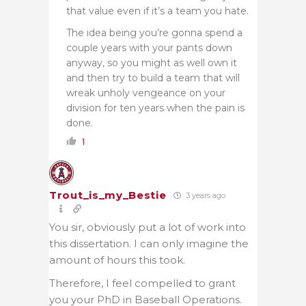
that value even if it’s a team you hate.
The idea being you’re gonna spend a
couple years with your pants down
anyway, so you might as well own it
and then try to build a team that will
wreak unholy vengeance on your
division for ten years when the pain is
done.
1
Trout_is_my_Bestie
3 years ago
You sir, obviously put a lot of work into
this dissertation. I can only imagine the
amount of hours this took.
Therefore, I feel compelled to grant
you your PhD in Baseball Operations.