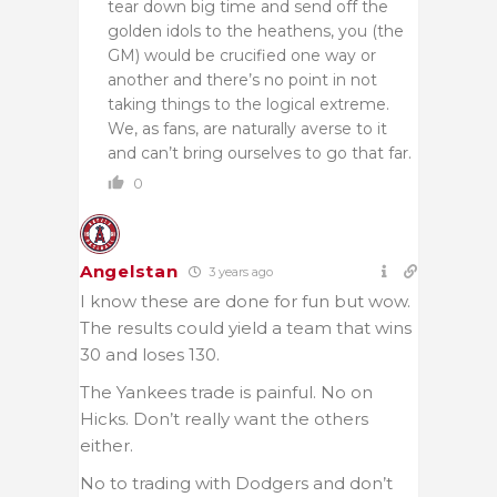
tear down big time and send off the
golden idols to the heathens, you (the
GM) would be crucified one way or
another and there’s no point in not
taking things to the logical extreme.
We, as fans, are naturally averse to it
and can’t bring ourselves to go that far.
0
Angelstan
3 years ago
I know these are done for fun but wow.
The results could yield a team that wins
30 and loses 130.
The Yankees trade is painful. No on
Hicks. Don’t really want the others
either.
No to trading with Dodgers and don’t