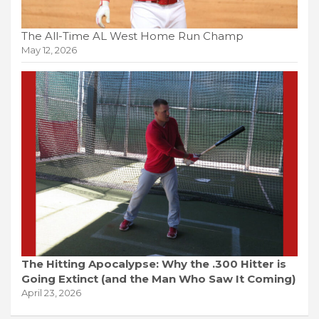
The All-Time AL West Home Run Champ
May 12, 2026
The Hitting Apocalypse: Why the .300 Hitter is
Going Extinct (and the Man Who Saw It Coming)
April 23, 2026