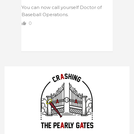
You can now call yourself Doctor of
Baseball Operations.
0