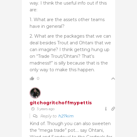
way. I think the useful info out if this
are:
1. What are the assets other teams
have in general?
2. What are the packages that we can
deal besides Trout and Ohtani that we
can imagine? I think getting hung up
on “Trade Trout/Ohtani? That’s
madness!!” is silly because that is the
only way to make this happen.
0
gitchogritchoffmypettis
3 years ago
Reply to
h27kim
Kind of. Though you can also sweeten
the “mega trade” pot…. say Ohtani,
Ward and Sandoval to the Cardinals for