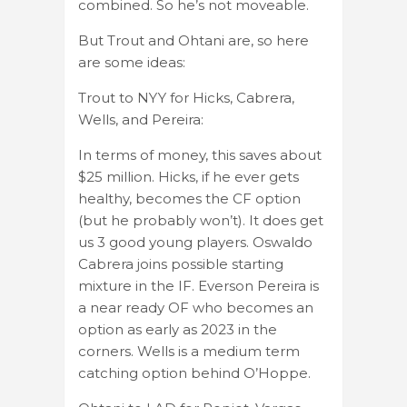
combined. So he’s not moveable.
But Trout and Ohtani are, so here
are some ideas:
Trout to NYY for Hicks, Cabrera,
Wells, and Pereira:
In terms of money, this saves about
$25 million. Hicks, if he ever gets
healthy, becomes the CF option
(but he probably won’t). It does get
us 3 good young players. Oswaldo
Cabrera joins possible starting
mixture in the IF. Everson Pereira is
a near ready OF who becomes an
option as early as 2023 in the
corners. Wells is a medium term
catching option behind O’Hoppe.