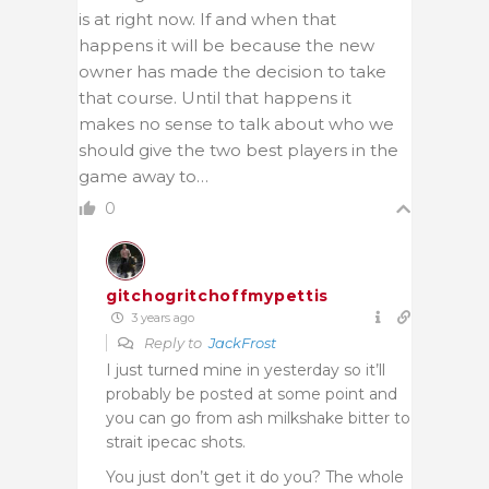
is at right now. If and when that
happens it will be because the new
owner has made the decision to take
that course. Until that happens it
makes no sense to talk about who we
should give the two best players in the
game away to…
0
gitchogritchoffmypettis
3 years ago
Reply to
JackFrost
I just turned mine in yesterday so it’ll
probably be posted at some point and
you can go from ash milkshake bitter to
strait ipecac shots.
You just don’t get it do you? The whole