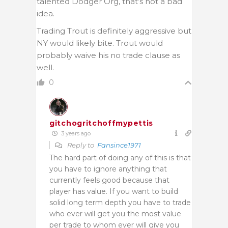
talented Dodger Org, that’s not a bad
idea.
Trading Trout is definitely aggressive but
NY would likely bite. Trout would
probably waive his no trade clause as
well.
0
gitchogritchoffmypettis
3 years ago
Reply to
Fansince1971
The hard part of doing any of this is that
you have to ignore anything that
currently feels good because that
player has value. If you want to build
solid long term depth you have to trade
who ever will get you the most value
per trade to whom ever will give you