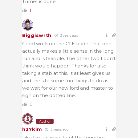
Turner is done.
1
Biggiswrth
3 years ago
Good work on the CLE trade. That one
actually makes a little sense in the long
run and is feasible. The other two I don’t
think would happen. Thanks for also
taking a stab at this. It at least gives us
and the site some fun things to do as
we wait for our new lord and master to
sign on the dotted line.
0
Author
h27kim
3 years ago
Like I was saying, I put this together