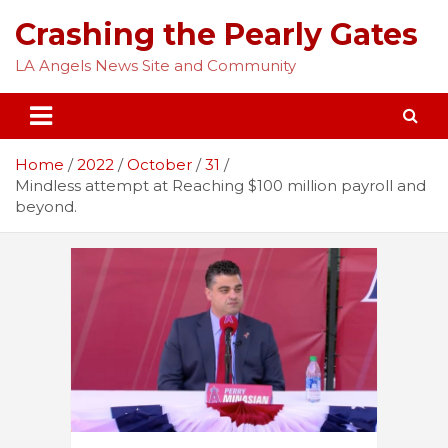
Skip
Crashing the Pearly Gates
to
content
LA Angels News Site and Community
Home
2022
October
31
Mindless attempt at Reaching $100 million payroll and
beyond.