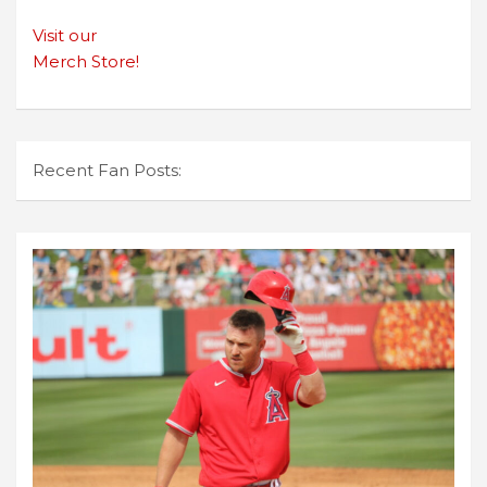
Visit our
Merch Store!
Recent Fan Posts: