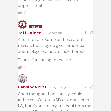
appreciated!
0
Editor
Jeff Joiner
3 years ago
A full fire sale. Some of these aren’t
realistic but they do give some idea
about player values, or lack thereof.
Thanks for adding to the site.
1
Fansince1971
3 years ago
Good thoughts. I personally would
rather see Ohtani in SD as opposed to
LA, but if you could get a haul from the