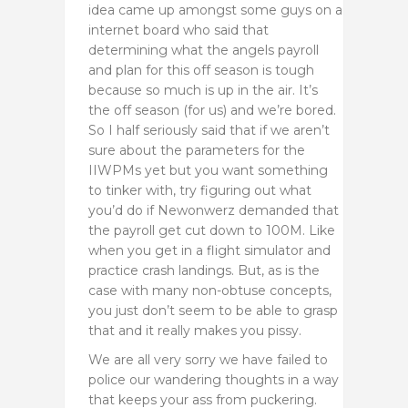
idea came up amongst some guys on a
internet board who said that
determining what the angels payroll
and plan for this off season is tough
because so much is up in the air. It’s
the off season (for us) and we’re bored.
So I half seriously said that if we aren’t
sure about the parameters for the
IIWPMs yet but you want something
to tinker with, try figuring out what
you’d do if Newonwerz demanded that
the payroll get cut down to 100M. Like
when you get in a flight simulator and
practice crash landings. But, as is the
case with many non-obtuse concepts,
you just don’t seem to be able to grasp
that and it really makes you pissy.
We are all very sorry we have failed to
police our wandering thoughts in a way
that keeps your ass from puckering.