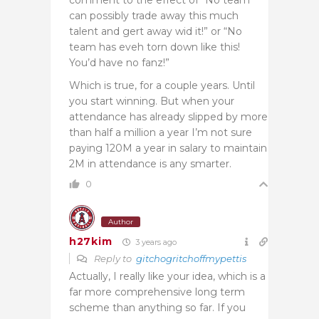
can possibly trade away this much
talent and gert away wid it!” or “No
team has eveh torn down like this!
You’d have no fanz!”
Which is true, for a couple years. Until
you start winning. But when your
attendance has already slipped by more
than half a million a year I’m not sure
paying 120M a year in salary to maintain
2M in attendance is any smarter.
0
Author
h27kim
3 years ago
Reply to
gitchogritchoffmypettis
Actually, I really like your idea, which is a
far more comprehensive long term
scheme than anything so far. If you