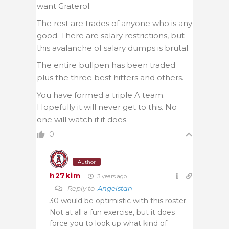
want Graterol.
The rest are trades of anyone who is any
good. There are salary restrictions, but
this avalanche of salary dumps is brutal.
The entire bullpen has been traded
plus the three best hitters and others.
You have formed a triple A team.
Hopefully it will never get to this. No
one will watch if it does.
0
Author
h27kim
3 years ago
Reply to
Angelstan
30 would be optimistic with this roster.
Not at all a fun exercise, but it does
force you to look up what kind of