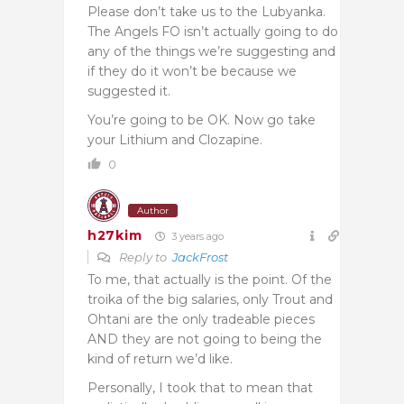
Please don’t take us to the Lubyanka.
The Angels FO isn’t actually going to do
any of the things we’re suggesting and
if they do it won’t be because we
suggested it.
You’re going to be OK. Now go take
your Lithium and Clozapine.
0
Author
h27kim
3 years ago
Reply to
JackFrost
To me, that actually is the point. Of the
troika of the big salaries, only Trout and
Ohtani are the only tradeable pieces
AND they are not going to being the
kind of return we’d like.
Personally, I took that to mean that