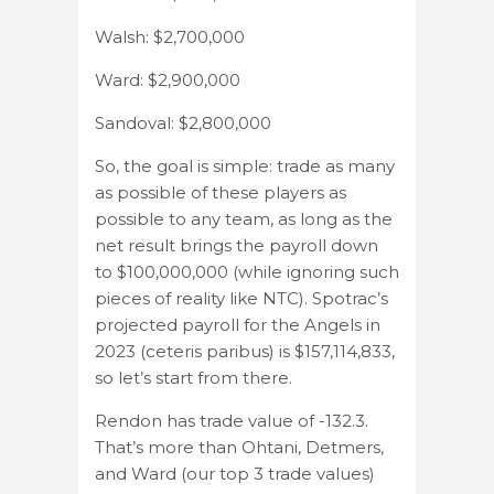
Walsh: $2,700,000
Ward: $2,900,000
Sandoval: $2,800,000
So, the goal is simple: trade as many
as possible of these players as
possible to any team, as long as the
net result brings the payroll down
to $100,000,000 (while ignoring such
pieces of reality like NTC). Spotrac’s
projected payroll for the Angels in
2023 (ceteris paribus) is $157,114,833,
so let’s start from there.
Rendon has trade value of -132.3.
That’s more than Ohtani, Detmers,
and Ward (our top 3 trade values)