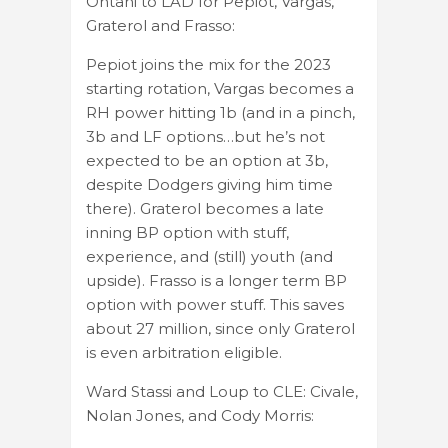
Ohtani to LAD for Pepiot, Vargas,
Graterol and Frasso:
Pepiot joins the mix for the 2023
starting rotation, Vargas becomes a
RH power hitting 1b (and in a pinch,
3b and LF options…but he’s not
expected to be an option at 3b,
despite Dodgers giving him time
there). Graterol becomes a late
inning BP option with stuff,
experience, and (still) youth (and
upside). Frasso is a longer term BP
option with power stuff. This saves
about 27 million, since only Graterol
is even arbitration eligible.
Ward Stassi and Loup to CLE: Civale,
Nolan Jones, and Cody Morris: