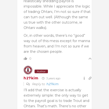
realistically shedding payroll is
impossible. While I appreciate the logic
of trading Ohtani, I’m not so sure if that
can turn out well. (Although the same
us true with the other outcome, ie
Ohtani walks).
Or, in other words, there’s no “good”
way out of this mess except for manna
from heaven, and I’m not so sure if we
are the chosen people.
0
Author
h27kim
3 years ago
Reply to
h27kim
I’ll add that the exercise is actually
extremely simple: the only way to get
to the payroll goal is to trade Trout and
Ohtani. That’s math. There’s no other