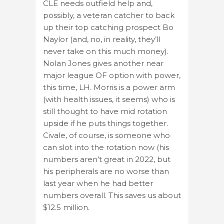
CLE needs outfield help and,
possibly, a veteran catcher to back
up their top catching prospect Bo
Naylor (and, no, in reality, they’ll
never take on this much money).
Nolan Jones gives another near
major league OF option with power,
this time, LH. Morris is a power arm
(with health issues, it seems) who is
still thought to have mid rotation
upside if he puts things together.
Civale, of course, is someone who
can slot into the rotation now (his
numbers aren’t great in 2022, but
his peripherals are no worse than
last year when he had better
numbers overall. This saves us about
$12.5 million.