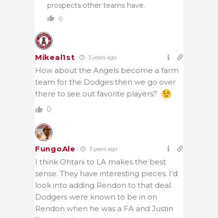
prospects other teams have.
0
Mikeal1st
3 years ago
How about the Angels become a farm
team for the Dodges then we go over
there to see out favorite players?
0
FungoAle
3 years ago
I think Ohtani to LA makes the best
sense. They have interesting pieces. I’d
look into adding Rendon to that deal.
Dodgers were known to be in on
Rendon when he was a FA and Justin