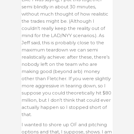
semi blindly in about 30 minutes,
without much thought of how realistic
the trades might be. (Although I
couldn’t really keep the reality out of
mind for the LAD/NYY scenarios.). As
Jeff said, this is probably close to the
maximum teardown we can semi
realistically achieve: after these, there’s
nobody left on the team who are
making good (beyond arb) money
other than Fletcher. If you were slightly
more aggressive in tearing down, so I
suppose you could theoretically hit $80
million, but I don’t think that could ever
actually happen so I stopped short of
that.
I wanted to shore up OF and pitching
options and that, I suppose, shows. I am