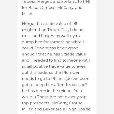
Tepera, Herget, and Stefanic to PHI
for Baker, Crouse, McGarry, and
Miller.
Herget has trade value of 18!
(Higher than Trout). This, I do not
trust, and I might as well try to
dump him for something while I
could. Tepera has been good
enough that he has 0 trade value
and I needed to find someone with
small positive trade value to even
out this trade, so the Plumber
needs to go to Phillies (do we even
get to keep him after this season?
he has been in the minors for a
while…) These are not exactly top,
top prospects. McGarry, Crouse,
Miller, and Baker are all high upside