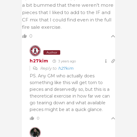
a bit bummed that there weren’t more
pieces that I liked to add to the IF and
CF mix that I could find even in the full
fire sale exercise.
0
Author
h27kim
3 years ago
Reply to
h27kim
PS. Any GM who actually does
something like this will get torn to
pieces and deservedly so, but this is a
theoretical exercise in how far we can
go tearing down and what available
pieces might be at a quick glance.
0