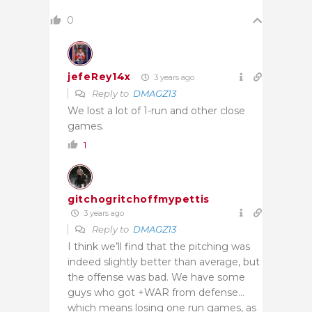
0
jefeRey14x
3 years ago
Reply to
DMAGZ13
We lost a lot of 1-run and other close
games.
1
gitchogritchoffmypettis
3 years ago
Reply to
DMAGZ13
I think we’ll find that the pitching was
indeed slightly better than average, but
the offense was bad. We have some
guys who got +WAR from defense…
which means losing one run games, as