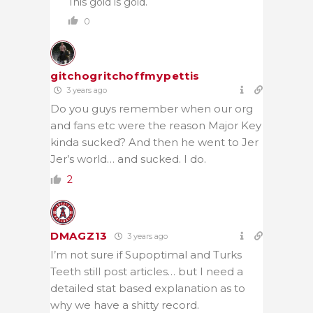
This gold is gold.
0
gitchogritchoffmypettis
3 years ago
Do you guys remember when our org
and fans etc were the reason Major Key
kinda sucked? And then he went to Jer
Jer’s world… and sucked. I do.
2
DMAGZ13
3 years ago
I’m not sure if Supoptimal and Turks
Teeth still post articles… but I need a
detailed stat based explanation as to
why we have a shitty record.