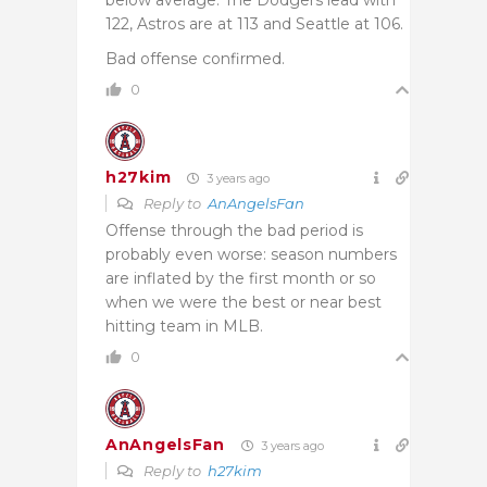
122, Astros are at 113 and Seattle at 106.
Bad offense confirmed.
0
h27kim
3 years ago
Reply to
AnAngelsFan
Offense through the bad period is
probably even worse: season numbers
are inflated by the first month or so
when we were the best or near best
hitting team in MLB.
0
AnAngelsFan
3 years ago
Reply to
h27kim