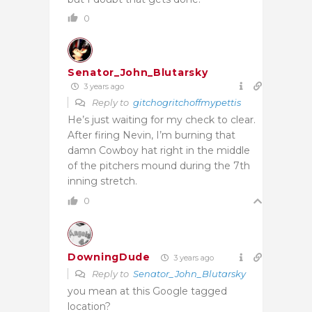
0
Senator_John_Blutarsky
3 years ago
Reply to
gitchogritchoffmypettis
He’s just waiting for my check to clear.
After firing Nevin, I’m burning that
damn Cowboy hat right in the middle
of the pitchers mound during the 7th
inning stretch.
0
DowningDude
3 years ago
Reply to
Senator_John_Blutarsky
you mean at this Google tagged
location?