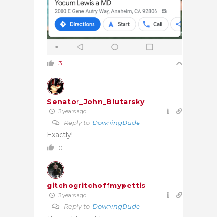
3
Senator_John_Blutarsky
3 years ago
Reply to
DowningDude
Exactly!
0
gitchogritchoffmypettis
3 years ago
Reply to
DowningDude