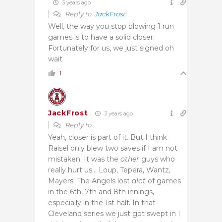
3 years ago
Reply to
JackFrost
Well, the way you stop blowing 1 run
games is to have a solid closer.
Fortunately for us, we just signed oh
wait
1
JackFrost
3 years ago
Reply to
Yeah, closer is part of it. But I think
Raisel only blew two saves if I am not
mistaken. It was the
other
guys who
really hurt us… Loup, Tepera, Wantz,
Mayers. The Angels lost
alot
of games
in the 6th, 7th and 8th innings,
especially in the 1st half. In that
Cleveland series we just got swept in I