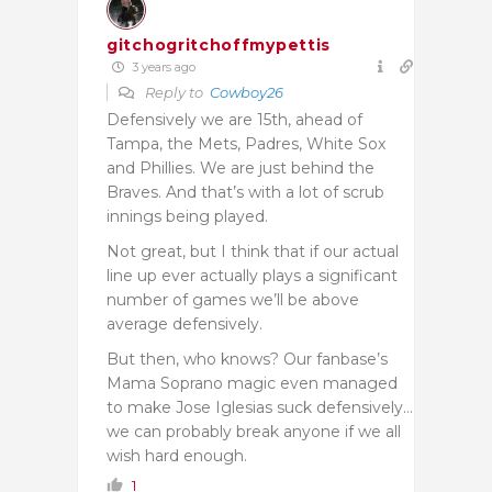
gitchogritchoffmypettis
3 years ago
Reply to
Cowboy26
Defensively we are 15th, ahead of
Tampa, the Mets, Padres, White Sox
and Phillies. We are just behind the
Braves. And that’s with a lot of scrub
innings being played.
Not great, but I think that if our actual
line up ever actually plays a significant
number of games we’ll be above
average defensively.
But then, who knows? Our fanbase’s
Mama Soprano magic even managed
to make Jose Iglesias suck defensively…
we can probably break anyone if we all
wish hard enough.
1