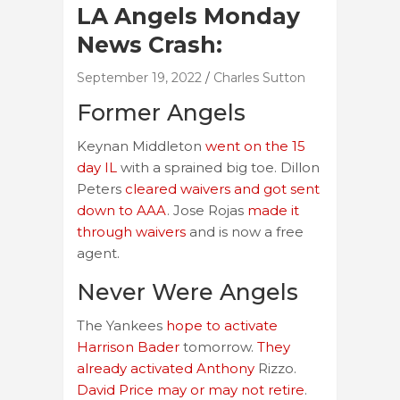
LA Angels Monday
News Crash:
September 19, 2022
Charles Sutton
Former Angels
Keynan Middleton
went on the 15
day IL
with a sprained big toe. Dillon
Peters
cleared waivers and got sent
down to AAA
. Jose Rojas
made it
through waivers
and is now a free
agent.
Never Were Angels
The Yankees
hope to activate
Harrison Bader
tomorrow.
They
already activated Anthony
Rizzo.
David Price may or may not retire
.