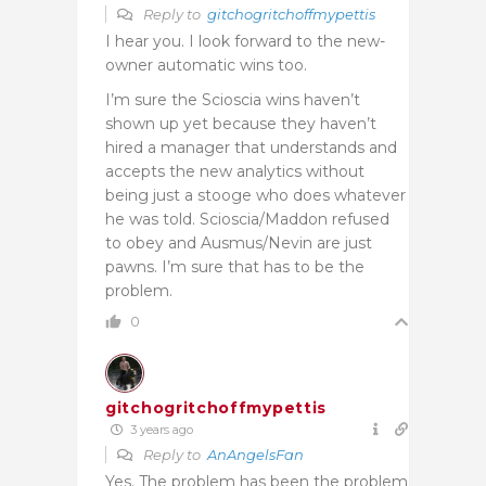
Reply to
gitchogritchoffmypettis
I hear you. I look forward to the new-
owner automatic wins too.
I’m sure the Scioscia wins haven’t
shown up yet because they haven’t
hired a manager that understands and
accepts the new analytics without
being just a stooge who does whatever
he was told. Scioscia/Maddon refused
to obey and Ausmus/Nevin are just
pawns. I’m sure that has to be the
problem.
0
gitchogritchoffmypettis
3 years ago
Reply to
AnAngelsFan
Yes. The problem has been the problem