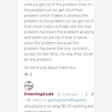
until we get rid of the problem then it’s
the problem so we get rid of that
problem which makes it obvious the
problem is the problem so we get rid of
that which helps us finally see the true
problem has been the problem all along
and when we are rid of that it has to
solve the problem because the
problem has been the one constant….
accept for the fans… no way they could
be the problem.
So we’re just about fixed now.
2
DowningDude
3 years ago
Reply to
gitchogritchoffmypettis
should put it on ebay $0.01 opening bid
with no reserve