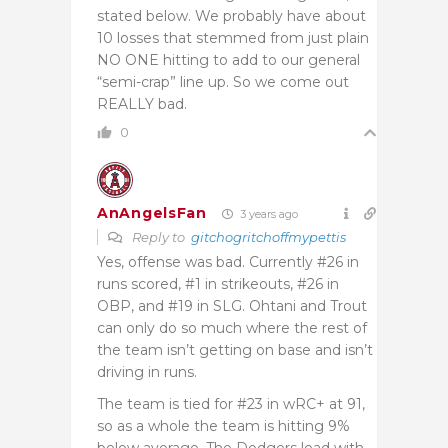
stated below. We probably have about
10 losses that stemmed from just plain
NO ONE hitting to add to our general
“semi-crap” line up. So we come out
REALLY bad.
0
AnAngelsFan
3 years ago
Reply to
gitchogritchoffmypettis
Yes, offense was bad. Currently #26 in
runs scored, #1 in strikeouts, #26 in
OBP, and #19 in SLG. Ohtani and Trout
can only do so much where the rest of
the team isn’t getting on base and isn’t
driving in runs.
The team is tied for #23 in wRC+ at 91,
so as a whole the team is hitting 9%
below average. The Dodgers lead with