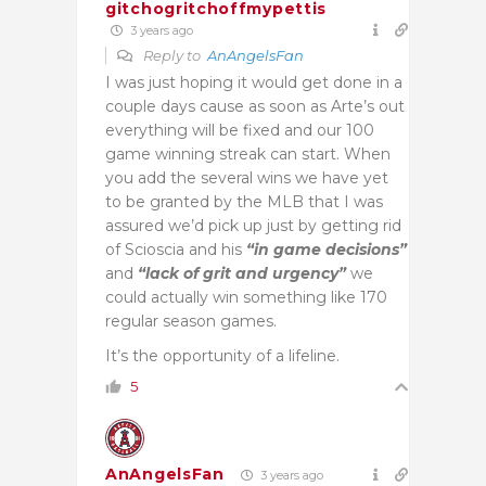
gitchogritchoffmypettis
3 years ago
Reply to
AnAngelsFan
I was just hoping it would get done in a
couple days cause as soon as Arte’s out
everything will be fixed and our 100
game winning streak can start. When
you add the several wins we have yet
to be granted by the MLB that I was
assured we’d pick up just by getting rid
of Scioscia and his
“in game decisions”
and
“lack of grit and urgency”
we
could actually win something like 170
regular season games.
It’s the opportunity of a lifeline.
5
AnAngelsFan
3 years ago