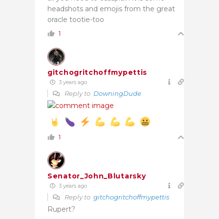
headshots and emojis from the great
oracle tootie-too
1
gitchogritchoffmypettis
3 years ago
Reply to
DowningDude
1
Senator_John_Blutarsky
3 years ago
Reply to
gitchogritchoffmypettis
Rupert?