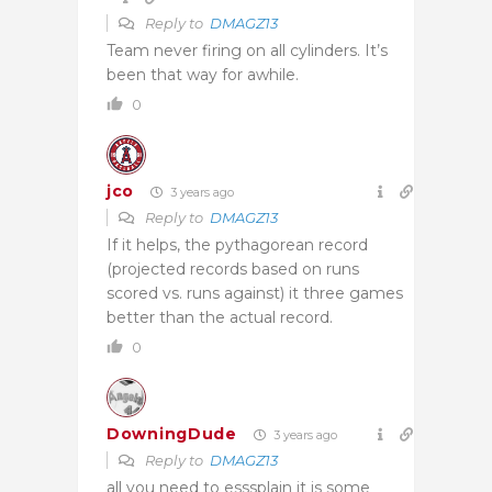
Reply to
DMAGZ13
Team never firing on all cylinders. It’s
been that way for awhile.
0
jco
3 years ago
Reply to
DMAGZ13
If it helps, the pythagorean record
(projected records based on runs
scored vs. runs against) it three games
better than the actual record.
0
DowningDude
3 years ago
Reply to
DMAGZ13
all you need to esssplain it is some