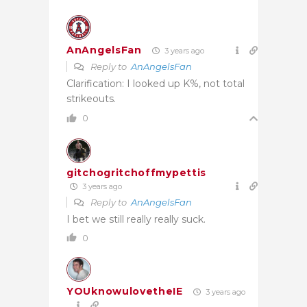
AnAngelsFan
3 years ago
Reply to
AnAngelsFan
Clarification: I looked up K%, not total
strikeouts.
0
gitchogritchoffmypettis
3 years ago
Reply to
AnAngelsFan
I bet we still really really suck.
0
YOUknowulovetheIE
3 years ago