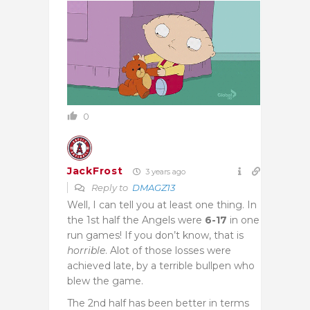
0
JackFrost
3 years ago
Reply to
DMAGZ13
Well, I can tell you at least one thing. In
the 1st half the Angels were
6-17
in one
run games! If you don’t know, that is
horrible
. Alot of those losses were
achieved late, by a terrible bullpen who
blew the game.
The 2nd half has been better in terms