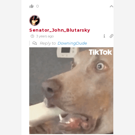
0
Senator_John_Blutarsky
3 years ago
Reply to
DowningDude