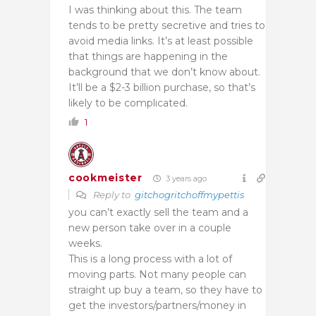
I was thinking about this. The team
tends to be pretty secretive and tries to
avoid media links. It’s at least possible
that things are happening in the
background that we don’t know about.
It’ll be a $2-3 billion purchase, so that’s
likely to be complicated.
1
cookmeister
3 years ago
Reply to
gitchogritchoffmypettis
you can’t exactly sell the team and a
new person take over in a couple
weeks.
This is a long process with a lot of
moving parts. Not many people can
straight up buy a team, so they have to
get the investors/partners/money in