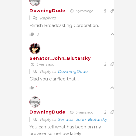
DowningDude
3 years ago
Reply to
British Broadcasting Corporation.
0
Senator_John_Blutarsky
3 years ago
Reply to
DowningDude
Glad you clarified that….
1
DowningDude
3 years ago
Reply to
Senator_John_Blutarsky
You can tell what has been on my
browser somehow lately.