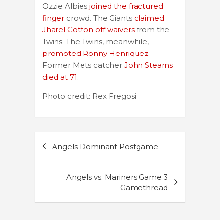
Ozzie Albies
joined the fractured
finger
crowd. The Giants
claimed
Jharel Cotton off waivers
from the
Twins. The Twins, meanwhile,
promoted Ronny Henriquez
.
Former Mets catcher
John Stearns
died at 71
.
Photo credit: Rex Fregosi
Post
Angels Dominant Postgame
navigation
Angels vs. Mariners Game 3
Gamethread