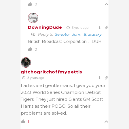
0
DowningDude
3 years ago
Reply to
Senator_John_Blutarsky
British Broadcast Corporation … DUH
0
gitchogritchoffmypettis
3 years ago
Ladies and gentlemans, I give you your
2023 World Series Champion Detroit
Tigers. They just hired Giants GM Scott
Harris as their POBO. So all their
problems are solved.
1