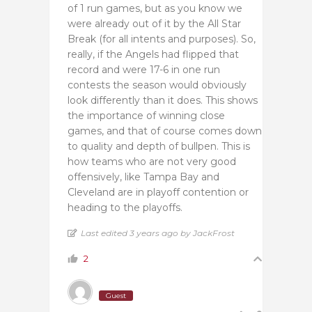
of 1 run games, but as you know we
were already out of it by the All Star
Break (for all intents and purposes). So,
really, if the Angels had flipped that
record and were 17-6 in one run
contests the season would obviously
look differently than it does. This shows
the importance of winning close
games, and that of course comes down
to quality and depth of bullpen. This is
how teams who are not very good
offensively, like Tampa Bay and
Cleveland are in playoff contention or
heading to the playoffs.
Last edited 3 years ago by JackFrost
2
Guest