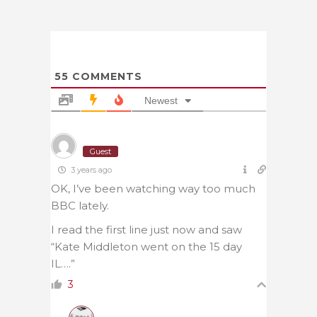
55
COMMENTS
Newest
Guest
3 years ago
OK, I’ve been watching way too much
BBC lately.
I read the first line just now and saw
“Kate Middleton went on the 15 day
IL….”
3