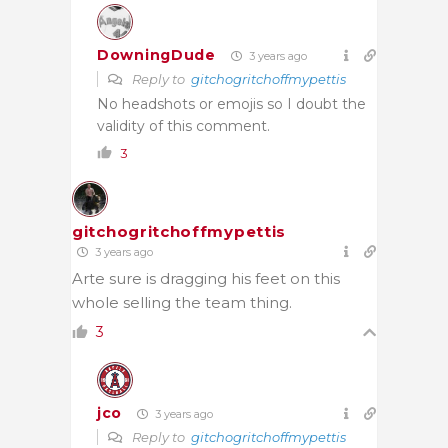
DowningDude
3 years ago
Reply to
gitchogritchoffmypettis
No headshots or emojis so I doubt the
validity of this comment.
3
gitchogritchoffmypettis
3 years ago
Arte sure is dragging his feet on this
whole selling the team thing.
3
jco
3 years ago
Reply to
gitchogritchoffmypettis