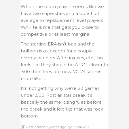
When the team plays it seems like we
have two superstars and a bunch of
average to replacement level players.
WAR tells me that gets you close to
competitive or at least marginal.
The starting ERA isn’t bad and the
bullpen is ok except for a couple
crappy pitchers. After injuries, etc, this
feels like they should be A LOT closer to
.500 then they are now. 70-74 seems
more like it.
I’m not getting why we’re 20 games
under .500. Post all star break it’s
basically the same losing % as before
the break and it felt like that was rock
bottom.
Last edited 3 years ago by DMAGZ13