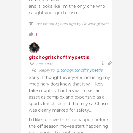
and it looks like i’m the only one who
caught your gitch-casm
Last edited 3 years ago by DowningDude
1
gitchogritchoffmypettis
3 years ago
Reply to
gitchogritchoffmypettis
Sorry. I thought everyone including my
imaginary dog knew that it will likely
take months if not a year to sell an
asset as complex and expensive as a
sports franchise and that my sarChasm
was clearly marked for safety….
I’d like to have the sale happen before
the off season moves start happening
but I doubt that gets done.