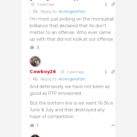
3 years ago
Reply to
AnAngelsFan
I’m more just picking on the moneyball
brilliance that declared that Ks don’t
matter to an offense. Who ever came
up with that did not look at our offense.
3
Cowboy26
3 years ago
Reply to
AnAngelsFan
And defensively we have not been as
good as PTP envisioned .
But the bottom line is we went 16-36 in
June & July and that destroyed any
hope of competition.
1