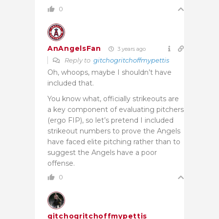
0
AnAngelsFan
3 years ago
Reply to
gitchogritchoffmypettis
Oh, whoops, maybe I shouldn’t have
included that.
You know what, officially strikeouts are
a key component of evaluating pitchers
(ergo FIP), so let’s pretend I included
strikeout numbers to prove the Angels
have faced elite pitching rather than to
suggest the Angels have a poor
offense.
0
gitchogritchoffmypettis