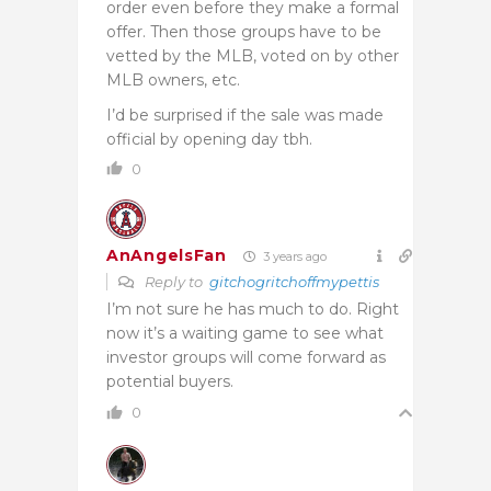
order even before they make a formal
offer. Then those groups have to be
vetted by the MLB, voted on by other
MLB owners, etc.
I’d be surprised if the sale was made
official by opening day tbh.
0
AnAngelsFan
3 years ago
Reply to
gitchogritchoffmypettis
I’m not sure he has much to do. Right
now it’s a waiting game to see what
investor groups will come forward as
potential buyers.
0