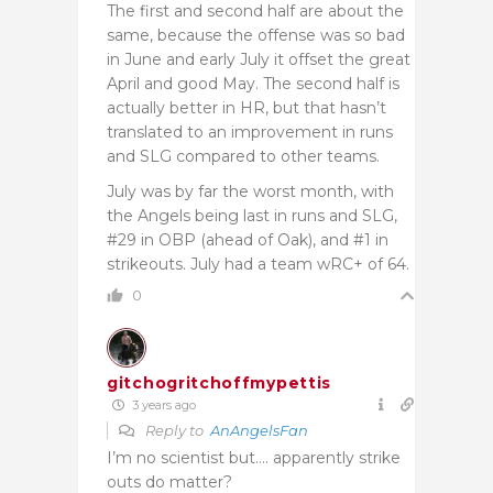
The first and second half are about the
same, because the offense was so bad
in June and early July it offset the great
April and good May. The second half is
actually better in HR, but that hasn’t
translated to an improvement in runs
and SLG compared to other teams.
July was by far the worst month, with
the Angels being last in runs and SLG,
#29 in OBP (ahead of Oak), and #1 in
strikeouts. July had a team wRC+ of 64.
0
gitchogritchoffmypettis
3 years ago
Reply to
AnAngelsFan
I’m no scientist but…. apparently strike
outs do matter?