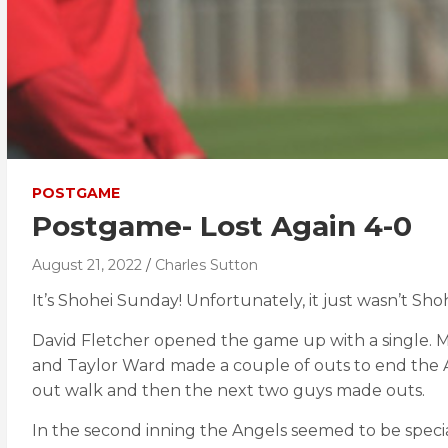
POSTGAME
Postgame- Lost Again 4-0
August 21, 2022
Charles Sutton
It’s Shohei Sunday! Unfortunately, it just wasn’t Shoh
David Fletcher opened the game up with a single. Mi
and Taylor Ward made a couple of outs to end the An
out walk and then the next two guys made outs.
In the second inning the Angels seemed to be specia