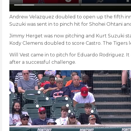
Andrew Velazquez doubled to open up the fifth innin
Suzuki was sent in to pinch hit for Shohei Ohtani and
Jimmy Herget was now pitching and Kurt Suzuki staye
Kody Clemens doubled to score Castro. The Tigers le
Will Vest came in to pitch for Eduardo Rodriguez. I
after a successful challenge.