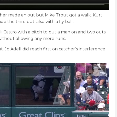
tcher made an out but Mike Trout got a walk. Kurt
 the third out, also with a fly ball.
i Castro with a pitch to put a man on and two outs.
without allowing any more runs.
 Jo Adell did reach first on catcher’s interference