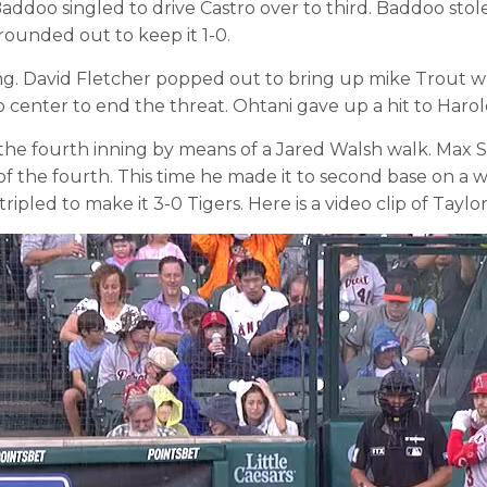
il Baddoo singled to drive Castro over to third. Baddoo 
rounded out to keep it 1-0.
ing. David Fletcher popped out to bring up mike Trout w
to center to end the threat. Ohtani gave up a hit to Harol
the fourth inning by means of a Jared Walsh walk. Max S
of the fourth. This time he made it to second base on a 
ripled to make it 3-0 Tigers. Here is a video clip of Tay