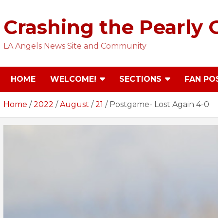
Skip
to
Crashing the Pearly 
content
LA Angels News Site and Community
HOME
WELCOME!
SECTIONS
FAN PO
Home
2022
August
21
Postgame- Lost Again 4-0