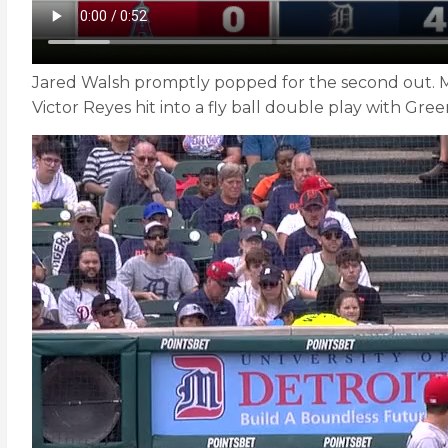
Jared Walsh promptly popped for the second out. Max
Victor Reyes hit into a fly ball double play with Gr