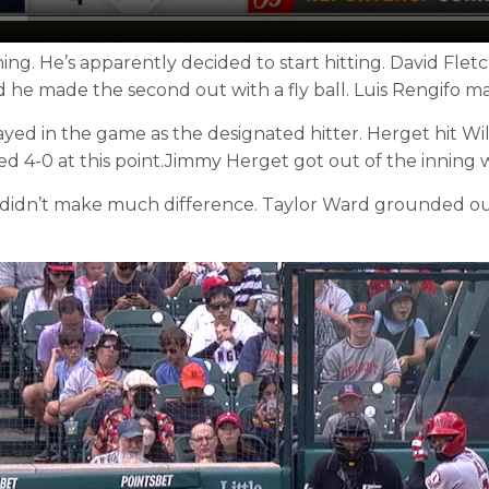
g. He’s apparently decided to start hitting. David Fle
 he made the second out with a fly ball. Luis Rengifo made
d in the game as the designated hitter. Herget hit Will
d 4-0 at this point.Jimmy Herget got out of the inning 
t didn’t make much difference. Taylor Ward grounded out.