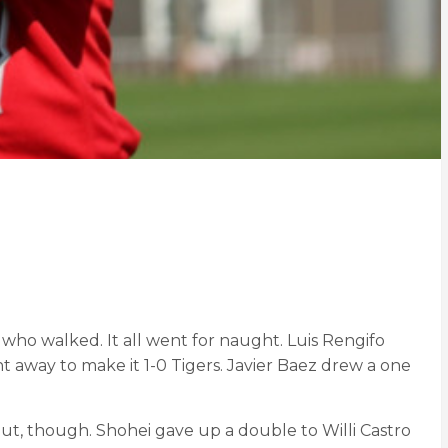
who walked. It all went for naught. Luis Rengifo
t away to make it 1-0 Tigers. Javier Baez drew a one
out, though. Shohei gave up a double to Willi Castro