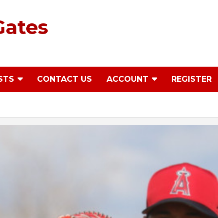
Gates
STS
CONTACT US
ACCOUNT
REGISTER