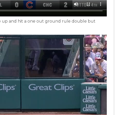
ame up and hit a one out ground rule double but