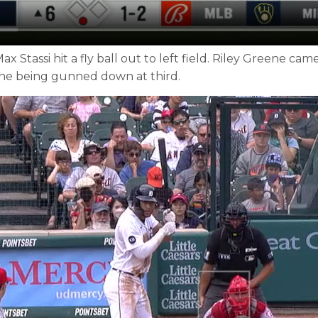
 Stassi hit a fly ball out to left field. Riley Greene c
eene being gunned down at third.