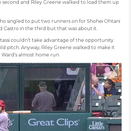
stole second and Riley Greene walked to load them up
ho singled to put two runners on for Shohei Ohtani
d Castro in the third but that was about it.
tassi couldn’t take advantage of the opportunity.
wild pitch. Anyway, Riley Greene walked to make it
lor Ward’s almost home run.