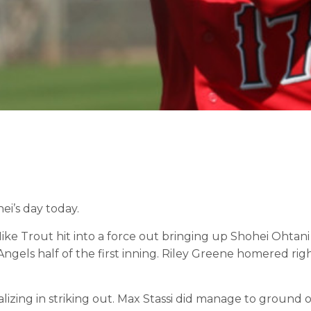
ei’s day today.
ke Trout hit into a force out bringing up Shohei Ohtani 
gels half of the first inning. Riley Greene homered righ
lizing in striking out. Max Stassi did manage to ground 