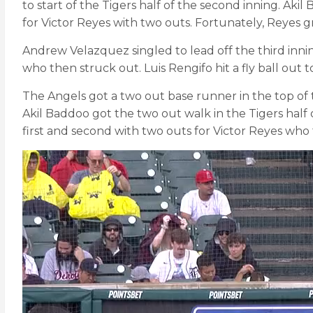
to start of the Tigers half of the second inning. Ak
for Victor Reyes with two outs. Fortunately, Reyes g
Andrew Velazquez singled to lead off the third inn
who then struck out. Luis Rengifo hit a fly ball out 
The Angels got a two out base runner in the top of 
Akil Baddoo got the two out walk in the Tigers half 
first and second with two outs for Victor Reyes who t