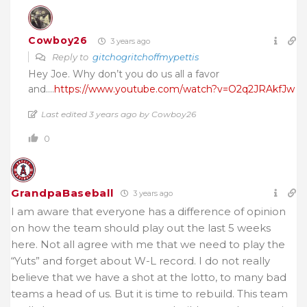
Cowboy26
3 years ago
Reply to
gitchogritchoffmypettis
Hey Joe. Why don’t you do us all a favor
and….
https://www.youtube.com/watch?v=O2q2JRAkfJw
Last edited 3 years ago by Cowboy26
0
GrandpaBaseball
3 years ago
I am aware that everyone has a difference of opinion
on how the team should play out the last 5 weeks
here. Not all agree with me that we need to play the
“Yuts” and forget about W-L record. I do not really
believe that we have a shot at the lotto, to many bad
teams a head of us. But it is time to rebuild. This team