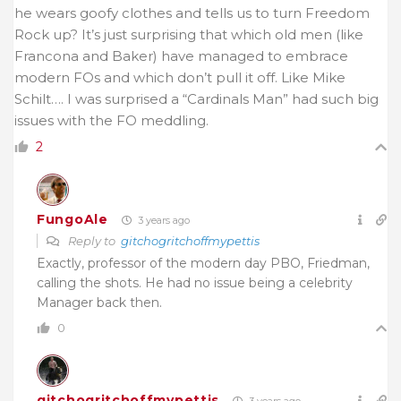
he wears goofy clothes and tells us to turn Freedom
Rock up? It’s just surprising that which old men (like
Francona and Baker) have managed to embrace
modern FOs and which don’t pull it off. Like Mike
Schilt…. I was surprised a “Cardinals Man” had such big
issues with the FO meddling.
2
FungoAle
3 years ago
Reply to
gitchogritchoffmypettis
Exactly, professor of the modern day PBO, Friedman,
calling the shots. He had no issue being a celebrity
Manager back then.
0
gitchogritchoffmypettis
3 years ago