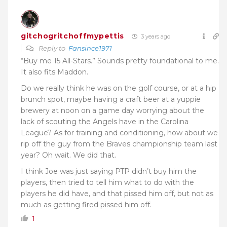
gitchogritchoffmypettis
3 years ago
Reply to
Fansince1971
“Buy me 15 All-Stars.” Sounds pretty foundational to me.
It also fits Maddon.
Do we really think he was on the golf course, or at a hip
brunch spot, maybe having a craft beer at a yuppie
brewery at noon on a game day worrying about the
lack of scouting the Angels have in the Carolina
League? As for training and conditioning, how about we
rip off the guy from the Braves championship team last
year? Oh wait. We did that.
I think Joe was just saying PTP didn’t buy him the
players, then tried to tell him what to do with the
players he did have, and that pissed him off, but not as
much as getting fired pissed him off.
1