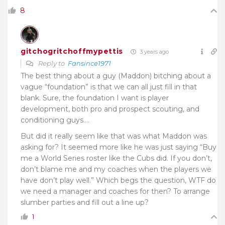
8
gitchogritchoffmypettis
3 years ago
Reply to
Fansince1971
The best thing about a guy (Maddon) bitching about a
vague “foundation” is that we can all just fill in that
blank. Sure, the foundation I want is player
development, both pro and prospect scouting, and
conditioning guys….
But did it really seem like that was what Maddon was
asking for? It seemed more like he was just saying “Buy
me a World Series roster like the Cubs did. If you don’t,
don’t blame me and my coaches when the players we
have don’t play well.” Which begs the question, WTF do
we need a manager and coaches for then? To arrange
slumber parties and fill out a line up?
1