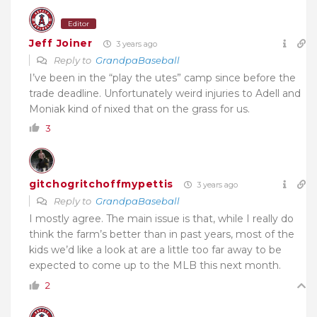
Editor
Jeff Joiner
3 years ago
Reply to
GrandpaBaseball
I’ve been in the “play the utes” camp since before the
trade deadline. Unfortunately weird injuries to Adell and
Moniak kind of nixed that on the grass for us.
3
gitchogritchoffmypettis
3 years ago
Reply to
GrandpaBaseball
I mostly agree. The main issue is that, while I really do
think the farm’s better than in past years, most of the
kids we’d like a look at are a little too far away to be
expected to come up to the MLB this next month.
2