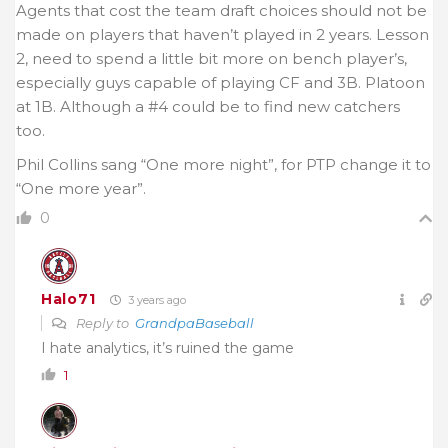
Agents that cost the team draft choices should not be
made on players that haven’t played in 2 years. Lesson
2, need to spend a little bit more on bench player’s,
especially guys capable of playing CF and 3B. Platoon
at 1B. Although a #4 could be to find new catchers
too.
Phil Collins sang “One more night”, for PTP change it to
“One more year”.
0
Halo71
3 years ago
Reply to
GrandpaBaseball
I hate analytics, it’s ruined the game
1