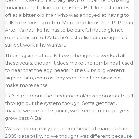
tools. This would, naturally, lead to moar nerds having
moar input into line up decisions. But Joe just comes
off as a bitter old man who was annoyed at having to
talk to his boss so often. More problems with PTP than
Arte. It’s not like he has to be careful not to glance
some criticism off Arte, he’s established enough he’d
still get work if he wants it.
This is, again, not really how I thought he worked all
these years, though it does make the rumblings I used
to hear that the egg heads in the Cubs org weren’t
high on him, even as they won the championship,
make more sense.
He’s right about the fundamental/developmental stuff
through out the system though. Gotta get that…
maybe we are at this point, we’ll see as more players
grow past A Ball.
Was Maddon really just a crotchety old man stuck in
2005 baseball who we thought was different because