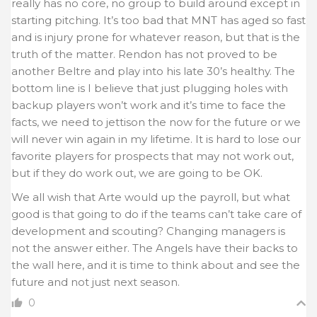
really has no core, no group to build around except in
starting pitching. It’s too bad that MNT has aged so fast
and is injury prone for whatever reason, but that is the
truth of the matter. Rendon has not proved to be
another Beltre and play into his late 30’s healthy. The
bottom line is I believe that just plugging holes with
backup players won’t work and it’s time to face the
facts, we need to jettison the now for the future or we
will never win again in my lifetime. It is hard to lose our
favorite players for prospects that may not work out,
but if they do work out, we are going to be OK.
We all wish that Arte would up the payroll, but what
good is that going to do if the teams can’t take care of
development and scouting? Changing managers is
not the answer either. The Angels have their backs to
the wall here, and it is time to think about and see the
future and not just next season.
0