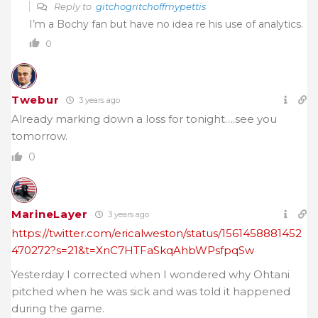
Reply to
gitchogritchoffmypettis
I’m a Bochy fan but have no idea re his use of analytics.
0
Twebur
3 years ago
Already marking down a loss for tonight….see you
tomorrow.
0
MarineLayer
3 years ago
https://twitter.com/ericalweston/status/1561458881452
470272?s=21&t=XnC7HTFaSkqAhbWPsfpqSw
Yesterday I corrected when I wondered why Ohtani
pitched when he was sick and was told it happened
during the game.