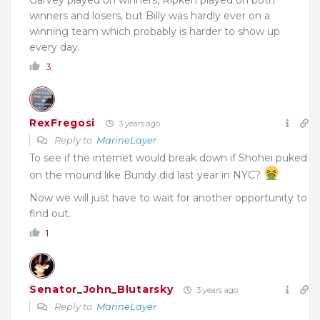
winners and losers, but Billy was hardly ever on a
winning team which probably is harder to show up
every day.
3
RexFregosi
3 years ago
Reply to
MarineLayer
To see if the internet would break down if Shohei puked
on the mound like Bundy did last year in NYC?
Now we will just have to wait for another opportunity to
find out.
1
Senator_John_Blutarsky
3 years ago
Reply to
MarineLayer