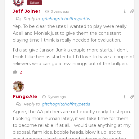
Editor
Jeff Joiner
3 years ago
Reply to
gitchogritchoffmypettis
Yep. To be clear the utes I wanted to play were really
Adell and Moniak just to give them the consistent
playing time I think is really needed for evaluation.
I’d also give Janson Junk a couple more starts. I don’t
think I like him as starter but I’d love to have a couple of
relievers who can go a few innings out of the bullpen.
2
FungoAle
3 years ago
Reply to
gitchogritchoffmypettis
Agree, the AA pitchers are not exactly ready to step in.
Looking more human lately, it will take time for them
to become reliable, if at all. I would use anything at my
disposal, farm kids, bobble heads, blow it up, etc to
avoid running it back and trend sideways for another