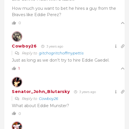
How much you want to bet he hires a guy from the
Braves like Eddie Perez?
0
Cowboy26
3 years ago
Reply to
gitchogritchoffmypettis
Just as long as we don’t try to hire Eddie Gaedel.
1
Senator_John_Blutarsky
3 years ago
Reply to
Cowboy26
What about Eddie Munster?
0