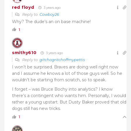
red floyd
3 years ago
Reply to
Cowboy26
Why? The dude’s an on base machine!
1
smithy610
3 years ago
Reply to
gitchogritchoffmypettis
I won’t be surprised. Braves are doing well right now
and I assume he knows a lot of those guys well. So he
wouldn’t be starting from scratch, so to speak.
I forget – was Bruce Bochy into analytics? I know
there’s a contingent who wants him. Personally, I would
rather a young upstart. But Dusty Baker proved that old
dogs still has new tricks.
1