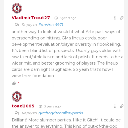
VladimirTrout27
3 years ago
Reply to
Fansince1971
another way to look at would it what Arte past ways of
overspending on hitting, GMs lineup cards, poor
development/evaluation/player diversity in floor/ceiling.
It’s been bland list of prospects. Usually guys older with
raw talent/athleticism and lack of polish. It needs to be a
wider mix, and better grooming of players. The lineup
cards are darn right laughable. So yeah that’s how I
view their foundation
1
toad2065
3 years ago
Reply to
gitchogritchoffmypettis
Brilliant! More slumber parties. I like it Gitch! It could be
the answer to everything. This kind of out-of-the-box