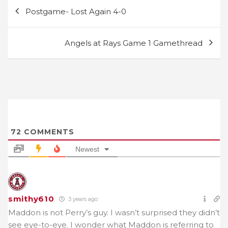
Post
Postgame- Lost Again 4-0
navigation
Angels at Rays Game 1 Gamethread
72
COMMENTS
Newest
smithy610
3 years ago
Maddon is not Perry’s guy. I wasn’t surprised they didn’t
see eye-to-eye. I wonder what Maddon is referring to