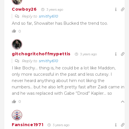
Cowboy26
3 years ago
Reply to
smithy610
And so far, Showalter has Bucked the trend too.
0
gitchogritchoffmypettis
3 years ago
Reply to
smithy610
I like Bochy… thing is, he could be a lot like Maddon,
only more successful in the past and less cutesy. I
never heard anything about him not liking the
numbers… but he also left pretty fast after Zaidi came in
and he was replaced with Gabe “Droid” Kapler… so
0
Fansince1971
3 years ago