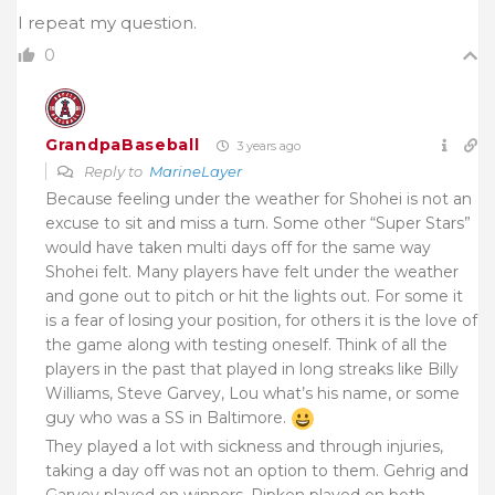
I repeat my question.
0
GrandpaBaseball
3 years ago
Reply to
MarineLayer
Because feeling under the weather for Shohei is not an
excuse to sit and miss a turn. Some other “Super Stars”
would have taken multi days off for the same way
Shohei felt. Many players have felt under the weather
and gone out to pitch or hit the lights out. For some it
is a fear of losing your position, for others it is the love of
the game along with testing oneself. Think of all the
players in the past that played in long streaks like Billy
Williams, Steve Garvey, Lou what’s his name, or some
guy who was a SS in Baltimore.
They played a lot with sickness and through injuries,
taking a day off was not an option to them. Gehrig and
Garvey played on winners, Ripken played on both