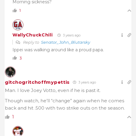
Morning sickness?
1
WallyChuckChili
3 years ago
Reply to
Senator_John_Blutarsky
Ippei was walking around like a proud papa.
3
gitchogritchoffmypettis
3 years ago
Man. I love Joey Votto, even if he is past it.
Though watch, he’ll “change” again when he comes
back and hit .500 with two strike outs on the season.
1