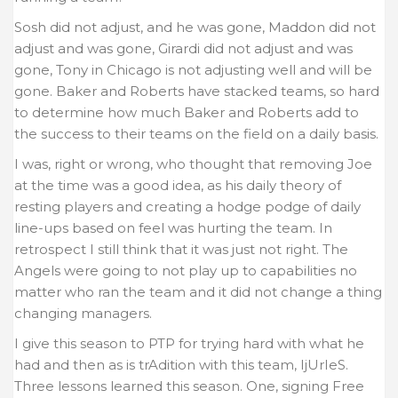
Sosh did not adjust, and he was gone, Maddon did not
adjust and was gone, Girardi did not adjust and was
gone, Tony in Chicago is not adjusting well and will be
gone. Baker and Roberts have stacked teams, so hard
to determine how much Baker and Roberts add to
the success to their teams on the field on a daily basis.
I was, right or wrong, who thought that removing Joe
at the time was a good idea, as his daily theory of
resting players and creating a hodge podge of daily
line-ups based on feel was hurting the team. In
retrospect I still think that it was just not right. The
Angels were going to not play up to capabilities no
matter who ran the team and it did not change a thing
changing managers.
I give this season to PTP for trying hard with what he
had and then as is trAdition with this team, IjUrIeS.
Three lessons learned this season. One, signing Free