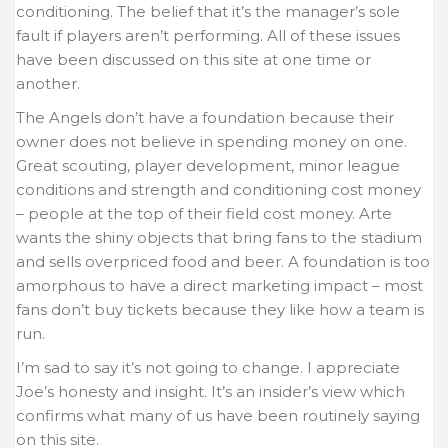
conditioning. The belief that it’s the manager’s sole
fault if players aren’t performing. All of these issues
have been discussed on this site at one time or
another.
The Angels don’t have a foundation because their
owner does not believe in spending money on one.
Great scouting, player development, minor league
conditions and strength and conditioning cost money
– people at the top of their field cost money. Arte
wants the shiny objects that bring fans to the stadium
and sells overpriced food and beer. A foundation is too
amorphous to have a direct marketing impact – most
fans don’t buy tickets because they like how a team is
run.
I’m sad to say it’s not going to change. I appreciate
Joe’s honesty and insight. It’s an insider’s view which
confirms what many of us have been routinely saying
on this site.