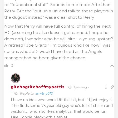
re: “foundational stuff”. Sounds to me more Arte than
Perry. But the “put un a uni and talk to these players in
the dugout instead” was a clear shot to Perry.
Now that Perry will have full control of hiring the next
HC (assuming he also doesn’t get canned. I hope he
does not), I wonder who he will hire – a young upstart?
A retread? Joe Girardi? I’m curious kind like how I was
curious who JeDi would have hired as the Angels
manager had he been given the chance.
0
gitchogritchoffmypettis
3 years ago
Reply to
smithy610
I have no idea who would fit this bill, but I’d just enjoy it
if he finds some 75 year old guy who’s full of charm and
wisdom…. who also likes analytics. That would be fun.
Like Connie Mack with a tablet.