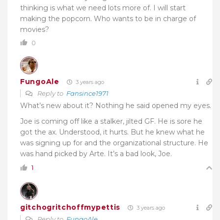
thinking is what we need lots more of. I will start
making the popcorn. Who wants to be in charge of
movies?
0
FungoAle
3 years ago
Reply to
Fansince1971
What’s new about it? Nothing he said opened my eyes.
Joe is coming off like a stalker, jilted GF. He is sore he
got the ax. Understood, it hurts. But he knew what he
was signing up for and the organizational structure. He
was hand picked by Arte. It’s a bad look, Joe.
1
gitchogritchoffmypettis
3 years ago
Reply to
FungoAle