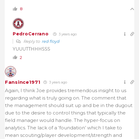
8
PedroCerrano
3 years ago
Reply to
red floyd
YUUUTTHHHSSS
2
Fansince1971
3 years ago
Again, I think Joe provides tremendous insight to us
regarding what is truly going on. The comment that
the management should suit up and be in the dugout
due to the desire to control things that typically the
field manager would handle. The hyper-focus on
analytics. The lack of a ‘foundation’ which I take to
mean scouting/player development/strength and