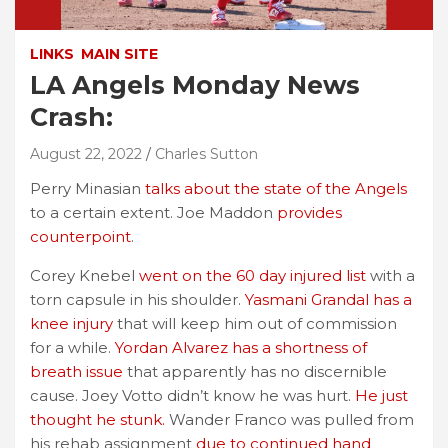
LINKS
MAIN SITE
LA Angels Monday News
Crash:
August 22, 2022
Charles Sutton
Perry Minasian
talks about the state of the Angels
to a certain extent. Joe Maddon
provides
counterpoint
.
Corey Knebel
went on the 60 day injured list
with a
torn capsule in his shoulder.
Yasmani Grandal has a
knee injury
that will keep him out of commission
for a while.
Yordan Alvarez has a shortness of
breath issue
that apparently has no discernible
cause. Joey Votto didn’t know he was hurt.
He just
thought he stunk.
Wander Franco was pulled from
his rehab assignment
due to continued hand