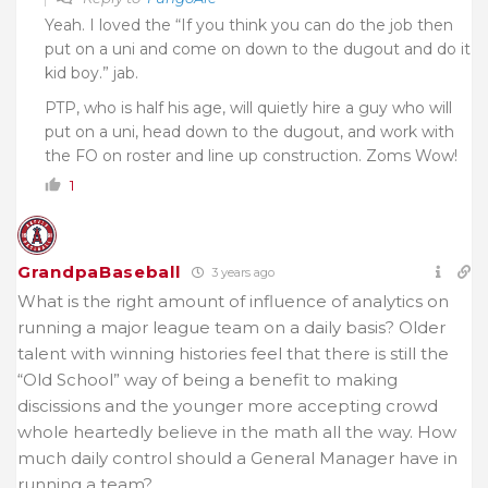
Yeah. I loved the “If you think you can do the job then
put on a uni and come on down to the dugout and do it
kid boy.” jab.
PTP, who is half his age, will quietly hire a guy who will
put on a uni, head down to the dugout, and work with
the FO on roster and line up construction. Zoms Wow!
1
GrandpaBaseball
3 years ago
What is the right amount of influence of analytics on
running a major league team on a daily basis? Older
talent with winning histories feel that there is still the
“Old School” way of being a benefit to making
discissions and the younger more accepting crowd
whole heartedly believe in the math all the way. How
much daily control should a General Manager have in
running a team?