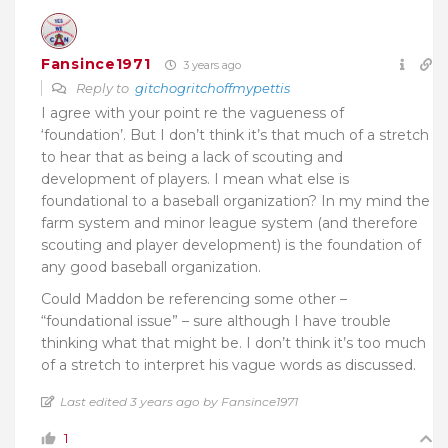
Fansince1971
3 years ago
Reply to
gitchogritchoffmypettis
I agree with your point re the vagueness of
‘foundation’. But I don’t think it’s that much of a stretch
to hear that as being a lack of scouting and
development of players. I mean what else is
foundational to a baseball organization? In my mind the
farm system and minor league system (and therefore
scouting and player development) is the foundation of
any good baseball organization.
Could Maddon be referencing some other –
“foundational issue” – sure although I have trouble
thinking what that might be. I don’t think it’s too much
of a stretch to interpret his vague words as discussed.
Last edited 3 years ago by Fansince1971
1