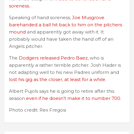
soreness
.
Speaking of hand soreness,
Joe Musgrove
barehanded a ball hit back to him on the pitchers
mound
and apparently got away with it. It
probably would have taken the hand off of an
Angels pitcher.
The
Dodgers released Pedro Baez,
who is
apparently a rather terrible pitcher. Josh Hader is
not adapting well to his new Padres uniform and
lost his gig as the closer, at least for a while.
Albert Pujols says he is going to retire after this
season
even if he doesn’t make it to number 700.
Photo credit: Rex Fregosi