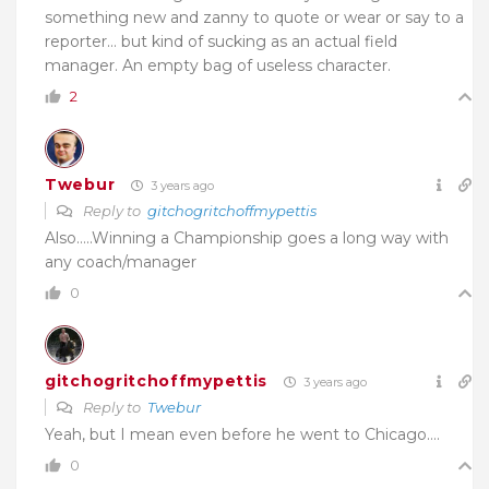
something new and zanny to quote or wear or say to a
reporter… but kind of sucking as an actual field
manager. An empty bag of useless character.
2
Twebur
3 years ago
Reply to
gitchogritchoffmypettis
Also…..Winning a Championship goes a long way with
any coach/manager
0
gitchogritchoffmypettis
3 years ago
Reply to
Twebur
Yeah, but I mean even before he went to Chicago….
0