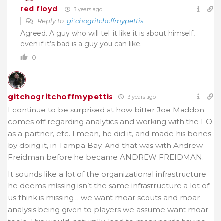
red floyd
3 years ago
Reply to
gitchogritchoffmypettis
Agreed. A guy who will tell it like it is about himself,
even if it’s bad is a guy you can like.
0
gitchogritchoffmypettis
3 years ago
I continue to be surprised at how bitter Joe Maddon
comes off regarding analytics and working with the FO
as a partner, etc. I mean, he did it, and made his bones
by doing it, in Tampa Bay. And that was with Andrew
Freidman before he became ANDREW FREIDMAN.
It sounds like a lot of the organizational infrastructure
he deems missing isn’t the same infrastructure a lot of
us think is missing… we want moar scouts and moar
analysis being given to players we assume want moar