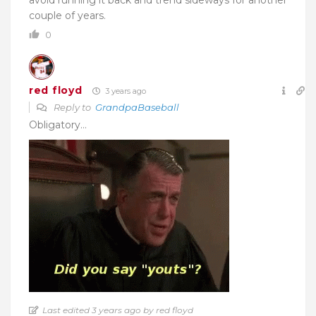
couple of years.
0
red floyd
3 years ago
Reply to
GrandpaBaseball
Obligatory…
Last edited 3 years ago by red floyd