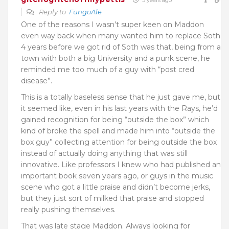
Reply to
FungoAle
One of the reasons I wasn’t super keen on Maddon
even way back when many wanted him to replace Soth
4 years before we got rid of Soth was that, being from a
town with both a big University and a punk scene, he
reminded me too much of a guy with “post cred
disease”.
This is a totally baseless sense that he just gave me, but
it seemed like, even in his last years with the Rays, he’d
gained recognition for being “outside the box” which
kind of broke the spell and made him into “outside the
box guy” collecting attention for being outside the box
instead of actually doing anything that was still
innovative. Like professors I knew who had published an
important book seven years ago, or guys in the music
scene who got a little praise and didn’t become jerks,
but they just sort of milked that praise and stopped
really pushing themselves.
That was late stage Maddon. Always looking for