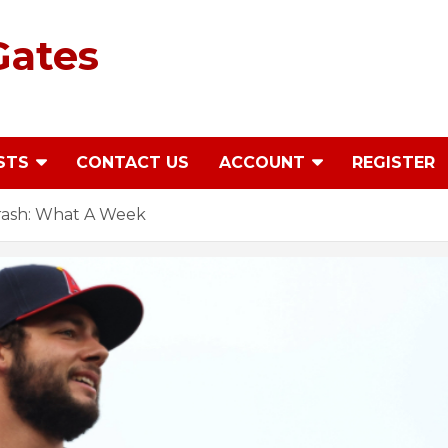
Gates
STS
CONTACT US
ACCOUNT
REGISTER
ash: What A Week