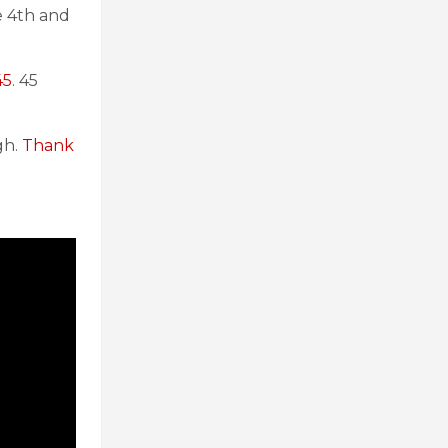
e 4th and
45
. 45
gh.
Thank