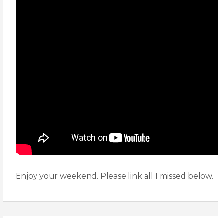
Enjoy your weekend. Please link all I missed below.