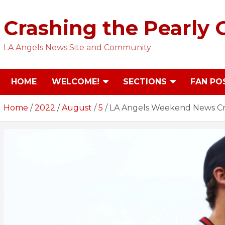
Skip
to
Crashing the Pearly 
content
LA Angels News Site and Community
HOME
WELCOME!
SECTIONS
FAN PO
Home
2022
August
5
LA Angels Weekend News Cr