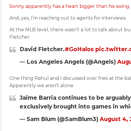
Sonny apparently has a heart bigger than his swing.
And, yes, I’m reaching out to agents for interviews.
At the MLB level, there wasn’t a lot to talk about bu
Fletcher.
David Fletcher.
#GoHalos
pic.twitte
— Los Angeles Angels (@Angels)
Augu
One thing Rahul and I discussed over fries at the ba
Apparently we aren’t alone.
Jaime Barria continues to be arguably 
exclusively brought into games in whic
— Sam Blum (@SamBlum3)
August 4,