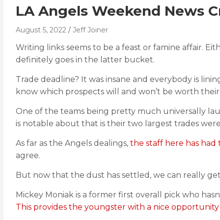
LA Angels Weekend News C
August 5, 2022
Jeff Joiner
Writing links seems to be a feast or famine affair. E
definitely goes in the latter bucket.
Trade deadline? It was insane and everybody is lini
know which prospects will and won’t be worth their b
One of the teams being pretty much universally laud
is notable about that is their two largest trades wer
As far as the Angels dealings,
the staff here has had t
agree.
But now that the dust has settled, we can really ge
Mickey Moniak is a former first overall pick who hasn’
This provides the youngster with a nice opportunity 