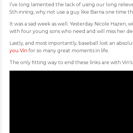
I’ve long lamented the lack of using our long relie
5th inning, why not use a guy like Barria one time 
It was a sad week as well. Yesterday Nicole Hazen,
with four young sons who need and will miss her dea
Lastly, and most importantly, baseball lost an absolu
you Vin
for so many great moments in life.
The only fitting way to end these links are with Vin’s