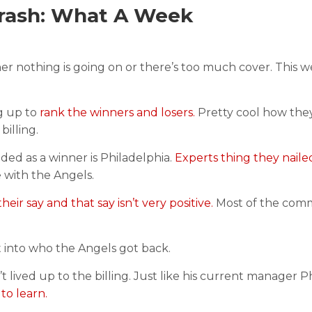
rash: What A Week
ither nothing is going on or there’s too much cover. This 
ng up to
rank the winners and losers.
Pretty cool how the
illing.
ed as a winner is Philadelphia.
Experts thing they nailed
e with the Angels.
heir say and that say isn’t very positive.
Most of the com
t into who the Angels got back.
t lived up to the billing. Just like his current manager Ph
to learn.