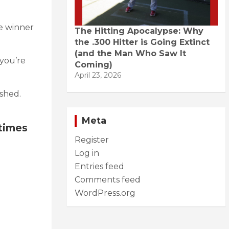
.
e winner
The Hitting Apocalypse: Why
the .300 Hitter is Going Extinct
(and the Man Who Saw It
you’re
Coming)
April 23, 2026
ashed.
Meta
 times
Register
Log in
Entries feed
Comments feed
WordPress.org