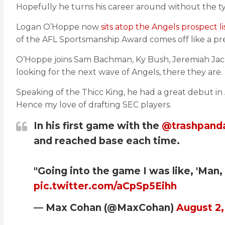
Hopefully he turns his career around without the ty
Logan O’Hoppe now
sits atop the Angels prospect li
of the AFL Sportsmanship Award comes off like a pre
O’Hoppe joins Sam Bachman, Ky Bush, Jeremiah Jack
looking for the next wave of Angels, there they are.
Speaking of the Thicc King, he had a great debut in 
Hence my love of drafting SEC players.
In his first game with the
@trashpand
and reached base each time.
"Going into the game I was like, 'Man, I
pic.twitter.com/aCpSp5Eihh
— Max Cohan (@MaxCohan)
August 2,