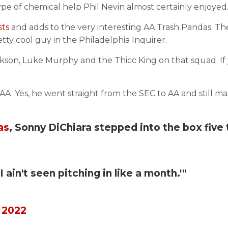
pe of chemical help Phil Nevin almost certainly enjoyed
sts
and adds to the very interesting AA Trash Pandas. Th
tty cool guy in the Philadelphia Inquirer.
son, Luke Murphy and the Thicc King on that squad. If 
AA. Yes, he went straight from the SEC to AA and still m
as
, Sonny DiChiara stepped into the box five
 ain't seen pitching in like a month.'"
 2022