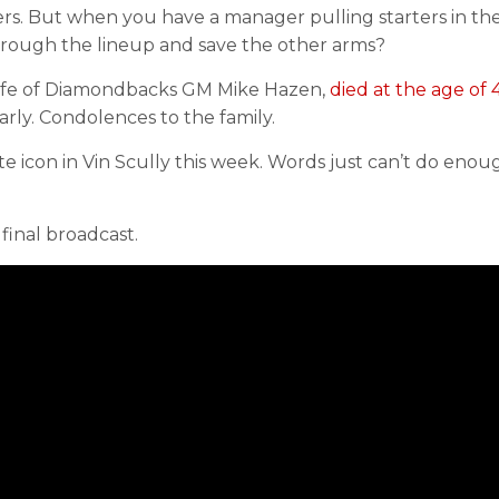
vers. But when you have a manager pulling starters in th
through the lineup and save the other arms?
 wife of Diamondbacks GM Mike Hazen,
died at the age of 
rly. Condolences to the family.
te icon in Vin Scully this week. Words just can’t do enou
 final broadcast.