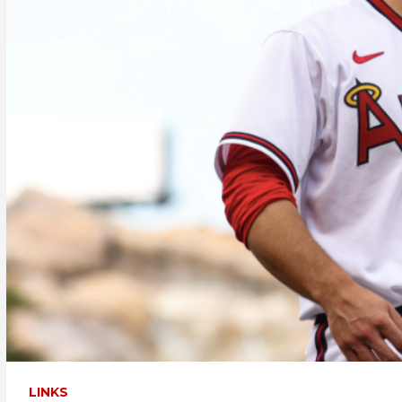
LINKS