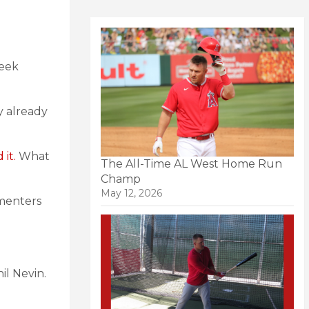
week
y already
 it.
What
The All-Time AL West Home Run
Champ
May 12, 2026
menters
il Nevin.