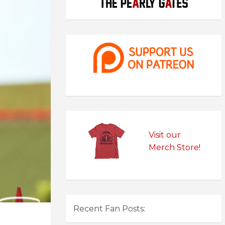
Visit our
Merch Store!
Recent Fan Posts: