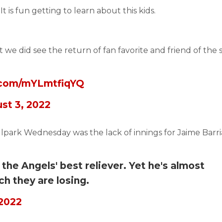
It is fun getting to learn about this kids.
t we did see the return of fan favorite and friend of the 
r.com/mYLmtfiqYQ
st 3, 2022
llpark Wednesday was the lack of innings for Jaime Barri
the Angels' best reliever. Yet he's almost
h they are losing.
 2022