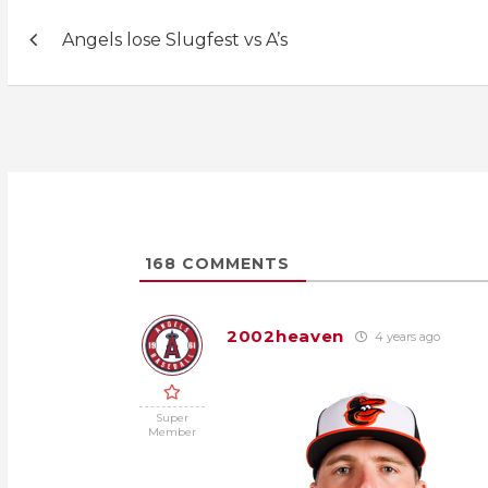
Post
Angels lose Slugfest vs A’s
navigation
168
COMMENTS
2002heaven
4 years ago
Super
Member