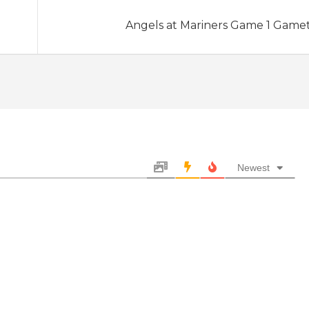
Angels at Mariners Game 1 Game
Newest