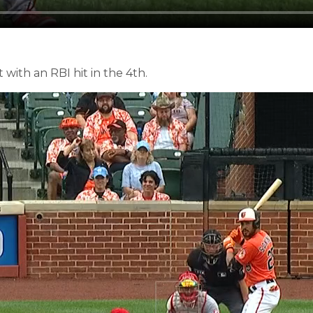
 with an RBI hit in the 4th.