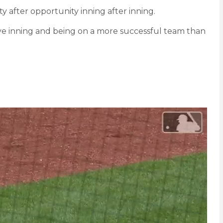
ty after opportunity inning after inning.
nsive inning and being on a more successful team than