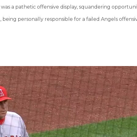
t was a pathetic offensive display, squandering opportuni
re, being personally responsible for a failed Angels offe