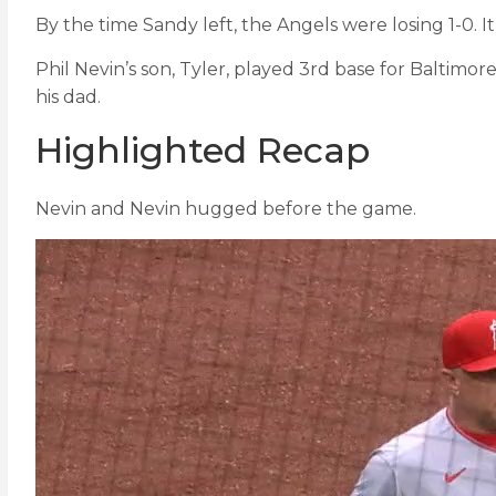
By the time Sandy left, the Angels were losing 1-0. I
Phil Nevin’s son, Tyler, played 3rd base for Baltimo
his dad.
Highlighted Recap
Nevin and Nevin hugged before the game.