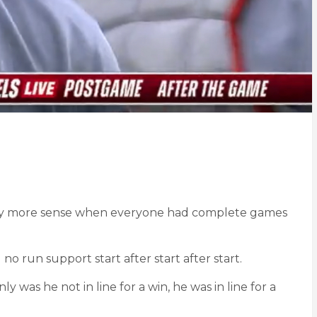
ightly more sense when everyone had complete games
no run support start after start after start.
ly was he not in line for a win, he was in line for a