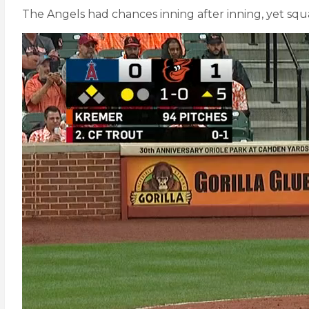
The Angels had chances inning after inning, yet sq