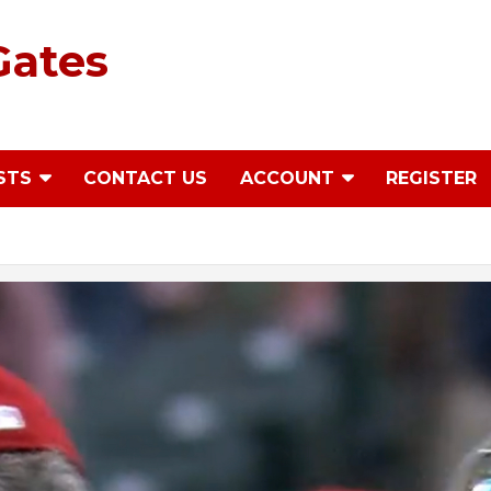
Gates
STS
CONTACT US
ACCOUNT
REGISTER