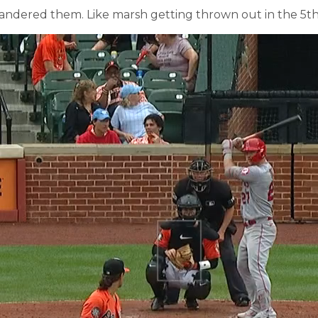
uandered them. Like marsh getting thrown out in the 5th