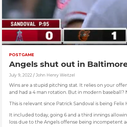
POSTGAME
Angels shut out in Baltimor
July 9, 2022
John Henry Weitzel
Wins are a stupid pitching stat. It relies on your 
and had a 4 man rotation. But in modern baseball? 
This is relevant since Patrick Sandoval is being Feli
It included today, going 6 and a third innings allowing
loss due to the Angels offense being incompetent a