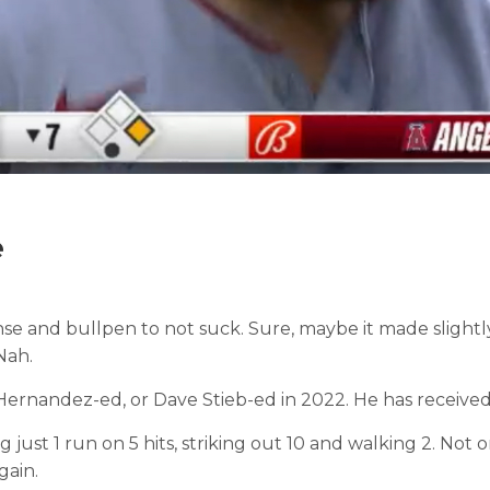
e
offense and bullpen to not suck. Sure, maybe it made sl
Nah.
x Hernandez-ed, or Dave Stieb-ed in 2022. He has received 
 just 1 run on 5 hits, striking out 10 and walking 2. Not on
gain.