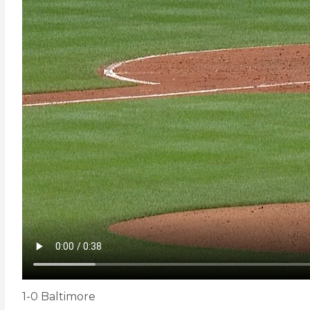
1-0 Baltimore