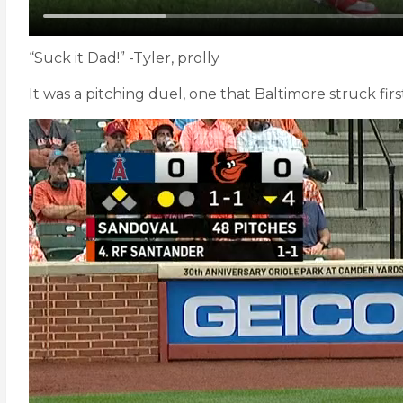
“Suck it Dad!” -Tyler, prolly
It was a pitching duel, one that Baltimore struck first