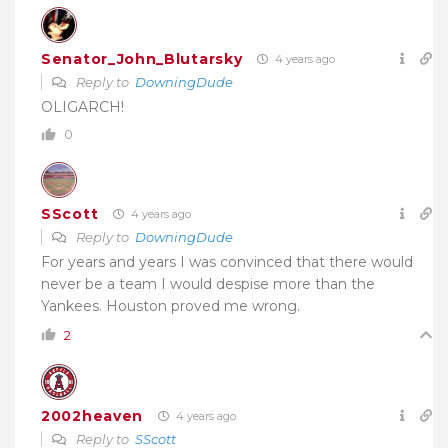
Senator_John_Blutarsky
4 years ago
Reply to
DowningDude
OLIGARCH!
0
SScott
4 years ago
Reply to
DowningDude
For years and years I was convinced that there would
never be a team I would despise more than the
Yankees. Houston proved me wrong.
2
2002heaven
4 years ago
Reply to
SScott