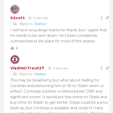
SScott
4 years ago
Reply to
Twebur
I still have long range hopes for Marsh, but I agree that
he needs to be sent down. He’s been completely
outmatched at the plate for most of the season.
2
VladimirTrout27
4 years ago
Reply to
Twebur
This may be blasphemy but what about trading for
Conteras and platooning him at 1B w/ Walsh when vs
lefties? Contreras is better vs lefties better OBP and
significant power. It would put less stress on Stassi and
buy time for Walsh to get better. Stassi could be a pricy
back up, but Contreras is available and could fit many