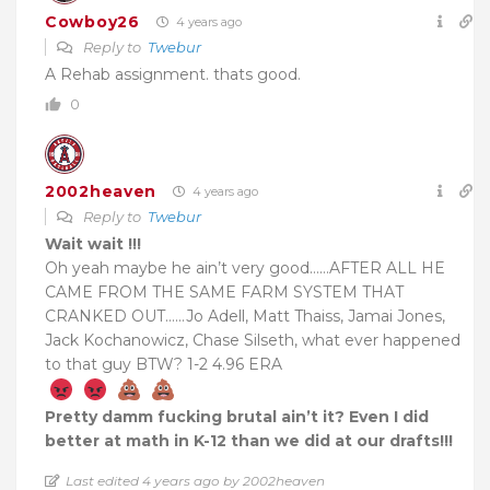
Cowboy26
4 years ago
Reply to
Twebur
A Rehab assignment. thats good.
0
2002heaven
4 years ago
Reply to
Twebur
Wait wait !!!
Oh yeah maybe he ain’t very good……AFTER ALL HE
CAME FROM THE SAME FARM SYSTEM THAT
CRANKED OUT……Jo Adell, Matt Thaiss, Jamai Jones,
Jack Kochanowicz, Chase Silseth, what ever happened
to that guy BTW? 1-2 4.96 ERA
Pretty damm fucking brutal ain’t it? Even I did
better at math in K-12 than we did at our drafts!!!
Last edited 4 years ago by 2002heaven