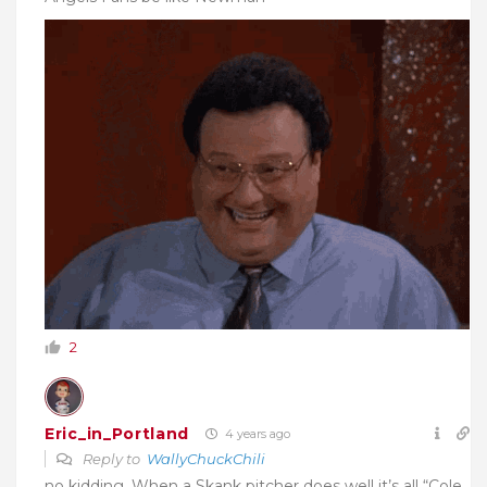
2
Eric_in_Portland
4 years ago
Reply to
WallyChuckChili
no kidding. When a Skank pitcher does well it’s all “Cole