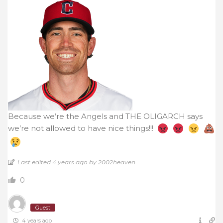
Because we’re the Angels and THE OLIGARCH says
we’re not allowed to have nice things!!!
Last edited 4 years ago by 2002heaven
0
Guest
4 years ago