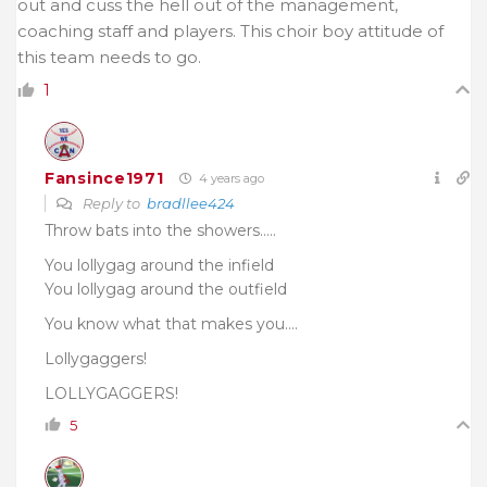
out and cuss the hell out of the management,
coaching staff and players. This choir boy attitude of
this team needs to go.
1
Fansince1971
4 years ago
Reply to
bradllee424
Throw bats into the showers…..
You lollygag around the infield
You lollygag around the outfield
You know what that makes you….
Lollygaggers!
LOLLYGAGGERS!
5