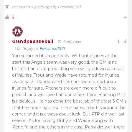
Last edited 4 years ago by Fansince1971
4
GrandpaBaseball
4 years ago
Reply to
Fansince1971
You summed it up perfectly. Without injuries at the
start this Angels team was very good, the GM is no
better than us at predicting who will go down as result
of injuries. Trout and Wade have returned for injuries
twice each. Rendon and Fletcher were unfortunate
injuries for sure. Pitchers are even more difficult to
predict, and we have had our share there. Blaming PTP
is ridiculous. He has done the best job of the last 3 GM’s
that the team has had. The amateur draft is around the
corner, and it is always about luck. But PTP did well last
season. As for having Duffy and Wade along with
Rengifo and the others in the cast, Perry did well there