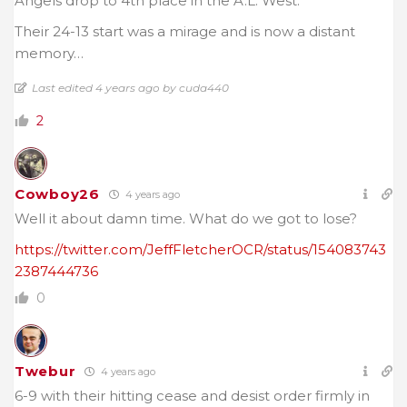
Angels drop to 4th place in the A.L. West.
Their 24-13 start was a mirage and is now a distant
memory…
Last edited 4 years ago by cuda440
2
Cowboy26
4 years ago
Well it about damn time. What do we got to lose?
https://twitter.com/JeffFletcherOCR/status/154083743
2387444736
0
Twebur
4 years ago
6-9 with their hitting cease and desist order firmly in