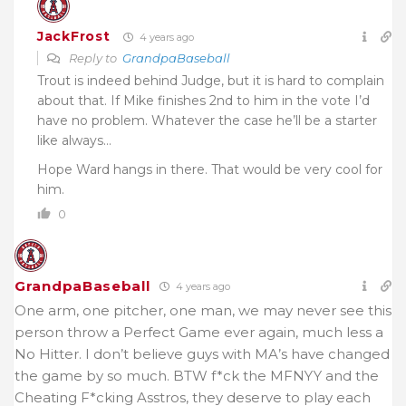
JackFrost
4 years ago
Reply to
GrandpaBaseball
Trout is indeed behind Judge, but it is hard to complain
about that. If Mike finishes 2nd to him in the vote I’d
have no problem. Whatever the case he’ll be a starter
like always…
Hope Ward hangs in there. That would be very cool for
him.
0
GrandpaBaseball
4 years ago
One arm, one pitcher, one man, we may never see this
person throw a Perfect Game ever again, much less a
No Hitter. I don’t believe guys with MA’s have changed
the game by so much. BTW f*ck the MFNYY and the
Cheating F*cking Asstros, they deserve to play each