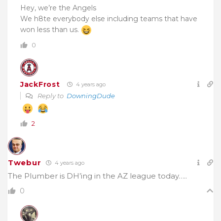
Hey, we’re the Angels
We h8te everybody else including teams that have
won less than us.
0
JackFrost
4 years ago
Reply to
DowningDude
2
Twebur
4 years ago
The Plumber is DH’ing in the AZ league today…..
0