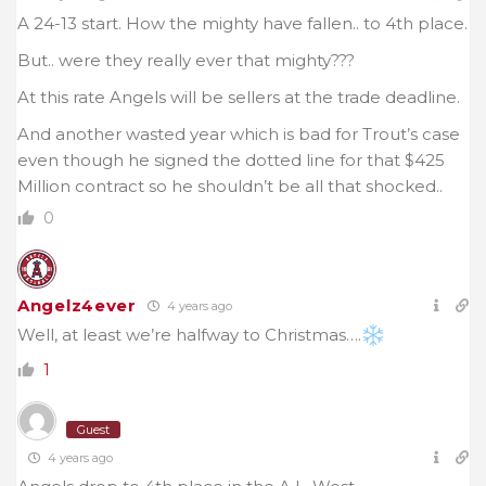
A 24-13 start. How the mighty have fallen.. to 4th place.
But.. were they really ever that mighty???
At this rate Angels will be sellers at the trade deadline.
And another wasted year which is bad for Trout’s case
even though he signed the dotted line for that $425
Million contract so he shouldn’t be all that shocked..
0
Angelz4ever
4 years ago
Well, at least we’re halfway to Christmas….
1
Guest
4 years ago