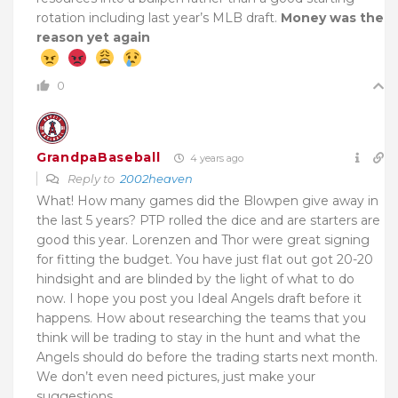
rotation including last year’s MLB draft.
Money was the
reason yet again
0
GrandpaBaseball
4 years ago
Reply to
2002heaven
What! How many games did the Blowpen give away in
the last 5 years? PTP rolled the dice and are starters are
good this year. Lorenzen and Thor were great signing
for fitting the budget. You have just flat out got 20-20
hindsight and are blinded by the light of what to do
now. I hope you post you Ideal Angels draft before it
happens. How about researching the teams that you
think will be trading to stay in the hunt and what the
Angels should do before the trading starts next month.
We don’t even need pictures, just make your
suggestions.