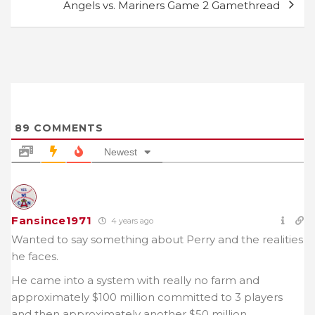
Angels vs. Mariners Game 2 Gamethread
89
COMMENTS
Newest
Fansince1971
4 years ago
Wanted to say something about Perry and the realities
he faces.
He came into a system with really no farm and
approximately $100 million committed to 3 players
and then approximately another $50 million