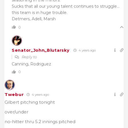
seasoning in the minors.
Sucks that all our young talent continues to struggle…
this team is in huge trouble.
Detmers, Adell, Marsh
0
Senator_John_Blutarsky
4 years ago
Reply to
Canning, Rodriguez
0
Twebur
4 years ago
Gilbert pitching tonight
over/under
no-hitter thru
5.2 innings pitched