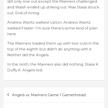
still only one out except the Mariners challenged
and Walsh ended up striking out. Max Stassi struck
out. End of inning.
Andrew Wantz walked Upton. Andrew Wantz
walked Frazier. I’m sure there’s some kind of plan
here.
The Mariners loaded them up with two outs in the
top of the eighth but didn’t do anything with it.
Neither did the Angels.
In the ninth, the Mariners also did nothing. Stassi K.
Duffy K. Angels lost.
Post
Angels vs. Mariners Game 1 Gamethread
navigation