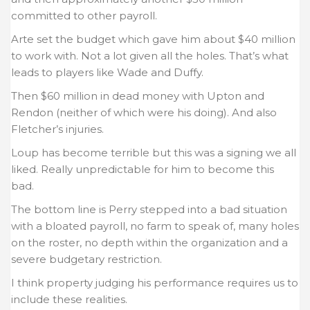
committed to other payroll.
Arte set the budget which gave him about $40 million
to work with. Not a lot given all the holes. That’s what
leads to players like Wade and Duffy.
Then $60 million in dead money with Upton and
Rendon (neither of which were his doing). And also
Fletcher’s injuries.
Loup has become terrible but this was a signing we all
liked. Really unpredictable for him to become this
bad.
The bottom line is Perry stepped into a bad situation
with a bloated payroll, no farm to speak of, many holes
on the roster, no depth within the organization and a
severe budgetary restriction.
I think property judging his performance requires us to
include these realities.