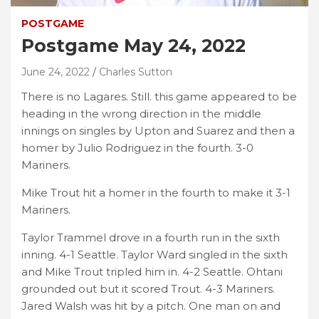
POSTGAME
Postgame May 24, 2022
June 24, 2022
Charles Sutton
There is no Lagares. Still. this game appeared to be
heading in the wrong direction in the middle
innings on singles by Upton and Suarez and then a
homer by Julio Rodriguez in the fourth. 3-0
Mariners.
Mike Trout hit a homer in the fourth to make it 3-1
Mariners.
Taylor Trammel drove in a fourth run in the sixth
inning. 4-1 Seattle. Taylor Ward singled in the sixth
and Mike Trout tripled him in. 4-2 Seattle. Ohtani
grounded out but it scored Trout. 4-3 Mariners.
Jared Walsh was hit by a pitch. One man on and