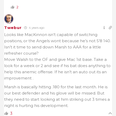
2
Twebur
4 years ago
Looks like MacKinnon isn’t capable of switching
positions, or the Angels wont because he’s not 5’8 140.
Isn’t it time to send down Marsh to AAA for a little
refresher course?
Move Walsh to the OF and give Mac 1st base. Take a
look for a week or 2 and see if his bat does anything to
help this anemic offense. If he isn’t an auto out its an
improvement .
Marsh is basically hitting .180 for the last month. He is
our best defender and his glove will be missed. But
they need to start looking at him striking out 3 times a
night is hurting his development.
3