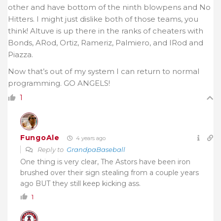
other and have bottom of the ninth blowpens and No
Hitters. I might just dislike both of those teams, you
think! Altuve is up there in the ranks of cheaters with
Bonds, ARod, Ortiz, Rameriz, Palmiero, and IRod and
Piazza.
Now that’s out of my system I can return to normal
programming. GO ANGELS!
1
FungoAle
4 years ago
Reply to
GrandpaBaseball
One thing is very clear, The Astors have been iron
brushed over their sign stealing from a couple years
ago BUT they still keep kicking ass.
1