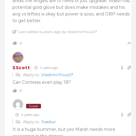
areas the Angels are of need or just upgrade. Walsh has
potential gold glove but does make mistakes and his
avg vs lefties is okay but power is soso, and OBP needs
to get better.
Last edited 4 years ago by VladimirTrout27
0
SScott
4 years ago
Reply to
VladimirTrout27
Can Conteras even play 1B?
0
Guest
4 years ago
Reply to
Twebur
It is a huge bummer, but yes Marsh needs more