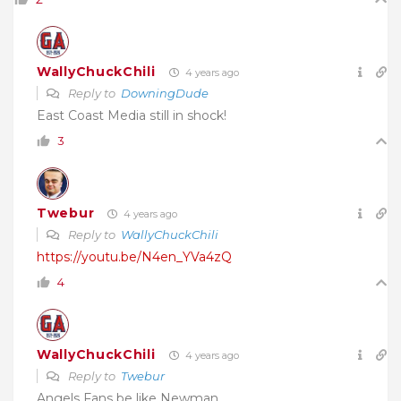
WallyChuckChili
4 years ago
Reply to
DowningDude
East Coast Media still in shock!
3
Twebur
4 years ago
Reply to
WallyChuckChili
https://youtu.be/N4en_YVa4zQ
4
WallyChuckChili
4 years ago
Reply to
Twebur
Angels Fans be like Newman