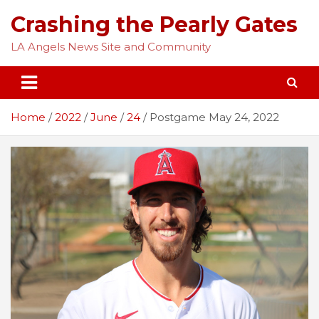
Skip
Crashing the Pearly Gates
to
content
LA Angels News Site and Community
Home
2022
June
24
Postgame May 24, 2022