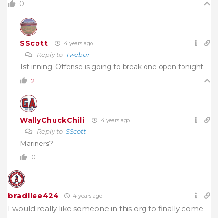
0
SScott
4 years ago
Reply to
Twebur
1st inning. Offense is going to break one open tonight.
2
WallyChuckChili
4 years ago
Reply to
SScott
Mariners?
0
bradllee424
4 years ago
I would really like someone in this org to finally come