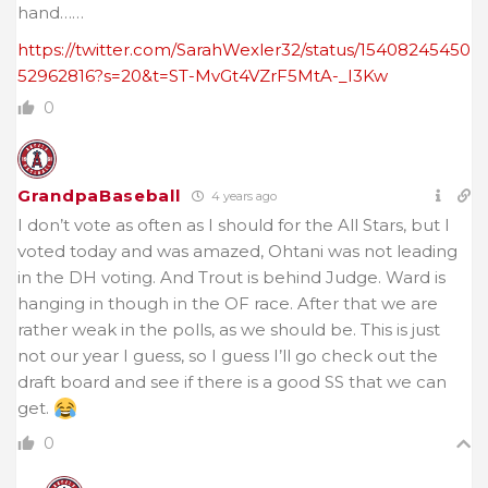
hand……
https://twitter.com/SarahWexler32/status/15408245450
52962816?s=20&t=ST-MvGt4VZrF5MtA-_I3Kw
0
GrandpaBaseball
4 years ago
I don’t vote as often as I should for the All Stars, but I
voted today and was amazed, Ohtani was not leading
in the DH voting. And Trout is behind Judge. Ward is
hanging in though in the OF race. After that we are
rather weak in the polls, as we should be. This is just
not our year I guess, so I guess I’ll go check out the
draft board and see if there is a good SS that we can
get.
0