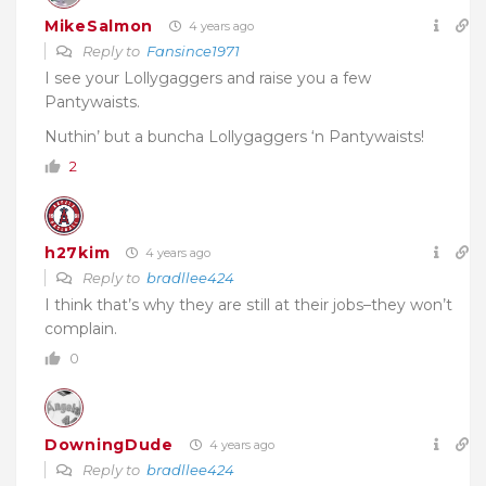
MikeSalmon
4 years ago
Reply to
Fansince1971
I see your Lollygaggers and raise you a few
Pantywaists.
Nuthin’ but a buncha Lollygaggers ‘n Pantywaists!
2
h27kim
4 years ago
Reply to
bradllee424
I think that’s why they are still at their jobs–they won’t
complain.
0
DowningDude
4 years ago
Reply to
bradllee424