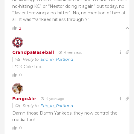
no-hitting KC” or “Nestor doing it again” but today, no
“Javier throwing a no-hitter”. No, no mention of him at
all. It was “Yankees hitless through 7”.
2
GrandpaBaseball
4 years ago
Reply to
Eric_in_Portland
F*CK Cole too.
0
FungoAle
4 years ago
Reply to
Eric_in_Portland
Damn those Damn Yankees, they now control the
media too!
0