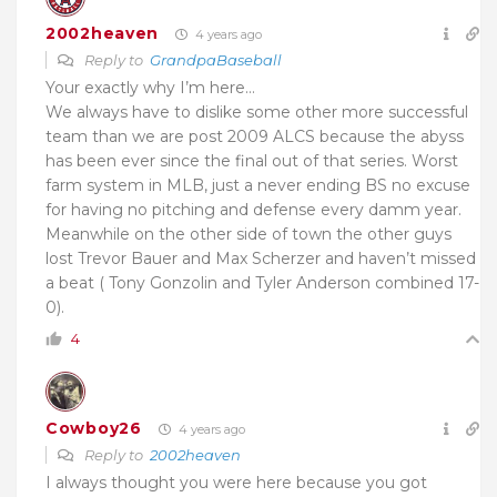
2002heaven
4 years ago
Reply to
GrandpaBaseball
Your exactly why I’m here…
We always have to dislike some other more successful
team than we are post 2009 ALCS because the abyss
has been ever since the final out of that series. Worst
farm system in MLB, just a never ending BS no excuse
for having no pitching and defense every damm year.
Meanwhile on the other side of town the other guys
lost Trevor Bauer and Max Scherzer and haven’t missed
a beat ( Tony Gonzolin and Tyler Anderson combined 17-
0).
4
Cowboy26
4 years ago
Reply to
2002heaven
I always thought you were here because you got