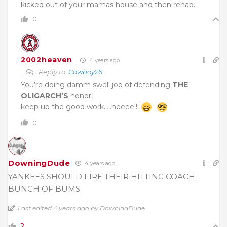
kicked out of your mamas house and then rehab.
0
2002heaven
4 years ago
Reply to
Cowboy26
You’re doing damm swell job of defending
THE
OLIGARCH’S
honor,
keep up the good work…..heeee!!!
0
DowningDude
4 years ago
YANKEES SHOULD FIRE THEIR HITTING COACH.
BUNCH OF BUMS
Last edited 4 years ago by DowningDude
2