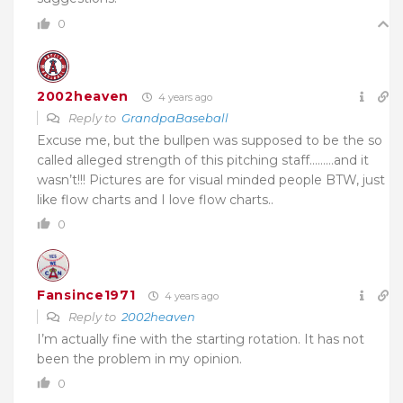
0
2002heaven
4 years ago
Reply to
GrandpaBaseball
Excuse me, but the bullpen was supposed to be the so
called alleged strength of this pitching staff………and it
wasn’t!!! Pictures are for visual minded people BTW, just
like flow charts and I love flow charts..
0
Fansince1971
4 years ago
Reply to
2002heaven
I’m actually fine with the starting rotation. It has not
been the problem in my opinion.
0