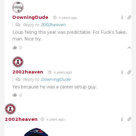
DowningDude
4 years ago
Reply to
2002heaven
Loup failing this year was predictable. For Fuck’s Sake,
man. Nice try.
0
2002heaven
4 years ago
Reply to
DowningDude
Yes because he was a career setup guy.
0
2002heaven
4 years ago