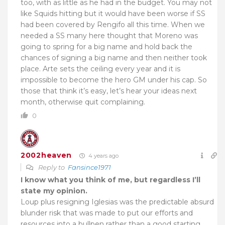
too, with as little as he had in the budget. You may not
like Squids hitting but it would have been worse if SS
had been covered by Rengifo all this time. When we
needed a SS many here thought that Moreno was
going to spring for a big name and hold back the
chances of signing a big name and then neither took
place. Arte sets the ceiling every year and it is
impossible to become the hero GM under his cap. So
those that think it’s easy, let’s hear your ideas next
month, otherwise quit complaining.
0
2002heaven
4 years ago
Reply to
Fansince1971
I know what you think of me, but regardless I’ll
state my opinion.
Loup plus resigning Iglesias was the predictable absurd
blunder risk that was made to put our efforts and
resources into a bullpen rather than a good starting