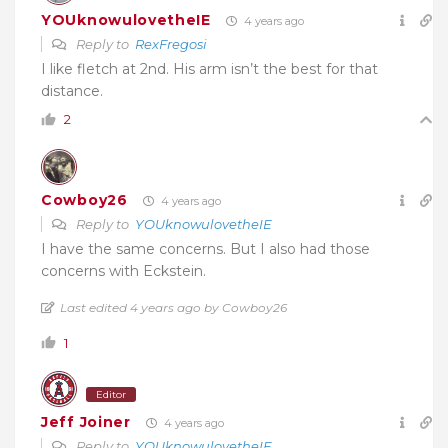
YOUknowulovetheIE
4 years ago
Reply to
RexFregosi
I like fletch at 2nd. His arm isn’t the best for that
distance.
2
Cowboy26
4 years ago
Reply to
YOUknowulovetheIE
I have the same concerns. But I also had those
concerns with Eckstein.
Last edited 4 years ago by Cowboy26
1
Editor
Jeff Joiner
4 years ago
Reply to
YOUknowulovetheIE