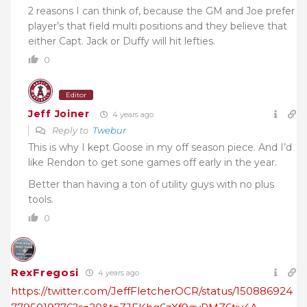
2 reasons I can think of, because the GM and Joe prefer
player’s that field multi positions and they believe that
either Capt. Jack or Duffy will hit lefties.
0
Editor
Jeff Joiner
4 years ago
Reply to
Twebur
This is why I kept Goose in my off season piece. And I’d
like Rendon to get sone games off early in the year.
Better than having a ton of utility guys with no plus
tools.
0
RexFregosi
4 years ago
https://twitter.com/JeffFletcherOCR/status/150886924