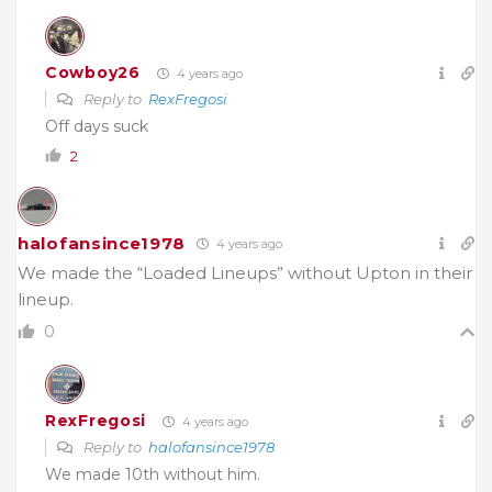
Cowboy26
4 years ago
Reply to
RexFregosi
Off days suck
2
halofansince1978
4 years ago
We made the “Loaded Lineups” without Upton in their
lineup.
0
RexFregosi
4 years ago
Reply to
halofansince1978
We made 10th without him.