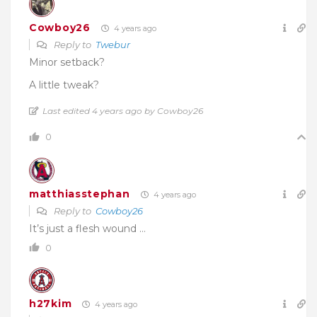
Cowboy26
4 years ago
Reply to
Twebur
Minor setback?
A little tweak?
Last edited 4 years ago by Cowboy26
0
matthiasstephan
4 years ago
Reply to
Cowboy26
It’s just a flesh wound …
0
h27kim
4 years ago