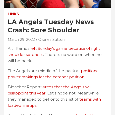
LINKS
LA Angels Tuesday News
Crash: Sore Shoulder
March 29, 2022
Charles Sutton
A.J. Ramos
left Sunday’s game because of right
shoulder soreness
. There is no word on when he
will be back.
The Angels are middle of the pack at
positional
power rankings for the catcher position
.
Bleacher Report
writes that the Angels will
disappoint this year
. Let’s hope not. Meanwhile
they managed to get onto this list of
teams with
loaded lineups.