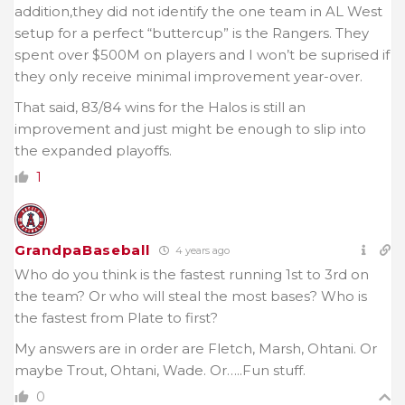
addition,they did not identify the one team in AL West
setup for a perfect “buttercup” is the Rangers. They
spent over $500M on players and I won’t be suprised if
they only receive minimal improvement year-over.
That said, 83/84 wins for the Halos is still an
improvement and just might be enough to slip into
the expanded playoffs.
1
GrandpaBaseball
4 years ago
Who do you think is the fastest running 1st to 3rd on
the team? Or who will steal the most bases? Who is
the fastest from Plate to first?
My answers are in order are Fletch, Marsh, Ohtani. Or
maybe Trout, Ohtani, Wade. Or…..Fun stuff.
0