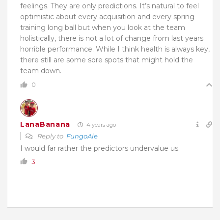
feelings. They are only predictions. It’s natural to feel
optimistic about every acquisition and every spring
training long ball but when you look at the team
holistically, there is not a lot of change from last years
horrible performance. While I think health is always key,
there still are some sore spots that might hold the
team down.
0
LanaBanana
4 years ago
Reply to
FungoAle
I would far rather the predictors undervalue us.
3