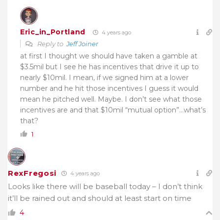
Eric_in_Portland
4 years ago
Reply to
Jeff Joiner
at first I thought we should have taken a gamble at
$3.5mil but I see he has incentives that drive it up to
nearly $10mil. I mean, if we signed him at a lower
number and he hit those incentives I guess it would
mean he pitched well. Maybe. I don’t see what those
incentives are and that $10mil “mutual option”…what’s
that?
1
RexFregosi
4 years ago
Looks like there will be baseball today – I don’t think
it’ll be rained out and should at least start on time
4