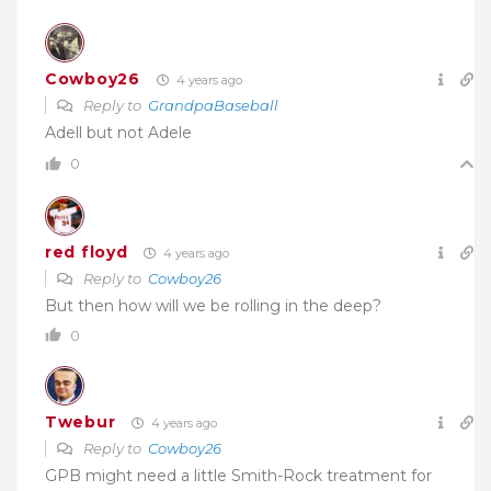
Cowboy26
4 years ago
Reply to
GrandpaBaseball
Adell but not Adele
0
red floyd
4 years ago
Reply to
Cowboy26
But then how will we be rolling in the deep?
0
Twebur
4 years ago
Reply to
Cowboy26
GPB might need a little Smith-Rock treatment for