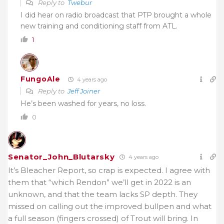
Reply to
Twebur
I did hear on radio broadcast that PTP brought a whole
new training and conditioning staff from ATL.
1
FungoAle
4 years ago
Reply to
Jeff Joiner
He’s been washed for years, no loss.
0
Senator_John_Blutarsky
4 years ago
It’s Bleacher Report, so crap is expected. I agree with
them that “which Rendon” we’ll get in 2022 is an
unknown, and that the team lacks SP depth. They
missed on calling out the improved bullpen and what
a full season (fingers crossed) of Trout will bring. In