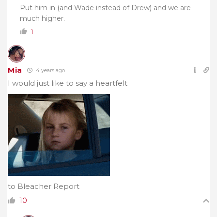
Put him in (and Wade instead of Drew) and we are
much higher.
1
Mia
4 years ago
I would just like to say a heartfelt
to Bleacher Report
10