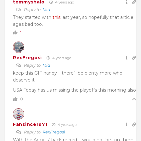
tommyshalo
4 years ago
Reply to
Mia
They started with
this
last year, so hopefully that article
ages bad too.
1
RexFregosi
4 years ago
Reply to
Mia
keep this GIF handy – there’ll be plenty more who
deserve it
USA Today has us missing the playoffs this morning also
0
Fansince1971
4 years ago
Reply to
RexFregosi
With the Angels’ track record, I would not bet on them.