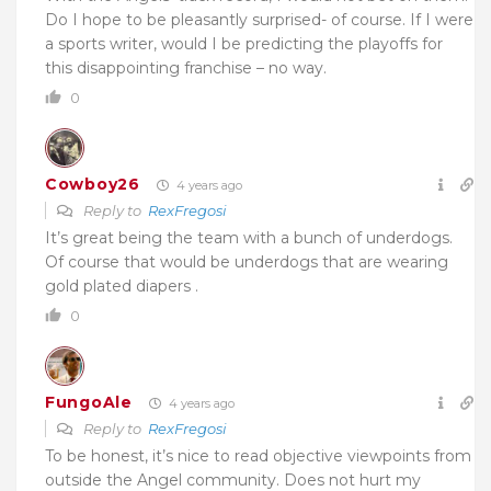
Do I hope to be pleasantly surprised- of course. If I were
a sports writer, would I be predicting the playoffs for
this disappointing franchise – no way.
0
Cowboy26
4 years ago
Reply to
RexFregosi
It’s great being the team with a bunch of underdogs.
Of course that would be underdogs that are wearing
gold plated diapers .
0
FungoAle
4 years ago
Reply to
RexFregosi
To be honest, it’s nice to read objective viewpoints from
outside the Angel community. Does not hurt my