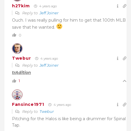
h27kim
4 years ago
Reply to
Jeff Joiner
Ouch. I was really pulling for him to get that 100th MLB
save that he wanted.
0
Twebur
4 years ago
Reply to
Jeff Joiner
trAdition
1
Fansince1971
4 years ago
Reply to
Twebur
Pitching for the Halos is like being a drummer for Spinal
Tap.