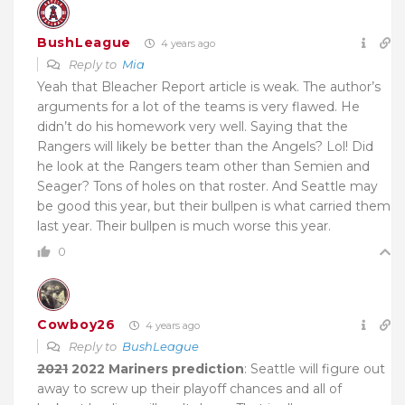
BushLeague
4 years ago
Reply to
Mia
Yeah that Bleacher Report article is weak. The author’s
arguments for a lot of the teams is very flawed. He
didn’t do his homework very well. Saying that the
Rangers will likely be better than the Angels? Lol! Did
he look at the Rangers team other than Semien and
Seager? Tons of holes on that roster. And Seattle may
be good this year, but their bullpen is what carried them
last year. Their bullpen is much worse this year.
0
Cowboy26
4 years ago
Reply to
BushLeague
2021
2022 Mariners prediction
: Seattle will figure out
away to screw up their playoff chances and all of