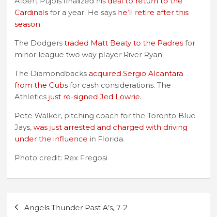
Albert Pujols finalized his
deal to return to the
Cardinals
for a year. He says
he’ll retire after this
season
.
The Dodgers
traded Matt Beaty to the Padres
for
minor league two way player River Ryan.
The Diamondbacks
acquired Sergio Alcantara
from the Cubs
for cash considerations. The
Athletics
just re-signed Jed Lowrie
.
Pete Walker, pitching coach for the Toronto Blue
Jays,
was just arrested and charged with driving
under the influence
in Florida.
Photo credit: Rex Fregosi
Post
Angels Thunder Past A’s, 7-2
navigation