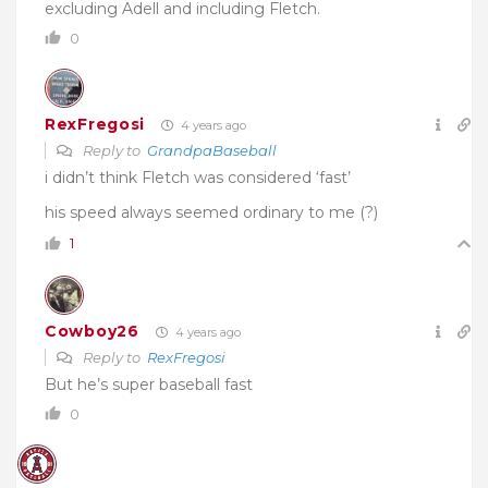
excluding Adell and including Fletch.
0
RexFregosi
4 years ago
Reply to
GrandpaBaseball
i didn’t think Fletch was considered ‘fast’
his speed always seemed ordinary to me (?)
1
Cowboy26
4 years ago
Reply to
RexFregosi
But he’s super baseball fast
0