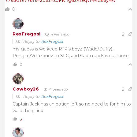
7795019776?s=20&t=ZJFKhg6zXf9qvPMZ6tiy4A
0
RexFregosi
4 years ago
Reply to
RexFregosi
my guess is we keep PTP’s boyz (Wade/Duffy).
Rengifo/Velazquez to SLC, and Captn Jack is cut loose.
0
Cowboy26
4 years ago
Reply to
RexFregosi
Captain Jack has an option left so no need to for him to
walk the plank
3