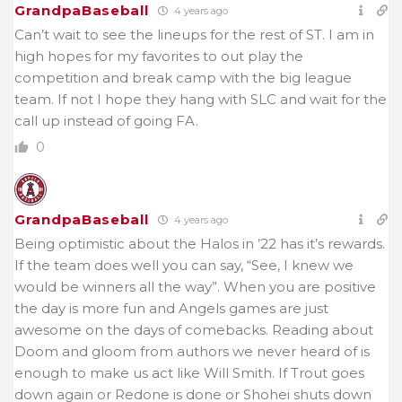
GrandpaBaseball
4 years ago
Can’t wait to see the lineups for the rest of ST. I am in
high hopes for my favorites to out play the
competition and break camp with the big league
team. If not I hope they hang with SLC and wait for the
call up instead of going FA.
0
GrandpaBaseball
4 years ago
Being optimistic about the Halos in ’22 has it’s rewards.
If the team does well you can say, “See, I knew we
would be winners all the way”. When you are positive
the day is more fun and Angels games are just
awesome on the days of comebacks. Reading about
Doom and gloom from authors we never heard of is
enough to make us act like Will Smith. If Trout goes
down again or Redone is done or Shohei shuts down