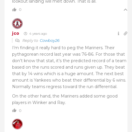
lookout landing will melt down. That is all.
0
jco
4 years ago
Reply to
Cowboy26
I’m finding it really hard to peg the Mariners. Their
pythagorean record last year was 76-86. For those that
don’t know that stat, it’s the predicted record of a team
based on the runs scored and runs given up. They beat
that by 14 wins which is a huge amount. The next best
amount is Yankees who beat their differential by 6 wins.
Normally teams regress toward the run differential.
On the other hand, the Mariners added some good
players in Winker and Ray.
0