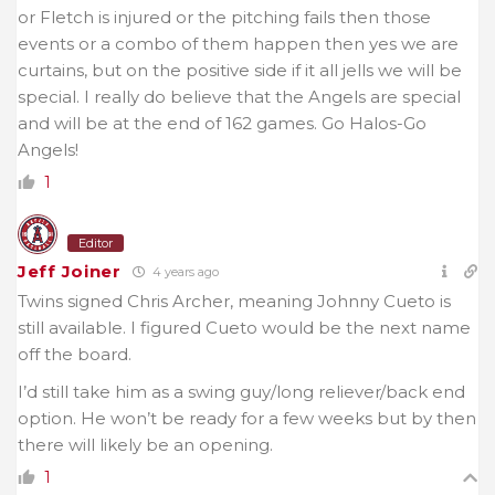
or Fletch is injured or the pitching fails then those
events or a combo of them happen then yes we are
curtains, but on the positive side if it all jells we will be
special. I really do believe that the Angels are special
and will be at the end of 162 games. Go Halos-Go
Angels!
1
Editor
Jeff Joiner
4 years ago
Twins signed Chris Archer, meaning Johnny Cueto is
still available. I figured Cueto would be the next name
off the board.
I’d still take him as a swing guy/long reliever/back end
option. He won’t be ready for a few weeks but by then
there will likely be an opening.
1