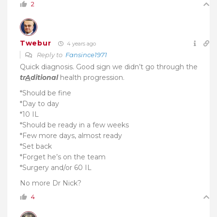
2
Twebur
4 years ago
Reply to
Fansince1971
Quick diagnosis.
Good sign we didn’t go through the
tr
A
ditional
health progression.
*Should be fine
*Day to day
*10 IL
*Should be ready in a few weeks
*Few more days, almost ready
*Set back
*Forget he’s on the team
*Surgery and/or 60 IL
No more Dr Nick?
4