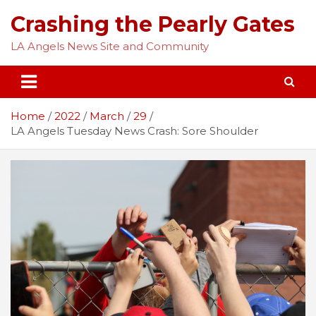
Skip
Crashing the Pearly Gates
to
content
LA Angels News Site and Community
Home
2022
March
29
LA Angels Tuesday News Crash: Sore Shoulder