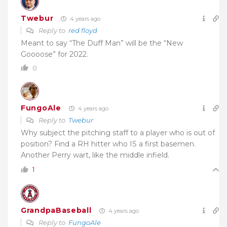
Twebur
4 years ago
Reply to
red floyd
Meant to say “The Duff Man” will be the “New
Goooose” for 2022.
0
FungoAle
4 years ago
Reply to
Twebur
Why subject the pitching staff to a player who is out of
position? Find a RH hitter who IS a first basemen.
Another Perry wart, like the middle infield.
1
GrandpaBaseball
4 years ago
Reply to
FungoAle