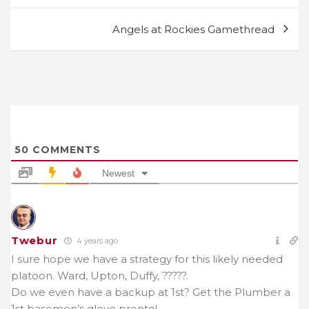
Angels at Rockies Gamethread
50
COMMENTS
Newest
Twebur
4 years ago
I sure hope we have a strategy for this likely needed
platoon. Ward, Upton, Duffy, ?????.
Do we even have a backup at 1st? Get the Plumber a
1st basemen’s glove pronto!