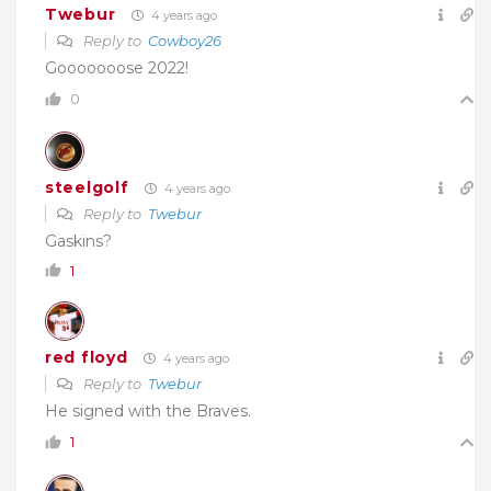
Twebur
4 years ago
Reply to
Cowboy26
Gooooooose 2022!
0
steelgolf
4 years ago
Reply to
Twebur
Gaskins?
1
red floyd
4 years ago
Reply to
Twebur
He signed with the Braves.
1