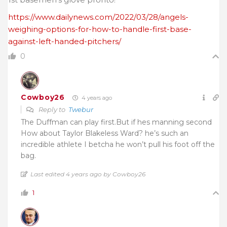
https://www.dailynews.com/2022/03/28/angels-
weighing-options-for-how-to-handle-first-base-
against-left-handed-pitchers/
0
Cowboy26
4 years ago
Reply to
Twebur
The Duffman can play first.But if hes manning second
How about Taylor Blakeless Ward? he’s such an
incredible athlete I betcha he won’t pull his foot off the
bag.
Last edited 4 years ago by Cowboy26
1