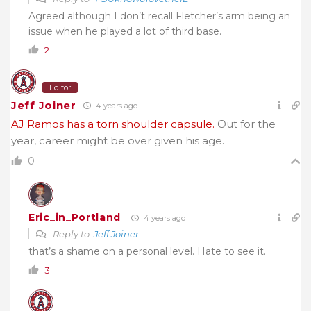
Agreed although I don’t recall Fletcher’s arm being an
issue when he played a lot of third base.
2
Editor
Jeff Joiner
4 years ago
AJ Ramos has a torn shoulder capsule.
Out for the
year, career might be over given his age.
0
Eric_in_Portland
4 years ago
Reply to
Jeff Joiner
that’s a shame on a personal level. Hate to see it.
3