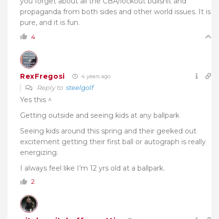
you forget about all the CBA/lockout bullshit and
propaganda from both sides and other world issues. It is
pure, and it is fun.
4
RexFregosi
4 years ago
Reply to
steelgolf
Yes this ^
Getting outside and seeing kids at any ballpark
Seeing kids around this spring and their geeked out
excitement getting their first ball or autograph is really
energizing.
I always feel like I’m 12 yrs old at a ballpark.
2