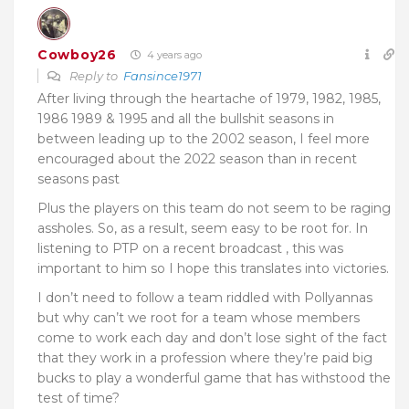
Cowboy26
4 years ago
Reply to
Fansince1971
After living through the heartache of 1979, 1982, 1985,
1986 1989 & 1995 and all the bullshit seasons in
between leading up to the 2002 season, I feel more
encouraged about the 2022 season than in recent
seasons past
Plus the players on this team do not seem to be raging
assholes. So, as a result, seem easy to be root for. In
listening to PTP on a recent broadcast , this was
important to him so I hope this translates into victories.
I don’t need to follow a team riddled with Pollyannas
but why can’t we root for a team whose members
come to work each day and don’t lose sight of the fact
that they work in a profession where they’re paid big
bucks to play a wonderful game that has withstood the
test of time?