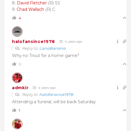
8.
David Fletcher
(R) SS
9.
Chad Wallach
(R) C
4
halofansince1978
4 years ago
Reply to
LanaBanana
Why no Trout for a home game?
0
admkir
4 years ago
Reply to
halofansince1978
Attending a funeral, will be back Saturday
1