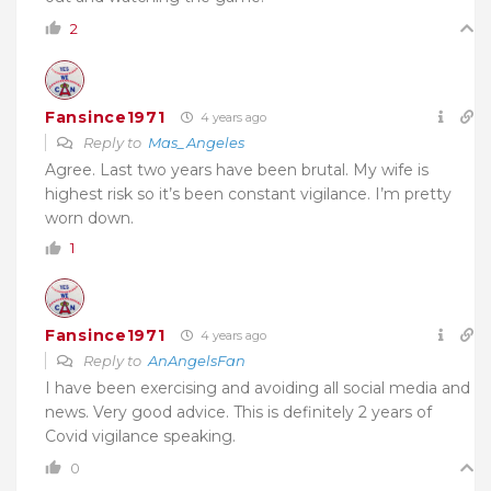
2
Fansince1971
4 years ago
Reply to
Mas_Angeles
Agree. Last two years have been brutal. My wife is
highest risk so it’s been constant vigilance. I’m pretty
worn down.
1
Fansince1971
4 years ago
Reply to
AnAngelsFan
I have been exercising and avoiding all social media and
news. Very good advice. This is definitely 2 years of
Covid vigilance speaking.
0