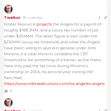
Twebur
4 years ago
Roster Resource
projects
the Angels for a payroll of
roughly $188.3MM, and a luxury tax number of just
under $204MM. The latter figure is well under the
$230MM luxury tax threshold, and while the Angels
have been willing to spend in general under Arte
Moreno, it is clear Moreno considers the CBT
threshold to be something of a barrier, as the Halos
have only paid the tax once during Moreno’s
ownership (in 2004, his second year owning the
franchise).
https://www.mlbtraderumors.com/los-angeles-angels
0
Twebur