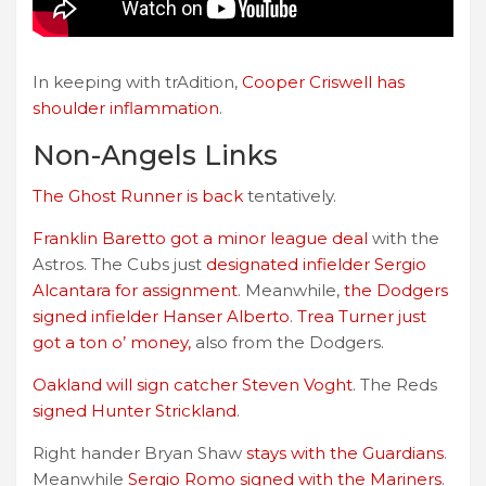
In keeping with trAdition,
Cooper Criswell has
shoulder inflammation
.
Non-Angels Links
The Ghost Runner is back
tentatively.
Franklin Baretto got a minor league deal
with the
Astros. The Cubs just
designated infielder Sergio
Alcantara for assignment
. Meanwhile,
the Dodgers
signed infielder Hanser Alberto
.
Trea Turner just
got a ton o’ money,
also from the Dodgers.
Oakland will sign catcher Steven Voght
. The Reds
signed Hunter Strickland
.
Right hander Bryan Shaw
stays with the Guardians
.
Meanwhile
Sergio Romo signed with the Mariners
.