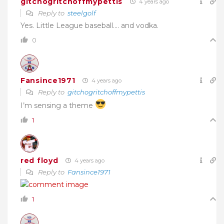
gitchogritchoffmypettis
4 years ago
Reply to
steelgolf
Yes. Little League baseball…. and vodka.
0
Fansince1971
4 years ago
Reply to
gitchogritchoffmypettis
I’m sensing a theme
1
red floyd
4 years ago
Reply to
Fansince1971
1