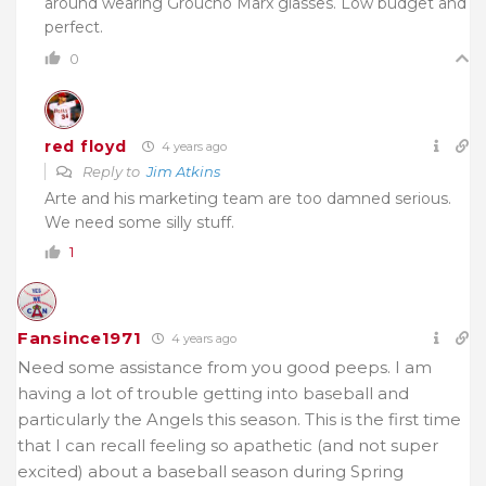
around wearing Groucho Marx glasses. Low budget and
perfect.
0
red floyd
4 years ago
Reply to
Jim Atkins
Arte and his marketing team are too damned serious.
We need some silly stuff.
1
Fansince1971
4 years ago
Need some assistance from you good peeps. I am
having a lot of trouble getting into baseball and
particularly the Angels this season. This is the first time
that I can recall feeling so apathetic (and not super
excited) about a baseball season during Spring