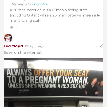
Reply to
FungoAle
A 26 man roster equals a 13 man pitching staff
(including Ohtani) while a 28 man roster will mean a 14
man pitching staff.
1
red floyd
4 years ago
Seen on the internet…