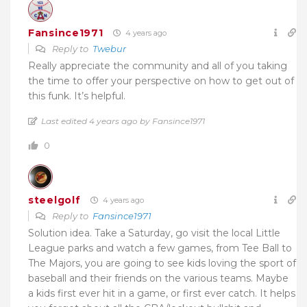
Fansince1971
4 years ago
Reply to
Twebur
Really appreciate the community and all of you taking
the time to offer your perspective on how to get out of
this funk. It’s helpful.
Last edited 4 years ago by Fansince1971
0
steelgolf
4 years ago
Reply to
Fansince1971
Solution idea. Take a Saturday, go visit the local Little
League parks and watch a few games, from Tee Ball to
The Majors, you are going to see kids loving the sport of
baseball and their friends on the various teams. Maybe
a kids first ever hit in a game, or first ever catch. It helps