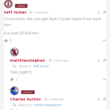
Editor
Jeff Joiner
4 years ago
Good news. We can get Kyle Tucker back if we want
him.
Sux just DFA’d him.
1
matthiasstephan
4 years ago
Reply to
Jeff Joiner
Tyler (right?)
0
Author
Charles Sutton
4 years ago
Reply to
matthiasstephan