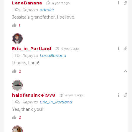
LanaBanana
4 years ago
Reply to
admkir
Jessica’s grandfather, I believe.
1
Eric_in_Portland
4 years ago
Reply to
LanaBanana
thanks, Lana!
2
halofansince1978
4 years ago
Reply to
Eric_in_Portland
Yes, thank you!!
2