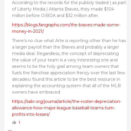
According to the records for the publicly traded ( as part
of Liberty Media ) Atlanta Braves, they made $104
million before OIBDA and $32 million after.
https://blogs.fangraphs.com/the-braves-made-some-
money-in-2021/
There’s no clue what Arte is reporting other than he has
a larger payroll than the Braves and probably a larger
media deal. Regardless, the concept of depreciating
the value of your team is a very interesting one and
seems to be the holy grail among team owners that
fuels the franchise appreciation frenzy over the last few
decades.i found this article to be the best resource in
explaining the accounting system that all of the MLB
owners have embraced:
https://sabr.org/journal/article/the-roster-depreciation-
allowance-how-major-league-baseball-teams-turn-
profits-into-losses/
1