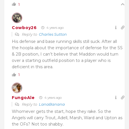
1
Cowboy26
4 years ago
Reply to
Charles Sutton
His defense and base running skills still suck. After all
the hoopla about the importance of defense for the SS
& 2B position, I can’t believe that Maddon would turn
over a starting outfield position to a player who is
deficient in this area.
1
FungoAle
4 years ago
Reply to
LanaBanana
Whomever gets the start, hope they rake. So the
Angels will carry Trout, Adell, Marsh, Ward and Upton as
the OFs? Not too shabby.