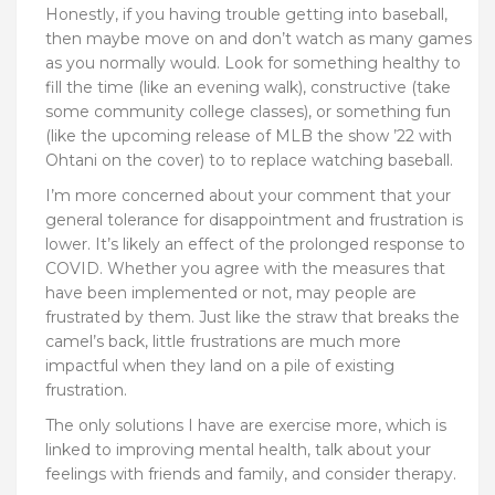
Honestly, if you having trouble getting into baseball,
then maybe move on and don’t watch as many games
as you normally would. Look for something healthy to
fill the time (like an evening walk), constructive (take
some community college classes), or something fun
(like the upcoming release of MLB the show ’22 with
Ohtani on the cover) to
to replace watching baseball.
I’m more concerned about your comment that your
general tolerance for disappointment and frustration is
lower. It’s likely an effect of the prolonged response to
COVID. Whether you agree with the measures that
have been implemented or not, may people are
frustrated by them. Just like the straw that breaks the
camel’s back, little frustrations are much more
impactful when they land on a pile of existing
frustration.
The only solutions I have are exercise more, which is
linked to improving mental health, talk about your
feelings with friends and family, and consider therapy.