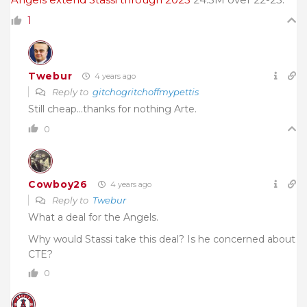
1
Twebur
4 years ago
Reply to
gitchogritchoffmypettis
Still cheap…thanks for nothing Arte.
0
Cowboy26
4 years ago
Reply to
Twebur
What a deal for the Angels.
Why would Stassi take this deal? Is he concerned about
CTE?
0