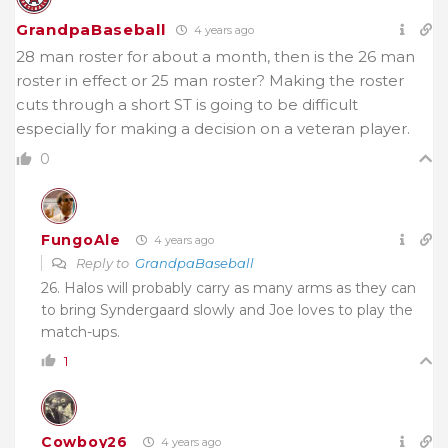
GrandpaBaseball
4 years ago
28 man roster for about a month, then is the 26 man
roster in effect or 25 man roster? Making the roster
cuts through a short ST is going to be difficult
especially for making a decision on a veteran player.
0
FungoAle
4 years ago
Reply to
GrandpaBaseball
26. Halos will probably carry as many arms as they can
to bring Syndergaard slowly and Joe loves to play the
match-ups.
1
Cowboy26
4 years ago