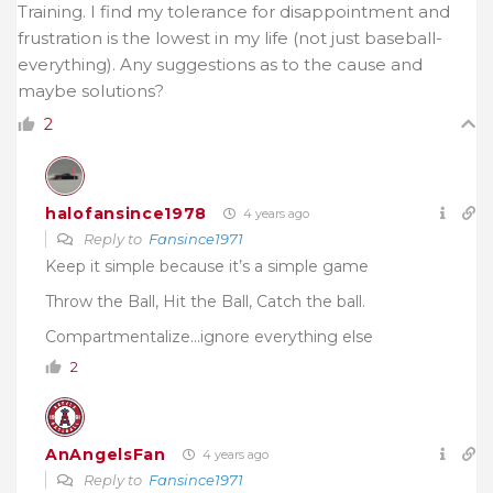
Training. I find my tolerance for disappointment and
frustration is the lowest in my life (not just baseball-
everything). Any suggestions as to the cause and
maybe solutions?
2
halofansince1978
4 years ago
Reply to
Fansince1971
Keep it simple because it’s a simple game
Throw the Ball, Hit the Ball, Catch the ball.
Compartmentalize…ignore everything else
2
AnAngelsFan
4 years ago
Reply to
Fansince1971