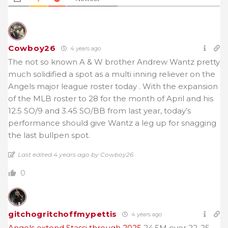
Cowboy26
4 years ago
The not so known A & W brother Andrew Wantz pretty
much solidified a spot as a multi inning reliever on the
Angels major league roster today . With the expansion
of the MLB roster to 28 for the month of April and his
12.5 SO/9 and 3.45 SO/BB from last year, today’s
performance should give Wantz a leg up for snagging
the last bullpen spot.
Last edited 4 years ago by Cowboy26
0
gitchogritchoffmypettis
4 years ago
Angels extend Stassi through 2025
24.5M over 22-25.