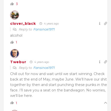
3
clover_black
4 years ago
Reply to
Fansince1971
alcohol
1
Twebur
4 years ago
Reply to
Fansince1971
Chill out for now and wait until we start winning. Check
back at the end of May, maybe June. We’ll have our shit
together by then and start punching these punks in the
face. I’ll save you a seat on the bandwagon. No worries,
we’ll be here.
1