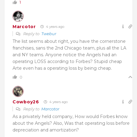
1
Marcotor
4 years ago
Reply to
Twebur
The list seems about right, you have the cornerstone
franchises, sans the 2nd Chicago team, plus all the LA
and NY teams. Anyone notice the Angels had an
operating LOSS according to Forbes? Stupid cheap
Arte even has a operating loss by being cheap.
0
Cowboy26
4 years ago
Reply to
Marcotor
As a privately held company, How would Forbes know
about the Angels? Also, Was that operating loss before
depreciation and amortization?