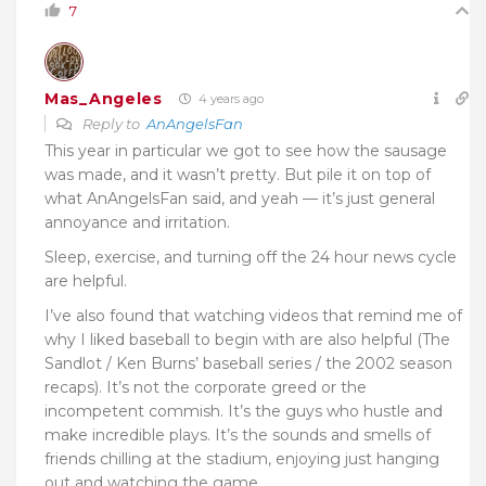
7
Mas_Angeles
4 years ago
Reply to
AnAngelsFan
This year in particular we got to see how the sausage
was made, and it wasn’t pretty. But pile it on top of
what AnAngelsFan said, and yeah — it’s just general
annoyance and irritation.
Sleep, exercise, and turning off the 24 hour news cycle
are helpful.
I’ve also found that watching videos that remind me of
why I liked baseball to begin with are also helpful (The
Sandlot / Ken Burns’ baseball series / the 2002 season
recaps). It’s not the corporate greed or the
incompetent commish. It’s the guys who hustle and
make incredible plays. It’s the sounds and smells of
friends chilling at the stadium, enjoying just hanging
out and watching the game.