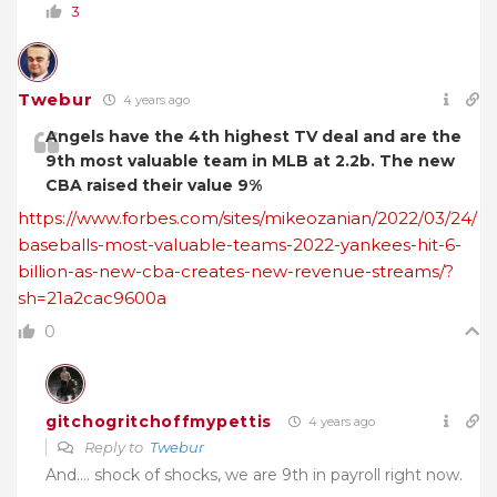
3
Twebur
4 years ago
Angels have the 4th highest TV deal and are the
9th most valuable team in MLB at 2.2b. The new
CBA raised their value 9%
https://www.forbes.com/sites/mikeozanian/2022/03/24/
baseballs-most-valuable-teams-2022-yankees-hit-6-
billion-as-new-cba-creates-new-revenue-streams/?
sh=21a2cac9600a
0
gitchogritchoffmypettis
4 years ago
Reply to
Twebur
And…. shock of shocks, we are 9th in payroll right now.