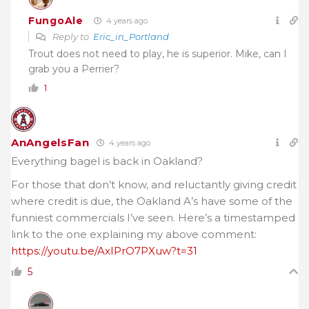
FungoAle
4 years ago
Reply to
Eric_in_Portland
Trout does not need to play, he is superior. Mike, can I
grab you a Perrier?
1
AnAngelsFan
4 years ago
Everything bagel is back in Oakland?
For those that don’t know, and reluctantly giving credit
where credit is due, the Oakland A’s have some of the
funniest commercials I’ve seen. Here’s a timestamped
link to the one explaining my above comment:
https://youtu.be/AxIPrO7PXuw?t=31
5