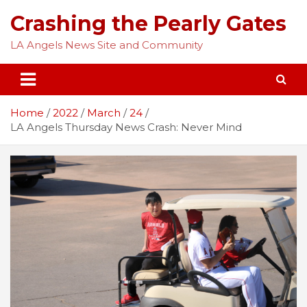
Skip
Crashing the Pearly Gates
to
content
LA Angels News Site and Community
Home
2022
March
24
LA Angels Thursday News Crash: Never Mind