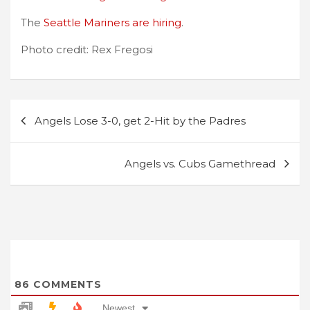
The
Seattle Mariners are hiring
.
Photo credit: Rex Fregosi
Post
Angels Lose 3-0, get 2-Hit by the Padres
navigation
Angels vs. Cubs Gamethread
86
COMMENTS
Newest