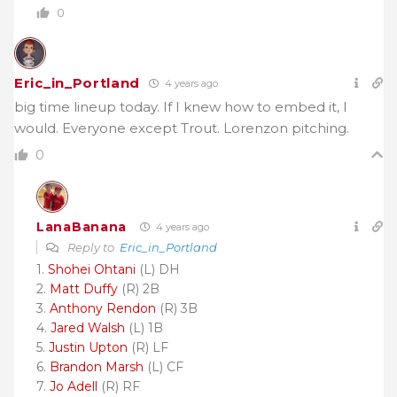
0
Eric_in_Portland
4 years ago
big time lineup today. If I knew how to embed it, I
would. Everyone except Trout. Lorenzon pitching.
0
LanaBanana
4 years ago
Reply to
Eric_in_Portland
1.
Shohei Ohtani
(L) DH
2.
Matt Duffy
(R) 2B
3.
Anthony Rendon
(R) 3B
4.
Jared Walsh
(L) 1B
5.
Justin Upton
(R) LF
6.
Brandon Marsh
(L) CF
7.
Jo Adell
(R) RF