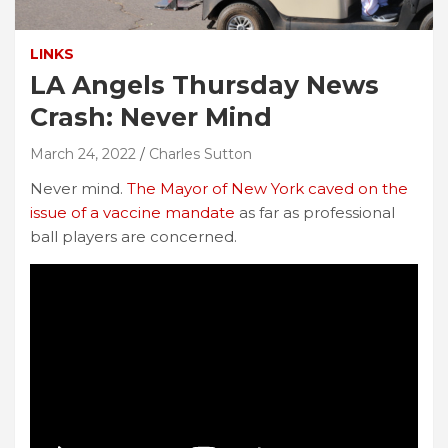
LINKS
LA Angels Thursday News
Crash: Never Mind
March 24, 2022
Charles Sutton
Never mind.
The Mayor of New York caved on the
issue of a vaccine mandate
as far as professional
ball players are concerned.