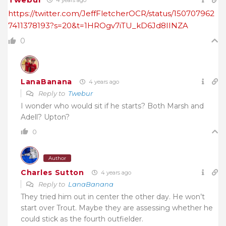
4 years ago
https://twitter.com/JeffFletcherOCR/status/150707962
7411378193?s=20&t=1HROgv7iTU_kD6Jd8IINZA
0
LanaBanana
4 years ago
Reply to
Twebur
I wonder who would sit if he starts? Both Marsh and
Adell? Upton?
0
Author
Charles Sutton
4 years ago
Reply to
LanaBanana
They tried him out in center the other day. He won’t
start over Trout. Maybe they are assessing whether he
could stick as the fourth outfielder.