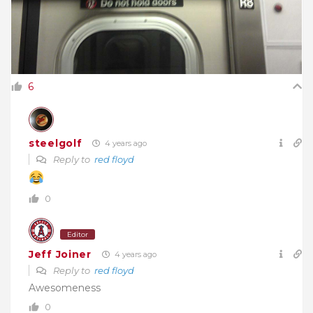
6
steelgolf
4 years ago
Reply to
red floyd
0
Editor
Jeff Joiner
4 years ago
Reply to
red floyd
Awesomeness
0