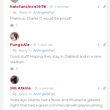
halofansince1978
4 years ago
Reply to
AnAngelsFan
Hilarious…Charlie O would be proud!!
0
FungoAle
4 years ago
Reply to
AnAngelsFan
Good stuff! Hoping they stay in Oakland and in a new
stadium.
0
Jim Atkins
4 years ago
Reply to
AnAngelsFan
Years ago Seattle had a Nose-and-Mustache glasses
night that had a great commercial with players sitting