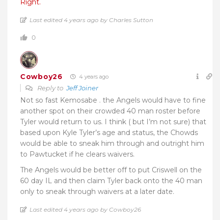
Right.
Last edited 4 years ago by Charles Sutton
0
Cowboy26
4 years ago
Reply to
Jeff Joiner
Not so fast Kemosabe . the Angels would have to fine
another spot on their crowded 40 man roster before
Tyler would return to us. I think ( but I’m not sure) that
based upon Kyle Tyler’s age and status, the Chowds
would be able to sneak him through and outright him
to Pawtucket if he clears waivers.
The Angels would be better off to put Criswell on the
60 day IL and then claim Tyler back onto the 40 man
only to sneak through waivers at a later date.
Last edited 4 years ago by Cowboy26