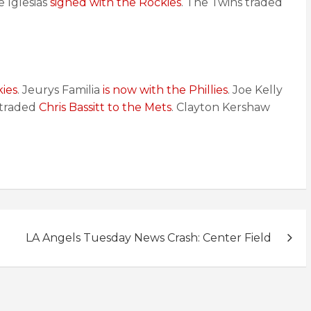
se Iglesias
signed with the Rockies
. The Twins traded
ies
. Jeurys Familia
is now with the Phillies
. Joe Kelly
s traded
Chris Bassitt to the Mets
. Clayton Kershaw
LA Angels Tuesday News Crash: Center Field