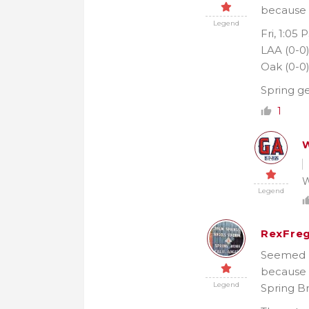
because I
Legend
Fri, 1:05 
LAA (0-0
Oak (0-0
Spring ge
1
W
W
Legend
RexFreg
Seemed li
because 
Legend
Spring Br