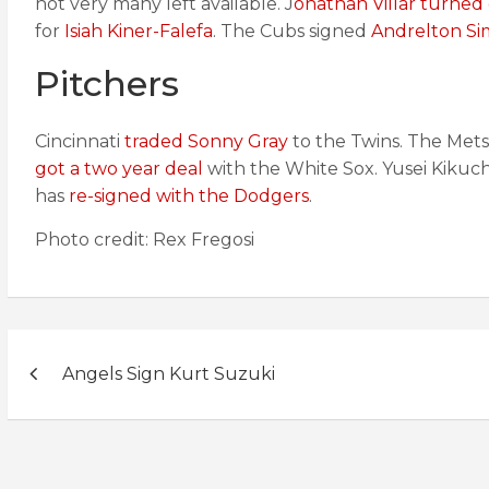
not very many left available. J
onathan Villar turned 
for
Isiah Kiner-Falefa
. The Cubs signed
Andrelton Sim
Pitchers
Cincinnati
traded Sonny Gray
to the Twins. The Met
got a two year deal
with the White Sox. Yusei Kikuc
has
re-signed with the Dodgers
.
Photo credit: Rex Fregosi
Post
Angels Sign Kurt Suzuki
navigation