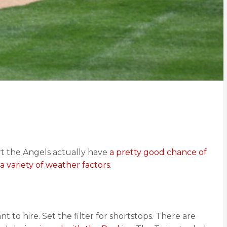
t the Angels actually have
a pretty good chance of
a variety of weather factors
.
 to hire. Set the filter for shortstops. There are