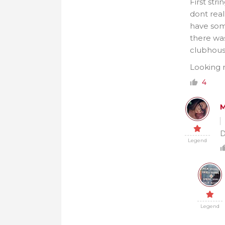
First str
dont real
have some
there wa
clubhous
Looking m
4
M
D
Legend
Legend