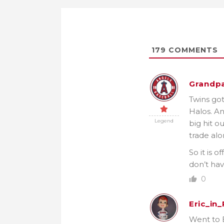
179
COMMENTS
Grandpa
Twins got
Halos. An
Legend
big hit o
trade al
So it is 
don’t hav
0
Eric_in
Went to E