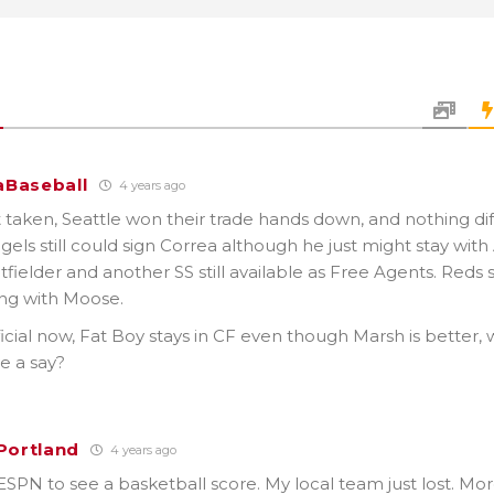
Baseball
4 years ago
 taken, Seattle won their trade hands down, and nothing dif
gels still could sign Correa although he just might stay with 
utfielder and another SS still available as Free Agents. Reds st
ong with Moose.
official now, Fat Boy stays in CF even though Marsh is better, 
e a say?
_Portland
4 years ago
SPN to see a basketball score. My local team just lost. Mor