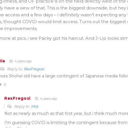
ing infield, and OF practice is on the field directly west of t
ly have a view of that. This is the biggest downside, but hey 
 access and a few days – i definitely wasn’t expecting any ST
s, thought COVID would limit access. Turns out the biggest
e improvements.
ore at pics, i see Packy got his haircut. And J-Up looks s
ia
4 years ago
Reply to
RexFregosi
oes Shohei still have a large contingent of Japanese media fol
0
RexFregosi
4 years ago
Reply to
Mia
Not as nearly as much as that first year, but i think much more
I’m guessing COVID is limitting the contingent because fro