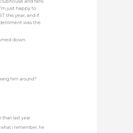
he clubhouse and fans
i’m just happy to
 this year, and if
 detriment was the
limmed down.
lowing him around?
 than last year.
m what i remember, he