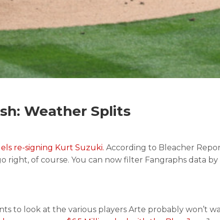
h: Weather Splits
els re-signing Kurt Suzuki.
According to Bleacher Repor
go right, of course. You can now filter Fangraphs data by
ts to look at the various players Arte probably won’t want