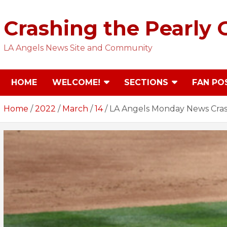
Skip
to
Crashing the Pearly 
content
LA Angels News Site and Community
HOME
WELCOME!
SECTIONS
FAN PO
Home
2022
March
14
LA Angels Monday News Crash