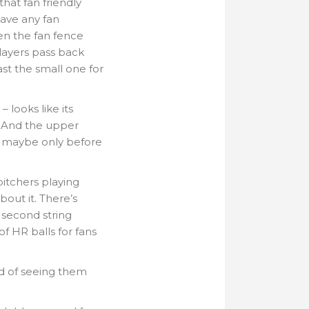
hat fan friendly
have any fan
een the fan fence
ayers pass back
ast the small one for
 looks like its
. And the upper
 – maybe only before
pitchers playing
out it. There’s
e second string
 of HR balls for fans
rd of seeing them