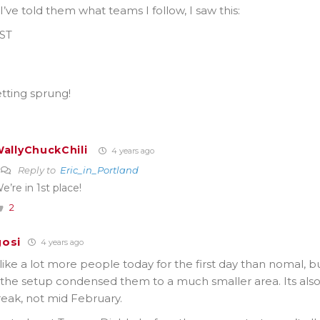
’ve told them what teams I follow, I saw this:
PST
)
)
tting sprung!
allyChuckChili
4 years ago
Reply to
Eric_in_Portland
e’re in 1st place!
2
osi
4 years ago
ke a lot more people today for the first day than nomal, bu
the setup condensed them to a much smaller area. Its als
eak, not mid February.