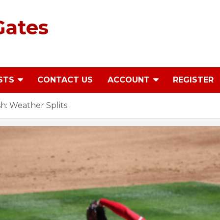
Gates
STS
CONTACT US
ACCOUNT
REGISTER
: Weather Splits