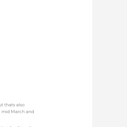
t thats also
o mid March and