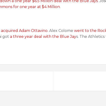
down a one year $6.5 Million deal with the Blue Jays
. Jo
mons for one year at $4 Million
.
s
acquired Adam Ottavino
. Alex Colome
went to the Rock
hi got
a three year deal with the Blue Jay
s. The Athletic