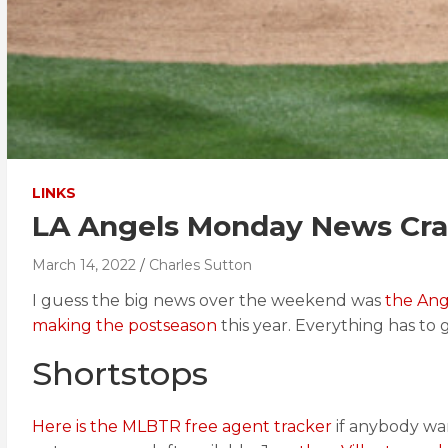
LINKS
LA Angels Monday News Cras
March 14, 2022
Charles Sutton
I guess the big news over the weekend was
the Ang
making the postseason
this year. Everything has to 
Shortstops
Here is the MLBTR free agent tracker
if anybody wan