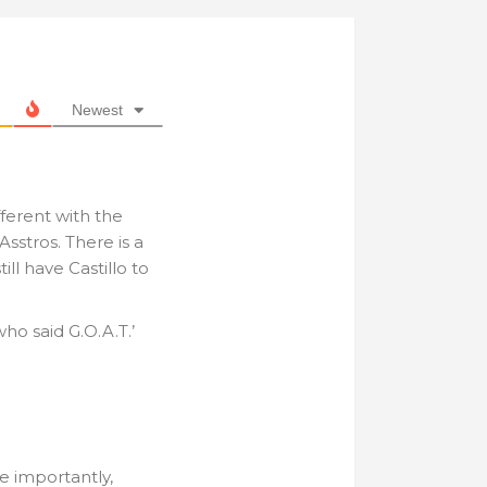
Newest
ferent with the
Asstros. There is a
ill have Castillo to
who said G.O.A.T.’
e importantly,