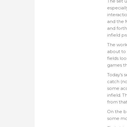
The set u
especiall
interacti
and the 
and forth
infield p
The work 
about to
fields lo
games thi
Today’s s
catch (no
some acce
infield. T
from that 
On the br
some mo