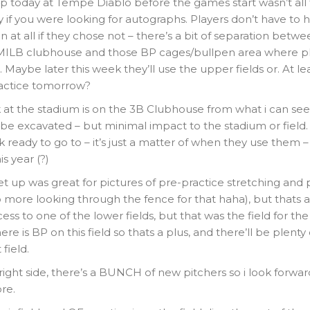
p today at Tempe Diablo before the games start wasn’t all t
y if you were looking for autographs. Players don’t have to 
on at all if they chose not – there’s a bit of separation betw
MILB clubhouse and those BP cages/bullpen area where pl
. Maybe later this week they’ll use the upper fields or. At le
ractice tomorrow?
at the stadium is on the 3B Clubhouse from what i can see –
 be excavated – but minimal impact to the stadium or field
ok ready to go to – it’s just a matter of when they use them
s year (?)
et up was great for pictures of pre-practice stretching and 
 more looking through the fence for that haha), but thats ab
ss to one of the lower fields, but that was the field for th
here is BP on this field so thats a plus, and there’ll be plenty
field.
ight side, there’s a BUNCH of new pitchers so i look forwa
re.