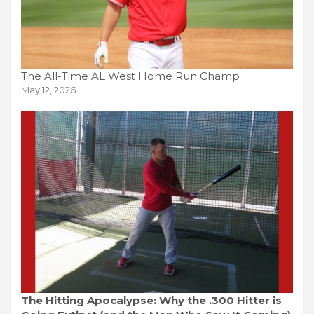
The All-Time AL West Home Run Champ
May 12, 2026
The Hitting Apocalypse: Why the .300 Hitter is