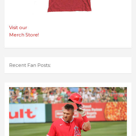
Visit our
Merch Store!
Recent Fan Posts: