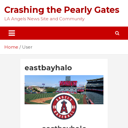
Skip
Crashing the Pearly Gates
to
content
LA Angels News Site and Community
Home
User
eastbayhalo