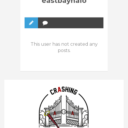
eastbayhalo
This user has not created any
posts.