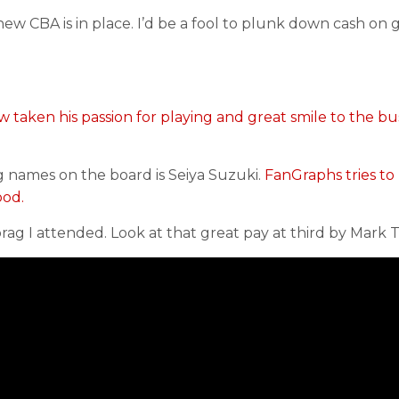
 new CBA is in place. I’d be a fool to plunk down cash on
w taken his passion for playing and great smile to the bu
g names on the board is Seiya Suzuki.
FanGraphs tries to
ood.
brag I attended. Look at that great pay at third by Mark