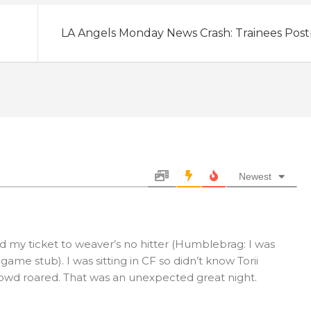
LA Angels Monday News Crash: Trainees Pos
Newest
nd my ticket to weaver’s no hitter (Humblebrag: I was
ame stub). I was sitting in CF so didn’t know Torii
crowd roared. That was an unexpected great night.