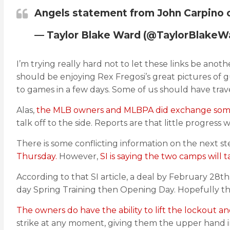
Angels statement from John Carpino on
— Taylor Blake Ward (@TaylorBlakeW
I’m trying really hard not to let these links be ano
should be enjoying Rex Fregosi’s great pictures of 
to games in a few days. Some of us should have trav
Alas,
the MLB owners and MLBPA did exchange some
talk off to the side. Reports are that little progress
There is some conflicting information on the next s
Thursday.
However,
SI is saying the two camps will 
According to that SI article, a deal by February 28th
day Spring Training then Opening Day. Hopefully thi
The owners do have the ability to lift the lockout a
strike at any moment, giving them the upper hand i