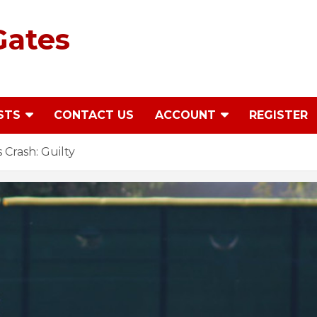
Gates
STS
CONTACT US
ACCOUNT
REGISTER
Crash: Guilty