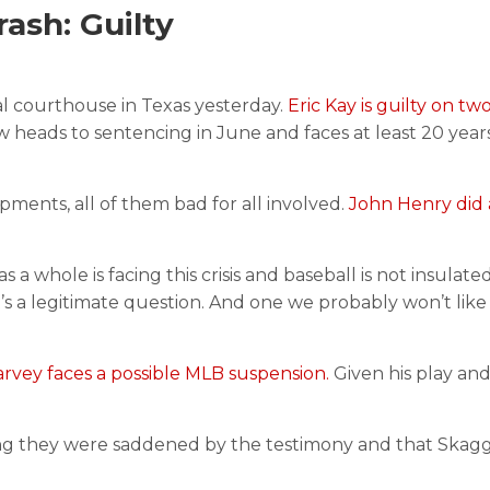
sh: Guilty
l courthouse in Texas yesterday.
Eric Kay is guilty on tw
heads to sentencing in June and faces at least 20 years
ments, all of them bad for all involved.
John Henry did 
as a whole is facing this crisis and baseball is not insulated
s a legitimate question. And one we probably won’t like
rvey faces a possible MLB suspension.
Given his play and
ying they were saddened by the testimony and that Skag