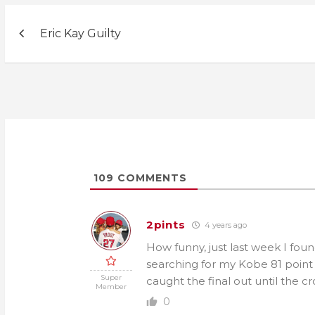
Post
Eric Kay Guilty
navigation
109
COMMENTS
2pints
4 years ago
How funny, just last week I fou
searching for my Kobe 81 point g
Super
caught the final out until the 
Member
0