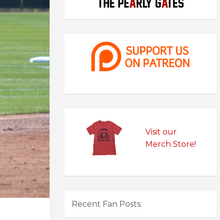
Visit our
Merch Store!
Recent Fan Posts: