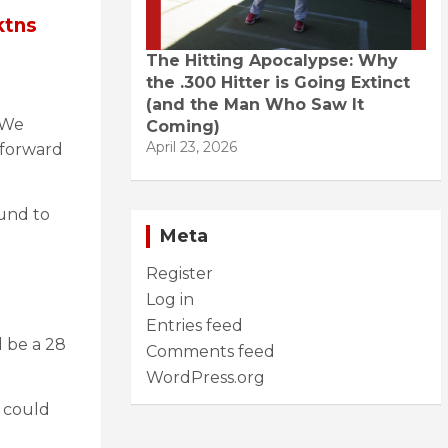
ktns
The Hitting Apocalypse: Why
the .300 Hitter is Going Extinct
(and the Man Who Saw It
. We
Coming)
April 23, 2026
 forward
ound to
Meta
Register
Log in
Entries feed
d be a 28
Comments feed
WordPress.org
 could