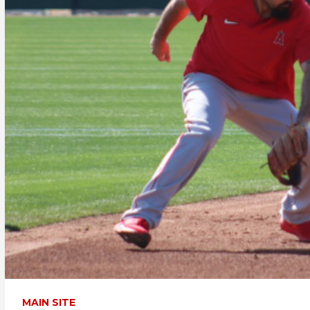
MAIN SITE