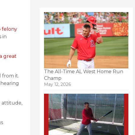
o felony
 in
a great
The All-Time AL West Home Run
 from it.
Champ
 hearing
May 12, 2026
 attitude,
gs