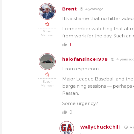
Brent
4 years ago
It’s a shame that no hitter video 
I remember watching that at my 
Super
from work for the day. Such an 
Member
1
halofansince1978
4 years ag
From espn.com:
Major League Baseball and the 
Super
bargaining sessions — perhaps e
Member
Passan.
Some urgency?
0
WallyChuckChili
4 y