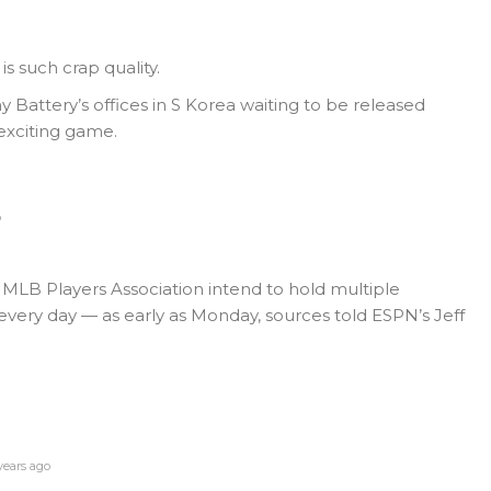
is such crap quality.
Battery’s offices in S Korea waiting to be released
exciting game.
o
MLB Players Association intend to hold multiple
very day — as early as Monday, sources told ESPN’s Jeff
ears ago