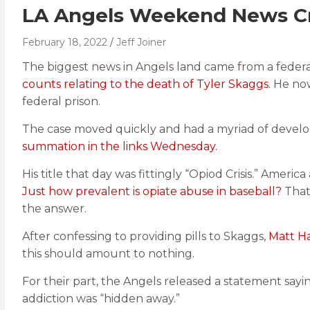
LA Angels Weekend News Cra
February 18, 2022
Jeff Joiner
The biggest news in Angels land came from a federa
counts relating to the death of Tyler Skaggs.
He now 
federal prison.
The case moved quickly and had a myriad of develop
summation in the links Wednesday.
His title that day was fittingly “Opiod Crisis.” America 
Just how prevalent is opiate abuse in baseball?
That’
the answer.
After confessing to providing pills to Skaggs,
Matt Ha
this should amount to nothing.
For their part, the Angels released a statement sa
addiction was “hidden away.”