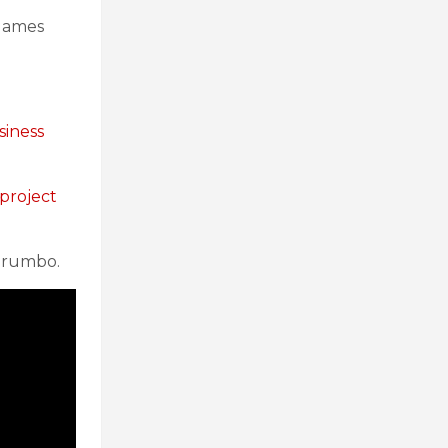
 games
siness
 project
 Trumbo.