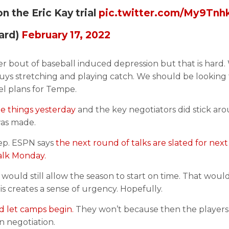
 the Eric Kay trial
pic.twitter.com/My9Tnh
ard)
February 17, 2022
ther bout of baseball induced depression but that is hard
guys stretching and playing catch. We should be looking
el plans for Tempe.
 things yesterday
and the key negotiators did stick ar
 was made.
tep. ESPN says
the next round of talks are slated for next
talk Monday.
 would still allow the season to start on time. That woul
s creates a sense of urgency. Hopefully.
nd let camps begin.
They won’t because then the players
n negotiation.