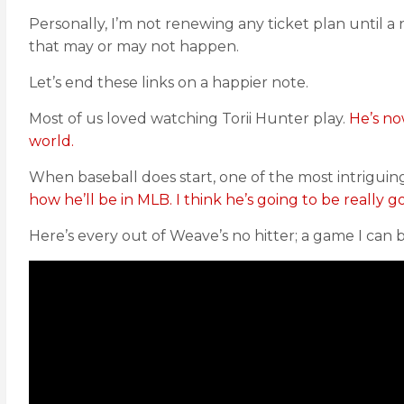
Personally, I’m not renewing any ticket plan until a
that may or may not happen.
Let’s end these links on a happier note.
Most of us loved watching Torii Hunter play.
He’s no
world.
When baseball does start, one of the most intriguin
how he’ll be in MLB. I think he’s going to be really g
Here’s every out of Weave’s no hitter; a game I can 