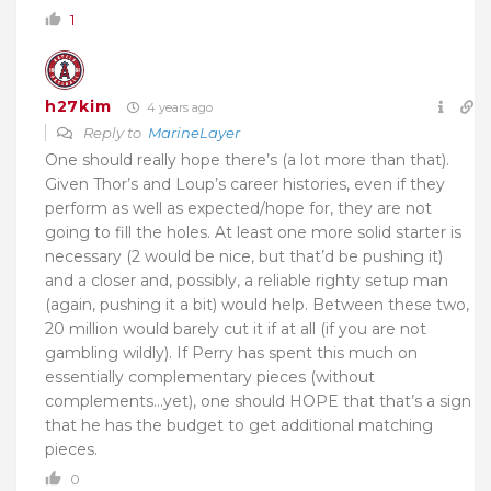
1
h27kim
4 years ago
Reply to
MarineLayer
One should really hope there’s (a lot more than that).
Given Thor’s and Loup’s career histories, even if they
perform as well as expected/hope for, they are not
going to fill the holes. At least one more solid starter is
necessary (2 would be nice, but that’d be pushing it)
and a closer and, possibly, a reliable righty setup man
(again, pushing it a bit) would help. Between these two,
20 million would barely cut it if at all (if you are not
gambling wildly). If Perry has spent this much on
essentially complementary pieces (without
complements…yet), one should HOPE that that’s a sign
that he has the budget to get additional matching
pieces.
0