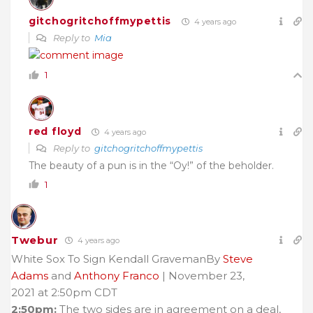
gitchogritchoffmypettis
4 years ago
Reply to
Mia
1
red floyd
4 years ago
Reply to
gitchogritchoffmypettis
The beauty of a pun is in the “Oy!” of the beholder.
1
Twebur
4 years ago
White Sox To Sign Kendall GravemanBy
Steve
Adams
and
Anthony Franco
| November 23,
2021 at 2:50pm CDT
2:50pm:
The two sides are in agreement on a deal,