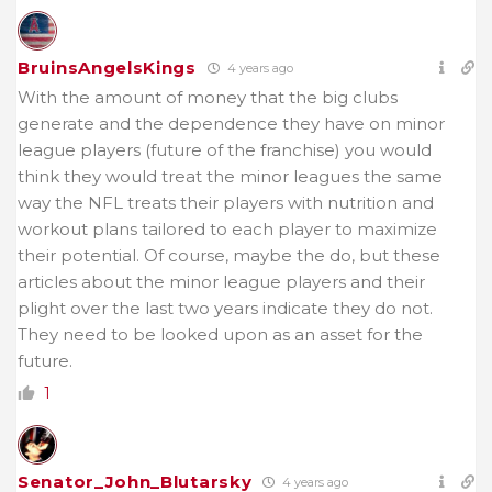
BruinsAngelsKings
4 years ago
With the amount of money that the big clubs
generate and the dependence they have on minor
league players (future of the franchise) you would
think they would treat the minor leagues the same
way the NFL treats their players with nutrition and
workout plans tailored to each player to maximize
their potential. Of course, maybe the do, but these
articles about the minor league players and their
plight over the last two years indicate they do not.
They need to be looked upon as an asset for the
future.
1
Senator_John_Blutarsky
4 years ago