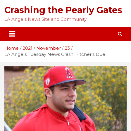
Skip
Crashing the Pearly Gates
to
content
LA Angels News Site and Community
Home
2021
November
23
LA Angels Tuesday News Crash: Pitcher’s Duel