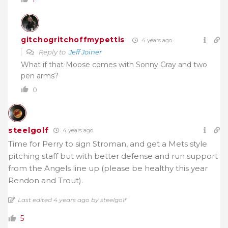
gitchogritchoffmypettis
4 years ago
Reply to
Jeff Joiner
What if that Moose comes with Sonny Gray and two
pen arms?
0
steelgolf
4 years ago
Time for Perry to sign Stroman, and get a Mets style
pitching staff but with better defense and run support
from the Angels line up (please be healthy this year
Rendon and Trout).
Last edited 4 years ago by steelgolf
5