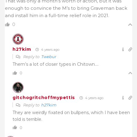
That was only a month’s worth of action, but it was
enough to convince the M’s to bring Graveman back
and install him in a full-time relief role in 2021.
0
h27kim
4 years ago
Reply to
Twebur
Them’s a lot of closer types in Chitown….
0
gitchogritchoffmypettis
4 years ago
Reply to
h27kim
They are weirdly fixated on bullpens, which I have been
told is terrible.
0