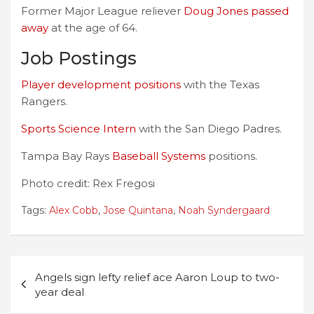
Former Major League reliever
Doug Jones passed
away
at the age of 64.
Job Postings
Player development positions
with the Texas
Rangers.
Sports Science Intern
with the San Diego Padres.
Tampa Bay Rays
Baseball Systems
positions.
Photo credit: Rex Fregosi
Tags:
Alex Cobb
,
Jose Quintana
,
Noah Syndergaard
Post
Angels sign lefty relief ace Aaron Loup to two-
navigation
year deal