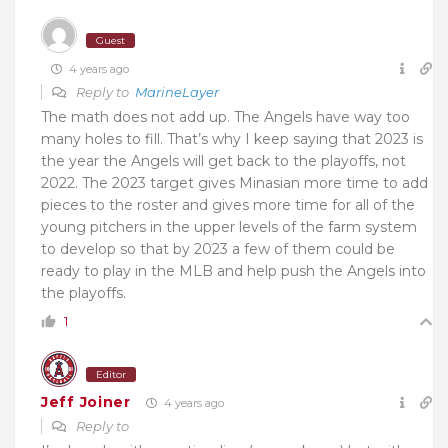
Guest
4 years ago
Reply to
MarineLayer
The math does not add up. The Angels have way too
many holes to fill. That’s why I keep saying that 2023 is
the year the Angels will get back to the playoffs, not
2022. The 2023 target gives Minasian more time to add
pieces to the roster and gives more time for all of the
young pitchers in the upper levels of the farm system
to develop so that by 2023 a few of them could be
ready to play in the MLB and help push the Angels into
the playoffs.
1
Editor
Jeff Joiner
4 years ago
Reply to