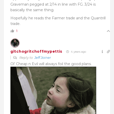
Graveman pegged at 2/14 in line with FG. 3/24 is
basically the same thing.
Hopefully he reads the Farmer trade and the Quantrill
trade.
1
gitchogritchoffmypettis
4 years ago
Reply to
Jeff Joiner
Ol’ Cheap n Evil will always foil the good plans.