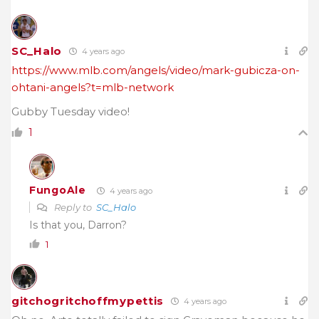
SC_Halo
4 years ago
https://www.mlb.com/angels/video/mark-gubicza-on-
ohtani-angels?t=mlb-network
Gubby Tuesday video!
1
FungoAle
4 years ago
Reply to
SC_Halo
Is that you, Darron?
1
gitchogritchoffmypettis
4 years ago