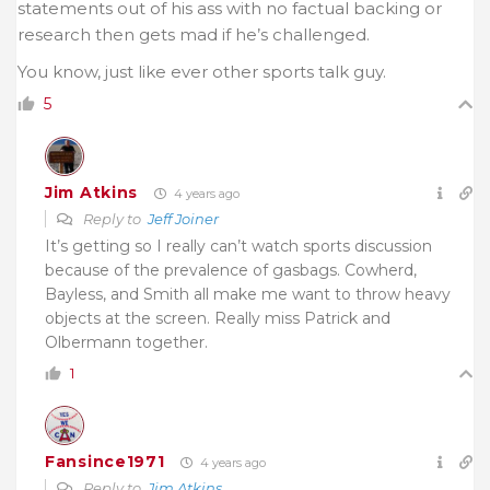
statements out of his ass with no factual backing or
research then gets mad if he’s challenged.
You know, just like ever other sports talk guy.
5
Jim Atkins
4 years ago
Reply to
Jeff Joiner
It’s getting so I really can’t watch sports discussion
because of the prevalence of gasbags. Cowherd,
Bayless, and Smith all make me want to throw heavy
objects at the screen. Really miss Patrick and
Olbermann together.
1
Fansince1971
4 years ago
Reply to
Jim Atkins