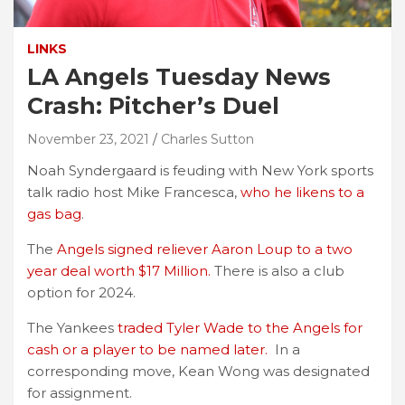
LINKS
LA Angels Tuesday News
Crash: Pitcher’s Duel
November 23, 2021
Charles Sutton
Noah Syndergaard is feuding with New York sports
talk radio host Mike Francesca,
who he likens to a
gas bag
.
The
Angels signed reliever Aaron Loup to a two
year deal worth $17 Million.
There is also a club
option for 2024.
The Yankees
traded Tyler Wade to the Angels for
cash or a player to be named later.
In a
corresponding move, Kean Wong was designated
for assignment.