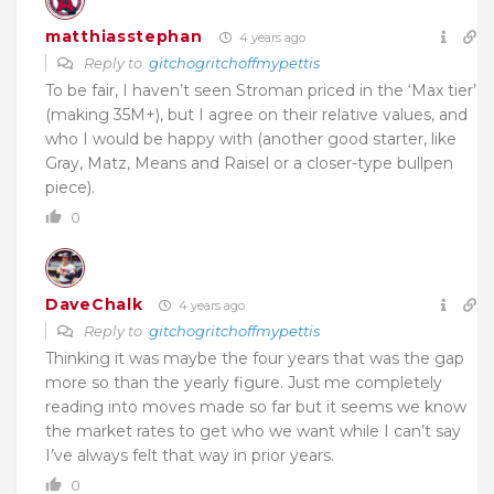
matthiasstephan
4 years ago
Reply to
gitchogritchoffmypettis
To be fair, I haven’t seen Stroman priced in the ‘Max tier’
(making 35M+), but I agree on their relative values, and
who I would be happy with (another good starter, like
Gray, Matz, Means and Raisel or a closer-type bullpen
piece).
0
DaveChalk
4 years ago
Reply to
gitchogritchoffmypettis
Thinking it was maybe the four years that was the gap
more so than the yearly figure. Just me completely
reading into moves made so far but it seems we know
the market rates to get who we want while I can’t say
I’ve always felt that way in prior years.
0