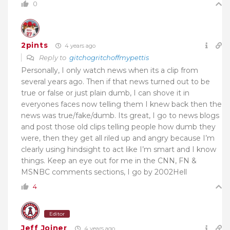
0
2pints
4 years ago
Reply to
gitchogritchoffmypettis
Personally, I only watch news when its a clip from
several years ago. Then if that news turned out to be
true or false or just plain dumb, I can shove it in
everyones faces now telling them I knew back then the
news was true/fake/dumb. Its great, I go to news blogs
and post those old clips telling people how dumb they
were, then they get all riled up and angry because I’m
clearly using hindsight to act like I’m smart and I know
things. Keep an eye out for me in the CNN, FN &
MSNBC comments sections, I go by 2002Hell
4
Editor
Jeff Joiner
4 years ago