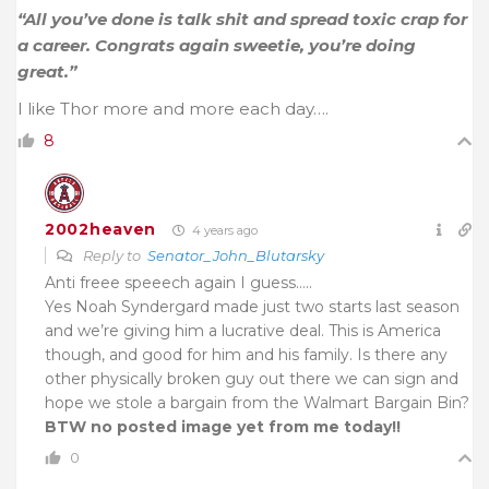
“All you’ve done is talk shit and spread toxic crap for
a career. Congrats again sweetie, you’re doing
great.”
I like Thor more and more each day….
8
2002heaven
4 years ago
Reply to
Senator_John_Blutarsky
Anti freee speeech again I guess…..
Yes Noah Syndergard made just two starts last season
and we’re giving him a lucrative deal. This is America
though, and good for him and his family. Is there any
other physically broken guy out there we can sign and
hope we stole a bargain from the Walmart Bargain Bin?
BTW no posted image yet from me today!!
0