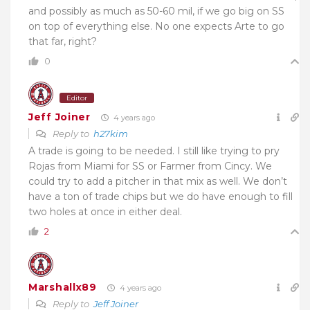
and possibly as much as 50-60 mil, if we go big on SS
on top of everything else. No one expects Arte to go
that far, right?
0
Editor
Jeff Joiner
4 years ago
Reply to
h27kim
A trade is going to be needed. I still like trying to pry
Rojas from Miami for SS or Farmer from Cincy. We
could try to add a pitcher in that mix as well. We don’t
have a ton of trade chips but we do have enough to fill
two holes at once in either deal.
2
Marshallx89
4 years ago
Reply to
Jeff Joiner