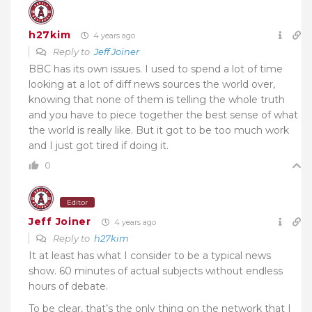
h27kim
4 years ago
Reply to
Jeff Joiner
BBC has its own issues. I used to spend a lot of time
looking at a lot of diff news sources the world over,
knowing that none of them is telling the whole truth
and you have to piece together the best sense of what
the world is really like. But it got to be too much work
and I just got tired if doing it.
0
Editor
Jeff Joiner
4 years ago
Reply to
h27kim
It at least has what I consider to be a typical news
show. 60 minutes of actual subjects without endless
hours of debate.
To be clear, that’s the only thing on the network that I