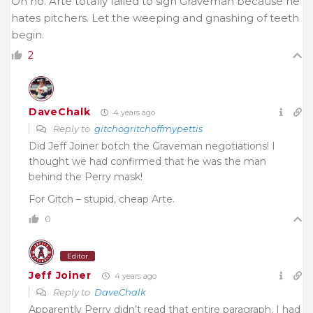
Oh no. Arte totally failed to sign Graveman because he
hates pitchers. Let the weeping and gnashing of teeth
begin.
2
DaveChalk
4 years ago
Reply to
gitchogritchoffmypettis
Did Jeff Joiner botch the Graveman negotiations! I
thought we had confirmed that he was the man
behind the Perry mask!
For Gitch – stupid, cheap Arte.
0
Editor
Jeff Joiner
4 years ago
Reply to
DaveChalk
Apparently Perry didn’t read that entire paragraph. I had