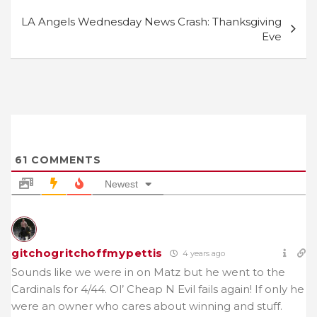
LA Angels Wednesday News Crash: Thanksgiving
Eve
61
COMMENTS
Newest
gitchogritchoffmypettis
4 years ago
Sounds like we were in on Matz but he went to the
Cardinals for 4/44. Ol’ Cheap N Evil fails again! If only he
were an owner who cares about winning and stuff.