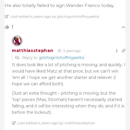
He also totally failed to sign Wander Franco today.
Last edited 4 years ago by gitchogritchoffmypettis
1
matthiasstephan
4 years ago
Reply to
gitchogritchoffmypettis
It does look like a lot of pitching is moving, and quickly. I
would have liked Matz at that price, but we can’t win
’em all. I hope we get another starter and reliever (I
hope we can afford both).
(Just an extra thought – pitching is moving, but the
‘top’ pieces (Max, Stroman) haven’t necessarily started
falling, and it will be interesting when they do, and if it is
before the lockout).
Last edited 4 years ago by matthiasstephan