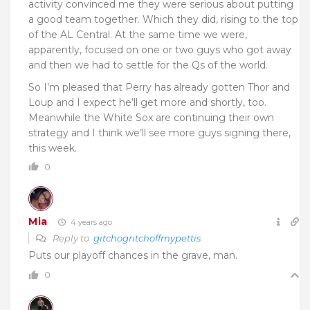
activity convinced me they were serious about putting
a good team together. Which they did, rising to the top
of the AL Central. At the same time we were,
apparently, focused on one or two guys who got away
and then we had to settle for the Qs of the world.
So I’m pleased that Perry has already gotten Thor and
Loup and I expect he’ll get more and shortly, too.
Meanwhile the White Sox are continuing their own
strategy and I think we’ll see more guys signing there,
this week.
0
Mia
4 years ago
Reply to
gitchogritchoffmypettis
Puts our playoff chances in the grave, man.
0