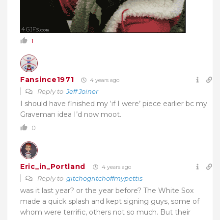
1
Fansince1971
4 years ago
Reply to
Jeff Joiner
I should have finished my ‘if I were’ piece earlier bc my
Graveman idea I’d now moot.
0
Eric_in_Portland
4 years ago
Reply to
gitchogritchoffmypettis
was it last year? or the year before? The White Sox
made a quick splash and kept signing guys, some of
whom were terrific, others not so much. But their