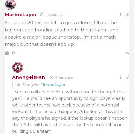
MarineLayer
4 years ago
So, about 20 million left to get a closer, fill out the
bullpen, add frontline pitching to the rotation, and
acquire a major league shortstop. I’m not a math
major, but that doesn’t add up.
0
AnAngelsFan
4 years ago
Reply to
MarineLayer
I see a small chance Arte will increase the budget this
year. He could see an opportunity to sign players early
while other teams hold back because of a potential
lockout. If the lockout happens, Arte doesn’t have to
pay the players he signed, if the lockup doesn’t happen
then Arte will have a headstart on the competition in
building up a team.