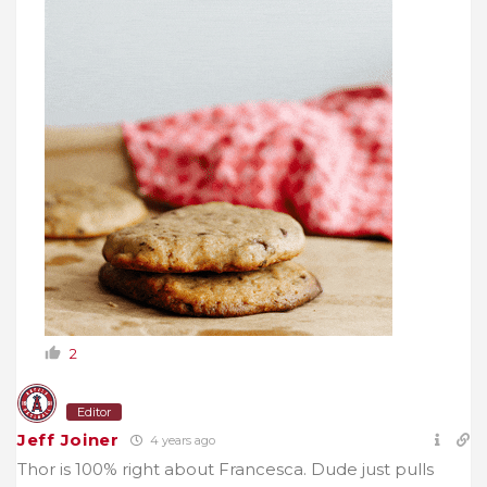
2
Editor
Jeff Joiner
4 years ago
Thor is 100% right about Francesca. Dude just pulls