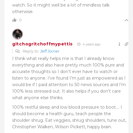
watch. So it might well be a lot of mindless talk
otherwise.
0
gitchogritchoffmypettis
4 years ago
Reply to
Jeff Joiner
I think what really helps me is that I already know
everything and also have pretty much 100% pure and
accurate thoughts so I don’t ever have to watch or
listen to anyone. I’ve found I’m just as empowered as I
would be if I paid attention to 50 news sources and I’m
100% less stressed out. It also helps if you don’t care
what anyone else thinks.
100% restful sleep and low blood pressure to boot…. I
should become a health guru, teach people the
shoulder shrug. Eat veggies, shrug shoulders, tune out,
Christopher Walken, Wilson Pickett, happy brain.