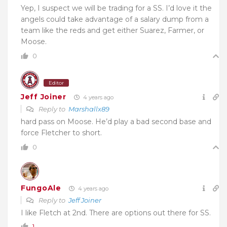
Yep, I suspect we will be trading for a SS. I’d love it the
angels could take advantage of a salary dump from a
team like the reds and get either Suarez, Farmer, or
Moose.
0
Editor
Jeff Joiner
4 years ago
Reply to
Marshallx89
hard pass on Moose. He’d play a bad second base and
force Fletcher to short.
0
FungoAle
4 years ago
Reply to
Jeff Joiner
I like Fletch at 2nd. There are options out there for SS.
1