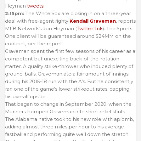
Heyman
tweets
.
2:15pm:
The White Sox are closing in on a three-year
deal with free-agent righty
Kendall Graveman
, reports
MLB Network’s Jon Heyman (
Twitter link
). The Sports
One client will be guaranteed around $24MM on the
contract, per the report.
Graveman spent the first few seasons of his career as a
competent but unexciting back-of-the-rotation
starter. A quality strike-thrower who induced plenty of
ground-balls, Graveman ate a fair amount of innings
during his 2015-18 run with the A’s. But he consistently
ran one of the game’s lower strikeout rates, capping
his overall upside.
That began to change in September 2020, when the
Mariners bumped Graveman into short relief stints.
The Alabama native took to his new role with aplomb,
adding almost three miles per hour to his average
fastball and performing quite well down the stretch.