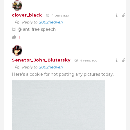
clover_black
4 years ago
Reply to
2002heaven
lol @ anti free speech
1
Senator_John_Blutarsky
4 years ago
Reply to
2002heaven
Here’s a cookie for not posting any pictures today.