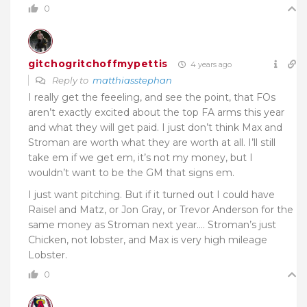
0
gitchogritchoffmypettis
4 years ago
Reply to
matthiasstephan
I really get the feeeling, and see the point, that FOs
aren’t exactly excited about the top FA arms this year
and what they will get paid. I just don’t think Max and
Stroman are worth what they are worth at all. I’ll still
take em if we get em, it’s not my money, but I
wouldn’t want to be the GM that signs em.
I just want pitching. But if it turned out I could have
Raisel and Matz, or Jon Gray, or Trevor Anderson for the
same money as Stroman next year…. Stroman’s just
Chicken, not lobster, and Max is very high mileage
Lobster.
0