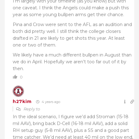
I’m largely with your timeline (as you know) but with
one caveat. I think the Angels could make a push this
year as some young bullpen arms get their chance.
Pina and Crow were sent to the AFL as an audition and
both did pretty well. I still think the college closers
drafted in 21 are likely to get shots this year. At least
one or two of them.
We likely have a much different bullpen in August than
we do in April. Hopefully we aren’t too far out of it by
then.
0
h27kim
4 years ago
Reply to
In the ideal scenario, I figure we’d add Stroman (15-18
mil AAV), bring back D-Cell (16-18 mil AAV), add a solid
RH setup guy (5-8 mil AAV), plus a SS and a good part
time catcher. We’d need at least 40 mil on the low end,