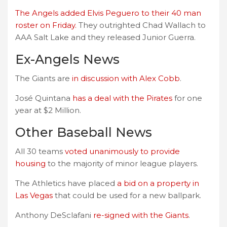
The Angels added Elvis Peguero to their 40 man
roster on Friday.
They outrighted Chad Wallach to
AAA Salt Lake and they released Junior Guerra.
Ex-Angels News
The Giants are
in discussion with Alex Cobb
.
José Quintana
has a deal with the Pirates
for one
year at $2 Million.
Other Baseball News
All 30 teams
voted unanimously to provide
housing
to the majority of minor league players.
The Athletics have placed
a bid on a property in
Las Vegas
that could be used for a new ballpark.
Anthony DeSclafani
re-signed with the Giants
.