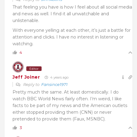
That feeling you have is how I feel about all social media
and news as well. I find it all unwatchable and
unlistenable.
With everyone yelling at each other, it’s just a battle for
attention and clicks. I have no interest in listening or
watching.
4
Editor
Jeff Joiner
4 years ago
Reply to
Fansince1971
Pretty much the same. At least domestically. I do
watch BBC World News fairly often. I’m weird, I like
facts to be part of my news and the American outlets
either stopped providing them (CNN) or never
pretended to provide them (Faux, MSNBC).
3