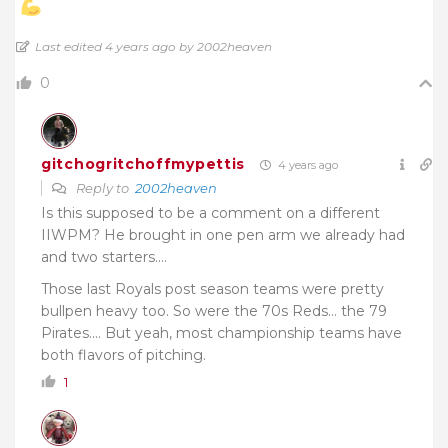
Last edited 4 years ago by 2002heaven
0
gitchogritchoffmypettis
4 years ago
Reply to
2002heaven
Is this supposed to be a comment on a different
IIWPM? He brought in one pen arm we already had
and two starters….
Those last Royals post season teams were pretty
bullpen heavy too. So were the 70s Reds… the 79
Pirates…. But yeah, most championship teams have
both flavors of pitching.
1