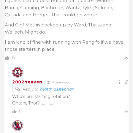
I guess it could be a bullpen of Duracell, Warren,
Barria, Canning, Bachman, Wantz, Tyler, Selman,
Quijada and Herget. That could be worse.
And C of Mathis backed up by Ward, Thaiss and
Wallach. Might do.
I am kind of fine with running with Rengifo if we have
those starters in place.
0
2002heaven
4 years ago
Reply to
matthiasstephan
Who’s our starting rotation?
Ohtani, Thor?………………
1