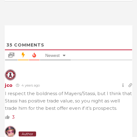
35
COMMENTS
Newest
jco
4 years ago
I respect the boldness of Mayers/Stassi, but I think that
Stassi has positive trade value, so you night as well
trade him for the best offer even if it’s prospects.
3
Author