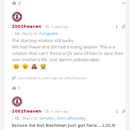
2
2002heaven
4 years ago
Reply to
FungoAle
The starting rotation still sucks
We had Raisel and still had a losing season. This is a
rotation that can’t throw a QS sans Ohtani to save their
own mother’s life. Just damm unbelievable!
Last edited 4 years ago by 2002heaven
1
2002heaven
4 years ago
Reply to
Senator_John_Blutarsky
Excuse me but Bachman just got here…..LOL!!!