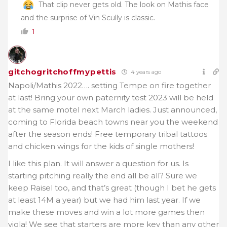
That clip never gets old. The look on Mathis face
and the surprise of Vin Scully is classic.
1
gitchogritchoffmypettis
4 years ago
Napoli/Mathis 2022…. setting Tempe on fire together
at last! Bring your own paternity test 2023 will be held
at the same motel next March ladies. Just announced,
coming to Florida beach towns near you the weekend
after the season ends! Free temporary tribal tattoos
and chicken wings for the kids of single mothers!
I like this plan. It will answer a question for us. Is
starting pitching really the end all be all? Sure we
keep Raisel too, and that’s great (though I bet he gets
at least 14M a year) but we had him last year. If we
make these moves and win a lot more games then
viola! We see that starters are more key than any other