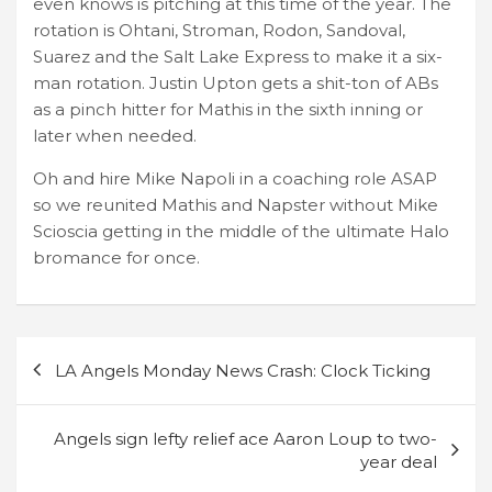
even knows is pitching at this time of the year. The
rotation is Ohtani, Stroman, Rodon, Sandoval,
Suarez and the Salt Lake Express to make it a six-
man rotation. Justin Upton gets a shit-ton of ABs
as a pinch hitter for Mathis in the sixth inning or
later when needed.
Oh and hire Mike Napoli in a coaching role ASAP
so we reunited Mathis and Napster without Mike
Scioscia getting in the middle of the ultimate Halo
bromance for once.
Post
LA Angels Monday News Crash: Clock Ticking
navigation
Angels sign lefty relief ace Aaron Loup to two-
year deal