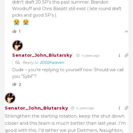
didn’t draft 20 SP’s this past summer. Brandon
Woodruff and Chris Bassitt still exist ( late round draft
picks and good SP’s ).
1
Senator_John_Blutarsky
4 years ago
Reply to
2002heaven
Dude – you’re replying to yourself now. Should we call
you “Sybil”?
2
Senator_John_Blutarsky
4 years ago
Strengthen the starting rotation, keep the shut down
closer and this team is much better than last year. I’m
good with this. I’d rather we put Detmers, Naughton,