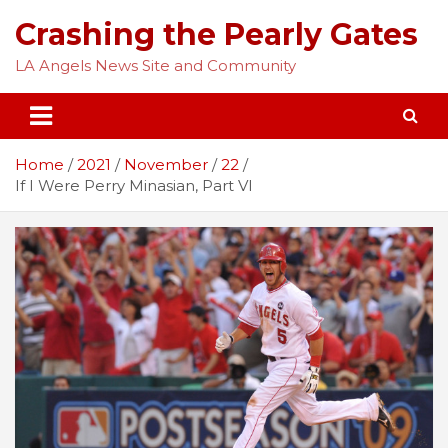
Skip
Crashing the Pearly Gates
to
content
LA Angels News Site and Community
Home
2021
November
22
If I Were Perry Minasian, Part VI