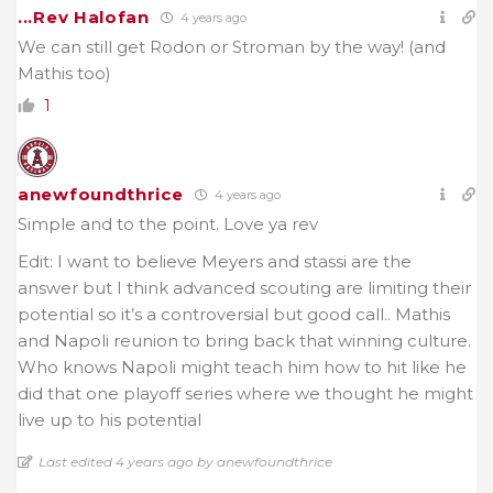
...Rev Halofan
4 years ago
We can still get Rodon or Stroman by the way! (and
Mathis too)
1
anewfoundthrice
4 years ago
Simple and to the point. Love ya rev
Edit: I want to believe Meyers and stassi are the
answer but I think advanced scouting are limiting their
potential so it’s a controversial but good call.. Mathis
and Napoli reunion to bring back that winning culture.
Who knows Napoli might teach him how to hit like he
did that one playoff series where we thought he might
live up to his potential
Last edited 4 years ago by anewfoundthrice