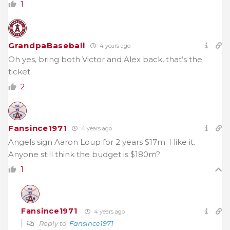
1
GrandpaBaseball
4 years ago
Oh yes, bring both Victor and Alex back, that’s the
ticket.
2
Fansince1971
4 years ago
Angels sign Aaron Loup for 2 years $17m. I like it.
Anyone still think the budget is $180m?
1
Fansince1971
4 years ago
Reply to
Fansince1971