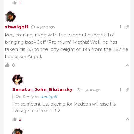
1
steelgolf
4 years ago
Rev, coming inside with the wipeout curveball of
bringing back Jeff “Premium” Mathis! Well, he has
taken his BA to the lofty height of .194 from the .187 he
had as an Angel.
0
Senator_John_Blutarsky
4 years ago
Reply to
steelgolf
I’m confident just playing for Maddon will raise his
average to at least .192
2