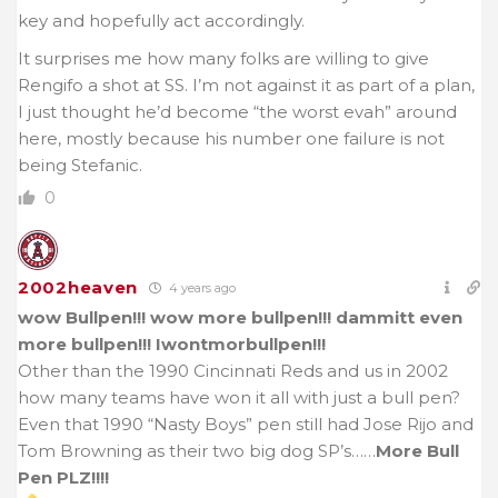
key and hopefully act accordingly.
It surprises me how many folks are willing to give
Rengifo a shot at SS. I’m not against it as part of a plan,
I just thought he’d become “the worst evah” around
here, mostly because his number one failure is not
being Stefanic.
0
2002heaven
4 years ago
wow Bullpen!!! wow more bullpen!!! dammitt even
more bullpen!!! Iwontmorbullpen!!!
Other than the 1990 Cincinnati Reds and us in 2002
how many teams have won it all with just a bull pen?
Even that 1990 “Nasty Boys” pen still had Jose Rijo and
Tom Browning as their two big dog SP’s……
More Bull
Pen PLZ!!!!