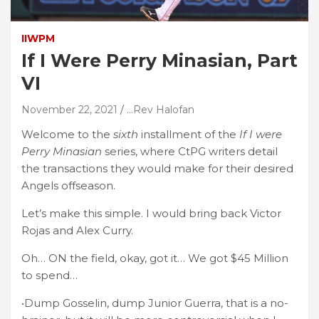
IIWPM
If I Were Perry Minasian, Part
VI
November 22, 2021
...Rev Halofan
Welcome to the
sixth
installment of the
If I were
Perry Minasian
series, where CtPG writers detail
the transactions they would make for their desired
Angels offseason.
Let’s make this simple. I would bring back Victor
Rojas and Alex Curry.
Oh… ON the field, okay, got it… We got $45 Million
to spend…
•Dump Gosselin, dump Junior Guerra, that is a no-