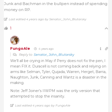
Junk and Bachman in the bullpen instead of spending
money on RP.
Last edited 4 years ago by Senator_John_Blutarsky
1
FungoAle
4 years ago
Reply to
Senator_John_Blutarsky
We’ll all be crying in May if Perry does not fix the pen, I
mean FIX it. Duracell is not coming back and relying on
arms like Selman, Tyler, Quijada, Warren, Herget, Barria,
Naughton, Junk, Canning and Wantz is a disaster in the
making.
Note: Jeff Joiner’s IIWPM was the only version that
attempted to stop the insanity.
Last edited 4 years ago by FungoAle