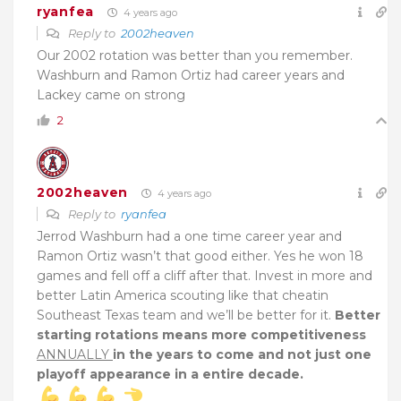
ryanfea
4 years ago
Reply to
2002heaven
Our 2002 rotation was better than you remember.
Washburn and Ramon Ortiz had career years and
Lackey came on strong
2
2002heaven
4 years ago
Reply to
ryanfea
Jerrod Washburn had a one time career year and
Ramon Ortiz wasn’t that good either. Yes he won 18
games and fell off a cliff after that. Invest in more and
better Latin America scouting like that cheatin
Southeast Texas team and we’ll be better for it.
Better
starting rotations means more competitiveness
ANNUALLY
in the years to come and not just one
playoff appearance in a entire decade.