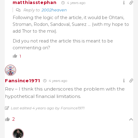
matthiasstephan
4 years ago
Reply to
2002heaven
Following the logic of the article, it would be Ohtani,
Stroman, Rodon, Sandoval, Suarez … (with my hope to
add Thor to the mix).
Did you not read the article this is meant to be
commenting on?
1
Fansince1971
4 years ago
Rev – I think this underscores the problem with the
hypothetical financial limitations.
Last edited 4 years ago by Fansince1971
2