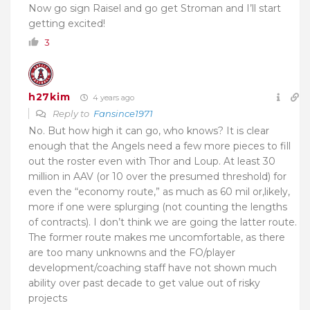
Now go sign Raisel and go get Stroman and I’ll start
getting excited!
3
h27kim
4 years ago
Reply to
Fansince1971
No. But how high it can go, who knows? It is clear
enough that the Angels need a few more pieces to fill
out the roster even with Thor and Loup. At least 30
million in AAV (or 10 over the presumed threshold) for
even the “economy route,” as much as 60 mil or,likely,
more if one were splurging (not counting the lengths
of contracts). I don’t think we are going the latter route.
The former route makes me uncomfortable, as there
are too many unknowns and the FO/player
development/coaching staff have not shown much
ability over past decade to get value out of risky
projects