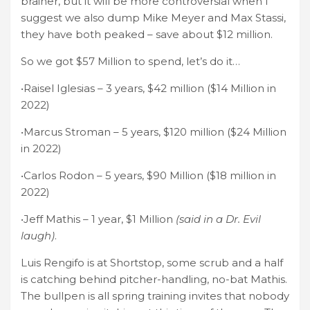
brainer, but it will be more controversial when I
suggest we also dump Mike Meyer and Max Stassi,
they have both peaked – save about $12 million.
So we got $57 Million to spend, let’s do it…
•Raisel Iglesias – 3 years, $42 million ($14 Million in
2022)
•Marcus Stroman – 5 years, $120 million ($24 Million
in 2022)
•Carlos Rodon – 5 years, $90 Million ($18 million in
2022)
•Jeff Mathis – 1 year, $1 Million
(said in a Dr. Evil
laugh)
.
Luis Rengifo is at Shortstop, some scrub and a half
is catching behind pitcher-handling, no-bat Mathis.
The bullpen is all spring training invites that nobody