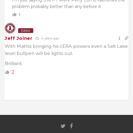
problem probably better than any before it.
1
Editor
Jeff Joiner
4 years ago
With Mathis bringing his cERA powers even a Salt Lake
level bullpen will be lights out.
Brilliant.
2