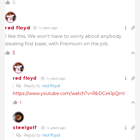
0
red floyd
4 years ago
I like this. We won’t have to worry about anybody
stealing first base, with Premium on the job.
3
red floyd
4 years ago
Reply to
red floyd
https://www.youtube.com/watch?v=RbDCx41pQmI
1
steelgolf
4 years ago
Reply to
red floyd