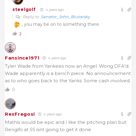
steelgolf
4 years ago
Reply to
Senator_John_Blutarsky
, you may be on to something there.
2
Fansince1971
4 years ago
Tyler Wade from Yankees now an Angel. Wong DFA’d.
Wade apparently is a bench piece. No announcement
as to who goes back to the Yanks. Some cash involved.
0
RexFregosi
4 years ago
Mathis would be epic and I like the pitching plan but
Rengifo at SS isnt going to get it done