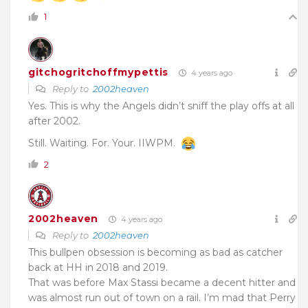
1
gitchogritchoffmypettis
4 years ago
Reply to
2002heaven
Yes. This is why the Angels didn’t sniff the play offs at all
after 2002.
Still. Waiting. For. Your. IIWPM.
2
2002heaven
4 years ago
Reply to
2002heaven
This bullpen obsession is becoming as bad as catcher
back at HH in 2018 and 2019.
That was before Max Stassi became a decent hitter and
was almost run out of town on a rail. I’m mad that Perry