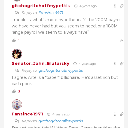
gitchogritchoffmypettis
4 years ago
Reply to
Fansince1971
Trouble is, what’s more hypothetical? The 200M payroll
we have never had but you seem to need, or a 180M
range payroll we seem to always have?
1
Senator_John_Blutarsky
4 years ago
Reply to
gitchogritchoffmypettis
I agree. Arte is a “paper” billionaire. He’s asset rich but
cash poor.
3
Fansince1971
4 years ago
Reply to
gitchogritchoffmypettis
I’m just saying this If I Were Perry Como identifies the