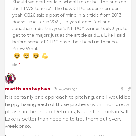
Should we draft middle school kids or hell the ones on
the LLWS teams? I like how CTPG super member (
yeah CB26 said a post of mine in a article from 2013
doesn’t matter in 2021, Uh yes it does fool and
Jonathan India this year’s NL ROY winner took 3 yrs to
get to the majors just as the article said…..). Like I said
before some of CTPG have their head up their You
Know What.
1
matthiasstephan
4 years ago
It is certainly one approach to pitching, and I would be
happy having each of those pitchers (with Thor, pretty
please) in the lineup. Detmers, Naughton, Junk in Salt
Lake is better than needing to trot them out every
week or so.