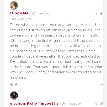
FungoAle
4 years ago
Reply to
To me what hits home the most, Kendrys Morales. His
career had just taken off. 5th in MVP voting in 2009 at
26-years old and first season playing full-time. In 2010,
after playing in the first 51 games to start the season,
he broke his leg on home plate in a walk-of celebration.
He missed all of 2011 and was shell after that. Had a
couple of decent years after that but was restricted to
DH duties. I’m sure we all remember that game, I sure
in the hell do. That was a good club. It was the first year
w/o Big Daddy Vladdy and Morales was expected to fill
his shoes.
4
gitchogritchoffmypettis
4 years ago