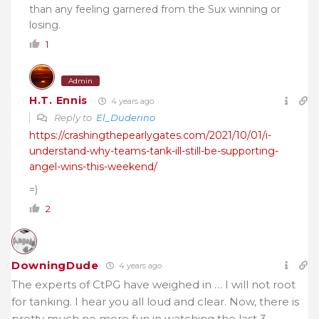
than any feeling garnered from the Sux winning or
losing.
1
Admin
H.T. Ennis
4 years ago
Reply to
El_Duderino
https://crashingthepearlygates.com/2021/10/01/i-
understand-why-teams-tank-ill-still-be-supporting-
angel-wins-this-weekend/
=)
2
DowningDude
4 years ago
The experts of CtPG have weighed in … I will not root
for tanking. I hear you all loud and clear. Now, there is
pretty much no more fun in watching the last 3