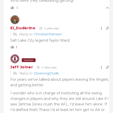
Who were they celebrating getting?
0
El_Duderino
4 years ago
Reply to
Christianhanson
Salt Lake City legend Taylor Ward.
1
Author
Jeff Joiner
4 years ago
Reply to
DowningDude
For years we’ve talked about players leaving the Angels
and getting better.
I wonder who is in charge of instituting all the swing
changes in players and why they are still around. Like if I
saw Jahmai Jones crush the AFL, I’d leave him alone. If
I’d drafted Matt Thaiss I’d at least let him get to AA or