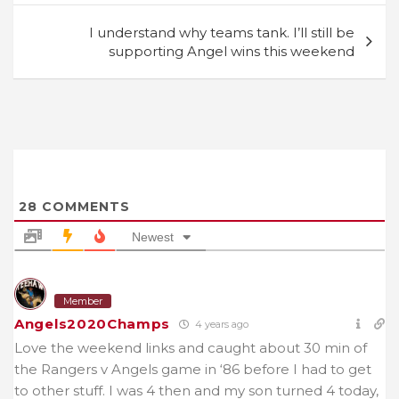
I understand why teams tank. I’ll still be
supporting Angel wins this weekend
28
COMMENTS
Newest
Member
Angels2020Champs
4 years ago
Love the weekend links and caught about 30 min of
the Rangers v Angels game in ‘86 before I had to get
to other stuff. I was 4 then and my son turned 4 today,