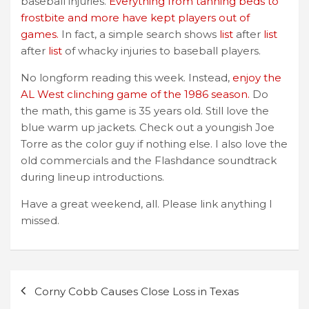
baseball injuries.
Everything from tanning beds to
frostbite and more have kept players out of
games.
In fact, a simple search shows
list
after
list
after
list
of whacky injuries to baseball players.
No longform reading this week. Instead,
enjoy the
AL West clinching game of the 1986 season.
Do
the math, this game is 35 years old. Still love the
blue warm up jackets. Check out a youngish Joe
Torre as the color guy if nothing else. I also love the
old commercials and the Flashdance soundtrack
during lineup introductions.
Have a great weekend, all. Please link anything I
missed.
Post
Corny Cobb Causes Close Loss in Texas
navigation