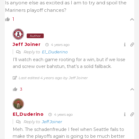
Is anyone else as excited as I am to try and spoil the
Mariners playoff chances?
1
Author
Jeff Joiner
4 years ago
Reply to
El_Duderino
I’ll watch each game rooting for a win, but if we lose
and screw over bahstun, that’s a solid fallback.
Last edited 4 years ago by Jeff Joiner
3
El_Duderino
4 years ago
Reply to
Jeff Joiner
Meh. The schadenfreude I feel when Seattle fails to
make the playoffs again is going to be much better