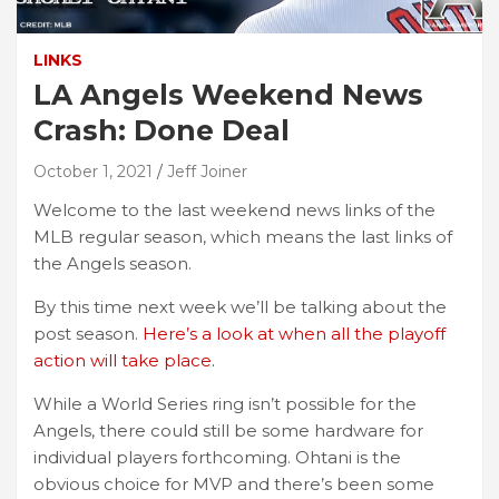
LINKS
LA Angels Weekend News
Crash: Done Deal
October 1, 2021
Jeff Joiner
Welcome to the last weekend news links of the
MLB regular season, which means the last links of
the Angels season.
By this time next week we’ll be talking about the
post season.
Here’s a look at when all the playoff
action will take place.
While a World Series ring isn’t possible for the
Angels, there could still be some hardware for
individual players forthcoming. Ohtani is the
obvious choice for MVP and there’s been some