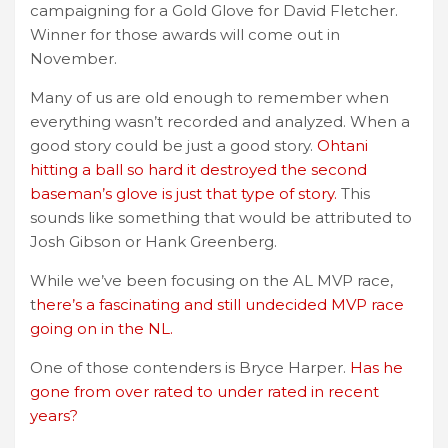
campaigning for a Gold Glove for David Fletcher.
Winner for those awards will come out in
November.
Many of us are old enough to remember when
everything wasn’t recorded and analyzed. When a
good story could be just a good story.
Ohtani
hitting a ball so hard it destroyed the second
baseman’s glove is just that type of story.
This
sounds like something that would be attributed to
Josh Gibson or Hank Greenberg.
While we’ve been focusing on the AL MVP race,
t
here’s a fascinating and still undecided MVP race
going on in the NL.
One of those contenders is Bryce Harper.
Has he
gone from over rated to under rated in recent
years?