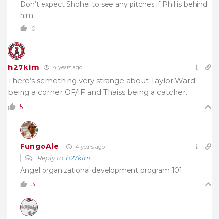
Don’t expect Shohei to see any pitches if Phil is behind
him
0
h27kim
4 years ago
There’s something very strange about Taylor Ward
being a corner OF/IF and Thaiss being a catcher.
5
FungoAle
4 years ago
Reply to
h27kim
Angel organizational development program 101.
3