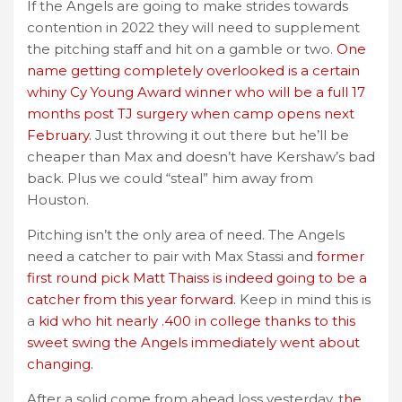
If the Angels are going to make strides towards
contention in 2022 they will need to supplement
the pitching staff and hit on a gamble or two.
One
name getting completely overlooked is a certain
whiny Cy Young Award winner who will be a full 17
months post TJ surgery when camp opens next
February.
Just throwing it out there but he’ll be
cheaper than Max and doesn’t have Kershaw’s bad
back. Plus we could “steal” him away from
Houston.
Pitching isn’t the only area of need. The Angels
need a catcher to pair with Max Stassi and
former
first round pick Matt Thaiss is indeed going to be a
catcher from this year forward.
Keep in mind this is
a
kid who hit nearly .400 in college thanks to this
sweet swing the Angels immediately went about
changing.
After a solid come from ahead loss yesterday, t
he