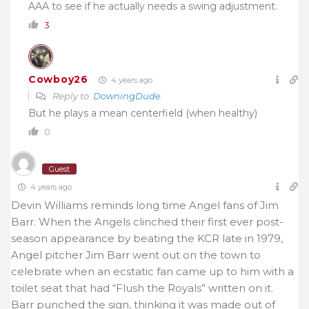
AAA to see if he actually needs a swing adjustment.
3
Cowboy26
4 years ago
Reply to
DowningDude
But he plays a mean centerfield (when healthy)
0
Guest
4 years ago
Devin Williams reminds long time Angel fans of Jim
Barr. When the Angels clinched their first ever post-
season appearance by beating the KCR late in 1979,
Angel pitcher Jim Barr went out on the town to
celebrate when an ecstatic fan came up to him with a
toilet seat that had “Flush the Royals” written on it.
Barr punched the sign, thinking it was made out of