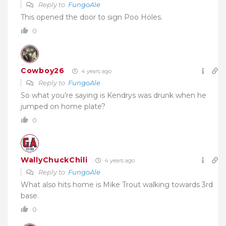
Reply to
FungoAle
This opened the door to sign Poo Holes.
0
Cowboy26
4 years ago
Reply to
FungoAle
So what you’re saying is Kendrys was drunk when he
jumped on home plate?
0
WallyChuckChili
4 years ago
Reply to
FungoAle
What also hits home is Mike Trout walking towards 3rd
base.
0