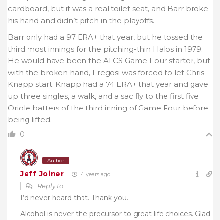
cardboard, but it was a real toilet seat, and Barr broke
his hand and didn’t pitch in the playoffs.
Barr only had a 97 ERA+ that year, but he tossed the
third most innings for the pitching-thin Halos in 1979.
He would have been the ALCS Game Four starter, but
with the broken hand, Fregosi was forced to let Chris
Knapp start. Knapp had a 74 ERA+ that year and gave
up three singles, a walk, and a sac fly to the first five
Oriole batters of the third inning of Game Four before
being lifted.
0
Author
Jeff Joiner
4 years ago
Reply to
I’d never heard that. Thank you.
Alcohol is never the precursor to great life choices. Glad