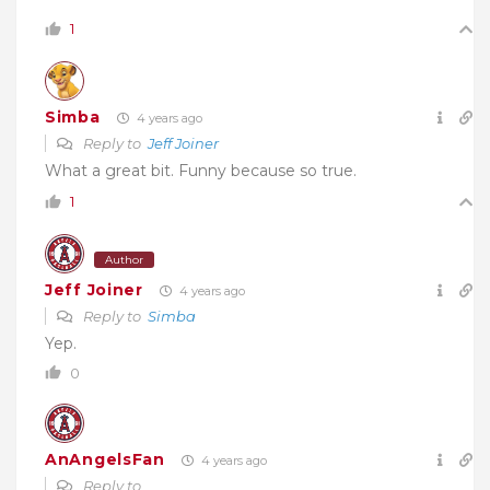
1
Simba
4 years ago
Reply to
Jeff Joiner
What a great bit. Funny because so true.
1
Author
Jeff Joiner
4 years ago
Reply to
Simba
Yep.
0
AnAngelsFan
4 years ago
Reply to