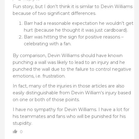
Fun story, but I don’t think it is similar to Devin Williams
because of two significant differences.
Barr had a reasonable expectation he wouldn’t get
hurt (because he thought it was just cardboard).
Barr was hitting the sign for positive reasons –
celebrating with a fan.
By comparison, Devin Williams should have known
punching a wall was likely to lead to an injury and he
punched the wall due to the failure to control negative
emotions, i.e. frustration.
In fact, many of the injuries in those articles are also
easily distinguishable from Devin William’s injury based
on one or both of those points.
I have no sympathy for Devin Williams. I have a lot for
his teammates and fans who will be punished for his
stupidity.
0