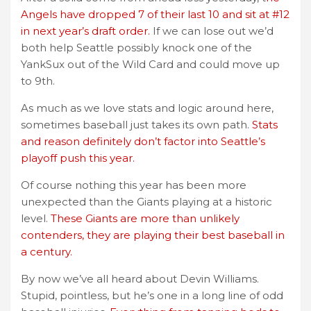
Angels have dropped 7 of their last 10 and sit at #12
in next year’s draft order.
If we can lose out we’d
both help Seattle possibly knock one of the
YankSux out of the Wild Card and could move up
to 9th.
As much as we love stats and logic around here,
sometimes baseball just takes its own path.
Stats
and reason definitely don’t factor into Seattle’s
playoff push this year.
Of course nothing this year has been more
unexpected than the Giants playing at a historic
level.
These Giants are more than unlikely
contenders, they are playing their best baseball in
a century.
By now we’ve all heard about Devin Williams.
Stupid, pointless, but he’s one in a long line of odd