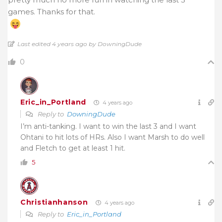
games. Thanks for that.
Last edited 4 years ago by DowningDude
0
Eric_in_Portland
4 years ago
Reply to
DowningDude
I’m anti-tanking. I want to win the last 3 and I want
Ohtani to hit lots of HRs. Also I want Marsh to do well
and Fletch to get at least 1 hit.
5
Christianhanson
4 years ago
Reply to
Eric_in_Portland