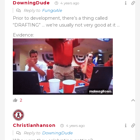
DowningDude
4 years ago
Reply to
FungoAle
Prior to development, there’s a thing called
“DRAFTING” … we’re usually not very good at it …
Evidence:
2
Christianhanson
4 years ago
Reply to
DowningDude