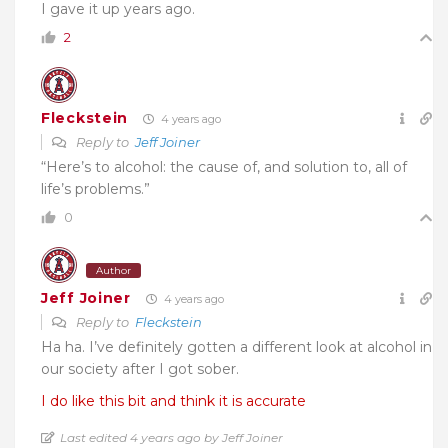
I gave it up years ago.
2
Fleckstein
4 years ago
Reply to
Jeff Joiner
“Here’s to alcohol: the cause of, and solution to, all of
life’s problems.”
0
Author
Jeff Joiner
4 years ago
Reply to
Fleckstein
Ha ha. I’ve definitely gotten a different look at alcohol in
our society after I got sober.
I do like this bit and think it is accurate
Last edited 4 years ago by Jeff Joiner