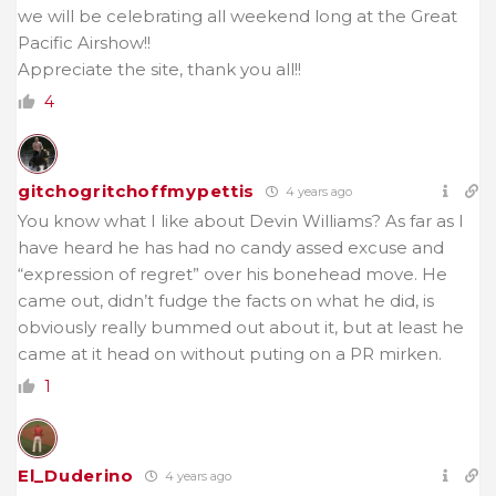
we will be celebrating all weekend long at the Great
Pacific Airshow!!
Appreciate the site, thank you all!!
4
gitchogritchoffmypettis
4 years ago
You know what I like about Devin Williams? As far as I
have heard he has had no candy assed excuse and
“expression of regret” over his bonehead move. He
came out, didn’t fudge the facts on what he did, is
obviously really bummed out about it, but at least he
came at it head on without puting on a PR mirken.
1
El_Duderino
4 years ago