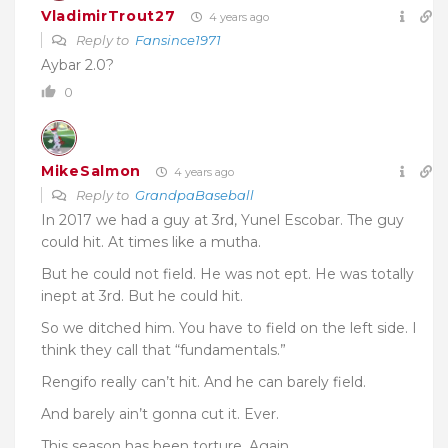
VladimirTrout27
4 years ago
Reply to
Fansince1971
Aybar 2.0?
0
MikeSalmon
4 years ago
Reply to
GrandpaBaseball
In 2017 we had a guy at 3rd, Yunel Escobar. The guy
could hit. At times like a mutha.
But he could not field. He was not ept. He was totally
inept at 3rd. But he could hit.
So we ditched him. You have to field on the left side. I
think they call that “fundamentals.”
Rengifo really can’t hit. And he can barely field.
And barely ain’t gonna cut it. Ever.
This season has been torture. Again.