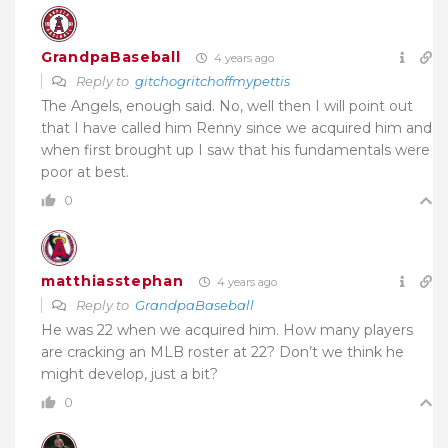
GrandpaBaseball
4 years ago
Reply to
gitchogritchoffmypettis
The Angels, enough said. No, well then I will point out
that I have called him Renny since we acquired him and
when first brought up I saw that his fundamentals were
poor at best.
0
matthiasstephan
4 years ago
Reply to
GrandpaBaseball
He was 22 when we acquired him. How many players
are cracking an MLB roster at 22? Don’t we think he
might develop, just a bit?
0