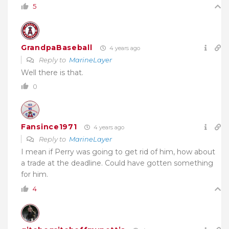
5
GrandpaBaseball
4 years ago
Reply to
MarineLayer
Well there is that.
0
Fansince1971
4 years ago
Reply to
MarineLayer
I mean if Perry was going to get rid of him, how about
a trade at the deadline. Could have gotten something
for him.
4