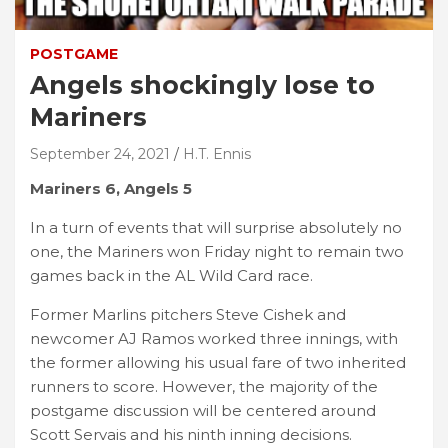
POSTGAME
Angels shockingly lose to
Mariners
September 24, 2021
H.T. Ennis
Mariners 6, Angels 5
In a turn of events that will surprise absolutely no
one, the Mariners won Friday night to remain two
games back in the AL Wild Card race.
Former Marlins pitchers Steve Cishek and
newcomer AJ Ramos worked three innings, with
the former allowing his usual fare of two inherited
runners to score. However, the majority of the
postgame discussion will be centered around
Scott Servais and his ninth inning decisions.