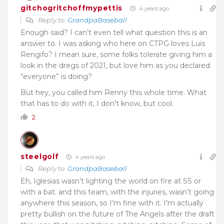
gitchogritchoffmypettis
4 years ago
Reply to
GrandpaBaseball
Enough said? I can’t even tell what question this is an
answer to. I was asking who here on CTPG loves Luis
Rengifo? I mean sure, some folks tolerate giving him a
look in the dregs of 2021, but love him as you declared
“everyone” is doing?
But hey, you called him Renny this whole time. What
that has to do with it, I don’t know, but cool.
2
steelgolf
4 years ago
Reply to
GrandpaBaseball
Eh, Iglesias wasn’t lighting the world on fire at SS or
with a bat. and this team, with the injuries, wasn’t going
anywhere this season, so I’m fine with it. I’m actually
pretty bullish on the future of The Angels after the draft