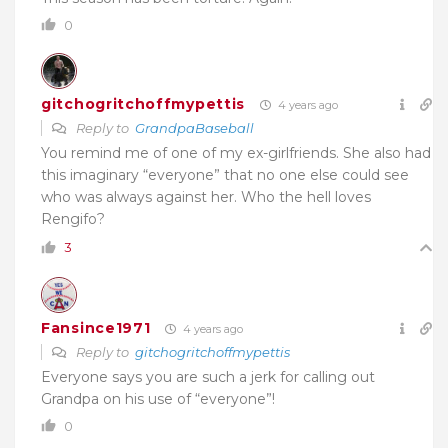
0
gitchogritchoffmypettis
4 years ago
Reply to
GrandpaBaseball
You remind me of one of my ex-girlfriends. She also had
this imaginary “everyone” that no one else could see
who was always against her. Who the hell loves
Rengifo?
3
Fansince1971
4 years ago
Reply to
gitchogritchoffmypettis
Everyone says you are such a jerk for calling out
Grandpa on his use of “everyone”!
0