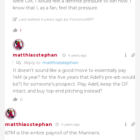
were GM, I would feel a definite pressure to win now. I
know that I, as a fan, feel that pressure.
Last edited 4 years ago by Fansince1971
1
matthiasstephan
4 years ago
Reply to
matthiasstephan
It doesn’t sound like a good move to essentially pay
14M (a year? for the five years that Adell’s pre-arb would
be?) for someone’s prospect. Play Adell, keep the OF
intact, and buy top-end pitching instead?
0
matthiasstephan
4 years ago
67M is the entire payroll of the Mariners.