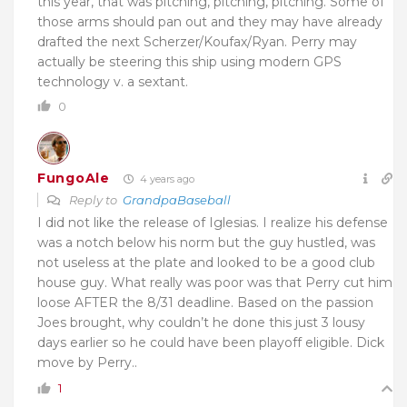
this year, that was pitching, pitching, pitching. Some of
those arms should pan out and they may have already
drafted the next Scherzer/Koufax/Ryan. Perry may
actually be steering this ship using modern GPS
technology v. a sextant.
0
FungoAle
4 years ago
Reply to
GrandpaBaseball
I did not like the release of Iglesias. I realize his defense
was a notch below his norm but the guy hustled, was
not useless at the plate and looked to be a good club
house guy. What really was poor was that Perry cut him
loose AFTER the 8/31 deadline. Based on the passion
Joes brought, why couldn’t he done this just 3 lousy
days earlier so he could have been playoff eligible. Dick
move by Perry..
1