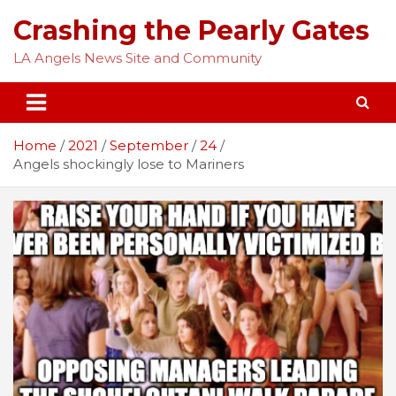
Skip
Crashing the Pearly Gates
to
content
LA Angels News Site and Community
Home
2021
September
24
Angels shockingly lose to Mariners