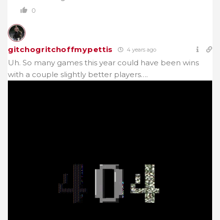
0
gitchogritchoffmypettis
4 years ago
Uh. So many games this year could have been wins
with a couple slightly better players….