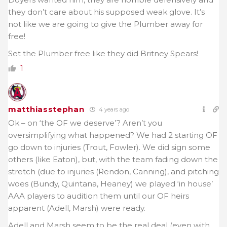
they don’t care about his supposed weak glove. It’s
not like we are going to give the Plumber away for
free!
Set the Plumber free like they did Britney Spears!
1
matthiasstephan
4 years ago
Ok – on ‘the OF we deserve’? Aren’t you
oversimplifying what happened? We had 2 starting OF
go down to injuries (Trout, Fowler). We did sign some
others (like Eaton), but, with the team fading down the
stretch (due to injuries (Rendon, Canning), and pitching
woes (Bundy, Quintana, Heaney) we played ‘in house’
AAA players to audition them until our OF heirs
apparent (Adell, Marsh) were ready.
Adell and Marsh seem to be the real deal (even with