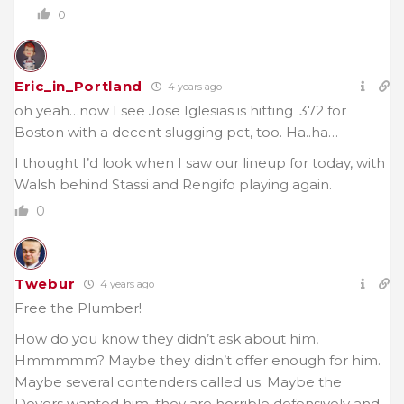
0
Eric_in_Portland
4 years ago
oh yeah…now I see Jose Iglesias is hitting .372 for
Boston with a decent slugging pct, too. Ha..ha…
I thought I’d look when I saw our lineup for today, with
Walsh behind Stassi and Rengifo playing again.
0
Twebur
4 years ago
Free the Plumber!
How do you know they didn’t ask about him,
Hmmmmm? Maybe they didn’t offer enough for him.
Maybe several contenders called us. Maybe the
Doyers wanted him, they are horrible defensively and