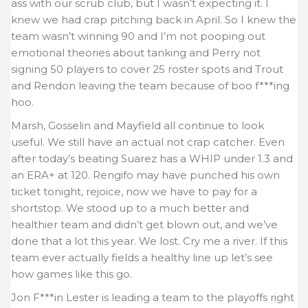
ass with our scrub club, but I wasn’t expecting it. I
knew we had crap pitching back in April. So I knew the
team wasn’t winning 90 and I’m not pooping out
emotional theories about tanking and Perry not
signing 50 players to cover 25 roster spots and Trout
and Rendon leaving the team because of boo f***ing
hoo.
Marsh, Gosselin and Mayfield all continue to look
useful. We still have an actual not crap catcher. Even
after today’s beating Suarez has a WHIP under 1.3 and
an ERA+ at 120. Rengifo may have punched his own
ticket tonight, rejoice, now we have to pay for a
shortstop. We stood up to a much better and
healthier team and didn’t get blown out, and we’ve
done that a lot this year. We lost. Cry me a river. If this
team ever actually fields a healthy line up let’s see
how games like this go.
Jon F***in Lester is leading a team to the playoffs right