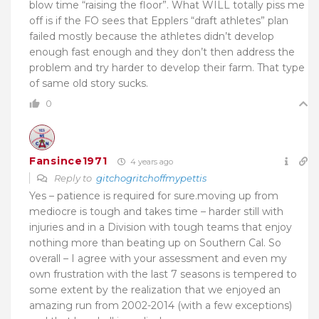
blow time “raising the floor”. What WILL totally piss me
off is if the FO sees that Epplers “draft athletes” plan
failed mostly because the athletes didn’t develop
enough fast enough and they don’t then address the
problem and try harder to develop their farm. That type
of same old story sucks.
0
Fansince1971
4 years ago
Reply to
gitchogritchoffmypettis
Yes – patience is required for sure.moving up from
mediocre is tough and takes time – harder still with
injuries and in a Division with tough teams that enjoy
nothing more than beating up on Southern Cal. So
overall – I agree with your assessment and even my
own frustration with the last 7 seasons is tempered to
some extent by the realization that we enjoyed an
amazing run from 2002-2014 (with a few exceptions)