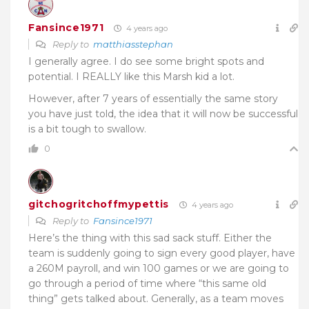
Fansince1971
4 years ago
Reply to
matthiasstephan
I generally agree. I do see some bright spots and
potential. I REALLY like this Marsh kid a lot.
However, after 7 years of essentially the same story
you have just told, the idea that it will now be successful
is a bit tough to swallow.
0
gitchogritchoffmypettis
4 years ago
Reply to
Fansince1971
Here’s the thing with this sad sack stuff. Either the
team is suddenly going to sign every good player, have
a 260M payroll, and win 100 games or we are going to
go through a period of time where “this same old
thing” gets talked about. Generally, as a team moves