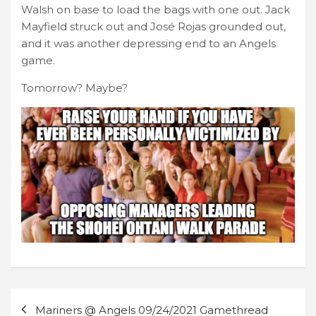
Walsh on base to load the bags with one out. Jack
Mayfield struck out and José Rojas grounded out,
and it was another depressing end to an Angels
game.
Tomorrow? Maybe?
Post
Mariners @ Angels 09/24/2021 Gamethread