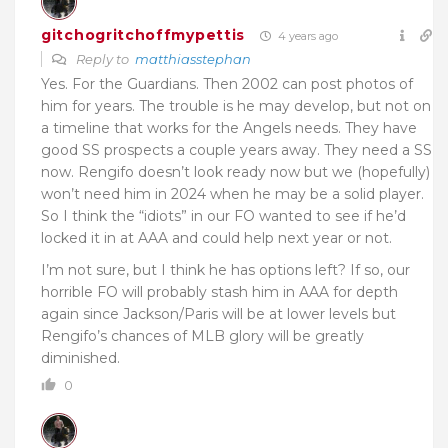
gitchogritchoffmypettis
4 years ago
Reply to
matthiasstephan
Yes. For the Guardians. Then 2002 can post photos of
him for years. The trouble is he may develop, but not on
a timeline that works for the Angels needs. They have
good SS prospects a couple years away. They need a SS
now. Rengifo doesn’t look ready now but we (hopefully)
won’t need him in 2024 when he may be a solid player.
So I think the “idiots” in our FO wanted to see if he’d
locked it in at AAA and could help next year or not.
I’m not sure, but I think he has options left? If so, our
horrible FO will probably stash him in AAA for depth
again since Jackson/Paris will be at lower levels but
Rengifo’s chances of MLB glory will be greatly
diminished.
0