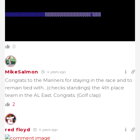
0
MikeSalmon
4 years ago
Congrats to the Mariners for staying in the race and to
remain tied with…(checks standings) the 4th place
team in the AL East. Congrats. (Golf clap)
2
red floyd
4 years ago