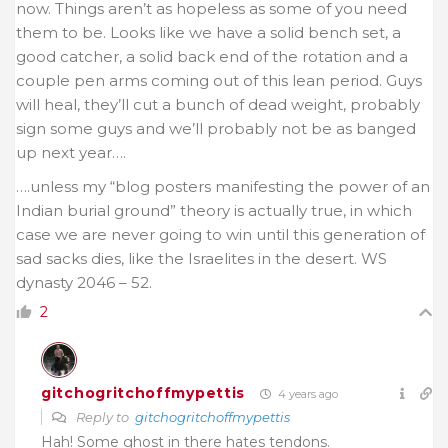
now. Things aren’t as hopeless as some of you need
them to be. Looks like we have a solid bench set, a
good catcher, a solid back end of the rotation and a
couple pen arms coming out of this lean period. Guys
will heal, they’ll cut a bunch of dead weight, probably
sign some guys and we’ll probably not be as banged
up next year….
….unless my “blog posters manifesting the power of an
Indian burial ground” theory is actually true, in which
case we are never going to win until this generation of
sad sacks dies, like the Israelites in the desert. WS
dynasty 2046 – 52.
2
gitchogritchoffmypettis
4 years ago
Reply to
gitchogritchoffmypettis
Hah! Some ghost in there hates tendons.