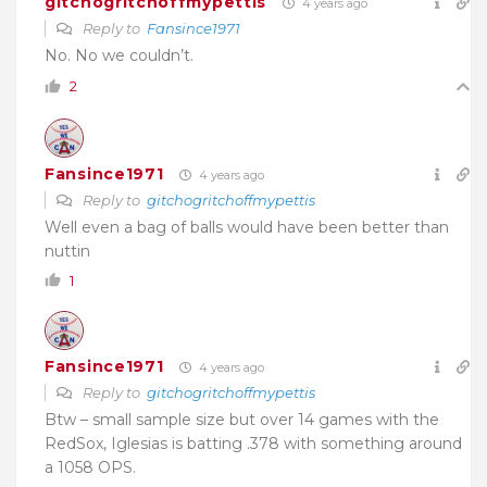
gitchogritchoffmypettis
4 years ago
Reply to
Fansince1971
No. No we couldn’t.
2
Fansince1971
4 years ago
Reply to
gitchogritchoffmypettis
Well even a bag of balls would have been better than
nuttin
1
Fansince1971
4 years ago
Reply to
gitchogritchoffmypettis
Btw – small sample size but over 14 games with the
RedSox, Iglesias is batting .378 with something around
a 1058 OPS.