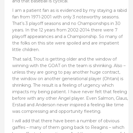
and that baseball is cyclical.
I am a patient fan as is evidenced by my staying a rabid
fan from 1971-2001 with only 3 noteworthy seasons.
That’s 3 playoff seasons and no Championships in 30
years. In the 12 years from 2002-2014 there were 7
playoff appearances and a Championship. So many of
the folks on this site were spoiled and are impatient
little children.
That saId, Trout is getting older and the window of
winning with the GOAT on the team is shrinking. Also –
unless they are going to pay another huge contract,
the window on another generational player (Ohtani) is
shrinking. The result is a feeling of urgency which
impacts my being patient. I have never felt that feeling
before with any other Angel player. Even Salmon, Glaus,
Erstad and Anderson never inspired a feeling like time
was compressing and opportunity fleeting.
I will add that there have been a number of obvious
gaffes – many of them going back to Reagins – which