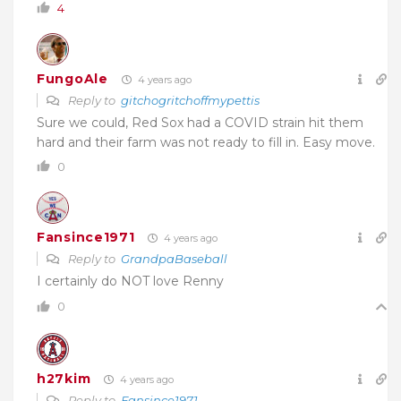
4
FungoAle
4 years ago
Reply to
gitchogritchoffmypettis
Sure we could, Red Sox had a COVID strain hit them
hard and their farm was not ready to fill in. Easy move.
0
Fansince1971
4 years ago
Reply to
GrandpaBaseball
I certainly do NOT love Renny
0
h27kim
4 years ago
Reply to
Fansince1971