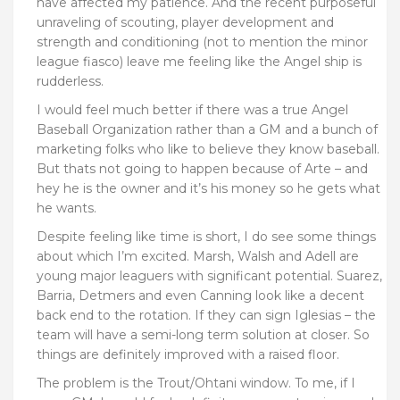
have affected my patience. And the recent purposeful
unraveling of scouting, player development and
strength and conditioning (not to mention the minor
league fiasco) leave me feeling like the Angel ship is
rudderless.
I would feel much better if there was a true Angel
Baseball Organization rather than a GM and a bunch of
marketing folks who like to believe they know baseball.
But thats not going to happen because of Arte – and
hey he is the owner and it’s his money so he gets what
he wants.
Despite feeling like time is short, I do see some things
about which I’m excited. Marsh, Walsh and Adell are
young major leaguers with significant potential. Suarez,
Barria, Detmers and even Canning look like a decent
back end to the rotation. If they can sign Iglesias – the
team will have a semi-long term solution at closer. So
things are definitely improved with a raised floor.
The problem is the Trout/Ohtani window. To me, if I