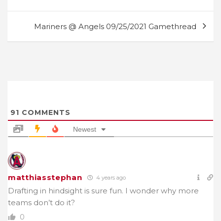
navigation
Mariners @ Angels 09/25/2021 Gamethread
91
COMMENTS
Newest
matthiasstephan
4 years ago
Drafting in hindsight is sure fun. I wonder why more
teams don’t do it?
0