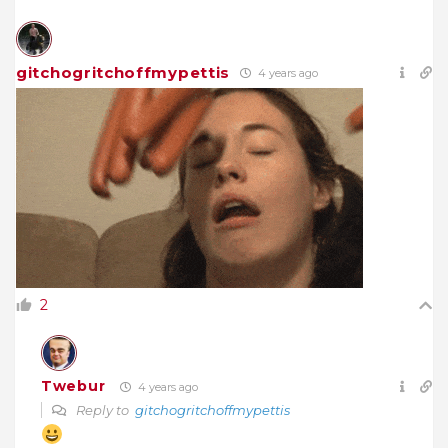
gitchogritchoffmypettis
4 years ago
2
Twebur
4 years ago
Reply to
gitchogritchoffmypettis