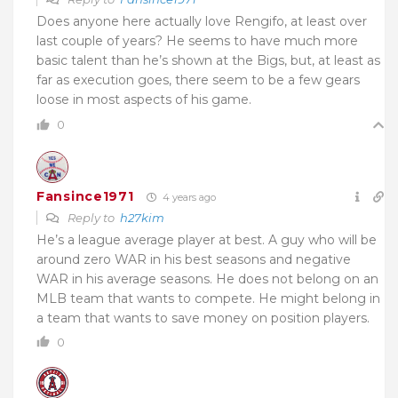
Does anyone here actually love Rengifo, at least over
last couple of years? He seems to have much more
basic talent than he’s shown at the Bigs, but, at least as
far as execution goes, there seem to be a few gears
loose in most aspects of his game.
0
Fansince1971
4 years ago
Reply to
h27kim
He’s a league average player at best. A guy who will be
around zero WAR in his best seasons and negative
WAR in his average seasons. He does not belong on an
MLB team that wants to compete. He might belong in
a team that wants to save money on position players.
0