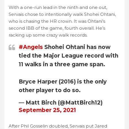
With a one-run lead in the ninth and one out,
Servais chose to intentionally walk Shohei Ohtani,
who is chasing the HR crown. It was Ohtani’s
second IBB of the game, fourth overall. He’s
racking up some crazy walk records.
#Angels
Shohei Ohtani has now
tied the Major League record with
11 walks in a three game span.
Bryce Harper (2016) is the only
other player to do so.
— Matt Birch (@MattBirch12)
September 25, 2021
After Phil Gosselin doubled, Servais put Jared