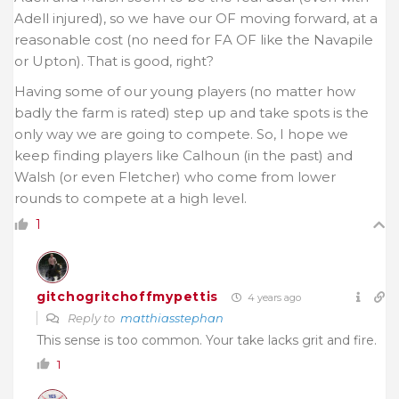
Adell injured), so we have our OF moving forward, at a
reasonable cost (no need for FA OF like the Navapile
or Upton). That is good, right?
Having some of our young players (no matter how
badly the farm is rated) step up and take spots is the
only way we are going to compete. So, I hope we
keep finding players like Calhoun (in the past) and
Walsh (or even Fletcher) who come from lower
rounds to compete at a high level.
1
gitchogritchoffmypettis
4 years ago
Reply to
matthiasstephan
This sense is too common. Your take lacks grit and fire.
1