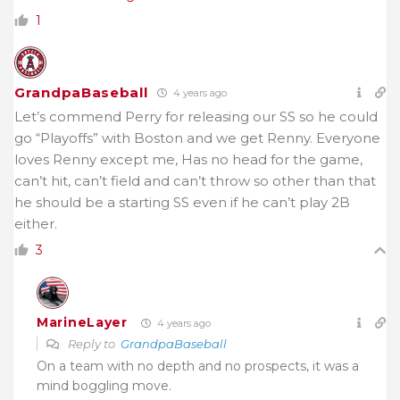
1
GrandpaBaseball
4 years ago
Let’s commend Perry for releasing our SS so he could
go “Playoffs” with Boston and we get Renny. Everyone
loves Renny except me, Has no head for the game,
can’t hit, can’t field and can’t throw so other than that
he should be a starting SS even if he can’t play 2B
either.
3
MarineLayer
4 years ago
Reply to
GrandpaBaseball
On a team with no depth and no prospects, it was a
mind boggling move.