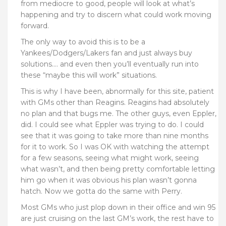
from mediocre to good, people will look at what’s
happening and try to discern what could work moving
forward.
The only way to avoid this is to be a
Yankees/Dodgers/Lakers fan and just always buy
solutions…. and even then you’ll eventually run into
these “maybe this will work” situations.
This is why I have been, abnormally for this site, patient
with GMs other than Reagins. Reagins had absolutely
no plan and that bugs me. The other guys, even Eppler,
did. I could see what Eppler was trying to do. I could
see that it was going to take more than nine months
for it to work. So I was OK with watching the attempt
for a few seasons, seeing what might work, seeing
what wasn’t, and then being pretty comfortable letting
him go when it was obvious his plan wasn’t gonna
hatch. Now we gotta do the same with Perry.
Most GMs who just plop down in their office and win 95
are just cruising on the last GM’s work, the rest have to