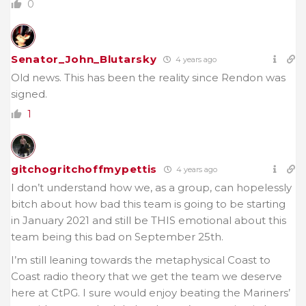
0
Senator_John_Blutarsky
4 years ago
Old news. This has been the reality since Rendon was
signed.
1
gitchogritchoffmypettis
4 years ago
I don’t understand how we, as a group, can hopelessly
bitch about how bad this team is going to be starting
in January 2021 and still be THIS emotional about this
team being this bad on September 25th.
I’m still leaning towards the metaphysical Coast to
Coast radio theory that we get the team we deserve
here at CtPG. I sure would enjoy beating the Mariners’