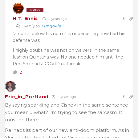
Author
H.T. Ennis
4 years ago
Reply to
FungoAle
“a notch below his norm” is underselling how bad his
defense was.
I highly doubt he was not on waivers, in the same
fashion Quintana was. No one needed him until the
Red Sox had a COVID outbreak.
2
Eric_in_Portland
4 years ago
By saying sparkling and Cishek in the same sentence
you mean ….what? I’m trying to see the sarcasm. It
must be there.
Perhaps its part of our new anti-doom platform. As in
‘despite the best efforts of Cishek the runners he