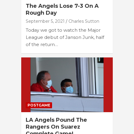
The Angels Lose 7-3 On A
Rough Day
September 5, 2021
Charles Sutton
Today we got to watch the Major
League debut of Janson Junk, half
of the return…
POSTGAME
LA Angels Pound The
Rangers On Suarez
Complete Game!