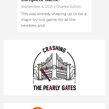
September 4, 2021
Charles Sutton
This was already shaping up to be a
major try-out game for all the
newbies and…