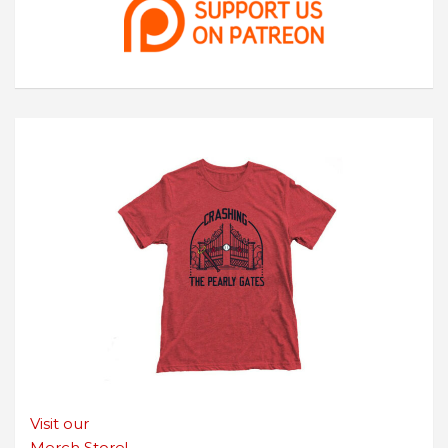
Visit our
Merch Store!