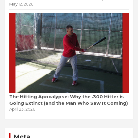
May 12, 2026
The Hitting Apocalypse: Why the .300 Hitter is
Going Extinct (and the Man Who Saw It Coming)
April 23, 2026
Meta