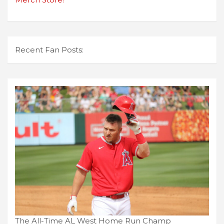
Recent Fan Posts:
The All-Time AL West Home Run Champ