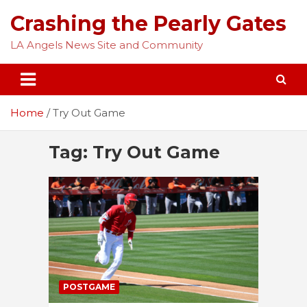
Skip
Crashing the Pearly Gates
to
content
LA Angels News Site and Community
Home
Try Out Game
Tag:
Try Out Game
POSTGAME