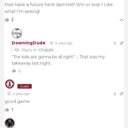
that have a future here dammit!! Win or lose I Like
what I’m seeing!
2
DowningDude
4 years ago
Reply to
Chap24
“The kids are gonna be all right” … That was my
takeaway last night.
0
Guest
4 years ago
good game
1