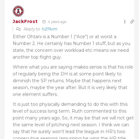
JackFrost
4 years ago
Reply to
h27kim
Either Ohtani is a Number 1 (“Ace”) or at worst a
Number 2. He certainly has Number 1 stuff, but as you
state, the concern over workload etc means we need
another top flight guy.
Where what you are saying makes sense is that his role
of regularly being the DH is at some point likely to
diminish the SP returns. Maybe that happens next
season, maybe the year after. But it is very likely that
one element suffers.
It is just too physically demanding to do this with this
level of success long term. Ruth commented to this
point many years ago. So, it may be that we will not get
the same level of pitching next season. I think we can
say that he surely won’t lead the league in HR’s two
consecutive seasons (assuming he wins the HR title