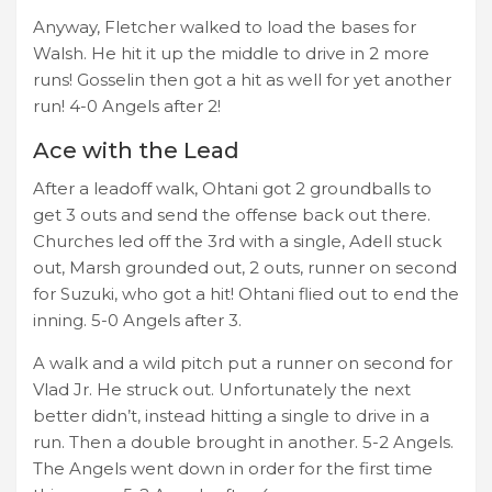
Anyway, Fletcher walked to load the bases for
Walsh. He hit it up the middle to drive in 2 more
runs! Gosselin then got a hit as well for yet another
run! 4-0 Angels after 2!
Ace with the Lead
After a leadoff walk, Ohtani got 2 groundballs to
get 3 outs and send the offense back out there.
Churches led off the 3rd with a single, Adell stuck
out, Marsh grounded out, 2 outs, runner on second
for Suzuki, who got a hit! Ohtani flied out to end the
inning. 5-0 Angels after 3.
A walk and a wild pitch put a runner on second for
Vlad Jr. He struck out. Unfortunately the next
better didn’t, instead hitting a single to drive in a
run. Then a double brought in another. 5-2 Angels.
The Angels went down in order for the first time