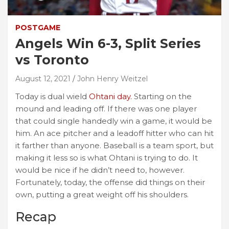
POSTGAME
Angels Win 6-3, Split Series
vs Toronto
August 12, 2021
John Henry Weitzel
Today is dual wield
Ohtani day.
Starting on the
mound and leading off. If there was one player
that could single handedly win a game, it would be
him. An ace pitcher and a leadoff hitter who can hit
it farther than anyone. Baseball is a team sport, but
making it less so is what Ohtani is trying to do. It
would be nice if he didn’t need to, however.
Fortunately, today, the offense did things on their
own, putting a great weight off his shoulders.
Recap