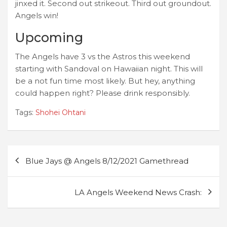
jinxed it. Second out strikeout. Third out groundout.
Angels win!
Upcoming
The Angels have 3 vs the Astros this weekend
starting with Sandoval on Hawaiian night. This will
be a not fun time most likely. But hey, anything
could happen right? Please drink responsibly.
Tags:
Shohei Ohtani
Post
Blue Jays @ Angels 8/12/2021 Gamethread
navigation
LA Angels Weekend News Crash: