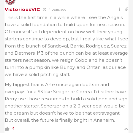
VictoriousVIC
4 years ago
This is the first time in a while where I see the Angels
have a solid foundation to build upon for next season.
Of course it’s all dependent on how well their young
starters continue to develop, but I really like what I see
from the bunch of Sandoval, Barría, Rodriguez, Suarez,
and Detmers. If 3 of the bunch can be at least average
starters next season, we resign Cobb and he doesn’t
turn into a pumpkin like Bundy, and Ohtani as our ace
we have a solid pitching staff.
My biggest fear is Arte once again butts in and
overpays for a SS like Seager or Correa. I’d rather have
Perry use those resources to build a solid pen and sign
another starter. Scherzer on a 2-3 year deal would be
the dream but doesn’t have to be that extravagant.
But overall, the future is finally bright in Anaheim.
3