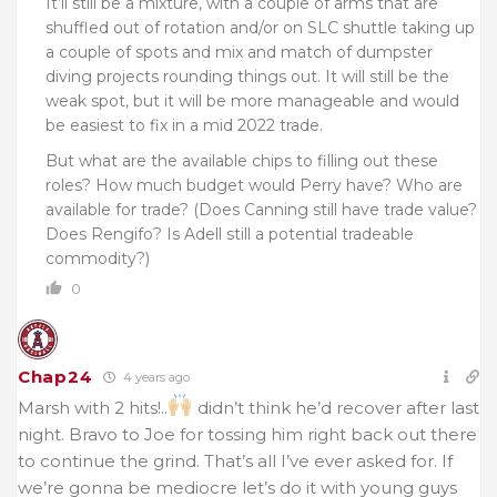
It’ll still be a mixture, with a couple of arms that are
shuffled out of rotation and/or on SLC shuttle taking up
a couple of spots and mix and match of dumpster
diving projects rounding things out. It will still be the
weak spot, but it will be more manageable and would
be easiest to fix in a mid 2022 trade.
But what are the available chips to filling out these
roles? How much budget would Perry have? Who are
available for trade? (Does Canning still have trade value?
Does Rengifo? Is Adell still a potential tradeable
commodity?)
0
Chap24
4 years ago
Marsh with 2 hits!..
didn’t think he’d recover after last
night. Bravo to Joe for tossing him right back out there
to continue the grind. That’s all I’ve ever asked for. If
we’re gonna be mediocre let’s do it with young guys