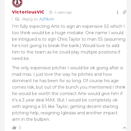
VictoriousVIC
4 years ago
Reply to
h27kim
I’m fully expecting Arte to sign an expensive SS which I
too think would be a huge mistake. One name I would
be intrigued is to sign Chris Taylor to man SS (assuming
he’s not going to break the bank.) Would love to add
him to the team as he could play multiple positions if
need be.
The only expensive pitcher I would be ok going after is
mad max. I just love the way he pitches and how
dominant he has been for so long. Of course his age
comes risk, but out of the bunch you mentioned I think
he would be worth the contract Arte would give him if
it’s a 3 year deal MAX. But I would be completely ok
with signing a SS like Taylor, getting decent starting
pitching help, resigning Iglesias and another impact
arm in the bullpen.
0