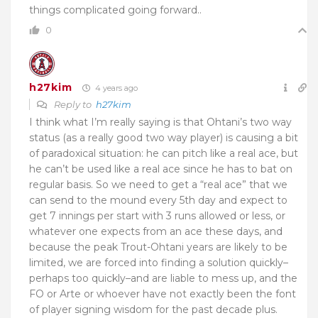
things complicated going forward..
0
h27kim
4 years ago
Reply to
h27kim
I think what I’m really saying is that Ohtani’s two way
status (as a really good two way player) is causing a bit
of paradoxical situation: he can pitch like a real ace, but
he can’t be used like a real ace since he has to bat on
regular basis. So we need to get a “real ace” that we
can send to the mound every 5th day and expect to
get 7 innings per start with 3 runs allowed or less, or
whatever one expects from an ace these days, and
because the peak Trout-Ohtani years are likely to be
limited, we are forced into finding a solution quickly–
perhaps too quickly–and are liable to mess up, and the
FO or Arte or whoever have not exactly been the font
of player signing wisdom for the past decade plus.