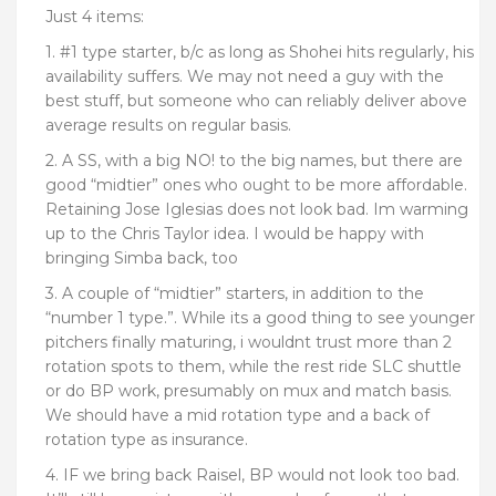
Just 4 items:
1. #1 type starter, b/c as long as Shohei hits regularly, his
availability suffers. We may not need a guy with the
best stuff, but someone who can reliably deliver above
average results on regular basis.
2. A SS, with a big NO! to the big names, but there are
good “midtier” ones who ought to be more affordable.
Retaining Jose Iglesias does not look bad. Im warming
up to the Chris Taylor idea. I would be happy with
bringing Simba back, too
3. A couple of “midtier” starters, in addition to the
“number 1 type.”. While its a good thing to see younger
pitchers finally maturing, i wouldnt trust more than 2
rotation spots to them, while the rest ride SLC shuttle
or do BP work, presumably on mux and match basis.
We should have a mid rotation type and a back of
rotation type as insurance.
4. IF we bring back Raisel, BP would not look too bad.