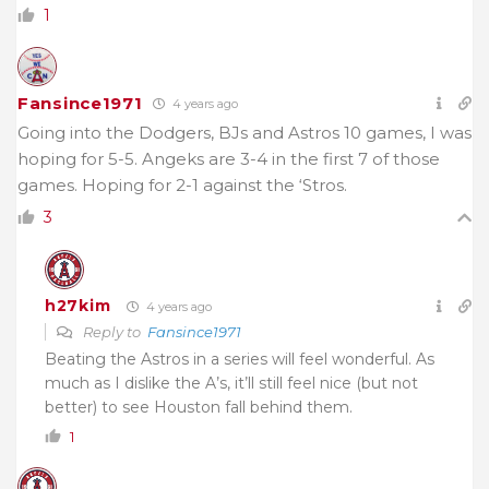
1
Fansince1971
4 years ago
Going into the Dodgers, BJs and Astros 10 games, I was
hoping for 5-5. Angeks are 3-4 in the first 7 of those
games. Hoping for 2-1 against the ‘Stros.
3
h27kim
4 years ago
Reply to
Fansince1971
Beating the Astros in a series will feel wonderful. As
much as I dislike the A’s, it’ll still feel nice (but not
better) to see Houston fall behind them.
1