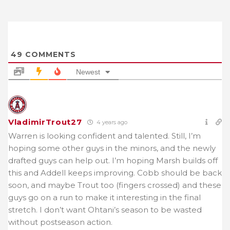
49
COMMENTS
Newest
VladimirTrout27
4 years ago
Warren is looking confident and talented. Still, I’m
hoping some other guys in the minors, and the newly
drafted guys can help out. I’m hoping Marsh builds off
this and Addell keeps improving. Cobb should be back
soon, and maybe Trout too (fingers crossed) and these
guys go on a run to make it interesting in the final
stretch. I don’t want Ohtani’s season to be wasted
without postseason action.