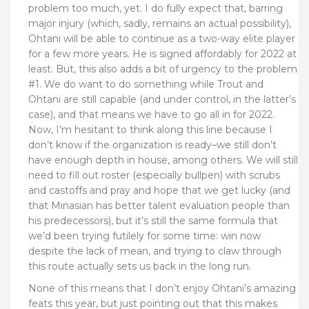
problem too much, yet. I do fully expect that, barring
major injury (which, sadly, remains an actual possibility),
Ohtani will be able to continue as a two-way elite player
for a few more years. He is signed affordably for 2022 at
least. But, this also adds a bit of urgency to the problem
#1. We do want to do something while Trout and
Ohtani are still capable (and under control, in the latter’s
case), and that means we have to go all in for 2022.
Now, I’m hesitant to think along this line because I
don’t know if the organization is ready–we still don’t
have enough depth in house, among others. We will still
need to fill out roster (especially bullpen) with scrubs
and castoffs and pray and hope that we get lucky (and
that Minasian has better talent evaluation people than
his predecessors), but it’s still the same formula that
we’d been trying futilely for some time: win now
despite the lack of mean, and trying to claw through
this route actually sets us back in the long run.
None of this means that I don’t enjoy Ohtani’s amazing
feats this year, but just pointing out that this makes