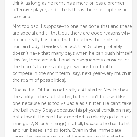
think, as long as he remains a more or less a premier
offensive player, and I think this is the most optimistic
scenario.
Not too bad, I suppose–no one has done that and these
are special and all that, but there are good reasons why
no one really has done that–it pushes the limits of
human body. Besides the fact that Shohei probably
doesn’t have that many days when he can push himself
this far, there are additional consequences consider for
the team’s future strategy if we are to retool to
compete in the short term (say, next year–very much in
the realm of possibilities).
One is that Ohtani is not really a #1 starter. Yes, he has
the ability to be a #1 starter, but he can’t be used like
one because he is too valuable as a hitter. He can’t take
the ball every 5 days because his physical condition may
not allow it. He can’t be expected to reliably go to late
innings (7, 8, or 9 innings), if at all, because he has to hit
and run bases, and so forth. Even in the immediate
term, that means we will still need an ace-like starter