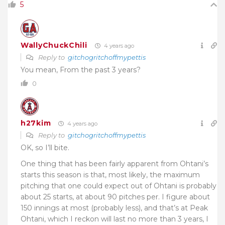
5
WallyChuckChili
4 years ago
Reply to
gitchogritchoffmypettis
You mean, From the past 3 years?
0
h27kim
4 years ago
Reply to
gitchogritchoffmypettis
OK, so I’ll bite.
One thing that has been fairly apparent from Ohtani’s
starts this season is that, most likely, the maximum
pitching that one could expect out of Ohtani is probably
about 25 starts, at about 90 pitches per. I figure about
150 innings at most (probably less), and that’s at Peak
Ohtani, which I reckon will last no more than 3 years, I