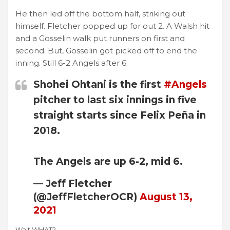
He then led off the bottom half, striking out
himself. Fletcher popped up for out 2. A Walsh hit
and a Gosselin walk put runners on first and
second. But, Gosselin got picked off to end the
inning. Still 6-2 Angels after 6.
Shohei Ohtani is the first
#Angels
pitcher to last six innings in five
straight starts since Felix Peña in
2018.
The Angels are up 6-2, mid 6.
— Jeff Fletcher
(@JeffFletcherOCR)
August 13,
2021
Wait WHAT?