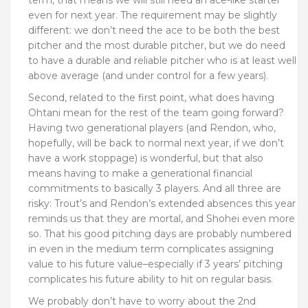
even for next year. The requirement may be slightly
different: we don’t need the ace to be both the best
pitcher and the most durable pitcher, but we do need
to have a durable and reliable pitcher who is at least well
above average (and under control for a few years).
Second, related to the first point, what does having
Ohtani mean for the rest of the team going forward?
Having two generational players (and Rendon, who,
hopefully, will be back to normal next year, if we don’t
have a work stoppage) is wonderful, but that also
means having to make a generational financial
commitments to basically 3 players. And all three are
risky: Trout’s and Rendon’s extended absences this year
reminds us that they are mortal, and Shohei even more
so. That his good pitching days are probably numbered
in even in the medium term complicates assigning
value to his future value–especially if 3 years’ pitching
complicates his future ability to hit on regular basis.
We probably don’t have to worry about the 2nd