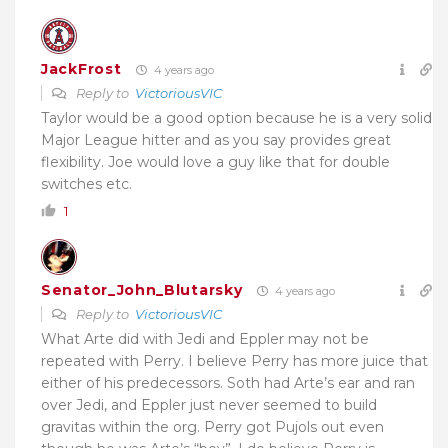
JackFrost
4 years ago
Reply to
VictoriousVIC
Taylor would be a good option because he is a very solid
Major League hitter and as you say provides great
flexibility. Joe would love a guy like that for double
switches etc.
1
Senator_John_Blutarsky
4 years ago
Reply to
VictoriousVIC
What Arte did with Jedi and Eppler may not be
repeated with Perry. I believe Perry has more juice that
either of his predecessors. Soth had Arte’s ear and ran
over Jedi, and Eppler just never seemed to build
gravitas within the org. Perry got Pujols out even