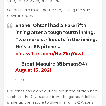
this game. 5-2 Angels after 4.
Ohtani had a much better 5th, setting the side
down in order.
Shohei Ohtani had a 1-2-3 fifth
inning after a tough fourth inning.
Two more strikeouts in the inning.
He’s at 86 pitches.
pic.twitter.com/HvIZkqYywb
— Brent Maguire (@bmags94)
August 13, 2021
That’s nasty!
Churches had a one out double in the button half
to chase the Jays starter from the game. Adell hit a
single up the middle to drive in a run! 6-2 Angels