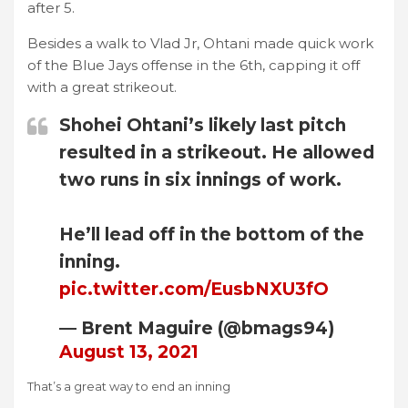
after 5.
Besides a walk to Vlad Jr, Ohtani made quick work
of the Blue Jays offense in the 6th, capping it off
with a great strikeout.
Shohei Ohtani’s likely last pitch
resulted in a strikeout. He allowed
two runs in six innings of work.
He’ll lead off in the bottom of the
inning.
pic.twitter.com/EusbNXU3fO
— Brent Maguire (@bmags94)
August 13, 2021
That’s a great way to end an inning