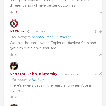
though he was Arte’s “boy”. I do believe Perry is
different and will have better outcomes
3
h27kim
4 years ago
Reply to
Senator_John_Blutarsky
We said the same when Eppler outflanked Soth and
got him out. So we shall see.
0
Senator_John_Blutarsky
4 years ago
Reply to
h27kim
There’s always gaps in the reasoning when Arte is
involved.
0