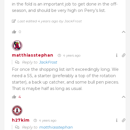
in the fold is an important job to get done in the off-
season, and should be very high on Perry’s list.
Last edited 4 years ago by JackFrost
0
matthiasstephan
4 years ago
Reply to
JackFrost
For once the shopping list isn’t exceedingly long. We
need a SS, a starter (preferably a top of the rotation
starter), a back up catcher, and some bull pen pieces.
That is maybe half as long as usual.
4
h27kim
4 years ago
Reply to
matthiasstephan