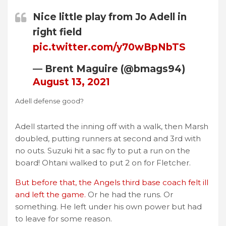
Nice little play from Jo Adell in
right field
pic.twitter.com/y70wBpNbTS
— Brent Maguire (@bmags94)
August 13, 2021
Adell defense good?
Adell started the inning off with a walk, then Marsh
doubled, putting runners at second and 3rd with
no outs. Suzuki hit a sac fly to put a run on the
board! Ohtani walked to put 2 on for Fletcher.
But before that, the Angels third base coach felt ill
and left the game.
Or he had the runs. Or
something. He left under his own power but had
to leave for some reason.