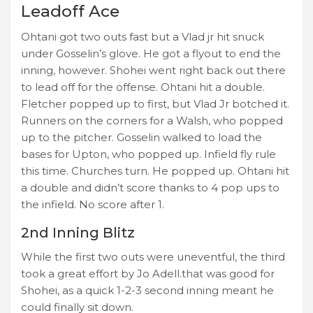
Leadoff Ace
Ohtani got two outs fast but a Vlad jr hit snuck
under Gosselin’s glove. He got a flyout to end the
inning, however. Shohei went right back out there
to lead off for the offense. Ohtani hit a double.
Fletcher popped up to first, but Vlad Jr botched it.
Runners on the corners for a Walsh, who popped
up to the pitcher. Gosselin walked to load the
bases for Upton, who popped up. Infield fly rule
this time. Churches turn. He popped up. Ohtani hit
a double and didn’t score thanks to 4 pop ups to
the infield. No score after 1.
2nd Inning Blitz
While the first two outs were uneventful, the third
took a great effort by Jo Adell.that was good for
Shohei, as a quick 1-2-3 second inning meant he
could finally sit down.