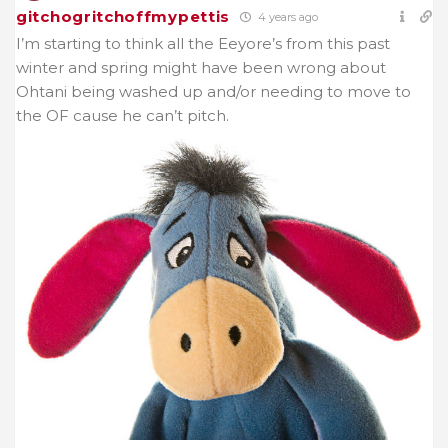
gitchogritchoffmypettis
4 years ago
I’m starting to think all the Eeyore’s from this past
winter and spring might have been wrong about
Ohtani being washed up and/or needing to move to
the OF cause he can’t pitch.