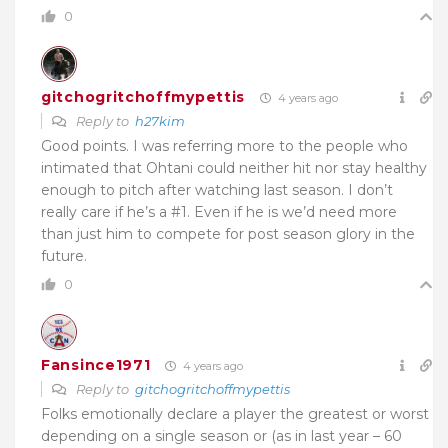
0
gitchogritchoffmypettis
4 years ago
Reply to
h27kim
Good points. I was referring more to the people who
intimated that Ohtani could neither hit nor stay healthy
enough to pitch after watching last season. I don’t
really care if he’s a #1. Even if he is we’d need more
than just him to compete for post season glory in the
future.
0
Fansince1971
4 years ago
Reply to
gitchogritchoffmypettis
Folks emotionally declare a player the greatest or worst
depending on a single season or (as in last year – 60