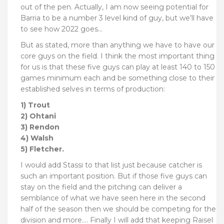
out of the pen. Actually, I am now seeing potential for
Barria to be a number 3 level kind of guy, but we’ll have
to see how 2022 goes…
But as stated, more than anything we have to have our
core guys on the field. I think the most important thing
for us is that these five guys can play at least 140 to 150
games minimum each and be something close to their
established selves in terms of production:
1) Trout
2) Ohtani
3) Rendon
4) Walsh
5) Fletcher.
I would add Stassi to that list just because catcher is
such an important position. But if those five guys can
stay on the field and the pitching can deliver a
semblance of what we have seen here in the second
half of the season then we should be competing for the
division and more…. Finally I will add that keeping Raisel