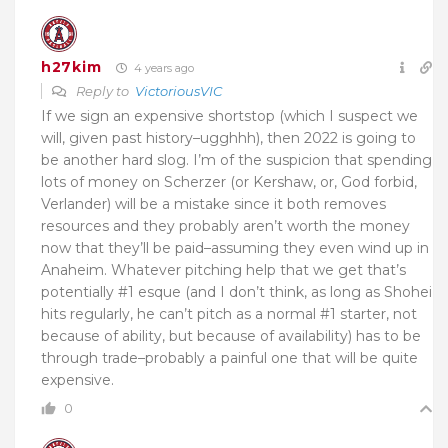
h27kim
4 years ago
Reply to
VictoriousVIC
If we sign an expensive shortstop (which I suspect we
will, given past history–ugghhh), then 2022 is going to
be another hard slog. I’m of the suspicion that spending
lots of money on Scherzer (or Kershaw, or, God forbid,
Verlander) will be a mistake since it both removes
resources and they probably aren’t worth the money
now that they’ll be paid–assuming they even wind up in
Anaheim. Whatever pitching help that we get that’s
potentially #1 esque (and I don’t think, as long as Shohei
hits regularly, he can’t pitch as a normal #1 starter, not
because of ability, but because of availability) has to be
through trade–probably a painful one that will be quite
expensive.
0