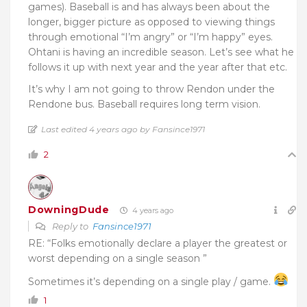
games). Baseball is and has always been about the
longer, bigger picture as opposed to viewing things
through emotional “I’m angry” or “I’m happy” eyes.
Ohtani is having an incredible season. Let’s see what he
follows it up with next year and the year after that etc.
It’s why I am not going to throw Rendon under the
Rendone bus. Baseball requires long term vision.
Last edited 4 years ago by Fansince1971
2
DowningDude
4 years ago
Reply to
Fansince1971
RE: “Folks emotionally declare a player the greatest or
worst depending on a single season ”
Sometimes it’s depending on a single play / game.
1