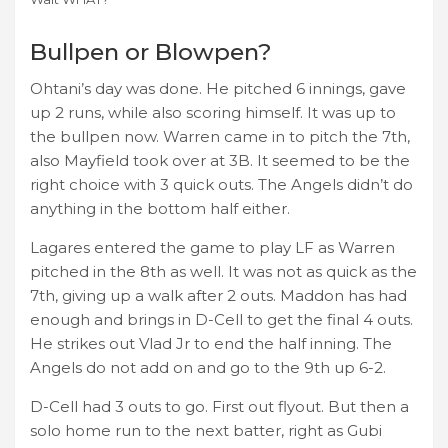
Bullpen or Blowpen?
Ohtani’s day was done. He pitched 6 innings, gave
up 2 runs, while also scoring himself. It was up to
the bullpen now. Warren came in to pitch the 7th,
also Mayfield took over at 3B. It seemed to be the
right choice with 3 quick outs. The Angels didn’t do
anything in the bottom half either.
Lagares entered the game to play LF as Warren
pitched in the 8th as well. It was not as quick as the
7th, giving up a walk after 2 outs. Maddon has had
enough and brings in D-Cell to get the final 4 outs.
He strikes out Vlad Jr to end the half inning. The
Angels do not add on and go to the 9th up 6-2.
D-Cell had 3 outs to go. First out flyout. But then a
solo home run to the next batter, right as Gubi