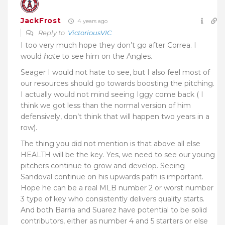
JackFrost
4 years ago
Reply to
VictoriousVIC
I too very much hope they don’t go after Correa. I
would
hate
to see him on the Angles.
Seager I would not hate to see, but I also feel most of
our resources should go towards boosting the pitching.
I actually would not mind seeing Iggy come back ( I
think we got less than the normal version of him
defensively, don’t think that will happen two years in a
row).
The thing you did not mention is that above all else
HEALTH will be the key. Yes, we need to see our young
pitchers continue to grow and develop. Seeing
Sandoval continue on his upwards path is important.
Hope he can be a real MLB number 2 or worst number
3 type of key who consistently delivers quality starts.
And both Barria and Suarez have potential to be solid
contributors, either as number 4 and 5 starters or else