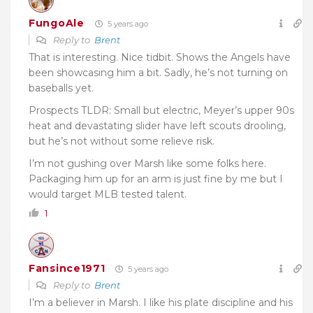
FungoAle
5 years ago
Reply to
Brent
That is interesting. Nice tidbit. Shows the Angels have
been showcasing him a bit. Sadly, he’s not turning on
baseballs yet.
Prospects TLDR: Small but electric, Meyer’s upper 90s
heat and devastating slider have left scouts drooling,
but he’s not without some relieve risk.
I’m not gushing over Marsh like some folks here.
Packaging him up for an arm is just fine by me but I
would target MLB tested talent.
1
Fansince1971
5 years ago
Reply to
Brent
I’m a believer in Marsh. I like his plate discipline and his