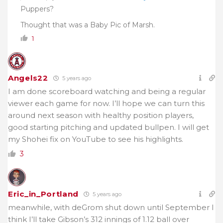
Puppers?
Thought that was a Baby Pic of Marsh.
1
Angels22
5 years ago
I am done scoreboard watching and being a regular
viewer each game for now. I’ll hope we can turn this
around next season with healthy position players,
good starting pitching and updated bullpen. I will get
my Shohei fix on YouTube to see his highlights.
3
Eric_in_Portland
5 years ago
meanwhile, with deGrom shut down until September I
think I’ll take Gibson’s 312 innings of 1.12 ball over