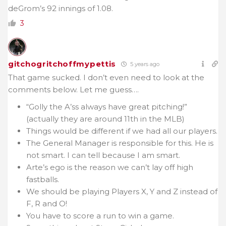
deGrom’s 92 innings of 1.08.
3
gitchogritchoffmypettis
5 years ago
That game sucked. I don’t even need to look at the
comments below. Let me guess….
“Golly the A’ss always have great pitching!”
(actually they are around 11th in the MLB)
Things would be different if we had all our players.
The General Manager is responsible for this. He is
not smart. I can tell because I am smart.
Arte’s ego is the reason we can’t lay off high
fastballs.
We should be playing Players X, Y and Z instead of
F, R and O!
You have to score a run to win a game.