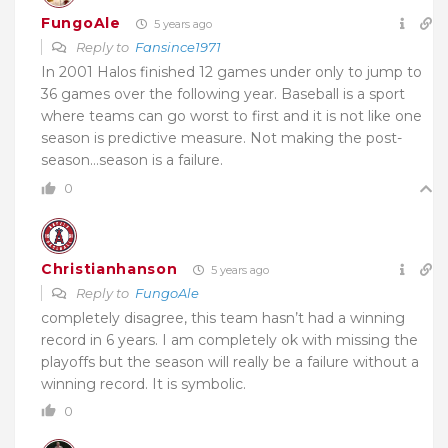
FungoAle
5 years ago
Reply to
Fansince1971
In 2001 Halos finished 12 games under only to jump to
36 games over the following year. Baseball is a sport
where teams can go worst to first and it is not like one
season is predictive measure. Not making the post-
season…season is a failure.
0
Christianhanson
5 years ago
Reply to
FungoAle
completely disagree, this team hasn’t had a winning
record in 6 years. I am completely ok with missing the
playoffs but the season will really be a failure without a
winning record. It is symbolic.
0