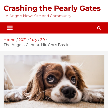
Skip
Crashing the Pearly Gates
to
content
LA Angels News Site and Community
Home
2021
July
30
The Angels. Cannot. Hit. Chris Bassitt.