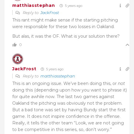
matthiasstephan
5 years ago
Reply to
JackFrost
This rant might make sense if the starting pitching
were responsible for these two losses in Oakland.
But alas, it was the OF. What is your solution there?
0
JackFrost
5 years ago
Reply to
matthiasstephan
This is an ongoing issue. We’ve been doing this, or
not
doing this (depending upon how you want to phrase it)
for quite awhile now. The last two games against
Oakland the pitching was obviously not the problem.
But a bad tone was set by having Bundy start the first
game. It does not inspire confidence in the offense.
Really, it tells the other team “Look, we are not going
to be competitive in this series, so, don’t worry.”