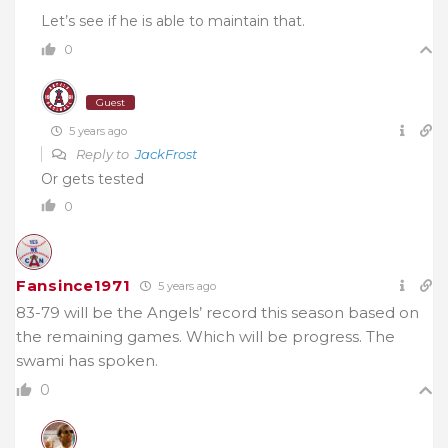
Let’s see if he is able to maintain that.
0
Guest
5 years ago
Reply to
JackFrost
Or gets tested
0
Fansince1971
5 years ago
83-79 will be the Angels’ record this season based on
the remaining games. Which will be progress. The
swami has spoken.
0