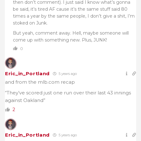
then don’t comment). I just said I know what’s gonna
be said, it’s tired AF cause it’s the same stuff said 80
times a year by the same people, I don’t give a shit, I’m
stoked on Junk.
But yeah, comment away. Hell, maybe someone will
come up with something new. Plus, JUNK!
0
Eric_in_Portland
5 years ago
and from the mlb.com recap
“They’ve scored just one run over their last 43 innings
against Oakland”
2
Eric_in_Portland
5 years ago