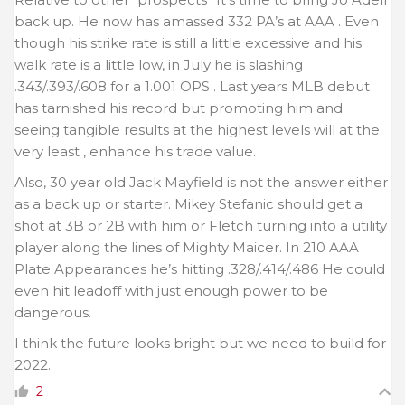
back up. He now has amassed 332 PA’s at AAA . Even
though his strike rate is still a little excessive and his
walk rate is a little low, in July he is slashing
.343/.393/.608 for a 1.001 OPS . Last years MLB debut
has tarnished his record but promoting him and
seeing tangible results at the highest levels will at the
very least , enhance his trade value.
Also, 30 year old Jack Mayfield is not the answer either
as a back up or starter. Mikey Stefanic should get a
shot at 3B or 2B with him or Fletch turning into a utility
player along the lines of Mighty Maicer. In 210 AAA
Plate Appearances he’s hitting .328/.414/.486 He could
even hit leadoff with just enough power to be
dangerous.
I think the future looks bright but we need to build for
2022.
2