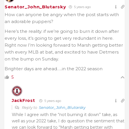
Senator_John_Blutarsky
5 years ago
How can anyone be angry when the post starts with
an adorable puppers?
Here’s the reality: if we’re going to burn it down after
every loss, it’s going to get very redundant in here.
Right now I’m looking forward to Marsh getting better
with every MLB at bat, and excited to have Detmers
on the bump on Sunday.
Brighter days are ahead…..in the 2022 season
5
JackFrost
5 years ago
Reply to
Senator_John_Blutarsky
While I agree with the “not burning it down” take, as
well as your 2022 take, I do question the sentiment that
we can look forward to “Marsh getting better with