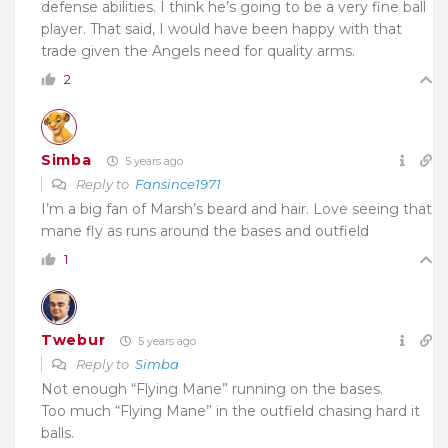
defense abilities. I think he’s going to be a very fine ball
player. That said, I would have been happy with that
trade given the Angels need for quality arms.
2
Simba
5 years ago
Reply to
Fansince1971
I’m a big fan of Marsh’s beard and hair. Love seeing that
mane fly as runs around the bases and outfield
1
Twebur
5 years ago
Reply to
Simba
Not enough “Flying Mane” running on the bases.
Too much “Flying Mane” in the outfield chasing hard it
balls.