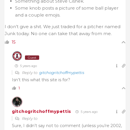
Something about Steve Cishek.
Some knob posts a picture of some ball player
and a couple emojis.
I don’t give a shit. We just traded for a pitcher named
Junk today. No one can take that away from me.
15
Guest
5 years ago
Reply to
gitchogritchoffmypettis
Isn’t this what this site is for?
1
gitchogritchoffmypettis
5 years ago
Reply to
Sure, I didn’t say not to comment (unless you’re 2002,