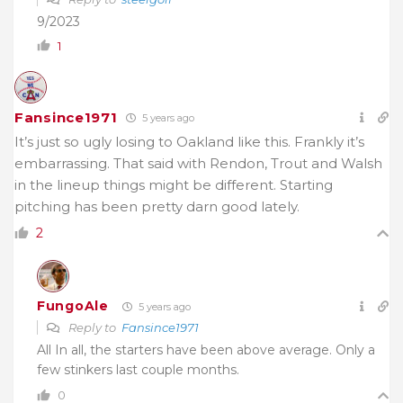
9/2023
1
Fansince1971
5 years ago
It’s just so ugly losing to Oakland like this. Frankly it’s
embarrassing. That said with Rendon, Trout and Walsh
in the lineup things might be different. Starting
pitching has been pretty darn good lately.
2
FungoAle
5 years ago
Reply to
Fansince1971
All In all, the starters have been above average. Only a
few stinkers last couple months.
0