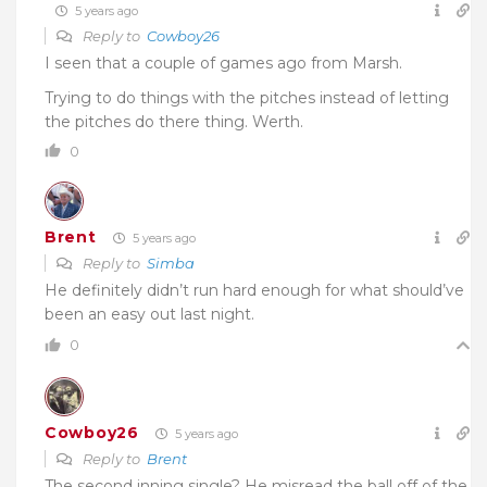
5 years ago
Reply to
Cowboy26
I seen that a couple of games ago from Marsh.
Trying to do things with the pitches instead of letting
the pitches do there thing. Werth.
0
Brent
5 years ago
Reply to
Simba
He definitely didn’t run hard enough for what should’ve
been an easy out last night.
0
Cowboy26
5 years ago
Reply to
Brent
The second inning single? He misread the ball off of the