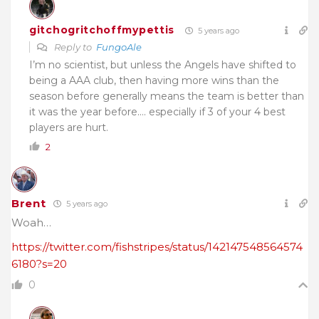
gitchogritchoffmypettis
5 years ago
Reply to
FungoAle
I’m no scientist, but unless the Angels have shifted to
being a AAA club, then having more wins than the
season before generally means the team is better than
it was the year before…. especially if 3 of your 4 best
players are hurt.
2
Brent
5 years ago
Woah…
https://twitter.com/fishstripes/status/142147548564574
6180?s=20
0