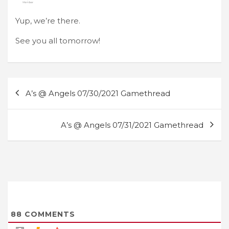
Yup, we’re there.
See you all tomorrow!
Post
A’s @ Angels 07/30/2021 Gamethread
navigation
A’s @ Angels 07/31/2021 Gamethread
88
COMMENTS