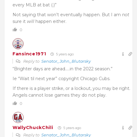
every MLB at bat (.)”
Not saying that won’t eventually happen. But I am
not
sure it
will
happen either.
0
Fansince1971
5 years ago
Reply to
Senator_John_Blutarsky
“Brighter days are ahead…..in the 2022 season.”
Ie “Wait til next year” copyright Chicago Cubs.
If there is a player strike, or a lockout, you may be right.
Angels cannot lose games they do not play.
0
WallyChuckChili
5 years ago
Reply to
Senator_John_Blutarsky