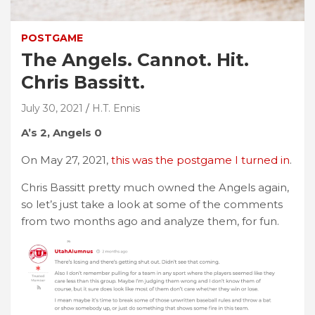
POSTGAME
The Angels. Cannot. Hit.
Chris Bassitt.
July 30, 2021
H.T. Ennis
A’s 2, Angels 0
On May 27, 2021,
this was the postgame I turned in
.
Chris Bassitt pretty much owned the Angels again,
so let’s just take a look at some of the comments
from two months ago and analyze them, for fun.