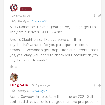
Guest
5 years ago
Reply to
Cowboy26
A’ss Clubhouse: “Have a great game, let’s go get’um.
They are our rivals. GO BIG A’ss!”
Angels Clubhhouse: “Did everyone get their
paychecks? Um, no. Do you participate in direct
deposit? Everyone’s gets deposited at different times,
yes, yes, okay, you need to check your account day to
day. Let’s get to work.”
0
FungoAle
5 years ago
Reply to
Cowboy26
Agree Cowboy…time to turn the page on 2021. Still a bit
bothered that we could not get in on the prospect haul