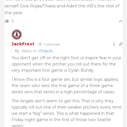
sense!! Give Rojas/Thaiss and Adell the AB’s the rest of
the year.
0
JackFrost
5 years ago
Reply to
Chap24
You don’t get off on the right foot or inspire fear in your
opponent when the pitcher you roll out there for the
very important first game is Dylan Bundy.
I know this is a four game set, but similar logic applies;
the team who wins the first game of a three game
series wins that series in a high percentage of cases.
The Angels don’t seem to get this. That is why they
typically roll out one of their weaker pitchers every time
we start a “big” series. This is what happened in that
Friday night game in the first of those two Seattle
series;