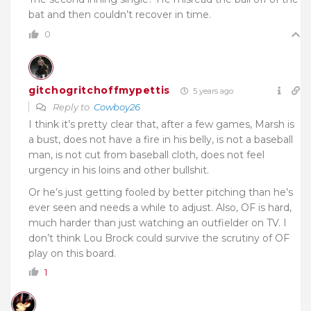
bat and then couldn’t recover in time.
0
gitchogritchoffmypettis
5 years ago
Reply to
Cowboy26
I think it’s pretty clear that, after a few games, Marsh is
a bust, does not have a fire in his belly, is not a baseball
man, is not cut from baseball cloth, does not feel
urgency in his loins and other bullshit.
Or he’s just getting fooled by better pitching than he’s
ever seen and needs a while to adjust. Also, OF is hard,
much harder than just watching an outfielder on TV. I
don’t think Lou Brock could survive the scrutiny of OF
play on this board.
1