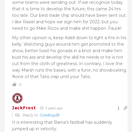
some teams were sending out. If we recognize today
that it is time to develop the future, this came 24 hrs
too late. Our best trade chip should have been sent out.
I like Rasiel and hope we sign him for 2022, but you
need to go Mike Rizzo and make shit happen. Fauck!
My other opinion is, keep Adell down to light a fire in his
belly. Watching guys around him get promoted to the
show, better twist his gonads in a knot and make him
bust his ass and develop the skill he needs or he is not
cut from the cloth of greatness. In contrary, I love the
way Marsh runs the bases, with a furor, no showboating.
None of that Tatis crap until your Tatis.
0
JackFrost
5 years ago
Reply to
Cowboy26
It is interesting that Barria’s fastball has suddenly
jumped up in velocity.