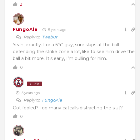
2
FungoAle
5 years ago
Reply to
Twebur
Yeah, exactly. For a 6’4” guy, sure slaps at the ball
defending the strike zone a lot, like to see him drive the
ball a bit more. It’s early, I’m pulling for him.
0
Guest
5 years ago
Reply to
FungoAle
Got fooled? Too many catcalls distracting the slut?
0