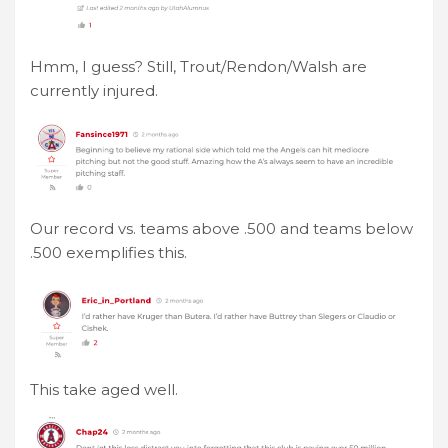
Hmm, I guess? Still, Trout/Rendon/Walsh are
currently injured.
Our record vs. teams above .500 and teams below
.500 exemplifies this.
This take aged well.