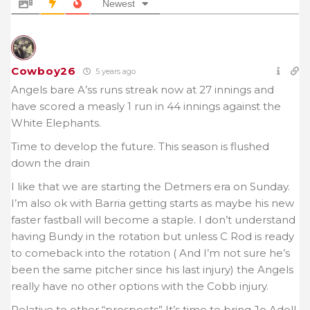
Newest
Cowboy26
5 years ago
Angels bare A’ss runs streak now at 27 innings and
have scored a measly 1 run in 44 innings against the
White Elephants.
Time to develop the future. This season is flushed
down the drain
I like that we are starting the Detmers era on Sunday.
I’m also ok with Barria getting starts as maybe his new
faster fastball will become a staple. I don’t understand
having Bundy in the rotation but unless C Rod is ready
to comeback into the rotation ( And I’m not sure he’s
been the same pitcher since his last injury) the Angels
really have no other options with the Cobb injury.
Relative to other “prospects” It’s time to bring Jo Adell