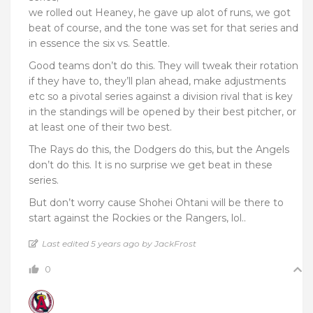
we rolled out Heaney, he gave up alot of runs, we got
beat of course, and the tone was set for that series and
in essence the six vs. Seattle.
Good teams don’t do this. They will tweak their rotation
if they have to, they’ll plan ahead, make adjustments
etc so a pivotal series against a division rival that is key
in the standings will be opened by their best pitcher, or
at least one of their two best.
The Rays do this, the Dodgers do this, but the Angels
don’t do this. It is no surprise we get beat in these
series.
But don’t worry cause Shohei Ohtani will be there to
start against the Rockies or the Rangers, lol..
Last edited 5 years ago by JackFrost
0