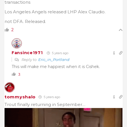
transactions
Los Angeles Angels released LHP Alex Claudio.
not DFA. Released.
2
Fansince1971
5 years ago
Reply to
Eric_in_Portland
This will make me happiest when it is Cishek.
3
tommyshalo
5 years ago
Trout finally returning in September…