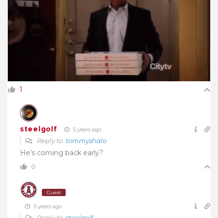
1
steelgolf
5 years ago
Reply to
tommyshalo
He’s coming back early?
0
Guest
5 years ago
Reply to
steelgolf