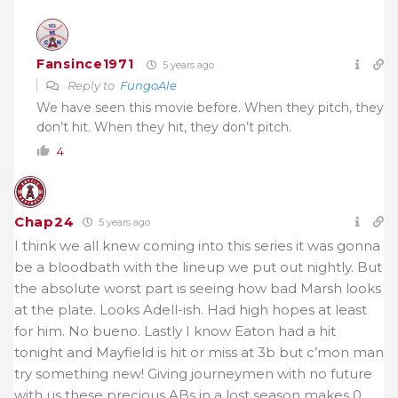
Fansince1971
5 years ago
Reply to
FungoAle
We have seen this movie before. When they pitch, they
don’t hit. When they hit, they don’t pitch.
4
Chap24
5 years ago
I think we all knew coming into this series it was gonna
be a bloodbath with the lineup we put out nightly. But
the absolute worst part is seeing how bad Marsh looks
at the plate. Looks Adell-ish. Had high hopes at least
for him. No bueno. Lastly I know Eaton had a hit
tonight and Mayfield is hit or miss at 3b but c’mon man
try something new! Giving journeymen with no future
with us these precious ABs in a lost season makes 0