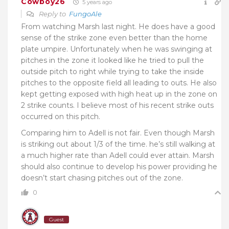
Cowboy26
5 years ago
Reply to
FungoAle
From watching Marsh last night. He does have a good
sense of the strike zone even better than the home
plate umpire. Unfortunately when he was swinging at
pitches in the zone it looked like he tried to pull the
outside pitch to right while trying to take the inside
pitches to the opposite field all leading to outs. He also
kept getting exposed with high heat up in the zone on
2 strike counts. I believe most of his recent strike outs
occurred on this pitch.
Comparing him to Adell is not fair. Even though Marsh
is striking out about 1/3 of the time. he’s still walking at
a much higher rate than Adell could ever attain. Marsh
should also continue to develop his power providing he
doesn’t start chasing pitches out of the zone.
0
Guest