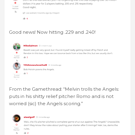
Good news! Now hitting .229 and .240!
From the Gamethread: “Melvin trolls the Angels:
puts in his shitty relief pitcher Romo and is not
worried (sic) the Angels scoring.”