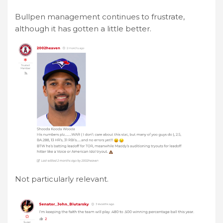
Bullpen management continues to frustrate,
although it has gotten a little better.
Not particularly relevant.