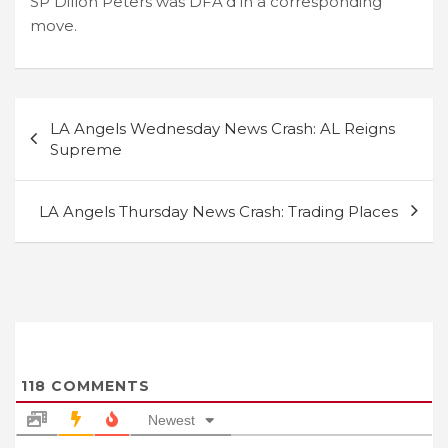
SP Dillon Peters was DFA’d in a corresponding
move.
Post
LA Angels Wednesday News Crash: AL Reigns
navigation
Supreme
LA Angels Thursday News Crash: Trading Places
118
COMMENTS
Newest