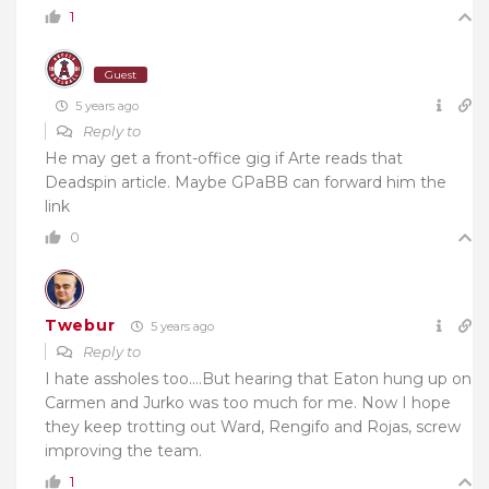
1
Guest
5 years ago
Reply to
He may get a front-office gig if Arte reads that
Deadspin article. Maybe GPaBB can forward him the
link
0
Twebur
5 years ago
Reply to
I hate assholes too….But hearing that Eaton hung up on
Carmen and Jurko was too much for me. Now I hope
they keep trotting out Ward, Rengifo and Rojas, screw
improving the team.
1