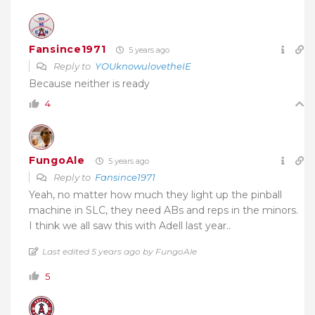
Fansince1971
5 years ago
Reply to
YOUknowulovetheIE
Because neither is ready
4
FungoAle
5 years ago
Reply to
Fansince1971
Yeah, no matter how much they light up the pinball
machine in SLC, they need ABs and reps in the minors.
I think we all saw this with Adell last year..
Last edited 5 years ago by FungoAle
5