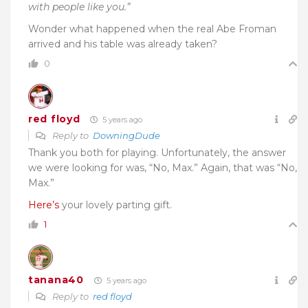
with people like you.”
Wonder what happened when the real Abe Froman
arrived and his table was already taken?
0
red floyd
5 years ago
Reply to
DowningDude
Thank you both for playing. Unfortunately, the answer
we were looking for was, “No, Max.” Again, that was “No,
Max.”
Here’s
your lovely parting gift.
1
tanana40
5 years ago
Reply to
red floyd