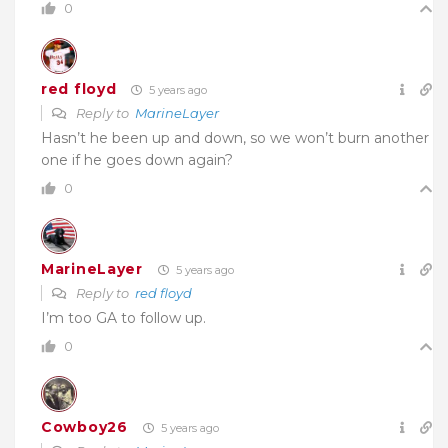
0
red floyd
5 years ago
Reply to
MarineLayer
Hasn’t he been up and down, so we won’t burn another
one if he goes down again?
0
MarineLayer
5 years ago
Reply to
red floyd
I’m too GA to follow up.
0
Cowboy26
5 years ago