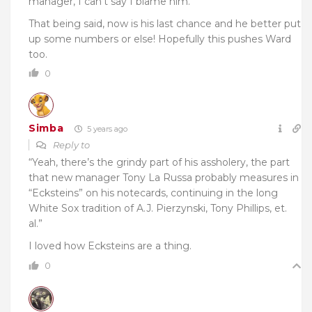
manager, I can’t say I blame him.
That being said, now is his last chance and he better put
up some numbers or else! Hopefully this pushes Ward
too.
0
Simba
5 years ago
Reply to
“Yeah, there’s the grindy part of his assholery, the part
that new manager Tony La Russa probably measures in
“Ecksteins” on his notecards, continuing in the long
White Sox tradition of A.J. Pierzynski, Tony Phillips, et.
al.”
I loved how Ecksteins are a thing.
0