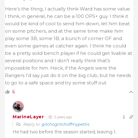
Here’s the thing, I actually think Ward has some value.
I think, in general, he can be a 100 OPS+ guy. I think it
would be kind of cool to send him down, let him beat
on some pitchers, and at the same time make him
play some 3B, some 1B, a bunch of corner OF and
even some games at catcher again. I think he could
be a pretty solid bench player if he could get livable at
several positions and I don’t really think that’s
impossible for him. Heck, if the Angels were the
Rangers I’d say just do it on the big club, but he needs
to go to a safe space and try some stuff out.
6
MarineLayer
5 years ago
Reply to
gitchogritchoffmypettis
He had two before the season started, leaving 1.