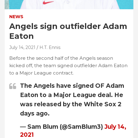
NEWS
Angels sign outfielder Adam
Eaton
July 14, 2021
H.T. Ennis
Before the second half of the Angels season
kicked off, the team signed outfielder Adam Eaton
to a Major League contract.
The Angels have signed OF Adam
Eaton to a Major League deal. He
was released by the White Sox 2
days ago.
— Sam Blum (@SamBlum3)
July 14,
2021