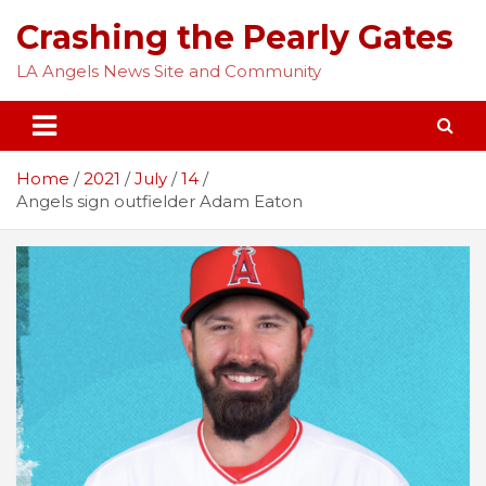
Skip
Crashing the Pearly Gates
to
content
LA Angels News Site and Community
Home
2021
July
14
Angels sign outfielder Adam Eaton