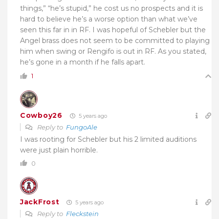
things,” “he’s stupid,” he cost us no prospects and it is
hard to believe he’s a worse option than what we’ve
seen this far in in RF. I was hopeful of Schebler but the
Angel brass does not seem to be committed to playing
him when swing or Rengifo is out in RF. As you stated,
he’s gone in a month if he falls apart.
1
Cowboy26
5 years ago
Reply to
FungoAle
I was rooting for Schebler but his 2 limited auditions
were just plain horrible.
0
JackFrost
5 years ago
Reply to
Fleckstein