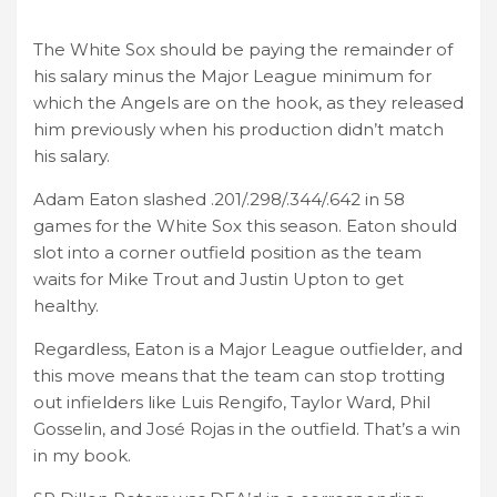
The White Sox should be paying the remainder of
his salary minus the Major League minimum for
which the Angels are on the hook, as they released
him previously when his production didn’t match
his salary.
Adam Eaton slashed .201/.298/.344/.642 in 58
games for the White Sox this season. Eaton should
slot into a corner outfield position as the team
waits for Mike Trout and Justin Upton to get
healthy.
Regardless, Eaton is a Major League outfielder, and
this move means that the team can stop trotting
out infielders like Luis Rengifo, Taylor Ward, Phil
Gosselin, and José Rojas in the outfield. That’s a win
in my book.