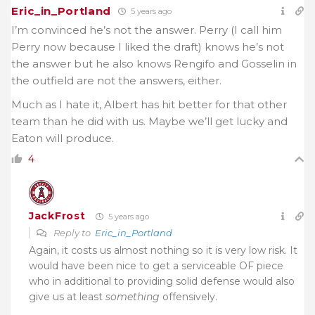
Eric_in_Portland
5 years ago
I’m convinced he’s not the answer. Perry (I call him
Perry now because I liked the draft) knows he’s not
the answer but he also knows Rengifo and Gosselin in
the outfield are not the answers, either.
Much as I hate it, Albert has hit better for that other
team than he did with us. Maybe we’ll get lucky and
Eaton will produce.
4
JackFrost
5 years ago
Reply to
Eric_in_Portland
Again, it costs us almost nothing so it is very low risk. It
would have been nice to get a serviceable OF piece
who in additional to providing solid defense would also
give us at least
something
offensively.