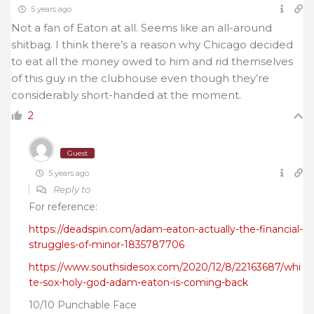
5 years ago
Not a fan of Eaton at all. Seems like an all-around
shitbag. I think there’s a reason why Chicago decided
to eat all the money owed to him and rid themselves
of this guy in the clubhouse even though they’re
considerably short-handed at the moment.
2
Guest
5 years ago
Reply to
For reference:
https://deadspin.com/adam-eaton-actually-the-financial-
struggles-of-minor-1835787706
https://www.southsidesox.com/2020/12/8/22163687/whi
te-sox-holy-god-adam-eaton-is-coming-back
10/10 Punchable Face