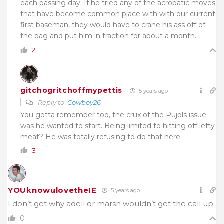
each passing day. If he tried any of the acrobatic moves
that have become common place with with our current
first baseman, they would have to crane his ass off of
the bag and put him in traction for about a month.
2
gitchogritchoffmypettis
5 years ago
Reply to
Cowboy26
You gotta remember too, the crux of the Pujols issue
was he wanted to start. Being limited to hitting off lefty
meat? He was totally refusing to do that here.
3
YOUknowulovetheIE
5 years ago
I don’t get why adell or marsh wouldn’t get the call up.
0