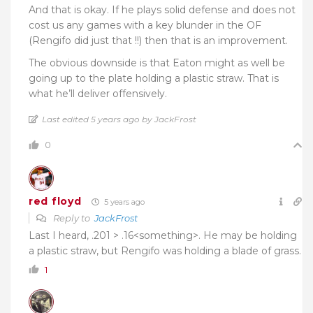
And that is okay. If he plays solid defense and does not
cost us any games with a key blunder in the OF
(Rengifo did just that !!) then that is an improvement.
The obvious downside is that Eaton might as well be
going up to the plate holding a plastic straw. That is
what he’ll deliver offensively.
Last edited 5 years ago by JackFrost
0
red floyd
5 years ago
Reply to
JackFrost
Last I heard, .201 > .16<something>. He may be holding
a plastic straw, but Rengifo was holding a blade of grass.
1