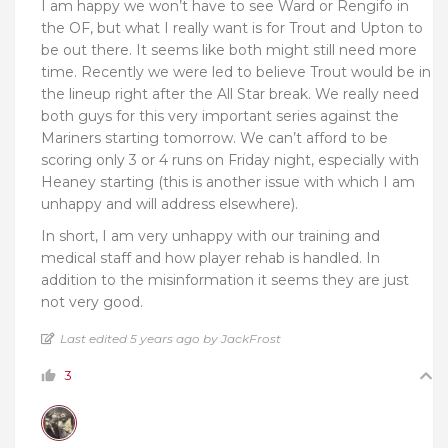
I am happy we won’t have to see Ward or Rengifo in
the OF, but what I really want is for Trout and Upton to
be out there. It seems like both might still need more
time. Recently we were led to believe Trout would be in
the lineup right after the All Star break. We really need
both guys for this very important series against the
Mariners starting tomorrow. We can’t afford to be
scoring only 3 or 4 runs on Friday night, especially with
Heaney starting (this is another issue with which I am
unhappy and will address elsewhere).
In short, I am very unhappy with our training and
medical staff and how player rehab is handled. In
addition to the misinformation it seems they are just
not very good.
Last edited 5 years ago by JackFrost
3