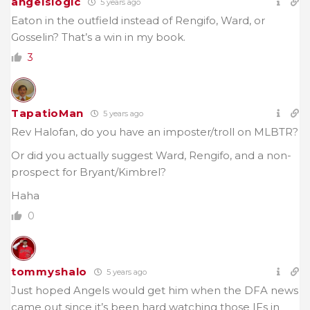
angelslogic
5 years ago
Eaton in the outfield instead of Rengifo, Ward, or
Gosselin? That’s a win in my book.
3
TapatioMan
5 years ago
Rev Halofan, do you have an imposter/troll on MLBTR?
Or did you actually suggest Ward, Rengifo, and a non-
prospect for Bryant/Kimbrel?
Haha
0
tommyshalo
5 years ago
Just hoped Angels would get him when the DFA news
came out since it’s been hard watching those IFs in