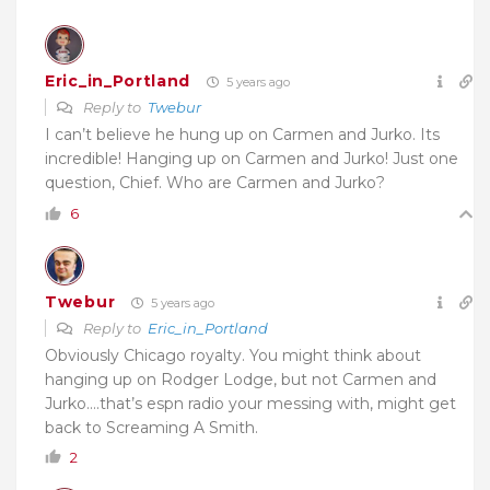
Eric_in_Portland
5 years ago
Reply to
Twebur
I can’t believe he hung up on Carmen and Jurko. Its
incredible! Hanging up on Carmen and Jurko! Just one
question, Chief. Who are Carmen and Jurko?
6
Twebur
5 years ago
Reply to
Eric_in_Portland
Obviously Chicago royalty. You might think about
hanging up on Rodger Lodge, but not Carmen and
Jurko….that’s espn radio your messing with, might get
back to Screaming A Smith.
2