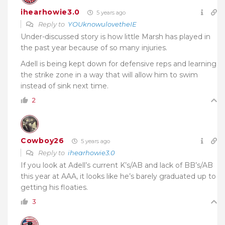
ihearhowie3.0
5 years ago
Reply to
YOUknowulovetheIE
Under-discussed story is how little Marsh has played in
the past year because of so many injuries.
Adell is being kept down for defensive reps and learning
the strike zone in a way that will allow him to swim
instead of sink next time.
2
Cowboy26
5 years ago
Reply to
ihearhowie3.0
If you look at Adell’s current K’s/AB and lack of BB’s/AB
this year at AAA, it looks like he’s barely graduated up to
getting his floaties.
3