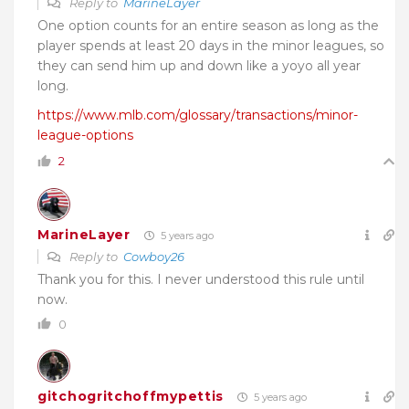
Reply to
MarineLayer
One option counts for an entire season as long as the
player spends at least 20 days in the minor leagues, so
they can send him up and down like a yoyo all year
long.
https://www.mlb.com/glossary/transactions/minor-
league-options
2
MarineLayer
5 years ago
Reply to
Cowboy26
Thank you for this. I never understood this rule until
now.
0
gitchogritchoffmypettis
5 years ago