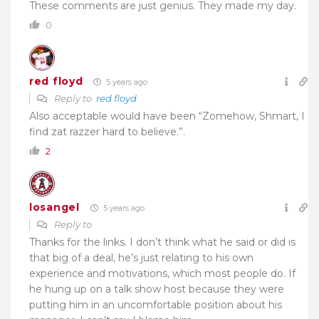
These comments are just genius. They made my day.
0
red floyd
5 years ago
Reply to
red floyd
Also acceptable would have been “Zomehow, Shmart, I
find zat razzer hard to believe.”.
2
losangel
5 years ago
Reply to
Thanks for the links. I don’t think what he said or did is
that big of a deal, he’s just relating to his own
experience and motivations, which most people do. If
he hung up on a talk show host because they were
putting him in an uncomfortable position about his