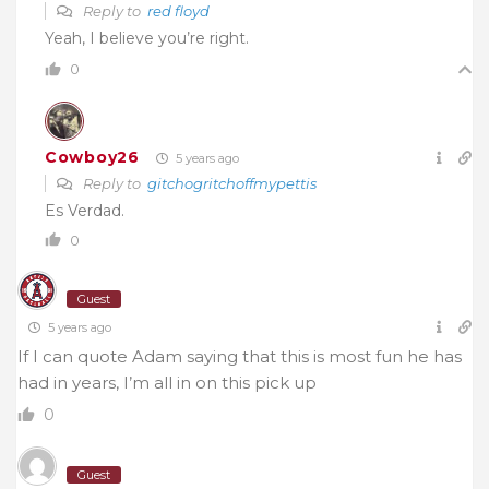
Reply to
red floyd
Yeah, I believe you’re right.
0
Cowboy26
5 years ago
Reply to
gitchogritchoffmypettis
Es Verdad.
0
Guest
5 years ago
If I can quote Adam saying that this is most fun he has
had in years, I’m all in on this pick up
0
Guest