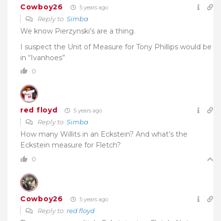
Cowboy26
5 years ago
Reply to
Simba
We know Pierzynski’s are a thing.
I suspect the Unit of Measure for Tony Phillips would be
in “Ivanhoes”
0
red floyd
5 years ago
Reply to
Simba
How many Willits in an Eckstein? And what’s the
Eckstein measure for Fletch?
0
Cowboy26
5 years ago
Reply to
red floyd