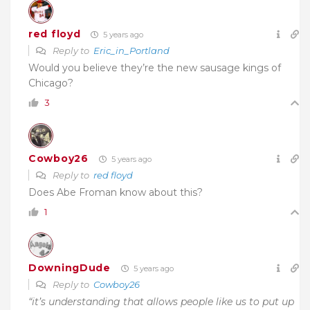
red floyd
5 years ago
Reply to
Eric_in_Portland
Would you believe they’re the new sausage kings of
Chicago?
3
Cowboy26
5 years ago
Reply to
red floyd
Does Abe Froman know about this?
1
DowningDude
5 years ago
Reply to
Cowboy26
“it’s understanding that allows people like us to put up