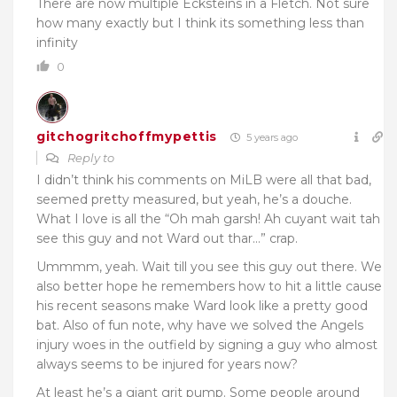
There are now multiple Ecksteins in a Fletch. Not sure
how many exactly but I think its something less than
infinity
0
gitchogritchoffmypettis
5 years ago
Reply to
I didn’t think his comments on MiLB were all that bad,
seemed pretty measured, but yeah, he’s a douche.
What I love is all the “Oh mah garsh! Ah cuyant wait tah
see this guy and not Ward out thar…” crap.
Ummmm, yeah. Wait till you see this guy out there. We
also better hope he remembers how to hit a little cause
his recent seasons make Ward look like a pretty good
bat. Also of fun note, why have we solved the Angels
injury woes in the outfield by signing a guy who almost
always seems to be injured for years now?
At least he’s a giant grit pump. Some people around