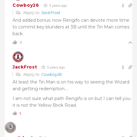
Cowboy26
5 years ago
Reply to
JackFrost
And added bonus: now Rengifo can devote more time
to commit key blunders at 3B until the Tin Man comes
back.
0
JackFrost
5 years ago
Reply to
Cowboy26
At least the Tin Man is on his way to seeing the Wizard
and getting redemption….
I am not sure what path Rengifo is on but I can tell you
it is
not
the Yellow Brick Road.
1