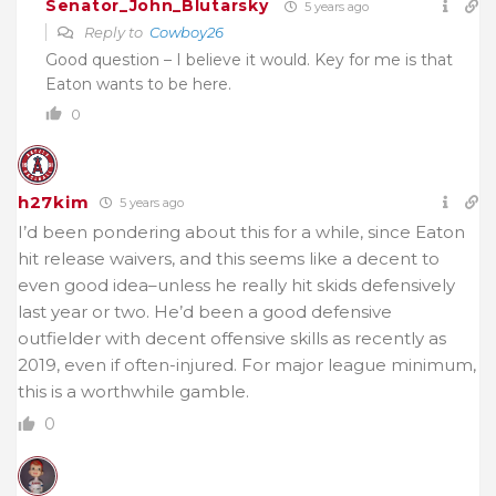
Senator_John_Blutarsky
5 years ago
Reply to
Cowboy26
Good question – I believe it would. Key for me is that
Eaton wants to be here.
0
h27kim
5 years ago
I’d been pondering about this for a while, since Eaton
hit release waivers, and this seems like a decent to
even good idea–unless he really hit skids defensively
last year or two. He’d been a good defensive
outfielder with decent offensive skills as recently as
2019, even if often-injured. For major league minimum,
this is a worthwhile gamble.
0