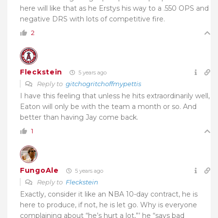
here will like that as he Erstys his way to a .550 OPS and
negative DRS with lots of competitive fire.
2
Fleckstein
5 years ago
Reply to
gitchogritchoffmypettis
I have this feeling that unless he hits extraordinarily well,
Eaton will only be with the team a month or so. And
better than having Jay come back.
1
FungoAle
5 years ago
Reply to
Fleckstein
Exactly, consider it like an NBA 10-day contract, he is
here to produce, if not, he is let go. Why is everyone
complaining about “he’s hurt a lot,”’ he “says bad