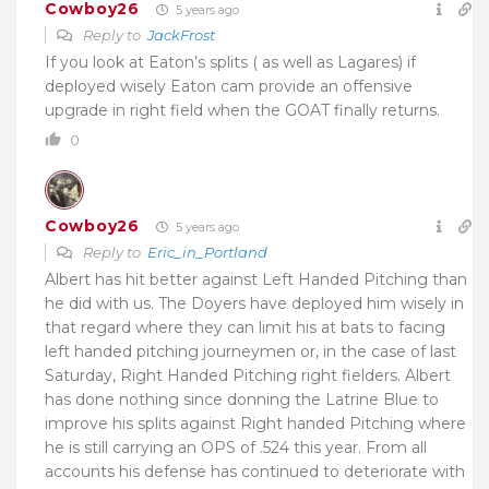
Cowboy26
5 years ago
Reply to
JackFrost
If you look at Eaton’s splits ( as well as Lagares) if
deployed wisely Eaton cam provide an offensive
upgrade in right field when the GOAT finally returns.
0
Cowboy26
5 years ago
Reply to
Eric_in_Portland
Albert has hit better against Left Handed Pitching than
he did with us. The Doyers have deployed him wisely in
that regard where they can limit his at bats to facing
left handed pitching journeymen or, in the case of last
Saturday, Right Handed Pitching right fielders. Albert
has done nothing since donning the Latrine Blue to
improve his splits against Right handed Pitching where
he is still carrying an OPS of .524 this year. From all
accounts his defense has continued to deteriorate with