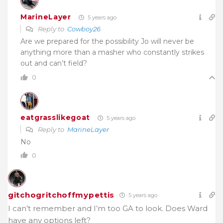
MarineLayer
5 years ago
Reply to
Cowboy26
Are we prepared for the possibility Jo will never be
anything more than a masher who constantly strikes
out and can’t field?
0
eatgrasslikegoat
5 years ago
Reply to
MarineLayer
No
0
gitchogritchoffmypettis
5 years ago
I can’t remember and I’m too GA to look. Does Ward
have any options left?