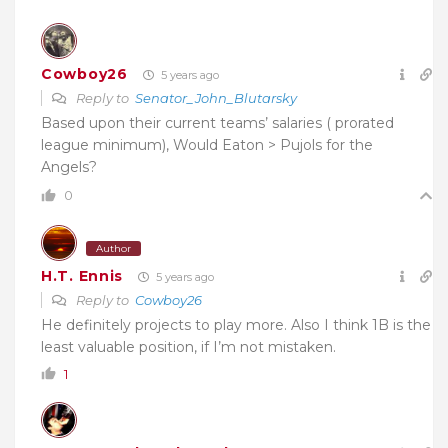
Cowboy26
5 years ago
Reply to
Senator_John_Blutarsky
Based upon their current teams’ salaries ( prorated
league minimum), Would Eaton > Pujols for the
Angels?
0
Author
H.T. Ennis
5 years ago
Reply to
Cowboy26
He definitely projects to play more. Also I think 1B is the
least valuable position, if I’m not mistaken.
1