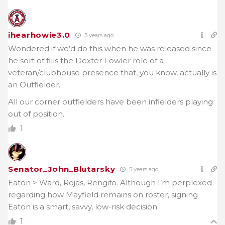
ihearhowie3.0
5 years ago
Wondered if we’d do this when he was released since
he sort of fills the Dexter Fowler role of a
veteran/clubhouse presence that, you know, actually is
an Outfielder.
All our corner outfielders have been infielders playing
out of position.
1
Senator_John_Blutarsky
5 years ago
Eaton > Ward, Rojas, Rengifo. Although I’m perplexed
regarding how Mayfield remains on roster, signing
Eaton is a smart, savvy, low-risk decision.
1