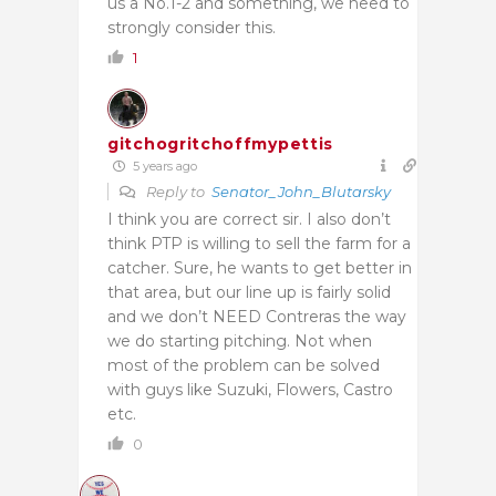
us a No.1-2 and something, we need to
strongly consider this.
1
gitchogritchoffmypettis
5 years ago
Reply to
Senator_John_Blutarsky
I think you are correct sir. I also don’t
think PTP is willing to sell the farm for a
catcher. Sure, he wants to get better in
that area, but our line up is fairly solid
and we don’t NEED Contreras the way
we do starting pitching. Not when
most of the problem can be solved
with guys like Suzuki, Flowers, Castro
etc.
0