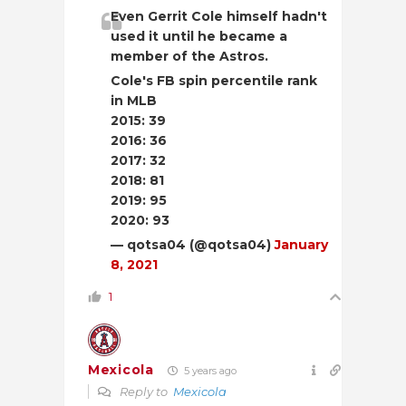
Even Gerrit Cole himself hadn't
used it until he became a
member of the Astros.
Cole's FB spin percentile rank
in MLB
2015: 39
2016: 36
2017: 32
2018: 81
2019: 95
2020: 93
— qotsa04 (@qotsa04)
January
8, 2021
1
Mexicola
5 years ago
Reply to
Mexicola