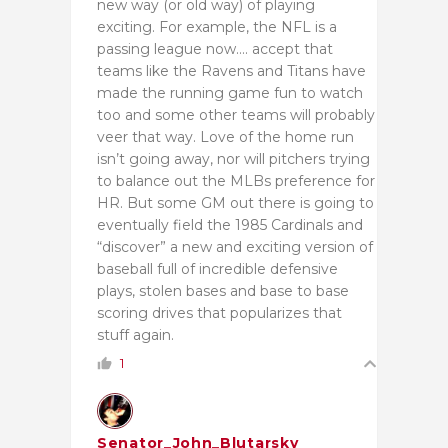
new way (or old way) of playing
exciting. For example, the NFL is a
passing league now…. accept that
teams like the Ravens and Titans have
made the running game fun to watch
too and some other teams will probably
veer that way. Love of the home run
isn’t going away, nor will pitchers trying
to balance out the MLBs preference for
HR. But some GM out there is going to
eventually field the 1985 Cardinals and
“discover” a new and exciting version of
baseball full of incredible defensive
plays, stolen bases and base to base
scoring drives that popularizes that
stuff again.
1
Senator_John_Blutarsky