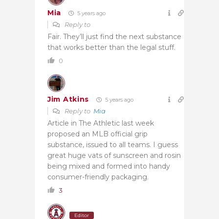
Mia
5 years ago
Reply to
Fair. They’ll just find the next substance
that works better than the legal stuff.
0
Jim Atkins
5 years ago
Reply to
Mia
Article in The Athletic last week
proposed an MLB official grip
substance, issued to all teams. I guess
great huge vats of sunscreen and rosin
being mixed and formed into handy
consumer-friendly packaging.
3
Editor