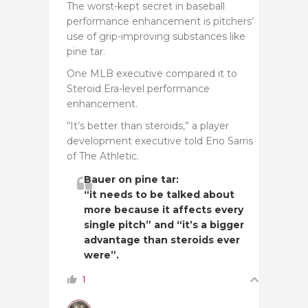
The worst-kept secret in baseball
performance enhancement is pitchers’
use of grip-improving substances like
pine tar.
One MLB executive compared it to
Steroid Era-level performance
enhancement.
“It’s better than steroids,” a player
development executive told Eno Sarris
of The Athletic.
Bauer on pine tar:
“it needs to be talked about
more because it affects every
single pitch” and “it’s a bigger
advantage than steroids ever
were”.
1