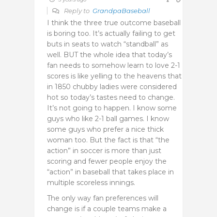
Reply to
GrandpaBaseball
I think the three true outcome baseball
is boring too. It’s actually failing to get
buts in seats to watch “standball” as
well. BUT the whole idea that today’s
fan needs to somehow learn to love 2-1
scores is like yelling to the heavens that
in 1850 chubby ladies were considered
hot so today’s tastes need to change.
It’s not going to happen. I know some
guys who like 2-1 ball games. I know
some guys who prefer a nice thick
woman too. But the fact is that “the
action” in soccer is more than just
scoring and fewer people enjoy the
“action” in baseball that takes place in
multiple scoreless innings.
The only way fan preferences will
change is if a couple teams make a