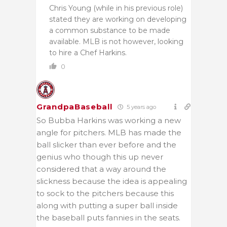
Chris Young (while in his previous role)
stated they are working on developing
a common substance to be made
available. MLB is not however, looking
to hire a Chef Harkins.
0
GrandpaBaseball
5 years ago
So Bubba Harkins was working a new
angle for pitchers. MLB has made the
ball slicker than ever before and the
genius who though this up never
considered that a way around the
slickness because the idea is appealing
to sock to the pitchers because this
along with putting a super ball inside
the baseball puts fannies in the seats.