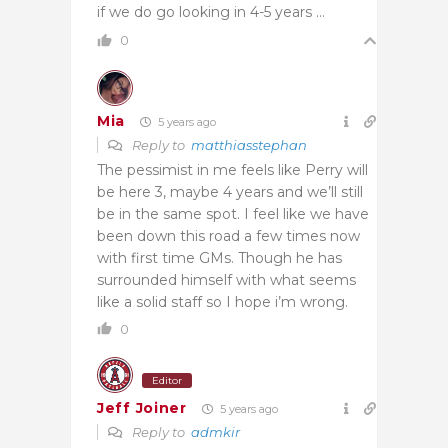
if we do go looking in 4-5 years …
0
Mia
5 years ago
Reply to
matthiasstephan
The pessimist in me feels like Perry will
be here 3, maybe 4 years and we’ll still
be in the same spot. I feel like we have
been down this road a few times now
with first time GMs. Though he has
surrounded himself with what seems
like a solid staff so I hope i’m wrong.
0
Editor
Jeff Joiner
5 years ago
Reply to
admkir