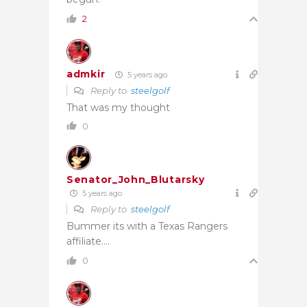
2
admkir
5 years ago
Reply to
steelgolf
That was my thought
0
Senator_John_Blutarsky
5 years ago
Reply to
steelgolf
Bummer its with a Texas Rangers
affiliate….
0