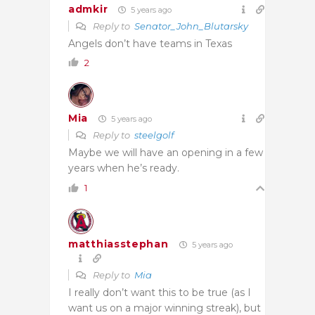
admkir
5 years ago
Reply to
Senator_John_Blutarsky
Angels don’t have teams in Texas
2
Mia
5 years ago
Reply to
steelgolf
Maybe we will have an opening in a few
years when he’s ready.
1
matthiasstephan
5 years ago
Reply to
Mia
I really don’t want this to be true (as I
want us on a major winning streak), but