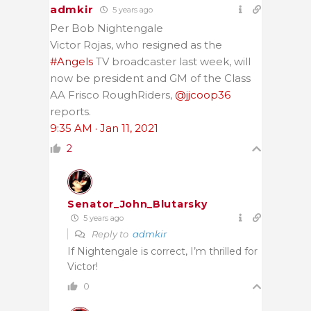
admkir
5 years ago
Per Bob Nightengale
Victor Rojas, who resigned as the
#Angels
TV broadcaster last week, will
now be president and GM of the Class
AA Frisco RoughRiders,
@jjcoop36
reports.
9:35 AM · Jan 11, 2021
2
Senator_John_Blutarsky
5 years ago
Reply to
admkir
If Nightengale is correct, I’m thrilled for
Victor!
0