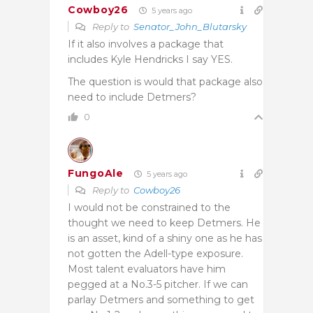
Cowboy26
5 years ago
Reply to
Senator_John_Blutarsky
If it also involves a package that
includes Kyle Hendricks I say YES.
The question is would that package also
need to include Detmers?
0
FungoAle
5 years ago
Reply to
Cowboy26
I would not be constrained to the
thought we need to keep Detmers. He
is an asset, kind of a shiny one as he has
not gotten the Adell-type exposure.
Most talent evaluators have him
pegged at a No.3-5 pitcher. If we can
parlay Detmers and something to get