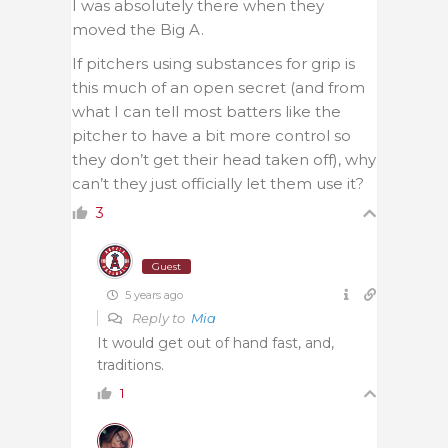
I was absolutely there when they
moved the Big A.
If pitchers using substances for grip is
this much of an open secret (and from
what I can tell most batters like the
pitcher to have a bit more control so
they don’t get their head taken off), why
can’t they just officially let them use it?
3
Guest
5 years ago
Reply to
Mia
It would get out of hand fast, and,
traditions.
1