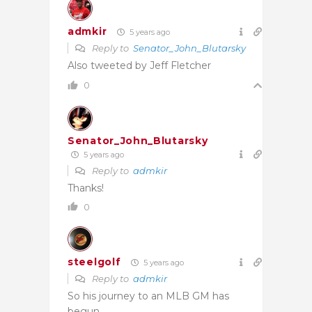
admkir
5 years ago
Reply to
Senator_John_Blutarsky
Also tweeted by Jeff Fletcher
0
Senator_John_Blutarsky
5 years ago
Reply to
admkir
Thanks!
0
steelgolf
5 years ago
Reply to
admkir
So his journey to an MLB GM has
begun.