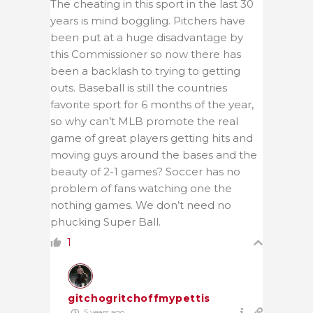
The cheating in this sport in the last 30
years is mind boggling. Pitchers have
been put at a huge disadvantage by
this Commissioner so now there has
been a backlash to trying to getting
outs. Baseball is still the countries
favorite sport for 6 months of the year,
so why can’t MLB promote the real
game of great players getting hits and
moving guys around the bases and the
beauty of 2-1 games? Soccer has no
problem of fans watching one the
nothing games. We don’t need no
phucking Super Ball.
1
gitchogritchoffmypettis
5 years ago