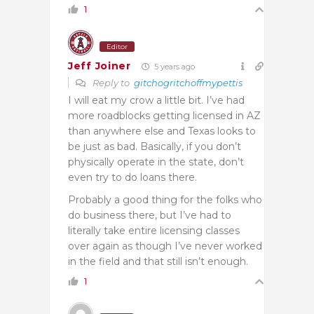
1
Editor
Jeff Joiner
5 years ago
Reply to
gitchogritchoffmypettis
I will eat my crow a little bit. I’ve had
more roadblocks getting licensed in AZ
than anywhere else and Texas looks to
be just as bad. Basically, if you don’t
physically operate in the state, don’t
even try to do loans there.
Probably a good thing for the folks who
do business there, but I’ve had to
literally take entire licensing classes
over again as though I’ve never worked
in the field and that still isn’t enough.
1