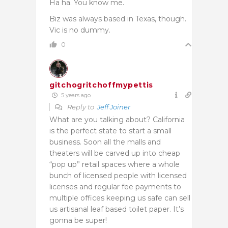
Ha ha. You know me.
Biz was always based in Texas, though.
Vic is no dummy.
0
gitchogritchoffmypettis
5 years ago
Reply to
Jeff Joiner
What are you talking about? California
is the perfect state to start a small
business. Soon all the malls and
theaters will be carved up into cheap
“pop up” retail spaces where a whole
bunch of licensed people with licensed
licenses and regular fee payments to
multiple offices keeping us safe can sell
us artisanal leaf based toilet paper. It’s
gonna be super!