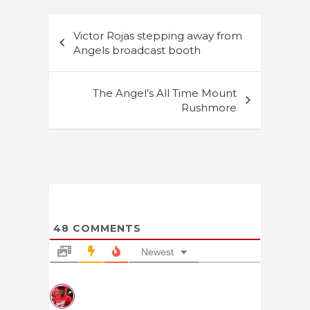
Post
Victor Rojas stepping away from
navigation
Angels broadcast booth
The Angel’s All Time Mount
Rushmore
48
COMMENTS
Newest