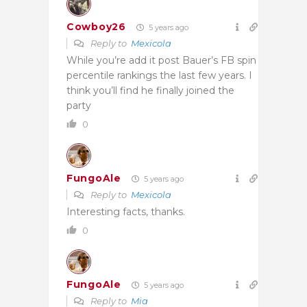
Cowboy26
5 years ago
Reply to
Mexicola
While you’re add it post Bauer’s FB spin
percentile rankings the last few years. I
think you’ll find he finally joined the
party
0
FungoAle
5 years ago
Reply to
Mexicola
Interesting facts, thanks.
0
FungoAle
5 years ago
Reply to
Mia