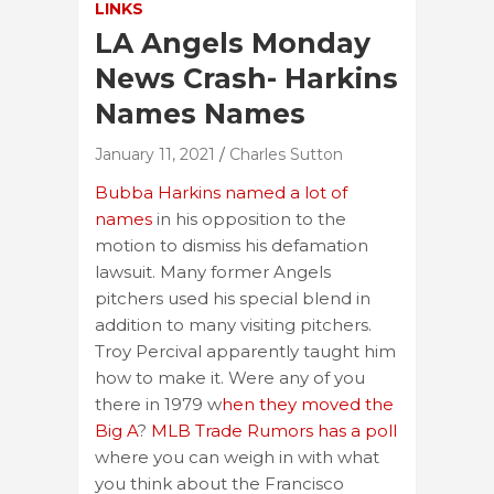
LINKS
LA Angels Monday
News Crash- Harkins
Names Names
January 11, 2021
Charles Sutton
Bubba Harkins named a lot of
names
in his opposition to the
motion to dismiss his defamation
lawsuit. Many former Angels
pitchers used his special blend in
addition to many visiting pitchers.
Troy Percival apparently taught him
how to make it. Were any of you
there in 1979 w
hen they moved the
Big A
?
MLB Trade Rumors has a poll
where you can weigh in with what
you think about the Francisco