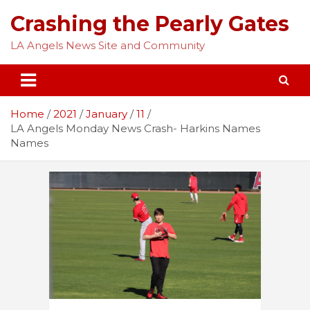
Skip
Crashing the Pearly Gates
to
content
LA Angels News Site and Community
Home
2021
January
11
LA Angels Monday News Crash- Harkins Names
Names