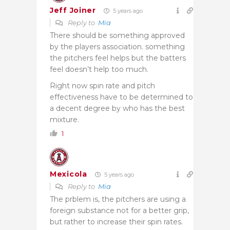
Jeff Joiner
5 years ago
Reply to
Mia
There should be something approved
by the players association. something
the pitchers feel helps but the batters
feel doesn’t help too much.
Right now spin rate and pitch
effectiveness have to be determined to
a decent degree by who has the best
mixture.
1
Mexicola
5 years ago
Reply to
Mia
The prblem is, the pitchers are using a
foreign substance not for a better grip,
but rather to increase their spin rates.