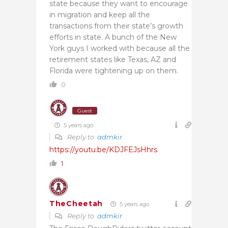
state because they want to encourage
in migration and keep all the
transactions from their state’s growth
efforts in state. A bunch of the New
York guys I worked with because all the
retirement states like Texas, AZ and
Florida were tightening up on them.
0
Guest
5 years ago
Reply to
admkir
https://youtu.be/KDJFEJsHhrs
1
TheCheetah
5 years ago
Reply to
admkir