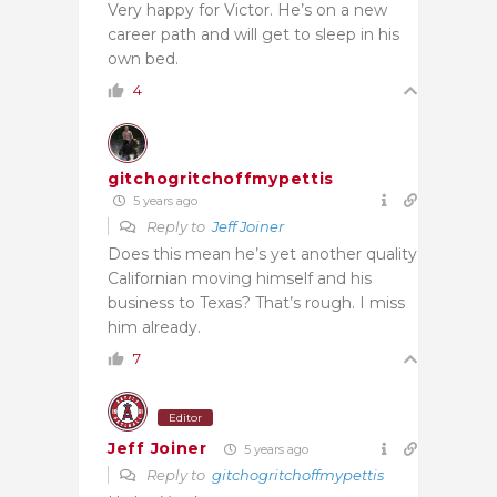
Very happy for Victor. He’s on a new
career path and will get to sleep in his
own bed.
4
gitchogritchoffmypettis
5 years ago
Reply to
Jeff Joiner
Does this mean he’s yet another quality
Californian moving himself and his
business to Texas? That’s rough. I miss
him already.
7
Editor
Jeff Joiner
5 years ago
Reply to
gitchogritchoffmypettis