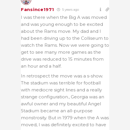
Fansince1971
5 years ago
I was there when the Big A was moved
and was young enough to be excited
about the Rams move. My dad and I
had been driving up to the Colliseum to
watch the Rams. Now we were going to
get to see many more games as the
drive was reduced to 15 minutes from
an hour and a half.
In retrospect the move was a s-show.
The stadium was terrible for football
with mediocre sight lines and a really
strange configuration., Georgia was an
awful owner and my beautiful Angel
Stadium became an all-purpose
monstrosity. But in 1979 when the A was
moved, I was definitely excited to have