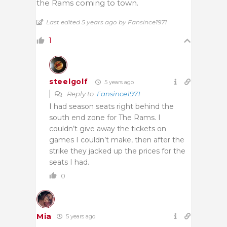
the Rams coming to town.
Last edited 5 years ago by Fansince1971
1
steelgolf
5 years ago
Reply to
Fansince1971
I had season seats right behind the
south end zone for The Rams. I
couldn’t give away the tickets on
games I couldn’t make, then after the
strike they jacked up the prices for the
seats I had.
0
Mia
5 years ago