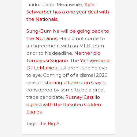
Lindor trade. Meanwhile,
Kyle
Schwarber has a one year deal with
the Nationals.
Sung-Bum Na will be going back to
the NC Dinos.
He did not come to
an agreement with an MLB team
prior to his deadline.
Neither did
Tomoyuki Sugano
. The
Yankees and
DJ LeMahieu
just aren’t seeing eye
to eye. Coming off of a dismal 2020
season,
starting pitcher Jon Gray
is
considered by some to be a great
trade candidate.
Rusney Castillo
signed with the Rakuten Golden
Eagles
.
Tags:
The Big A