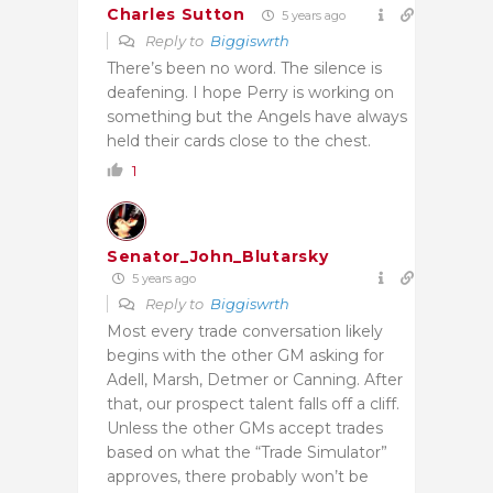
Charles Sutton
5 years ago
Reply to
Biggiswrth
There’s been no word. The silence is
deafening. I hope Perry is working on
something but the Angels have always
held their cards close to the chest.
1
Senator_John_Blutarsky
5 years ago
Reply to
Biggiswrth
Most every trade conversation likely
begins with the other GM asking for
Adell, Marsh, Detmer or Canning. After
that, our prospect talent falls off a cliff.
Unless the other GMs accept trades
based on what the “Trade Simulator”
approves, there probably won’t be