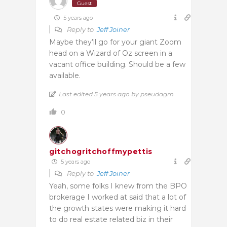
Guest
5 years ago
Reply to
Jeff Joiner
Maybe they’ll go for your giant Zoom
head on a Wizard of Oz screen in a
vacant office building. Should be a few
available.
Last edited 5 years ago by pseudagm
0
gitchogritchoffmypettis
5 years ago
Reply to
Jeff Joiner
Yeah, some folks I knew from the BPO
brokerage I worked at said that a lot of
the growth states were making it hard
to do real estate related biz in their