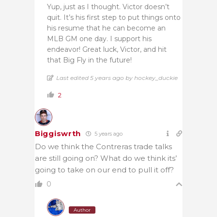
Yup, just as I thought. Victor doesn’t
quit. It’s his first step to put things onto
his resume that he can become an
MLB GM one day. I support his
endeavor! Great luck, Victor, and hit
that Big Fly in the future!
Last edited 5 years ago by hockey_duckie
2
Biggiswrth
5 years ago
Do we think the Contreras trade talks
are still going on? What do we think its’
going to take on our end to pull it off?
0
Author