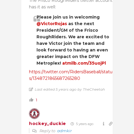
The Frisco RoughRiders twitter account
has it as well:
Please join us in welcoming
@VictorRojas
as the next
President/GM of the Frisco
RoughRiders. We are excited to
have Victor join the team and
look forward to having an even
greater impact on the DFW
Metroplex!
atmilb.com/35uojPl
https://twitter.com/RidersBaseball/statu
s/1348721865687265280
Last edited 5 years ago by TheCheetah
1
hockey_duckie
5 years ago
Reply to
admkir