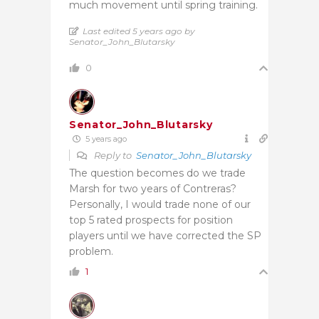
much movement until spring training.
Last edited 5 years ago by
Senator_John_Blutarsky
0
Senator_John_Blutarsky
5 years ago
Reply to
Senator_John_Blutarsky
The question becomes do we trade
Marsh for two years of Contreras?
Personally, I would trade none of our
top 5 rated prospects for position
players until we have corrected the SP
problem.
1