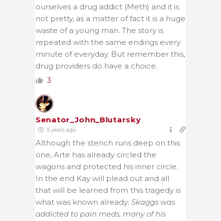
ourselves a drug addict (Meth) and it is
not pretty, as a matter of fact it is a huge
waste of a young man. The story is
repeated with the same endings every
minute of everyday. But remember this,
drug providers do have a choice.
3
Senator_John_Blutarsky
5 years ago
Although the stench runs deep on this
one, Arte has already circled the
wagons and protected his inner circle.
In the end Kay will plead out and all
that will be learned from this tragedy is
what was known already:
Skaggs was
addicted to pain meds, many of his