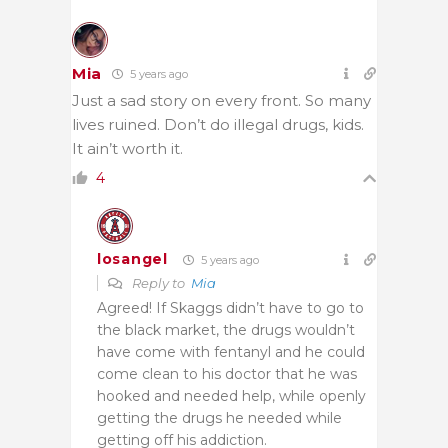
Mia
5 years ago
Just a sad story on every front. So many
lives ruined. Don’t do illegal drugs, kids.
It ain’t worth it.
4
losangel
5 years ago
Reply to
Mia
Agreed! If Skaggs didn’t have to go to
the black market, the drugs wouldn’t
have come with fentanyl and he could
come clean to his doctor that he was
hooked and needed help,
while openly
getting the drugs he needed while
getting off his addiction.