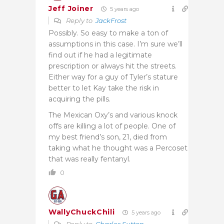
Jeff Joiner
5 years ago
Reply to
JackFrost
Possibly. So easy to make a ton of
assumptions in this case. I’m sure we’ll
find out if he had a legitimate
prescription or always hit the streets.
Either way for a guy of Tyler’s stature
better to let Kay take the risk in
acquiring the pills.
The Mexican Oxy’s and various knock
offs are killing a lot of people. One of
my best friend’s son, 21, died from
taking what he thought was a Percoset
that was really fentanyl.
0
WallyChuckChili
5 years ago
Reply to
Charles Sutton