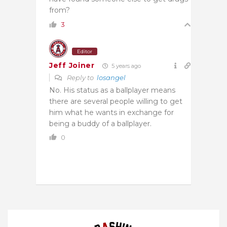
from?
3
Editor
Jeff Joiner
5 years ago
Reply to
losangel
No. His status as a ballplayer means
there are several people willing to get
him what he wants in exchange for
being a buddy of a ballplayer.
0