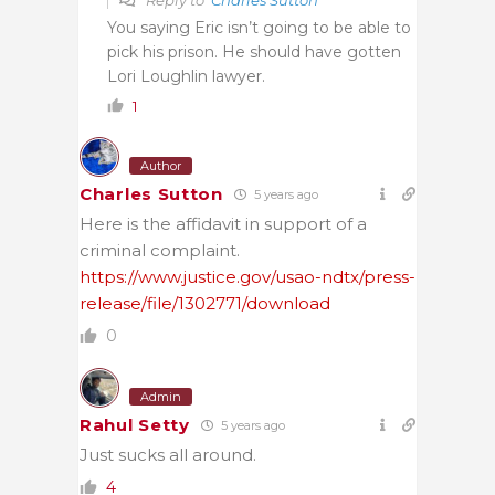
You saying Eric isn’t going to be able to
pick his prison. He should have gotten
Lori Loughlin lawyer.
1
Author
Charles Sutton
5 years ago
Here is the affidavit in support of a
criminal complaint.
https://www.justice.gov/usao-ndtx/press-
release/file/1302771/download
0
Admin
Rahul Setty
5 years ago
Just sucks all around.
4