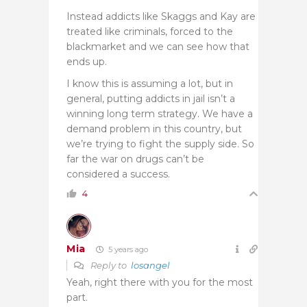
Instead addicts like Skaggs and Kay are
treated like criminals, forced to the
blackmarket and we can see how that
ends up.
I know this is assuming a lot, but in
general, putting addicts in jail isn’t a
winning long term strategy. We have a
demand problem in this country, but
we’re trying to fight the supply side. So
far the war on drugs can’t be
considered a success.
4
Mia
5 years ago
Reply to
losangel
Yeah, right there with you for the most
part.