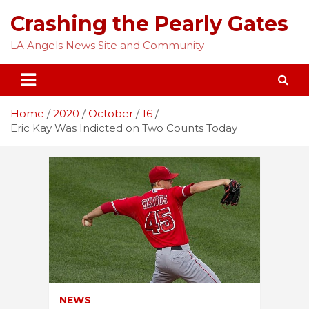
Skip
Crashing the Pearly Gates
to
content
LA Angels News Site and Community
Home
2020
October
16
Eric Kay Was Indicted on Two Counts Today
NEWS