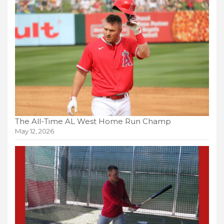
The All-Time AL West Home Run Champ
May 12, 2026