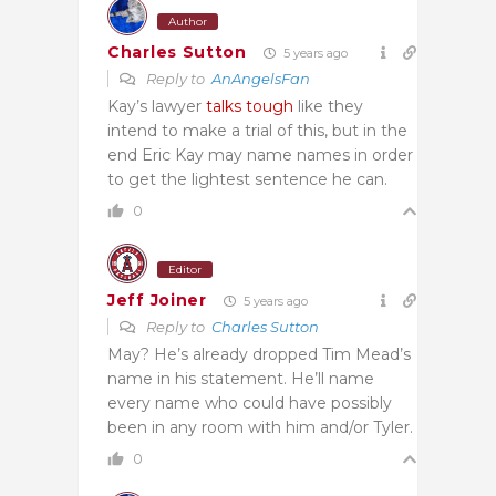
Author
Charles Sutton
5 years ago
Reply to
AnAngelsFan
Kay’s lawyer
talks tough
like they
intend to make a trial of this, but in the
end Eric Kay may name names in order
to get the lightest sentence he can.
0
Editor
Jeff Joiner
5 years ago
Reply to
Charles Sutton
May? He’s already dropped Tim Mead’s
name in his statement. He’ll name
every name who could have possibly
been in any room with him and/or Tyler.
0