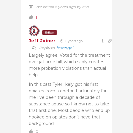
Last edited 5 years ago by Mia
1
Editor
Jeff Joiner
5 years ago
Reply to
losangel
Largely agree. Voted for the treatment
over jail time bill, which sadly creates
more probation violations than actual
help.
In this cast Tyler likely got his first
opiates from a doctor. Fortunately for
me I’ve been through a decade of
substance abuse so I know not to take
that first one. Most people who end up
hooked on opiates don’t have that
background.
0