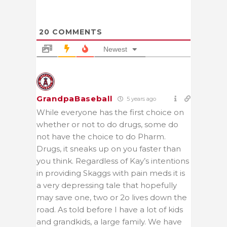
20
COMMENTS
Newest
GrandpaBaseball
5 years ago
While everyone has the first choice on
whether or not to do drugs, some do
not have the choice to do Pharm.
Drugs, it sneaks up on you faster than
you think. Regardless of Kay’s intentions
in providing Skaggs with pain meds it is
a very depressing tale that hopefully
may save one, two or 2o lives down the
road. As told before I have a lot of kids
and grandkids, a large family. We have