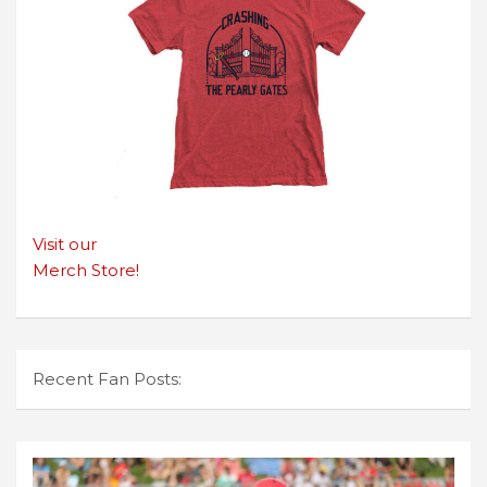
Visit our
Merch Store!
Recent Fan Posts: