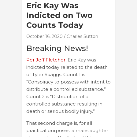
Eric Kay Was
Indicted on Two
Counts Today
October 16, 2020
Charles Sutton
Breaking News!
Per Jeff Fletcher
, Eric Kay was
indicted today related to the death
of Tyler Skaggs. Count 1 is
“Conspiracy to possess with intent to
distribute a controlled substance.”
Count 2 is “Distribution of a
controlled substance resulting in
death or serious bodily injury.”
That second charge is, for all
practical purposes, a manslaughter