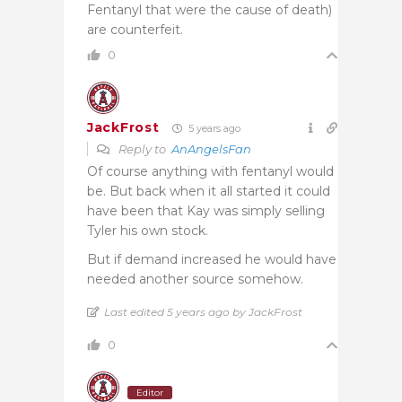
Fentanyl that were the cause of death)
are counterfeit.
0
JackFrost
5 years ago
Reply to
AnAngelsFan
Of course anything with fentanyl would
be. But back when it all started it could
have been that Kay was simply selling
Tyler his own stock.
But if demand increased he would have
needed another source somehow.
Last edited 5 years ago by JackFrost
0
Editor