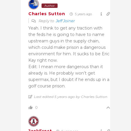
Author
Charles Sutton
5 years ago
Reply to
Jeff Joiner
Yeah. I think to get any traction with
the feds he is going to have to name
upstream guys in the supply chain,
which could make prison a dangerous
environment for him. It sucks to be Eric
Kay right now.
Edit: I mean more dangerous than it
already is. He probably won’t get
supermax, but I doubt if he ends up in a
golf course prison.
Last edited 5 years ago by Charles Sutton
0