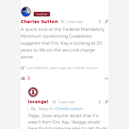
Author
Charles Sutton
5 years ago
A quick look at the Federal Mandatory
Minimum Sentencing Guidelines
suggests that Eric Kay is looking at 20
years to life on the second charge
alone.
Last edited 5 years ago by Charles Sutton
3
losangel
5 years ago
Reply to
Charles Sutton
Tragic. Does anyone doubt that if it
wasn’t from Eric Kay, Skaggs would
have found someone else to get drugs