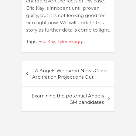
charge given the facts of this case.
Eric Kay is innocent until proven
guilty, but it is not looking good for
him right now. We will update this
story as further details come to light.
Tags:
Eric Kay
,
Tyler Skaggs
Post
LA Angels Weekend News Crash-
navigation
Arbitration Projections Out
Examining the potential Angels
GM candidates