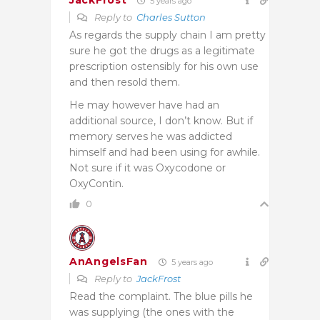
JackFrost
5 years ago
Reply to
Charles Sutton
As regards the supply chain I am pretty
sure he got the drugs as a legitimate
prescription ostensibly for his own use
and then resold them.
He may however have had an
additional source, I don’t know. But if
memory serves he was addicted
himself and had been using for awhile.
Not sure if it was Oxycodone or
OxyContin.
0
AnAngelsFan
5 years ago
Reply to
JackFrost
Read the complaint. The blue pills he
was supplying (the ones with the