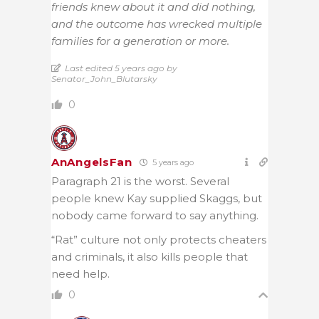
friends knew about it and did nothing,
and the outcome has wrecked multiple
families for a generation or more.
Last edited 5 years ago by
Senator_John_Blutarsky
0
AnAngelsFan
5 years ago
Paragraph 21 is the worst. Several
people knew Kay supplied Skaggs, but
nobody came forward to say anything.
“Rat” culture not only protects cheaters
and criminals, it also kills people that
need help.
0