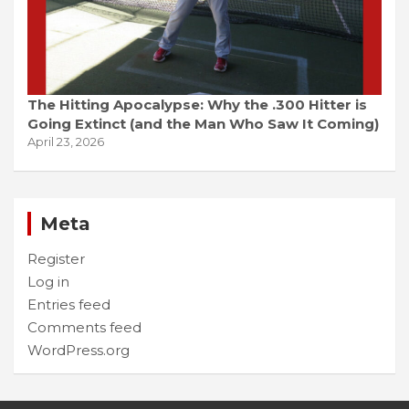
The Hitting Apocalypse: Why the .300 Hitter is
Going Extinct (and the Man Who Saw It Coming)
April 23, 2026
Meta
Register
Log in
Entries feed
Comments feed
WordPress.org