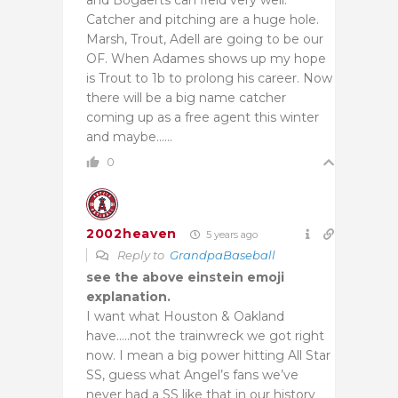
Catcher and pitching are a huge hole.
Marsh, Trout, Adell are going to be our
OF. When Adames shows up my hope
is Trout to 1b to prolong his career. Now
there will be a big name catcher
coming up as a free agent this winter
and maybe……
0
2002heaven
5 years ago
Reply to
GrandpaBaseball
see the above einstein emoji
explanation.
I want what Houston & Oakland
have…..not the trainwreck we got right
now. I mean a big power hitting All Star
SS, guess what Angel’s fans we’ve
never had a SS like that in our history