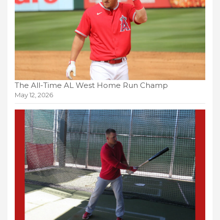
The All-Time AL West Home Run Champ
May 12, 2026