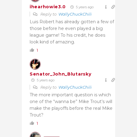
ihearhowie3.0
5 years ago
Reply to
WallyChuckChili
Luis Robert has already gotten a few of
those before he even played a big
league game! To his credit, he does
look kind of amazing.
1
Senator_John_Blutarsky
5 years ago
Reply to
WallyChuckChili
The more important question is which
one of the “wanna be” Mike Trout’s will
make the playoffs before the real Mike
Trout?
1