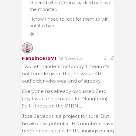
cheered when Ozuna cracked one over
the monster.
I know I need to root for them to win,
but it is hard.
1
Fansince1971
5 years ago
Two left handers for Goody. I mean it’s
not terrible given that he was a 4th
outfielder who was kind of streaky.
Everyone has already discussed Zero
(my favorite nickname for Naughton).
So I’ll focus on the PTBNL.
Jose Salvador is a project for sure. But
he also has potential. His numbers have
been encouraging. In 111.1 innings dating