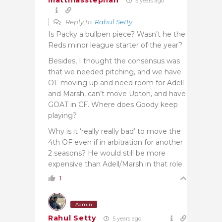
matthiasstephan
5 years ago
Reply to
Rahul Setty
Is Packy a bullpen piece? Wasn’t he the
Reds minor league starter of the year?
Besides, I thought the consensus was
that we needed pitching, and we have
OF moving up and need room for Adell
and Marsh, can’t move Upton, and have
GOAT in CF. Where does Goody keep
playing?
Why is it ‘really really bad’ to move the
4th OF even if in arbitration for another
2 seasons? He would still be more
expensive than Adell/Marsh in that role.
1
Admin
Rahul Setty
5 years ago