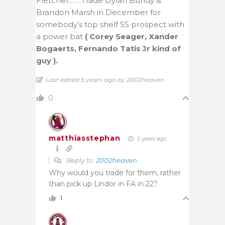
Fletcher…….Trade Dylan Bundy &
Brandon Marsh in December for
somebody’s top shelf SS prospect with
a power bat
( Corey Seager, Xander
Bogaerts, Fernando Tatis Jr kind of
guy ).
Last edited 5 years ago by 2002heaven
0
matthiasstephan
5 years ago
Reply to
2002heaven
Why would you trade for them, rather
than pick up Lindor in FA in 22?
1