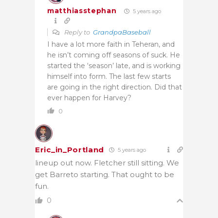
matthiasstephan
5 years ago
Reply to
GrandpaBaseball
I have a lot more faith in Teheran, and
he isn’t coming off seasons of suck. He
started the ‘season’ late, and is working
himself into form. The last few starts
are going in the right direction. Did that
ever happen for Harvey?
0
Eric_in_Portland
5 years ago
lineup out now. Fletcher still sitting. We
get Barreto starting. That ought to be
fun.
0