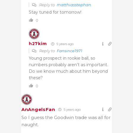
Reply to
matthiasstephan
Stay tuned for tomorrow!
0
h27kim
5 years ago
Reply to
Fansince1971
Young prospect in rookie ball, so
numbers probably aren’t as important.
Do we know much about him beyond
these?
0
AnAngelsFan
5 years ago
So I guess the Goodwin trade was all for
naught.