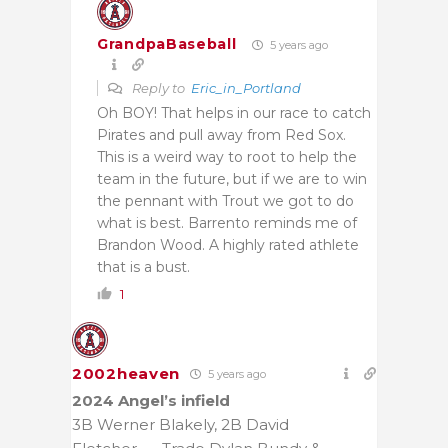
GrandpaBaseball
5 years ago
Reply to
Eric_in_Portland
Oh BOY! That helps in our race to catch
Pirates and pull away from Red Sox.
This is a weird way to root to help the
team in the future, but if we are to win
the pennant with Trout we got to do
what is best. Barrento reminds me of
Brandon Wood. A highly rated athlete
that is a bust.
1
2002heaven
5 years ago
2024 Angel’s infield
3B Werner Blakely, 2B David