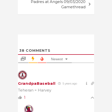
Padres at Angels 09/03/2020
Gamethread
38
COMMENTS
Newest
GrandpaBaseball
5 years ago
Teheran = Harvey
1