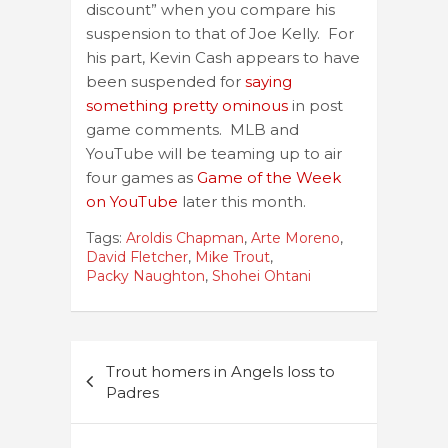
discount” when you compare his
suspension to that of Joe Kelly. For
his part, Kevin Cash appears to have
been suspended for
saying
something pretty ominous
in post
game comments. MLB and
YouTube will be teaming up to air
four games as
Game of the Week
on YouTube
later this month.
Tags:
Aroldis Chapman
,
Arte Moreno
,
David Fletcher
,
Mike Trout
,
Packy Naughton
,
Shohei Ohtani
Post
Trout homers in Angels loss to
navigation
Padres