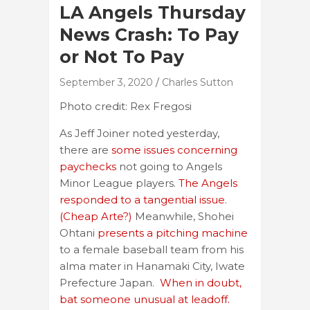
LA Angels Thursday
News Crash: To Pay
or Not To Pay
September 3, 2020
Charles Sutton
Photo credit: Rex Fregosi
As Jeff Joiner noted yesterday,
there are
some issues concerning
paychecks
not going to Angels
Minor League players.
The Angels
responded to a tangential issue
.
(Cheap Arte?)
Meanwhile, Shohei
Ohtani
presents a pitching machine
to a female baseball team from his
alma mater in Hanamaki City, Iwate
Prefecture Japan.
When in doubt,
bat someone unusual at leadoff.