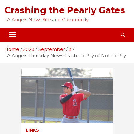
Skip
Crashing the Pearly Gates
to
content
LA Angels News Site and Community
Home
2020
September
3
LA Angels Thursday News Crash: To Pay or Not To Pay
LINKS