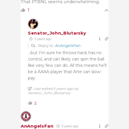
That PTBNL seems underwhelming.
1
Senator_John_Blutarsky
5 years ago
Reply to
AnAngelsFan
…but I’m sure he throws hard, has no
control, and can likely can spin the ball
like very few can do. All this means he’ll
be a AAAA player that Arte can slow-
pay.
Last edited 5 years ago by
Senator_John_Blutarsky
2
AnAngelsFan
5 years ago