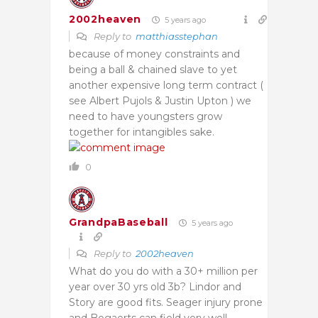
2002heaven
5 years ago
Reply to
matthiasstephan
because of money constraints and
being a ball & chained slave to yet
another expensive long term contract (
see Albert Pujols & Justin Upton ) we
need to have youngsters grow
together for intangibles sake.
0
GrandpaBaseball
5 years ago
Reply to
2002heaven
What do you do with a 30+ million per
year over 30 yrs old 3b? Lindor and
Story are good fits. Seager injury prone
and Bogaerts can field very well.