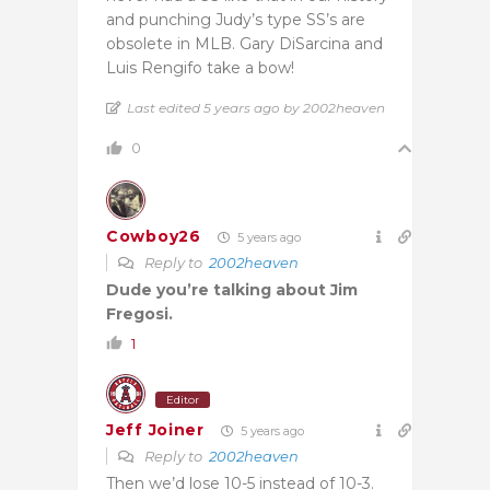
and punching Judy’s type SS’s are
obsolete in MLB.
Gary DiSarcina
and
Luis Rengifo take a bow!
Last edited 5 years ago by 2002heaven
0
Cowboy26
5 years ago
Reply to
2002heaven
Dude you’re talking about Jim
Fregosi.
1
Editor
Jeff Joiner
5 years ago
Reply to
2002heaven
Then we’d lose 10-5 instead of 10-3.