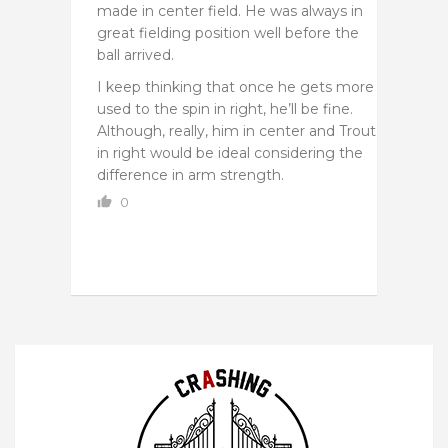
made in center field. He was always in
great fielding position well before the
ball arrived.
I keep thinking that once he gets more
used to the spin in right, he’ll be fine.
Although, really, him in center and Trout
in right would be ideal considering the
difference in arm strength.
0