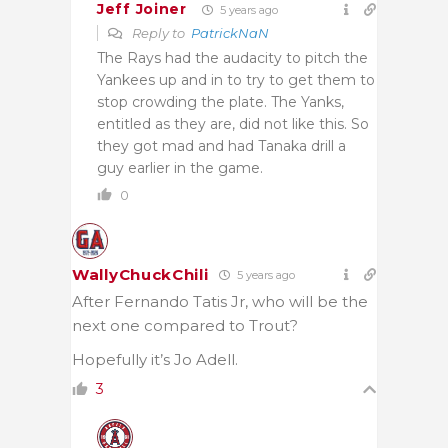
Jeff Joiner
5 years ago
Reply to
PatrickNaN
The Rays had the audacity to pitch the
Yankees up and in to try to get them to
stop crowding the plate. The Yanks,
entitled as they are, did not like this. So
they got mad and had Tanaka drill a
guy earlier in the game.
0
WallyChuckChili
5 years ago
After Fernando Tatis Jr, who will be the
next one compared to Trout?
Hopefully it’s Jo Adell.
3