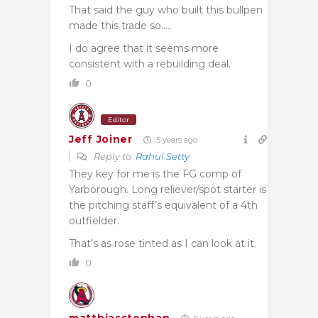
That said the guy who built this bullpen
made this trade so…..
I do agree that it seems more
consistent with a rebuilding deal.
0
Editor
Jeff Joiner
5 years ago
Reply to
Rahul Setty
They key for me is the FG comp of
Yarborough. Long reliever/spot starter is
the pitching staff’s equivalent of a 4th
outfielder.
That’s as rose tinted as I can look at it.
0