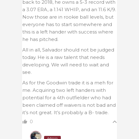
back to 2018, he owns a 5-3 record with
a 3.07 ERA, a 1.141 WHIP, and an 11.6 K/9.
Now those are in rookie ball levels, but
everyone has to start somewhere and
this is a left hander with success where
he has pitched.
All in all, Salvador should not be judged
today. He is a raw talent that needs
developing. We will need to wait and
see.
As for the Goodwin trade it is a meh for
me. Acquiring two left handers with
potential for a 4th outfielder who had
been claimed off waivers is not bad and
it’s not great. It’s probably a B- trade.
0
Admin