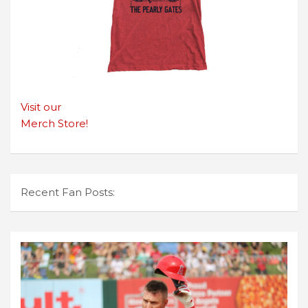
Visit our
Merch Store!
Recent Fan Posts: