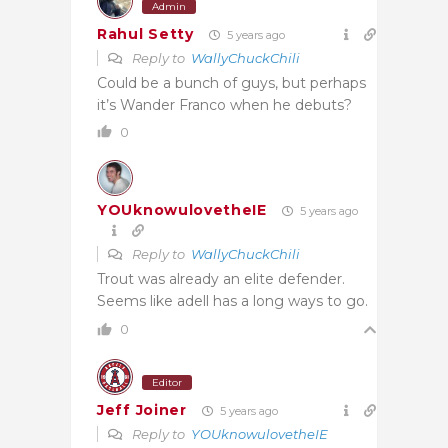
Admin
Rahul Setty
5 years ago
Reply to
WallyChuckChili
Could be a bunch of guys, but perhaps
it’s Wander Franco when he debuts?
0
YOUknowulovetheIE
5 years ago
Reply to
WallyChuckChili
Trout was already an elite defender.
Seems like adell has a long ways to go.
0
Editor
Jeff Joiner
5 years ago
Reply to
YOUknowulovetheIE