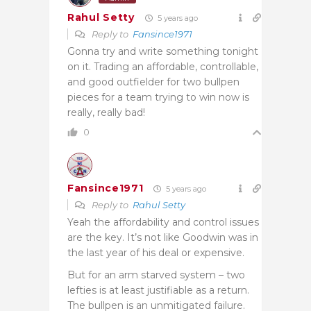
Rahul Setty
5 years ago
Reply to
Fansince1971
Gonna try and write something tonight
on it. Trading an affordable, controllable,
and good outfielder for two bullpen
pieces for a team trying to win now is
really, really bad!
0
Fansince1971
5 years ago
Reply to
Rahul Setty
Yeah the affordability and control issues
are the key. It’s not like Goodwin was in
the last year of his deal or expensive.
But for an arm starved system – two
lefties is at least justifiable as a return.
The bullpen is an unmitigated failure.