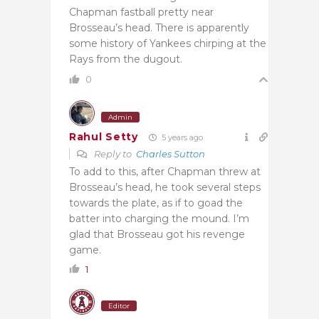
Chapman fastball pretty near
Brosseau’s head. There is apparently
some history of Yankees chirping at the
Rays from the dugout.
0
Admin
Rahul Setty
5 years ago
Reply to
Charles Sutton
To add to this, after Chapman threw at
Brosseau’s head, he took several steps
towards the plate, as if to goad the
batter into charging the mound. I’m
glad that Brosseau got his revenge
game.
1
Editor