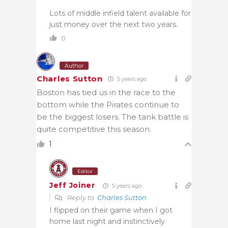
Lots of middle infield talent available for
just money over the next two years.
0
Author
Charles Sutton
5 years ago
Boston has tied us in the race to the
bottom while the Pirates continue to
be the biggest losers. The tank battle is
quite competitive this season.
1
Editor
Jeff Joiner
5 years ago
Reply to
Charles Sutton
I flipped on their game when I got
home last night and instinctively