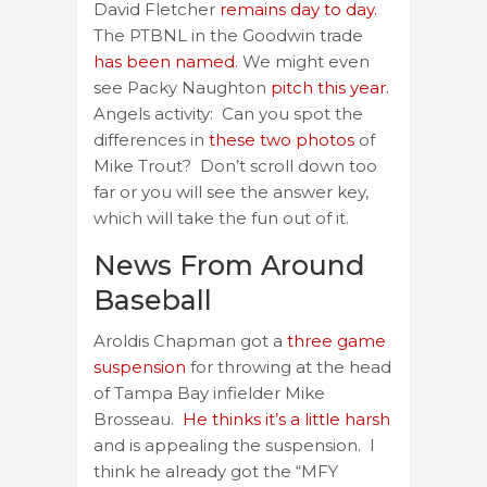
David Fletcher
remains day to day.
The PTBNL in the Goodwin trade
has been named
. We might even
see Packy Naughton
pitch this year.
Angels activity: Can you spot the
differences in
these two photos
of
Mike Trout? Don’t scroll down too
far or you will see the answer key,
which will take the fun out of it.
News From Around
Baseball
Aroldis Chapman got a
three game
suspension
for throwing at the head
of Tampa Bay infielder Mike
Brosseau.
He thinks it’s a little harsh
and is appealing the suspension. I
think he already got the “MFY