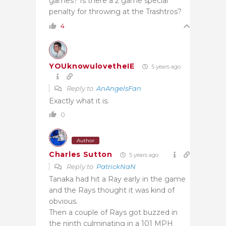
games? Is there a 2 game special
penalty for throwing at the Trashtros?
4
YOUknowulovetheIE
5 years ago
Reply to
AnAngelsFan
Exactly what it is.
0
Author
Charles Sutton
5 years ago
Reply to
PatrickNaN
Tanaka had hit a Ray early in the game
and the Rays thought it was kind of
obvious.
Then a couple of Rays got buzzed in
the ninth culminating in a 101 MPH