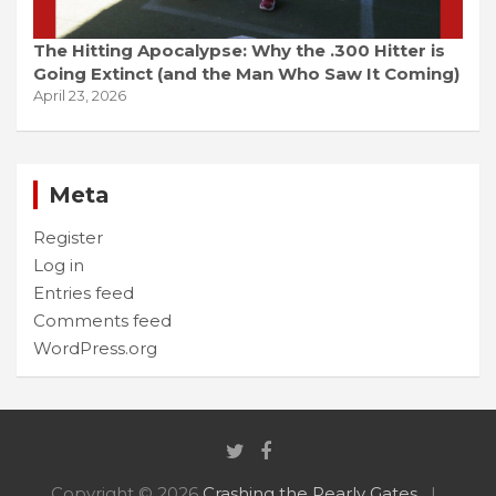
The Hitting Apocalypse: Why the .300 Hitter is
Going Extinct (and the Man Who Saw It Coming)
April 23, 2026
Meta
Register
Log in
Entries feed
Comments feed
WordPress.org
Copyright © 2026
Crashing the Pearly Gates