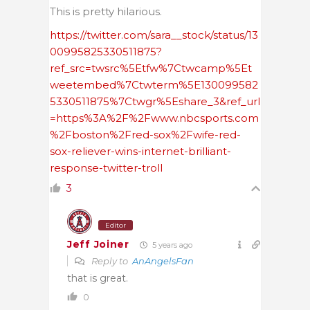
This is pretty hilarious.
https://twitter.com/sara__stock/status/13
00995825330511875?
ref_src=twsrc%5Etfw%7Ctwcamp%5Et
weetembed%7Ctwterm%5E130099582
5330511875%7Ctwgr%5Eshare_3&ref_url
=https%3A%2F%2Fwww.nbcsports.com
%2Fboston%2Fred-sox%2Fwife-red-
sox-reliever-wins-internet-brilliant-
response-twitter-troll
3
Editor
Jeff Joiner
5 years ago
Reply to
AnAngelsFan
that is great.
0