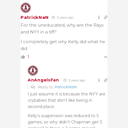
PatrickNaN
5 years ago
For the uneducated, why are the Rays
and NYY in a tiff?
I completely get why Kelly did what he
did.
1
AnAngelsFan
5 years ago
Reply to
PatrickNaN
I just assume it is because the NYY are
crybabies that don’t like being in
second place.
Kelly’s suspension was reduced to 5
games, so why didn’t Chapman get 5