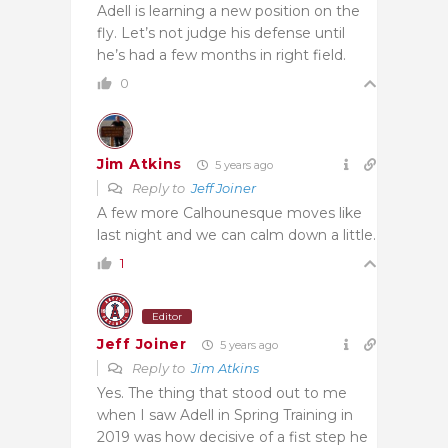
Adell is learning a new position on the
fly. Let’s not judge his defense until
he’s had a few months in right field.
0
Jim Atkins
5 years ago
Reply to
Jeff Joiner
A few more Calhounesque moves like
last night and we can calm down a little.
1
Editor
Jeff Joiner
5 years ago
Reply to
Jim Atkins
Yes. The thing that stood out to me
when I saw Adell in Spring Training in
2019 was how decisive of a fist step he