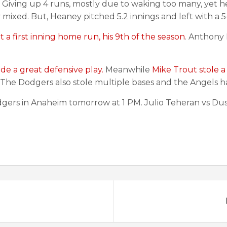
. Giving up 4 runs, mostly due to waking too many, yet h
y mixed. But, Heaney pitched 5.2 innings and left with a 5
t a first inning home run, his 9th of the season
. Anthony
de a great defensive play.
Meanwhile
Mike Trout stole a
The Dodgers also stole multiple bases and the Angels ha
dgers in Anaheim tomorrow at 1 PM. Julio Teheran vs Dust