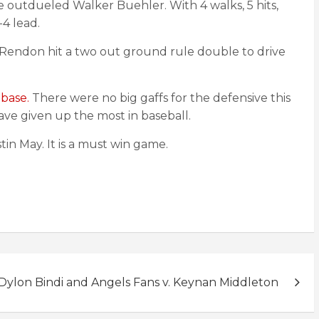
e outdueled Walker Buehler. With 4 walks, 5 hits,
-4 lead.
 Rendon hit a two out ground rule double to drive
 base.
There were no big gaffs for the defensive this
ve given up the most in baseball.
in May. It is a must win game.
Dylon Bindi and Angels Fans v. Keynan Middleton