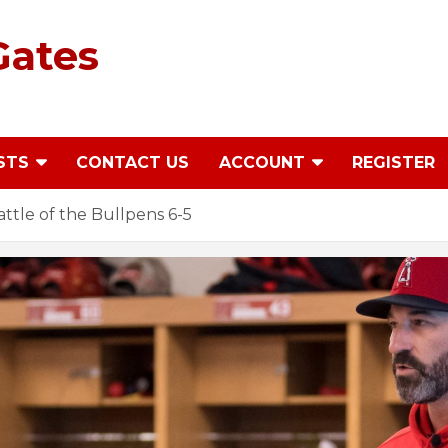
Gates
STS
CONTACT US
ACCOUNT
REGISTER
attle of the Bullpens 6-5