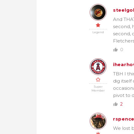
steelgo
And THAT 
second, h
Legend
second, o
Fletchers
0
ihearho
TBH I thin
dig itsel
Super
occasiona
Member
pivot to d
2
rspence
We lost b