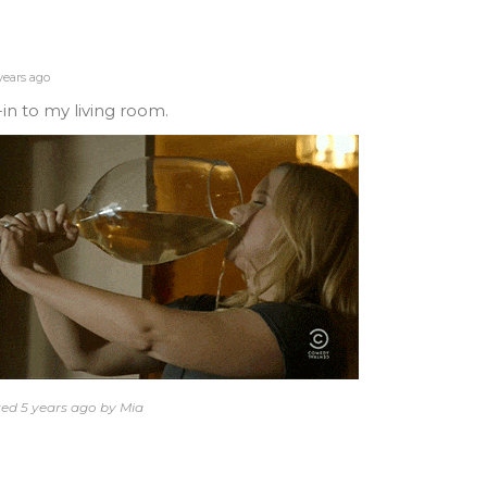
years ago
-in to my living room.
ted 5 years ago by Mia