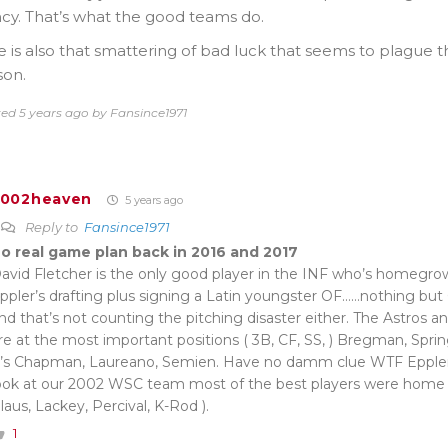
cy. That’s what the good teams do.
 is also that smattering of bad luck that seems to plague
son.
ted 5 years ago by Fansince1971
2002heaven
5 years ago
Reply to
Fansince1971
o real game plan back in 2016 and 2017
avid Fletcher is the only good player in the INF who’s homegro
ppler’s drafting plus signing a Latin youngster OF……nothing but
nd that’s not counting the pitching disaster either. The Astros an
re at the most important positions ( 3B, CF, SS, ) Bregman, Spri
’s Chapman, Laureano, Semien. Have no damm clue WTF Eppler
ook at our 2002 WSC team most of the best players were home 
laus, Lackey, Percival, K-Rod ).
1