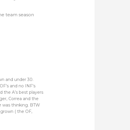
 the team season
wn and under 30.
 OF’s and no INF’s
d the A’s best players
nger, Correa and the
 was thinking. BTW
grown ( the OF,