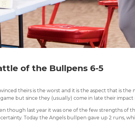
ttle of the Bullpens 6-5
vinced theirs is the worst and it is the aspect that is t
game but since they (usually) come in late their impact i
en though last year it was one of the few strengths of th
uncertainty. Today the Angels bullpen gave up 2 runs, w