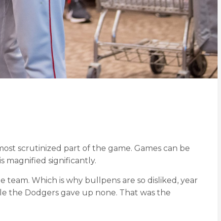
he most scrutinized part of the game. Games can be
s magnified significantly.
e team. Which is why bullpens are so disliked, year
hile the Dodgers gave up none. That was the