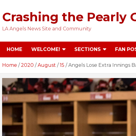
Skip
to
Crashing the Pearly 
content
LA Angels News Site and Community
HOME
WELCOME!
SECTIONS
FAN PO
Home
2020
August
15
Angels Lose Extra Innings B