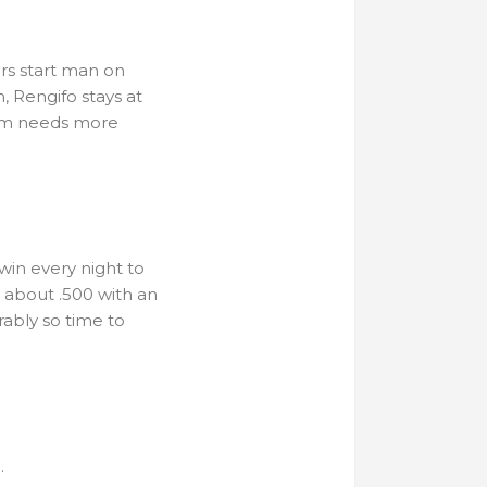
rs start man on
, Rengifo stays at
team needs more
o win every night to
be about .500 with an
rably so time to
.