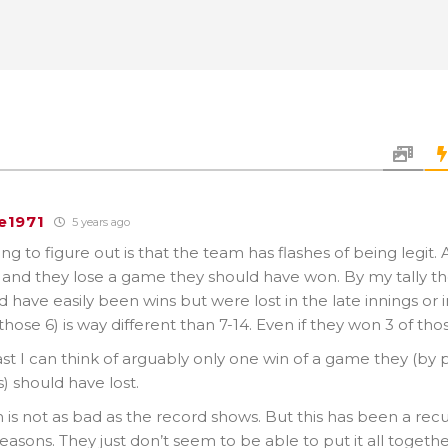
e1971
5 years ago
ng to figure out is that the team has flashes of being legit
and they lose a game they should have won. By my tally the
d have easily been wins but were lost in the late innings or i
those 6) is way different than 7-14. Even if they won 3 of thos
st I can think of arguably only one win of a game they (by p
) should have lost.
is not as bad as the record shows. But this has been a rec
seasons. They just don’t seem to be able to put it all togeth