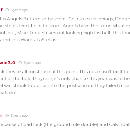
lf
5 years ago
is Angels Buttercup baseball. Go into extra innings, Dodge
e steals third, he in to score. Angels have the same situation
ut, out, Mike Trout strikes out looking high fastball. This 
 and less Wards, LaStellas.
wie3.0
5 years ago
k they’re all must-lose at this point. This roster isn’t built t
f out of the hole theyre in, it’s only chance this year was to 
l win streak to put us into the postseason. They failed mise
raft slot.
r
5 years ago
ecause of bad luck (the ground rule double) and Calvinball