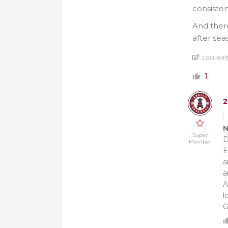
consisten
And there
after sea
Last edi
1
N
Super
D
Member
E
a
a
A
l
G