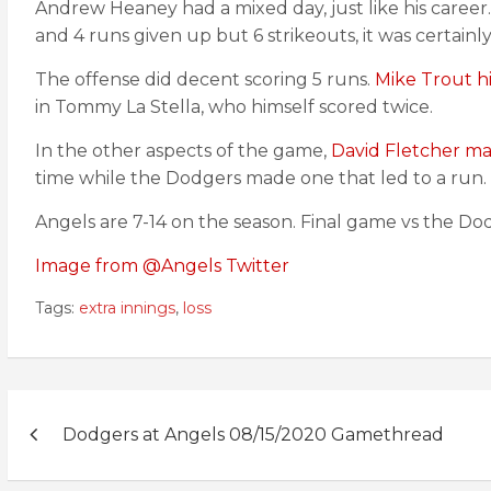
Andrew Heaney had a mixed day, just like his career
and 4 runs given up but 6 strikeouts, it was certainl
The offense did decent scoring 5 runs.
Mike Trout hi
in Tommy La Stella, who himself scored twice.
In the other aspects of the game,
David Fletcher ma
time while the Dodgers made one that led to a run. 
Angels are 7-14 on the season. Final game vs the Do
Image from @Angels Twitter
Tags:
extra innings
,
loss
Post
Dodgers at Angels 08/15/2020 Gamethread
navigation