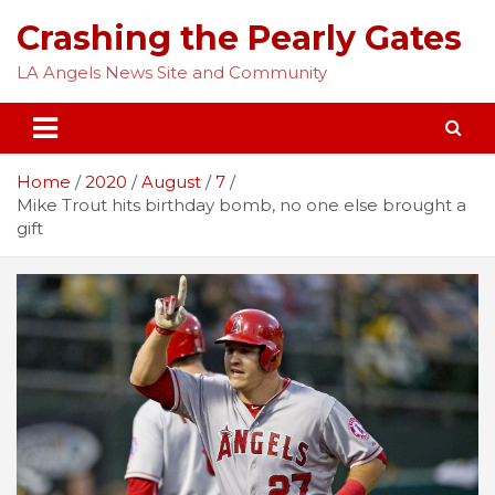
Skip
Crashing the Pearly Gates
to
content
LA Angels News Site and Community
Home
2020
August
7
Mike Trout hits birthday bomb, no one else brought a
gift