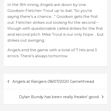
In the 9th inning, Angels are down by one.
Goodwin-Fletcher-Trout up to bat. “So you’re
saying there’s a chance…” Goodwin gets the first
out. Fletcher strikes out looking for the second –
though with questionable called strikes for the first
and second pitch. Mike Trout is our only hope… but
strikes out swinging.
Angels end the game with a total of 7 hits and 3
errors. There’s always tomorrow.
Post
Angels at Rangers 08/07/2020 Gamethread
navigation
Dylan Bundy has been really freakin’ good