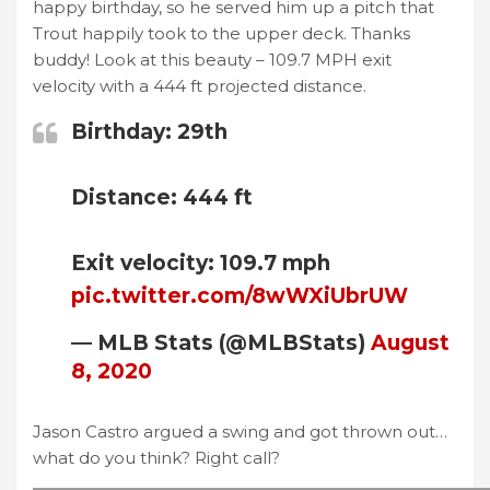
happy birthday, so he served him up a pitch that
Trout happily took to the upper deck. Thanks
buddy! Look at this beauty – 109.7 MPH exit
velocity with a 444 ft projected distance.
Birthday: 29th
Distance: 444 ft
Exit velocity: 109.7 mph
pic.twitter.com/8wWXiUbrUW
— MLB Stats (@MLBStats)
August
8, 2020
Jason Castro argued a swing and got thrown out…
what do you think? Right call?