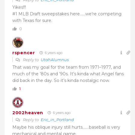
Yikes!!!
#1 MLB Draft sweepstakes here……we’re competing
with Texas for sure.
0
rspencer
6 years ago
Reply to
UtahAlumnus
That was my goal for the team from 1971–1977, and
much of the ’80s and ’90s. It’s kinda what Angel fans
did back in the day. So it’s kinda nostalgic now.
1
2002heaven
6 years ago
Reply to
Eric_in_Portland
Maybe his oblique injury still hurts…….baseball is very
mechanical and mental game.