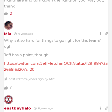
nightmare and turn down the lights on your way out,
thanx.
2
Mia
6 years ago
Why is it so hard for things to go right for this team?
ugh.
Jeff has a point, though:
https://twitter.com/JeffFletcherOCR/status/1291984733
266616320?s=20
Last edited 6 years ago by Mia
0
eastbayhalo
6 years ago