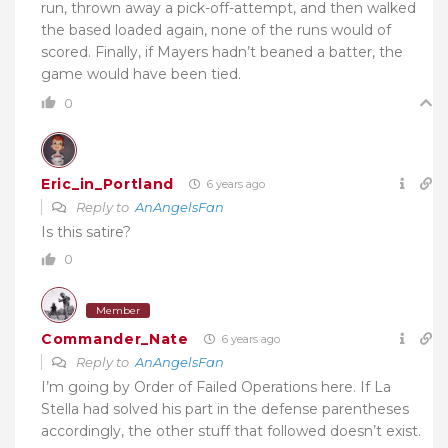
run, thrown away a pick-off-attempt, and then walked
the based loaded again, none of the runs would of
scored. Finally, if Mayers hadn’t beaned a batter, the
game would have been tied.
0
Eric_in_Portland
6 years ago
Reply to
AnAngelsFan
Is this satire?
0
Member
Commander_Nate
6 years ago
Reply to
AnAngelsFan
I’m going by Order of Failed Operations here. If La
Stella had solved his part in the defense parentheses
accordingly, the other stuff that followed doesn’t exist.