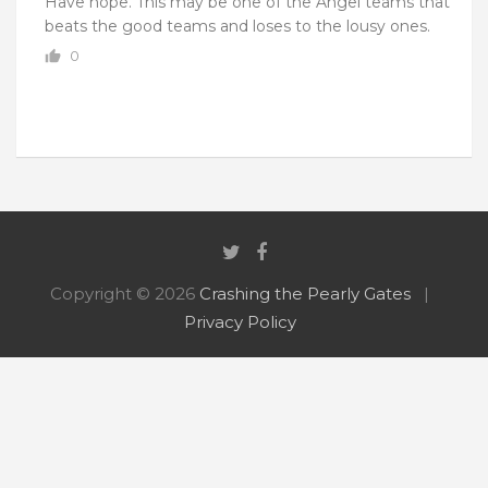
Have hope. This may be one of the Angel teams that
beats the good teams and loses to the lousy ones.
0
Copyright © 2026
Crashing the Pearly Gates
Privacy Policy