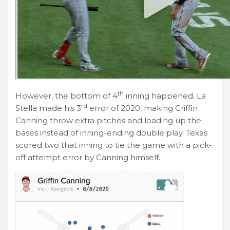
th
However, the bottom of 4
inning happened. La
rd
Stella made his 3
error of 2020, making Griffin
Canning throw extra pitches and loading up the
bases instead of inning-ending double play. Texas
scored two that inning to tie the game with a pick-
off attempt error by Canning himself.