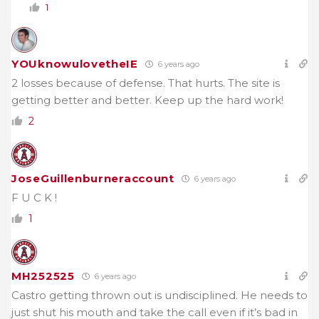
1
YOUknowulovetheIE
6 years ago
2 losses because of defense. That hurts. The site is
getting better and better. Keep up the hard work!
2
JoseGuillenburneraccount
6 years ago
F U C K !
1
MH252525
6 years ago
Castro getting thrown out is undisciplined. He needs to
just shut his mouth and take the call even if it’s bad in