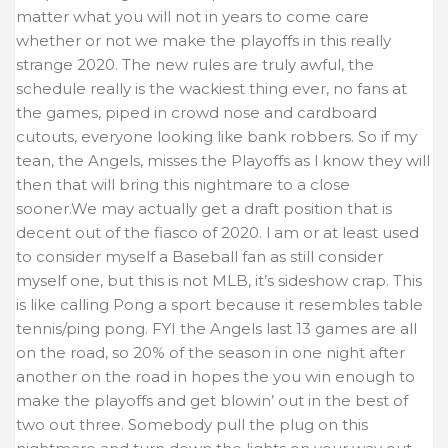
matter what you will not in years to come care
whether or not we make the playoffs in this really
strange 2020. The new rules are truly awful, the
schedule really is the wackiest thing ever, no fans at
the games, piped in crowd nose and cardboard
cutouts, everyone looking like bank robbers. So if my
tean, the Angels, misses the Playoffs as l know they will
then that will bring this nightmare to a close
sooner.We may actually get a draft position that is
decent out of the fiasco of 2020. l am or at least used
to consider myself a Baseball fan as still consider
myself one, but this is not MLB, it’s sideshow crap. This
is like calling Pong a sport because it resembles table
tennis/ping pong. FYI the Angels last 13 games are all
on the road, so 20% of the season in one night after
another on the road in hopes the you win enough to
make the playoffs and get blowin’ out in the best of
two out three. Somebody pull the plug on this