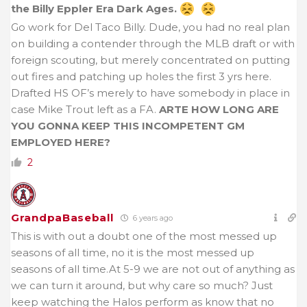
the Billy Eppler Era Dark Ages.
Go work for Del Taco Billy. Dude, you had no real plan
on building a contender through the MLB draft or with
foreign scouting, but merely concentrated on putting
out fires and patching up holes the first 3 yrs here.
Drafted HS OF’s merely to have somebody in place in
case Mike Trout left as a FA.
ARTE HOW LONG ARE
YOU GONNA KEEP THIS INCOMPETENT GM
EMPLOYED HERE?
2
GrandpaBaseball
6 years ago
This is with out a doubt one of the most messed up
seasons of all time, no it is the most messed up
seasons of all time.At 5-9 we are not out of anything as
we can turn it around, but why care so much? Just
keep watching the Halos perform as know that no