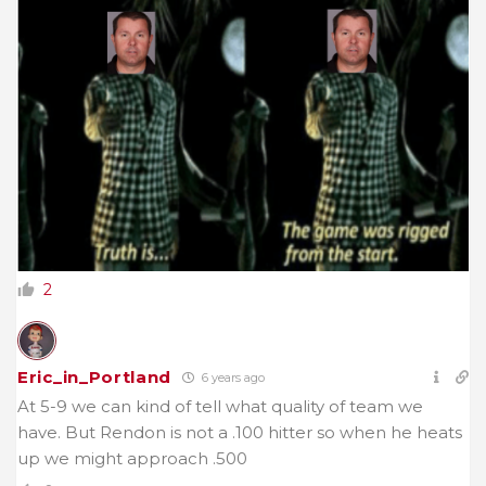
2
Eric_in_Portland
6 years ago
At 5-9 we can kind of tell what quality of team we
have. But Rendon is not a .100 hitter so when he heats
up we might approach .500