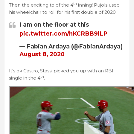
th
Then the exciting to of the 4
inning! Pujols used
his wheelchair to roll for his first double of 2020.
I am on the floor at this
pic.twitter.com/hKCRBB9lLP
— Fabian Ardaya (@FabianArdaya)
August 8, 2020
It’s ok Castro, Stassi picked you up with an RBI
th
single in the 4
.