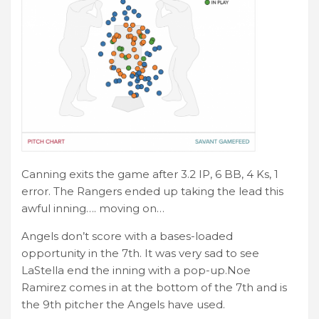
Canning exits the game after 3.2 IP, 6 BB, 4 Ks, 1
error. The Rangers ended up taking the lead this
awful inning…. moving on…
Angels don’t score with a bases-loaded
opportunity in the 7th. It was very sad to see
LaStella end the inning with a pop-up.Noe
Ramirez comes in at the bottom of the 7th and is
the 9th pitcher the Angels have used.