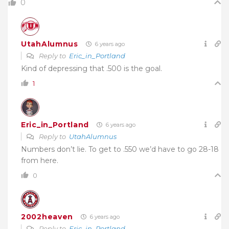
0
UtahAlumnus
6 years ago
Reply to
Eric_in_Portland
Kind of depressing that .500 is the goal.
1
Eric_in_Portland
6 years ago
Reply to
UtahAlumnus
Numbers don’t lie. To get to .550 we’d have to go 28-18
from here.
0
2002heaven
6 years ago
Reply to
Eric_in_Portland