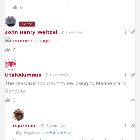
0
Editor
John Henry Weitzel
6 years ago
2
UtahAlumnus
6 years ago
The season is too short to be losing to Mariners and
Rangers.
0
rspencer
6 years ago
Reply to
UtahAlumnus