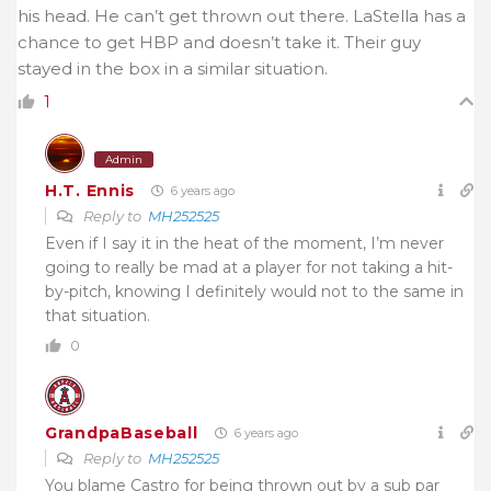
his head. He can’t get thrown out there. LaStella has a
chance to get HBP and doesn’t take it. Their guy
stayed in the box in a similar situation.
1
Admin
H.T. Ennis
6 years ago
Reply to
MH252525
Even if I say it in the heat of the moment, I’m never
going to really be mad at a player for not taking a hit-
by-pitch, knowing I definitely would not to the same in
that situation.
0
GrandpaBaseball
6 years ago
Reply to
MH252525
You blame Castro for being thrown out by a sub par