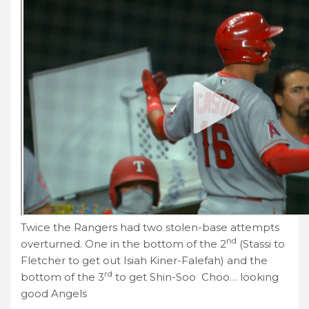
Twice the Rangers had two stolen-base attempts
nd
overturned. One in the bottom of the 2
(Stassi to
Fletcher to get out Isiah Kiner-Falefah) and the
rd
bottom of the 3
to get Shin-Soo Choo… looking
good Angels