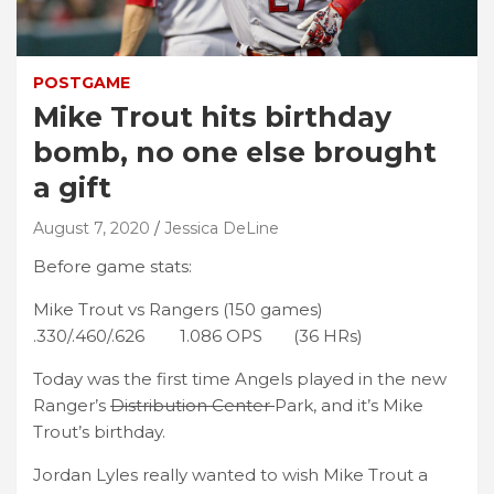
POSTGAME
Mike Trout hits birthday
bomb, no one else brought
a gift
August 7, 2020
Jessica DeLine
Before game stats:
Mike Trout vs Rangers (150 games)
.330/.460/.626 1.086 OPS (36 HRs)
Today was the first time Angels played in the new
Ranger’s
Distribution Center
Park, and it’s Mike
Trout’s birthday.
Jordan Lyles really wanted to wish Mike Trout a