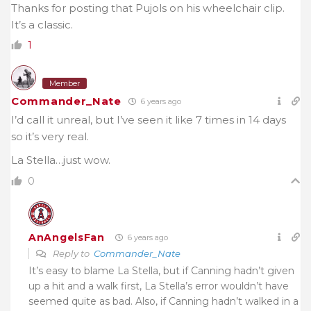
Thanks for posting that Pujols on his wheelchair clip.
It’s a classic.
1
Member
Commander_Nate
6 years ago
I’d call it unreal, but I’ve seen it like 7 times in 14 days
so it’s very real.
La Stella…just wow.
0
AnAngelsFan
6 years ago
Reply to
Commander_Nate
It’s easy to blame La Stella, but if Canning hadn’t given
up a hit and a walk first, La Stella’s error wouldn’t have
seemed quite as bad. Also, if Canning hadn’t walked in a