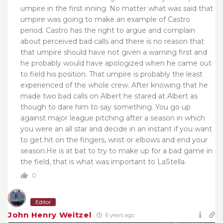
umpire in the first inning. No matter what was said that
umpire was going to make an example of Castro
period. Castro has the right to argue and complain
about perceived bad calls and there is no reason that
that umpire should have not given a warning first and
he probably would have apologized when he came out
to field his position. That umpire is probably the least
experienced of the whole crew. After knowing that he
made two bad calls on Albert he stared at Albert as
though to dare him to say something. You go up
against major league pitching after a season in which
you were an all star and decide in an instant if you want
to get hit on the fingers, wrist or elbows and end your
season.He is at bat to try to make up for a bad game in
the field, that is what was important to LaStella.
0
Editor
John Henry Weitzel
6 years ago