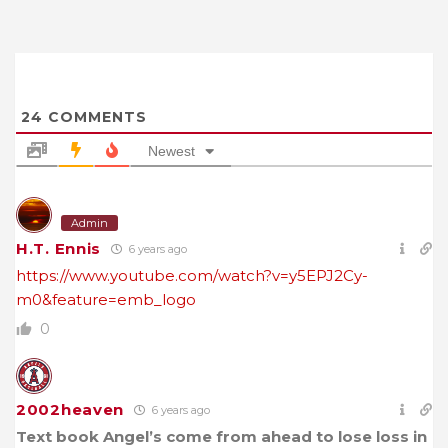
24
COMMENTS
Newest
Admin
H.T. Ennis
6 years ago
https://www.youtube.com/watch?v=y5EPJ2Cy-
m0&feature=emb_logo
0
2002heaven
6 years ago
Text book Angel’s come from ahead to lose loss in