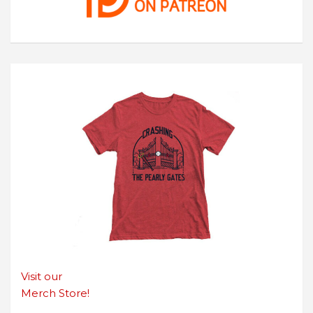
Visit our
Merch Store!