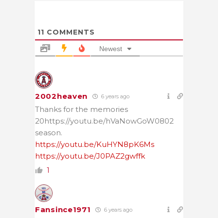
11
COMMENTS
Newest
2002heaven
6 years ago
Thanks for the memories
20https://youtu.be/hVaNowGoW0802
season.
https://youtu.be/KuHYN8pK6Ms
https://youtu.be/J0PAZ2gwffk
1
Fansince1971
6 years ago