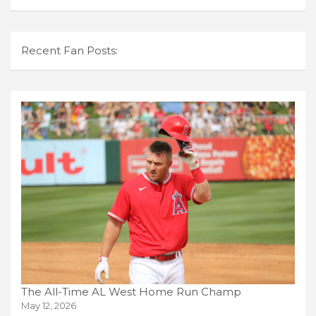
Recent Fan Posts:
The All-Time AL West Home Run Champ
May 12, 2026