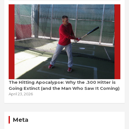
The Hitting Apocalypse: Why the .300 Hitter is
Going Extinct (and the Man Who Saw It Coming)
April 23, 2026
Meta