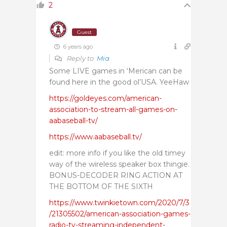
2
Guest
6 years ago
Reply to
Mia
Some LIVE games in ‘Merican can be
found here in the good ol’USA. YeeHaw
https://goldeyes.com/american-
association-to-stream-all-games-on-
aabaseball-tv/
https://www.aabaseball.tv/
edit: more info if you like the old timey
way of the wireless speaker box thingie.
BONUS-DECODER RING ACTION AT
THE BOTTOM OF THE SIXTH
https://www.twinkietown.com/2020/7/3
/21305502/american-association-games-
radio-tv-streaming-independent-