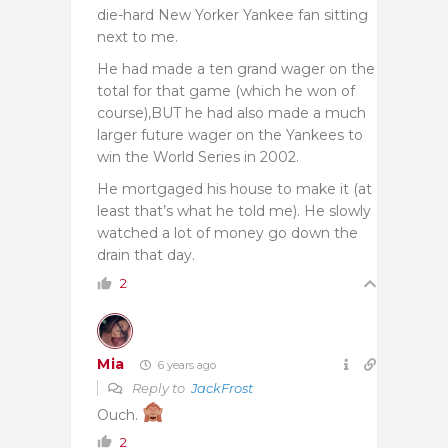
die-hard New Yorker Yankee fan sitting
next to me.
He had made a ten grand wager on the
total for that game (which he won of
course),BUT he had also made a much
larger future wager on the Yankees to
win the World Series in 2002.
He mortgaged his house to make it (at
least that’s what he told me). He slowly
watched a lot of money go down the
drain that day.
2
Mia
6 years ago
Reply to
JackFrost
Ouch.
2