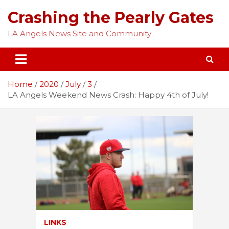
Skip
Crashing the Pearly Gates
to
content
LA Angels News Site and Community
Home
2020
July
3
LA Angels Weekend News Crash: Happy 4th of July!
LINKS