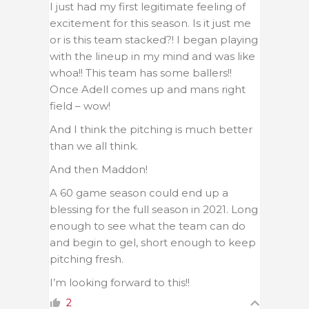
I just had my first legitimate feeling of
excitement for this season. Is it just me
or is this team stacked?! I began playing
with the lineup in my mind and was like
whoa!! This team has some ballers!!
Once Adell comes up and mans right
field – wow!
And I think the pitching is much better
than we all think.
And then Maddon!
A 60 game season could end up a
blessing for the full season in 2021. Long
enough to see what the team can do
and begin to gel, short enough to keep
pitching fresh.
I’m looking forward to this!!
2