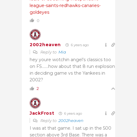
league-saints-redhawks-canaries-
goldeyes
0
2002heaven
6 years ago
Reply to
Mia
hey youre wotchin angel’s classics too
on FS…….how about that 8 run explosion
in deciding game vs the Yankees in
2002?
2
JackFrost
6 years ago
Reply to
2002heaven
I was at that game. I sat up in the 500
section above 3rd Base. There was a