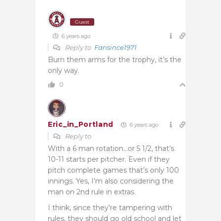
Guest
6 years ago
Reply to
Fansince1971
Burn them arms for the trophy, it’s the
only way.
0
Eric_in_Portland
6 years ago
Reply to
With a 6 man rotation…or 5 1/2, that’s
10-11 starts per pitcher. Even if they
pitch complete games that’s only 100
innings. Yes, I’m also considering the
man on 2nd rule in extras.
I think, since they’re tampering with
rules, they should go old school and let