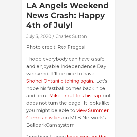
LA Angels Weekend
News Crash: Happy
4th of July!
July 3, 2020
Charles Sutton
Photo credit: Rex Fregosi
I hope everybody can have a safe
and enjoyable Independence Day
weekend. It’ll be nice to have
Shohei Ohtani pitching again.
Let’s
hope his fastball comes back nice
and firm.
Mike Trout tips his cap
but
does not turn the page. It looks like
you might be able to
view Summer
Camp activities
on MLB Network’s
BallparkCam system.
Jonathan Lucroy
has a spot on the