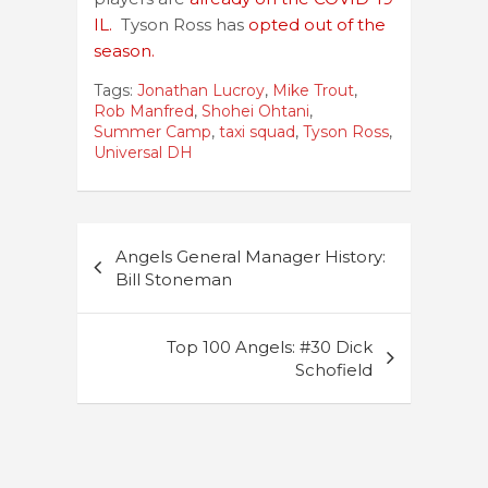
IL.
Tyson Ross has
opted out of the
season.
Tags:
Jonathan Lucroy
,
Mike Trout
,
Rob Manfred
,
Shohei Ohtani
,
Summer Camp
,
taxi squad
,
Tyson Ross
,
Universal DH
Post
Angels General Manager History:
navigation
Bill Stoneman
Top 100 Angels: #30 Dick
Schofield