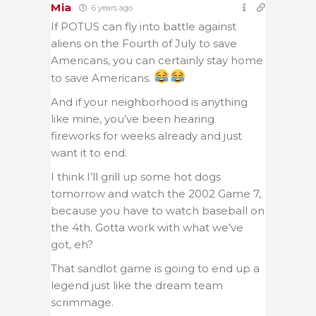
Mia
6 years ago
If POTUS can fly into battle against
aliens on the Fourth of July to save
Americans, you can certainly stay home
to save Americans.
And if your neighborhood is anything
like mine, you’ve been hearing
fireworks for weeks already and just
want it to end.
I think I’ll grill up some hot dogs
tomorrow and watch the 2002 Game 7,
because you have to watch baseball on
the 4th. Gotta work with what we’ve
got, eh?
That sandlot game is going to end up a
legend just like the dream team
scrimmage.