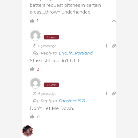
batters request pitches in certain
areas….thrown underhanded.
1
Guest
6 years ago
Reply to
Eric_in_Portland
Stassi still couldn’t hit it.
2
Guest
6 years ago
Reply to
Fansince1971
Don’t Let Me Down.
0