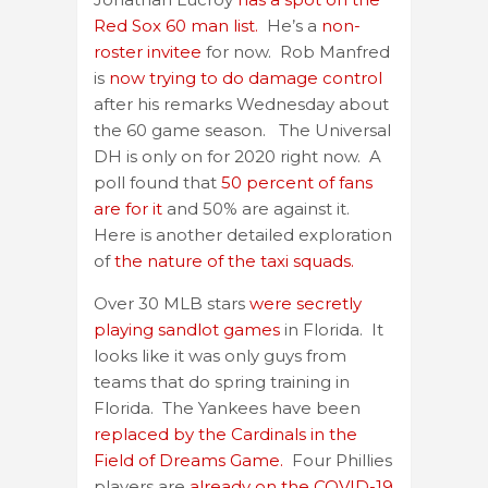
Red Sox 60 man list.
He’s a
non-
roster invitee
for now. Rob Manfred
is
now trying to do damage control
after his remarks Wednesday about
the 60 game season. The Universal
DH is only on for 2020 right now. A
poll found that
50 percent of fans
are for it
and 50% are against it.
Here is another detailed exploration
of
the nature of the taxi squads.
Over 30 MLB stars
were secretly
playing sandlot games
in Florida. It
looks like it was only guys from
teams that do spring training in
Florida. The Yankees have been
replaced by the Cardinals in the
Field of Dreams Game.
Four Phillies
players are
already on the COVID-19