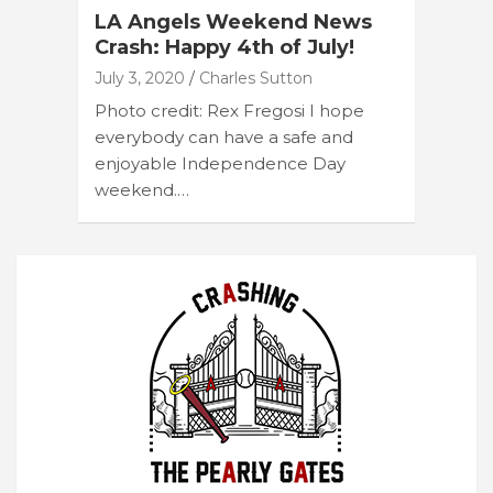
LA Angels Weekend News
Crash: Happy 4th of July!
July 3, 2020
Charles Sutton
Photo credit: Rex Fregosi I hope
everybody can have a safe and
enjoyable Independence Day
weekend.…