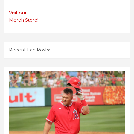
Visit our
Merch Store!
Recent Fan Posts: