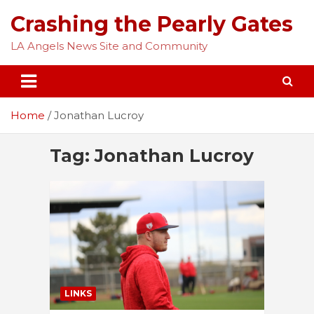
Skip
Crashing the Pearly Gates
to
content
LA Angels News Site and Community
Home
Jonathan Lucroy
Tag:
Jonathan Lucroy
LINKS