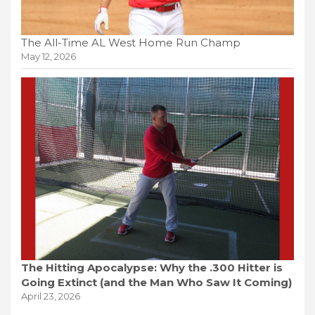
The All-Time AL West Home Run Champ
May 12, 2026
The Hitting Apocalypse: Why the .300 Hitter is
Going Extinct (and the Man Who Saw It Coming)
April 23, 2026