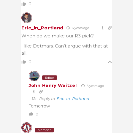
0
Eric_in_Portland
6 years ago
When do we make our R3 pick?
I like Detmars. Can’t argue with that at
all.
0
Editor
John Henry Weitzel
6 years ago
Reply to
Eric_in_Portland
Tomorrow
0
Member