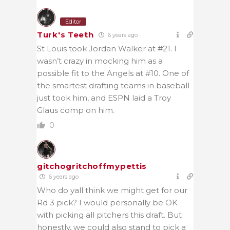
Editor
Turk's Teeth
6 years ago
St Louis took Jordan Walker at #21. I
wasn’t crazy in mocking him as a
possible fit to the Angels at #10. One of
the smartest drafting teams in baseball
just took him, and ESPN laid a Troy
Glaus comp on him.
0
gitchogritchoffmypettis
6 years ago
Who do yall think we might get for our
Rd 3 pick? I would personally be OK
with picking all pitchers this draft. But
honestly, we could also stand to pick a