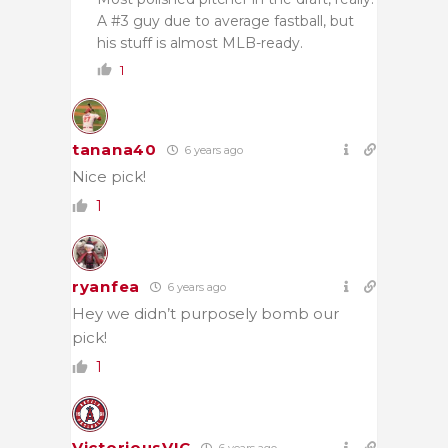
A #3 guy due to average fastball, but
his stuff is almost MLB-ready.
1
tanana40
6 years ago
Nice pick!
1
ryanfea
6 years ago
Hey we didn’t purposely bomb our
pick!
1
VictoriousVIC
6 years ago