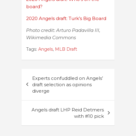
board?
2020 Angels draft: Turk’s Big Board
Photo credit: Arturo Padavilla III,
Wikimedia Commons
Tags:
Angels
,
MLB Draft
Post
Experts confuddled on Angels’
navigation
draft selection as opinions
diverge
Angels draft LHP Reid Detmers
with #10 pick