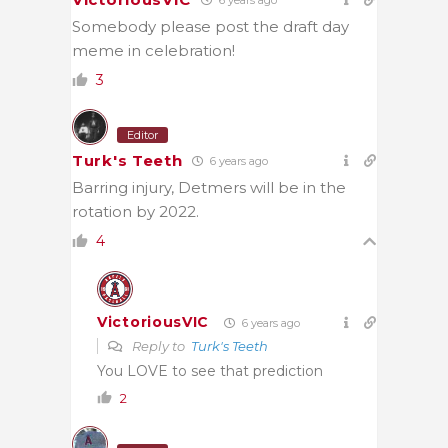
Somebody please post the draft day
meme in celebration!
3
Editor
Turk's Teeth
6 years ago
Barring injury, Detmers will be in the
rotation by 2022.
4
VictoriousVIC
6 years ago
Reply to
Turk's Teeth
You LOVE to see that prediction
2