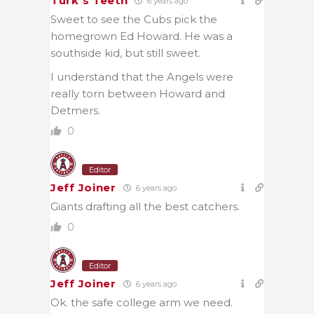
Turk's Teeth
6 years ago
Sweet to see the Cubs pick the
homegrown Ed Howard. He was a
southside kid, but still sweet.
I understand that the Angels were
really torn between Howard and
Detmers.
0
Editor
Jeff Joiner
6 years ago
Giants drafting all the best catchers.
0
Editor
Jeff Joiner
6 years ago
Ok. the safe college arm we need.