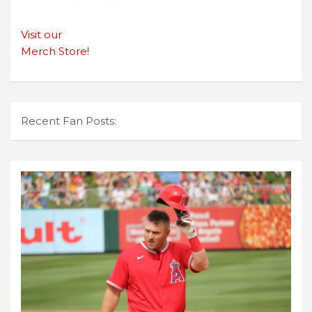
Visit our
Merch Store!
Recent Fan Posts: