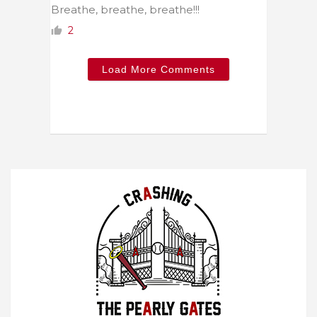
Breathe, breathe, breathe!!!
2
Load More Comments