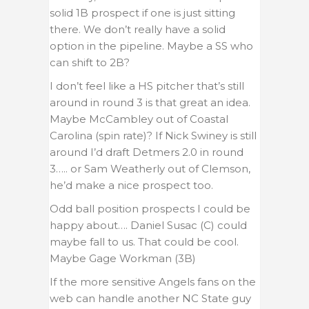
solid 1B prospect if one is just sitting
there. We don’t really have a solid
option in the pipeline. Maybe a SS who
can shift to 2B?
I don’t feel like a HS pitcher that’s still
around in round 3 is that great an idea.
Maybe McCambley out of Coastal
Carolina (spin rate)? If Nick Swiney is still
around I’d draft Detmers 2.0 in round
3….. or Sam Weatherly out of Clemson,
he’d make a nice prospect too.
Odd ball position prospects I could be
happy about…. Daniel Susac (C) could
maybe fall to us. That could be cool.
Maybe Gage Workman (3B)
If the more sensitive Angels fans on the
web can handle another NC State guy