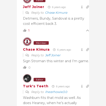
Editor
Jeff Joiner
6 years ago
Reply to
Chase Kimura
Detmers, Bundy, Sandoval is a pretty
cost efficient back 3.
1
Member
Chase Kimura
6 years ago
Reply to
Jeff Joiner
Sign Stroman this winter and I’m game.
0
Editor
Turk's Teeth
6 years ago
Reply to
ihearhowie3.0
Washburn fits that mold as well. As
does Heaney, when he’s actually