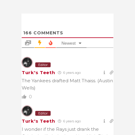
166
COMMENTS
Newest
Editor
Turk's Teeth
6 years ago
The Yankees drafted Matt Thaiss. (Austin
Wells)
0
Editor
Turk's Teeth
6 years ago
I wonder if the Rays just drank the