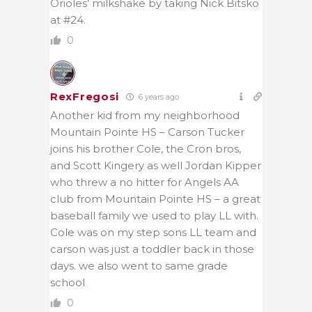
Orioles’ milkshake by taking Nick Bitsko
at #24.
0
RexFregosi
6 years ago
Another kid from my neighborhood
Mountain Pointe HS – Carson Tucker
joins his brother Cole, the Cron bros,
and Scott Kingery as well Jordan Kipper
who threw a no hitter for Angels AA
club from Mountain Pointe HS – a great
baseball family we used to play LL with.
Cole was on my step sons LL team and
carson was just a toddler back in those
days. we also went to same grade
school
0