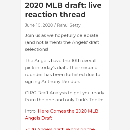
2020 MLB draft: live
reaction thread
June 10, 2020
Rahul Setty
Join us as we hopefully celebrate
(and not lament) the Angels’ draft
selections!
The Angels have the 10th overall
pick in today’s draft. Their second
rounder has been forfeited due to
signing Anthony Rendon.
CtPG Draft Analysis to get you ready
from the one and only Turk’s Teeth:
Intro:
Here Comes the 2020 MLB
Angels Draft
2020 Angels draft: Who’s on the