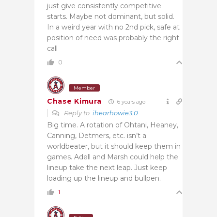
just give consistently competitive
starts. Maybe not dominant, but solid.
In a weird year with no 2nd pick, safe at
position of need was probably the right
call
0
Member
Chase Kimura
6 years ago
Reply to
ihearhowie3.0
Big time. A rotation of Ohtani, Heaney,
Canning, Detmers, etc. isn’t a
worldbeater, but it should keep them in
games. Adell and Marsh could help the
lineup take the next leap. Just keep
loading up the lineup and bullpen.
1