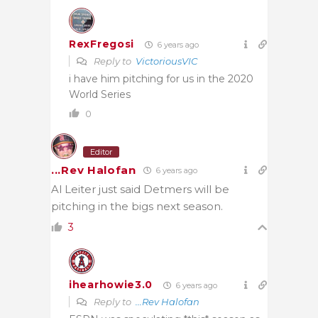
RexFregosi
6 years ago
Reply to
VictoriousVIC
i have him pitching for us in the 2020
World Series
0
Editor
...Rev Halofan
6 years ago
Al Leiter just said Detmers will be
pitching in the bigs next season.
3
ihearhowie3.0
6 years ago
Reply to
...Rev Halofan