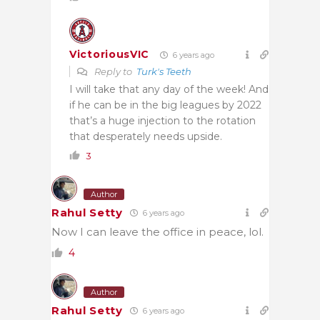
VictoriousVIC
6 years ago
Reply to
Turk's Teeth
I will take that any day of the week! And
if he can be in the big leagues by 2022
that’s a huge injection to the rotation
that desperately needs upside.
3
Author
Rahul Setty
6 years ago
Now I can leave the office in peace, lol.
4
Author
Rahul Setty
6 years ago