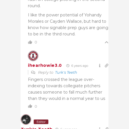
round.
I like the power potential of Yohandy
Morales or Cayden Wallace, but hard to
know how signable prep guys are going
to be in the third round.
0
ihearhowie3.0
6 years ago
Reply to
Turk's Teeth
Fingers crossed the league over-
indexing towards collegiate pitchers
causes someone to fall much further
than they would in a normal year to us
0
Editor