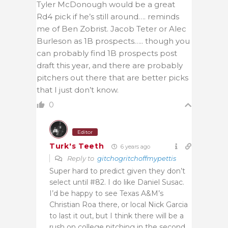
Tyler McDonough would be a great
Rd4 pick if he’s still around…. reminds
me of Ben Zobrist. Jacob Teter or Alec
Burleson as 1B prospects….. though you
can probably find 1B prospects post
draft this year, and there are probably
pitchers out there that are better picks
that I just don’t know.
0
Editor
Turk's Teeth
6 years ago
Reply to
gitchogritchoffmypettis
Super hard to predict given they don’t
select until #82. I do like Daniel Susac.
I’d be happy to see Texas A&M’s
Christian Roa there, or local Nick Garcia
to last it out, but I think there will be a
rush on college pitching in the second