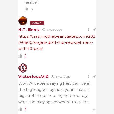
healthy.
0
Admin
H.T. Ennis
6 years ago
https://crashingthepearlygates.com/202
0/06/10/angels-draft-lhp-reid-detmers-
with-10-pick/
2
VictoriousVIC
6 years ago
Wow Al Leiter is saying Reid can be in
the big leagues by next year. That’s a
big stretch considering he probably
won’t be playing anywhere this year.
3