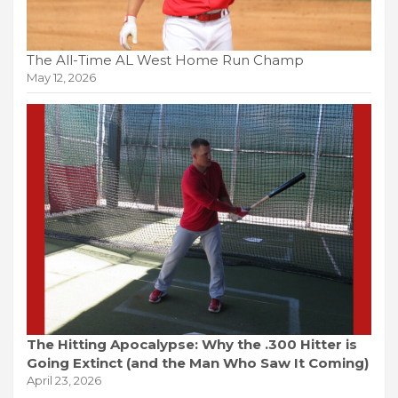
The All-Time AL West Home Run Champ
May 12, 2026
The Hitting Apocalypse: Why the .300 Hitter is
Going Extinct (and the Man Who Saw It Coming)
April 23, 2026