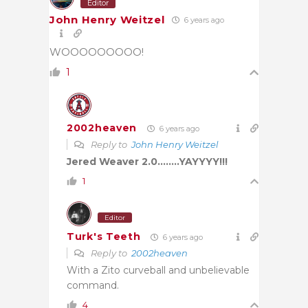
Editor
John Henry Weitzel
6 years ago
WOOOOOOOOO!
1
2002heaven
6 years ago
Reply to
John Henry Weitzel
Jered Weaver 2.0……..YAYYYY!!!
1
Editor
Turk's Teeth
6 years ago
Reply to
2002heaven
With a Zito curveball and unbelievable
command.
4