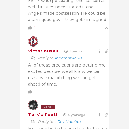
ESPN was speculating *this* season as
well if injuries necessitated it and
Angels made postseason. He could be
a taxi squad guy if they get him signed
1
VictoriousVIC
6 years ago
Reply to
ihearhowie3.0
All of those predictions are getting me
excited because we all know we can
use any extra pitching we can get
ahead of time.
1
Editor
Turk's Teeth
6 years ago
Reply to
...Rev Halofan
Most polished pitcher in the draft, really.