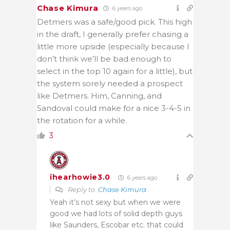
Chase Kimura
6 years ago
Detmers was a safe/good pick. This high
in the draft, I generally prefer chasing a
little more upside (especially because I
don’t think we’ll be bad enough to
select in the top 10 again for a little), but
the system sorely needed a prospect
like Detmers. Him, Canning, and
Sandoval could make for a nice 3-4-5 in
the rotation for a while.
3
ihearhowie3.0
6 years ago
Reply to
Chase Kimura
Yeah it’s not sexy but when we were
good we had lots of solid depth guys
like Saunders, Escobar etc. that could