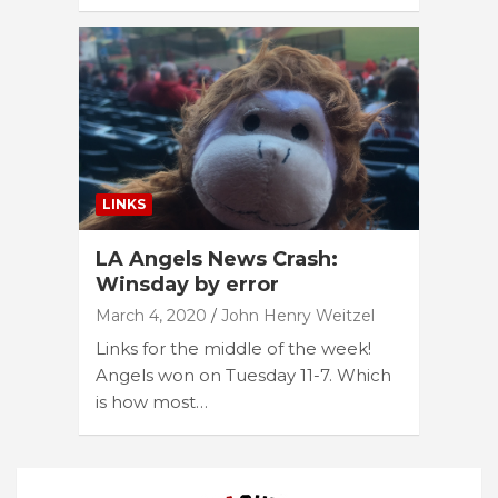
LINKS
LA Angels News Crash:
Winsday by error
March 4, 2020
John Henry Weitzel
Links for the middle of the week!
Angels won on Tuesday 11-7. Which
is how most…