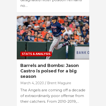
no…
STATS & ANALYSIS
Barrels and Bombs: Jason
Castro is poised for a big
season
March 4, 2020
Brent Maguire
The Angels are coming off a decade
of extraordinarily poor offense from
their catchers. From 2010-2019,…