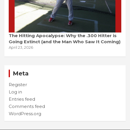
The Hitting Apocalypse: Why the .300 Hitter is
Going Extinct (and the Man Who Saw It Coming)
April 23, 2026
Meta
Register
Log in
Entries feed
Comments feed
WordPress.org