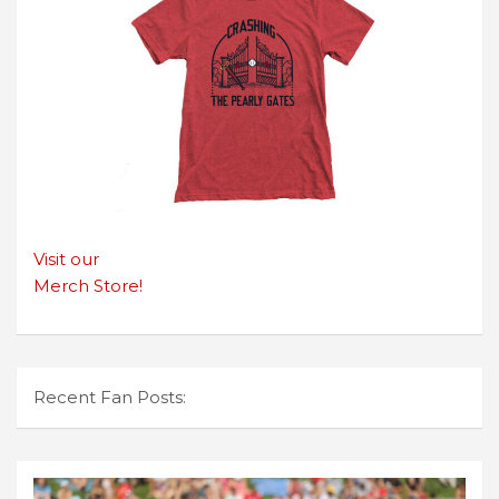
Visit our
Merch Store!
Recent Fan Posts: