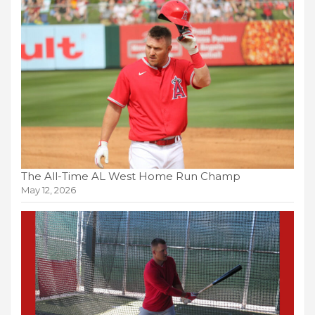
The All-Time AL West Home Run Champ
May 12, 2026