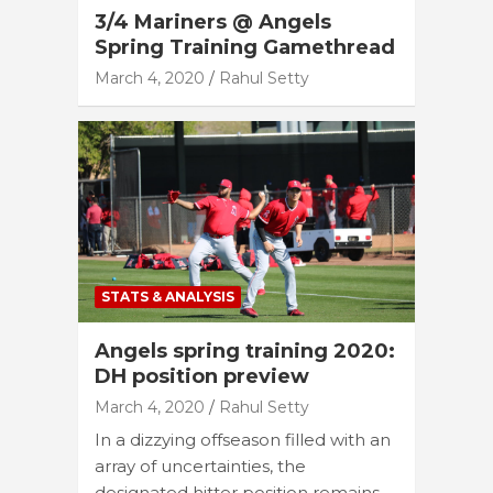
3/4 Mariners @ Angels
Spring Training Gamethread
March 4, 2020
Rahul Setty
STATS & ANALYSIS
Angels spring training 2020:
DH position preview
March 4, 2020
Rahul Setty
In a dizzying offseason filled with an
array of uncertainties, the
designated hitter position remains