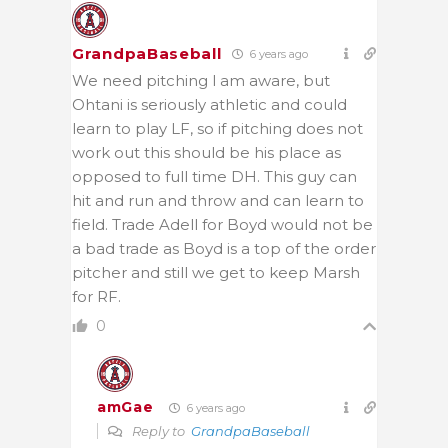
GrandpaBaseball
6 years ago
We need pitching l am aware, but
Ohtani is seriously athletic and could
learn to play LF, so if pitching does not
work out this should be his place as
opposed to full time DH. This guy can
hit and run and throw and can learn to
field. Trade Adell for Boyd would not be
a bad trade as Boyd is a top of the order
pitcher and still we get to keep Marsh
for RF.
0
amGae
6 years ago
Reply to
GrandpaBaseball