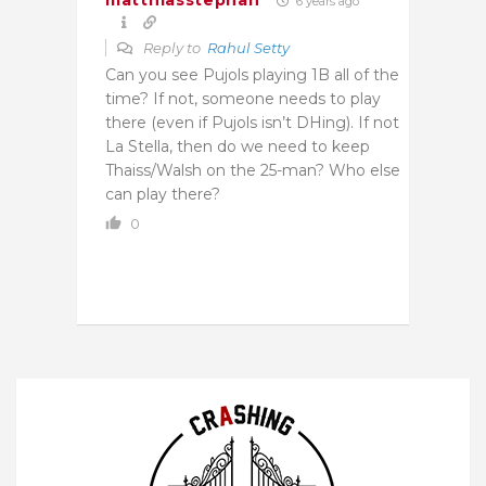
matthiasstephan
6 years ago
Reply to
Rahul Setty
Can you see Pujols playing 1B all of the
time? If not, someone needs to play
there (even if Pujols isn’t DHing). If not
La Stella, then do we need to keep
Thaiss/Walsh on the 25-man? Who else
can play there?
0