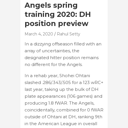
Angels spring
training 2020: DH
position preview
March 4, 2020
Rahul Setty
In a dizzying offseason filled with an
array of uncertainties, the
designated hitter position remains
no different for the Angels.
In a rehab year, Shohei Ohtani
slashed .286/.343/.505 for a 123 wRC+
last year, taking up the bulk of DH
plate appearances (106 games) and
producing 1.8 fWAR. The Angels,
coincidentally, combined for 0 fWAR
outside of Ohtani at DH, ranking 9th
in the American League in overall