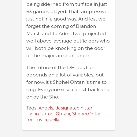
being sidelined from turf toe in just
63 games played. That’s impressive,
just not in a good way. And lest we
forget the coming of Brandon
Marsh and Jo Adell, two projected
well above-average outfielders who
will both be knocking on the door
of the majors in short order.
The future of the DH position
depends on a lot of variables, but
for now, it’s Shohei Ohtani’s time to
slug. Everyone else can sit back and
enjoy the Sho.
Tags:
Angels
,
designated hitter
,
Justin Upton
,
Ohtani
,
Shohei Ohtani
,
tommy la stella