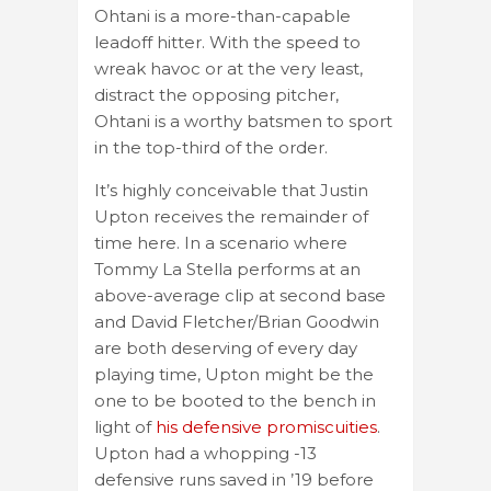
Ohtani is a more-than-capable
leadoff hitter. With the speed to
wreak havoc or at the very least,
distract the opposing pitcher,
Ohtani is a worthy batsmen to sport
in the top-third of the order.
It’s highly conceivable that Justin
Upton receives the remainder of
time here. In a scenario where
Tommy La Stella performs at an
above-average clip at second base
and David Fletcher/Brian Goodwin
are both deserving of every day
playing time, Upton might be the
one to be booted to the bench in
light of
his defensive promiscuities
.
Upton had a whopping -13
defensive runs saved in ’19 before