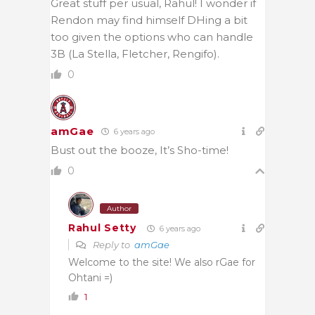
Great stuff per usual, Rahul! I wonder if
Rendon may find himself DHing a bit
too given the options who can handle
3B (La Stella, Fletcher, Rengifo).
0
amGae
6 years ago
Bust out the booze, It’s Sho-time!
0
Author
Rahul Setty
6 years ago
Reply to
amGae
Welcome to the site! We also rGae for
Ohtani =)
1