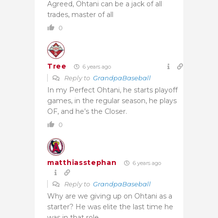
Agreed, Ohtani can be a jack of all
trades, master of all
0
Tree
6 years ago
Reply to
GrandpaBaseball
In my Perfect Ohtani, he starts playoff
games, in the regular season, he plays
OF, and he’s the Closer.
0
matthiasstephan
6 years ago
Reply to
GrandpaBaseball
Why are we giving up on Ohtani as a
starter? He was elite the last time he
was in that role.