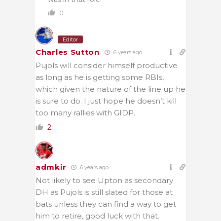
0
Editor
Charles Sutton
6 years ago
Pujols will consider himself productive
as long as he is getting some RBIs,
which given the nature of the line up he
is sure to do. I just hope he doesn’t kill
too many rallies with GIDP.
2
admkir
6 years ago
Not likely to see Upton as secondary
DH as Pujols is still slated for those at
bats unless they can find a way to get
him to retire, good luck with that.