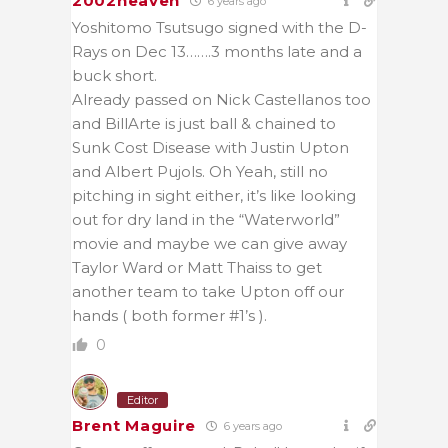
2002heaven
6 years ago
Yoshitomo Tsutsugo signed with the D-
Rays on Dec 13…….3 months late and a
buck short.
Already passed on Nick Castellanos too
and BillArte is just ball & chained to
Sunk Cost Disease with Justin Upton
and Albert Pujols. Oh Yeah, still no
pitching in sight either, it’s like looking
out for dry land in the “Waterworld”
movie and maybe we can give away
Taylor Ward or Matt Thaiss to get
another team to take Upton off our
hands ( both former #1’s ).
0
Editor
Brent Maguire
6 years ago