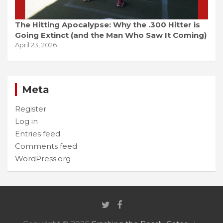
The Hitting Apocalypse: Why the .300 Hitter is
Going Extinct (and the Man Who Saw It Coming)
April 23, 2026
Meta
Register
Log in
Entries feed
Comments feed
WordPress.org