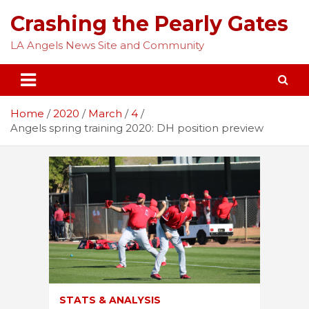
Skip
Crashing the Pearly Gates
to
content
LA Angels News Site and Community
Home
2020
March
4
Angels spring training 2020: DH position preview
STATS & ANALYSIS