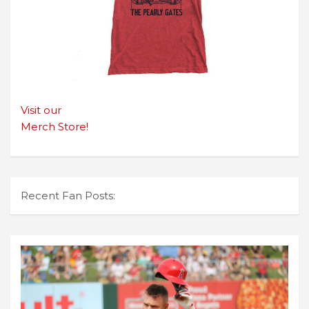
Visit our
Merch Store!
Recent Fan Posts: