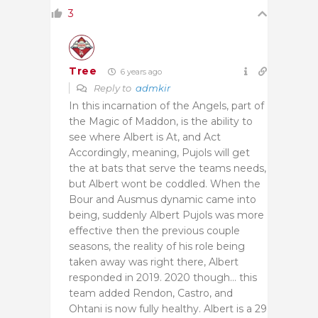
3
Tree
6 years ago
Reply to
admkir
In this incarnation of the Angels, part of
the Magic of Maddon, is the ability to
see where Albert is At, and Act
Accordingly, meaning, Pujols will get
the at bats that serve the teams needs,
but Albert wont be coddled. When the
Bour and Ausmus dynamic came into
being, suddenly Albert Pujols was more
effective then the previous couple
seasons, the reality of his role being
taken away was right there, Albert
responded in 2019. 2020 though… this
team added Rendon, Castro, and
Ohtani is now fully healthy. Albert is a 29