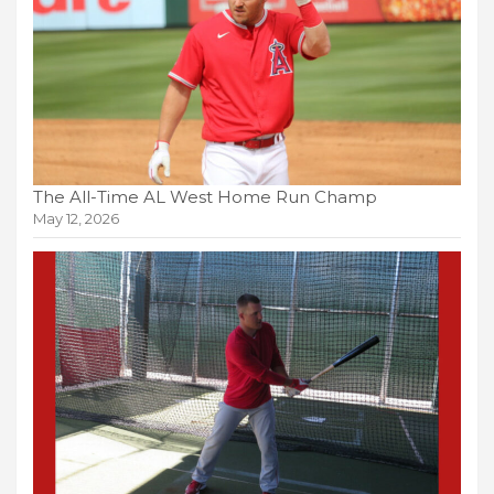
The All-Time AL West Home Run Champ
May 12, 2026