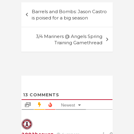
Post
Barrels and Bombs: Jason Castro
navigation
is poised for a big season
3/4 Mariners @ Angels Spring
Training Gamethread
13
COMMENTS
Newest