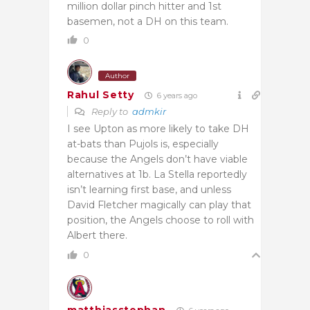
million dollar pinch hitter and 1st
basemen, not a DH on this team.
0
Author
Rahul Setty
6 years ago
Reply to
admkir
I see Upton as more likely to take DH
at-bats than Pujols is, especially
because the Angels don’t have viable
alternatives at 1b. La Stella reportedly
isn’t learning first base, and unless
David Fletcher magically can play that
position, the Angels choose to roll with
Albert there.
0