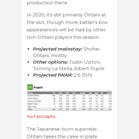
production there.
In 2020, it’s still primarily Ohtani at
the slot, though more batter’s box
appearances will be had by other
non-Ohtani players this season.
Projected mainstay:
Shohei
Ohtani, mostly
Other options:
Justin Upton,
Tommy La Stella, Albert Pujols
Projected fWAR:
2.6 (5th)
Via FanGraphs
The Japanese-born superstar,
Ohtani takes the cake in plate