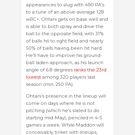
appearances to slug with 490 PA’s
to a tune of an above-average 128
wRC+. Ohtani gets on base well and
is able to both spray and drive the
ball to the opposite field, with 31%
of balls hit to right field and nearly
50% of balls having been hit hard.
He’ll have to improve his ground-
ball laden approach, as his launch
angle of 6.8 degrees
ranks the 23rd
lowest
among 320 players last
season (min. 250 PA).
Ohtani’s presence in the lineup will
come on days where he is not
pitching (which he’s slated to do
starting mid-May), penciled in 4-5
games a week. While Maddon will
conceivably tinker with lineups,