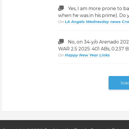
Yes, I am more prone to b
when he was in his prime). Do
On
LA Angels Wednesday news Cr
No, on 34-y/o Arenado 2024
WAR 2.5 2025: 401 ABs, 0.237 
On
Happy New Year Links
loa