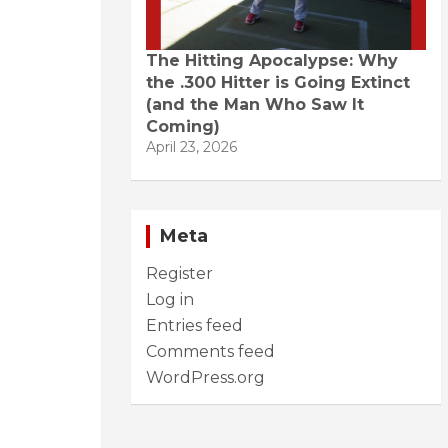
The Hitting Apocalypse: Why
the .300 Hitter is Going Extinct
(and the Man Who Saw It
Coming)
April 23, 2026
Meta
Register
Log in
Entries feed
Comments feed
WordPress.org