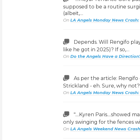
supposed to be a routine surgica
(albeit,…
On
LA Angels Monday News Crash:
Depends. Will Rengifo play
like he got in 2025)? If so,…
On
Do the Angels Have a Direction
As per the article: Rengifo
Strickland - eh. Sure, why not
On
LA Angels Monday News Crash:
"....Kyren Paris....showed ma
only swinging for the fences wi
On
LA Angels Weekend News Crash: