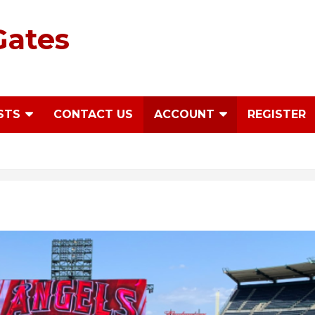
Gates
STS
CONTACT US
ACCOUNT
REGISTER