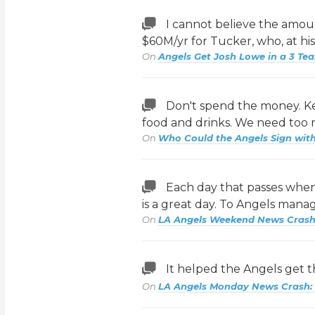
I cannot believe the amou
$60M/yr for Tucker, who, at his
On
Angels Get Josh Lowe in a 3 Te
Don't spend the money. Ke
food and drinks. We need too
On
Who Could the Angels Sign wit
Each day that passes when 
is a great day. To Angels man
On
LA Angels Weekend News Crash
It helped the Angels get t
On
LA Angels Monday News Crash: 