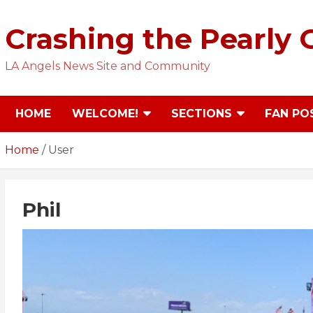
Skip
to
Crashing the Pearly 
content
LA Angels News Site and Community
HOME
WELCOME!
SECTIONS
FAN PO
Home
User
Phil