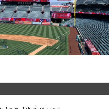
sed away.......following what was