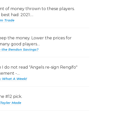
nt of money thrown to these players.
 best had: 2021:…
am Trade
ep the money. Lower the prices for
 many good players…
h the Rendon Savings?
I do not read "Angels re-sign Rengifo"
agement -…
: What A Week!
he #12 pick.
Tayler Made