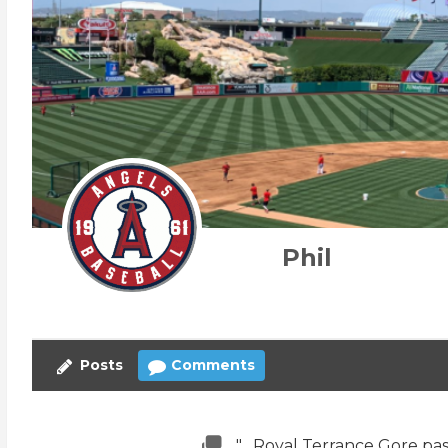
Phil
Posts
Comments
"....Royal Terrance Gore pas