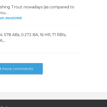
ashing Trout nowadays (as compared to
 you…
ash: RenDONE
: 578 ABs, 0.272 BA, 16 HR, 71 RBIs,
BA,…
d more comments