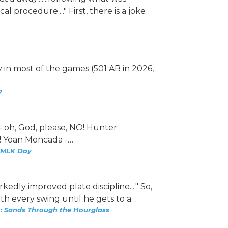
l procedure...." First, there is a joke
 in most of the games (501 AB in 2026,
?
 - oh, God, please, NO! Hunter
?! Yoan Moncada -…
 MLK Day
rkedly improved plate discipline...." So,
th every swing until he gets to a…
 Sands Through the Hourglass