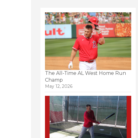
The All-Time AL West Home Run
Champ
May 12, 2026