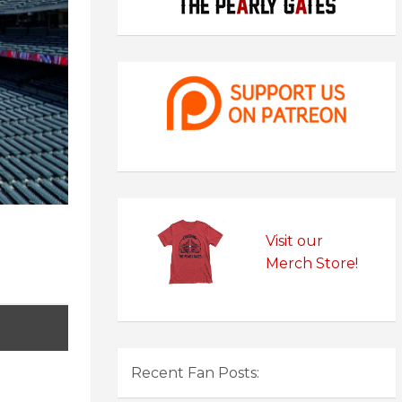
Visit our
Merch Store!
Recent Fan Posts: