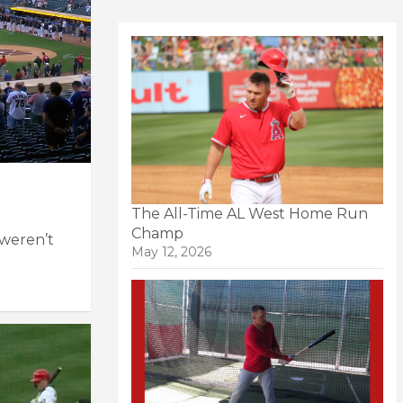
The All-Time AL West Home Run
Champ
 weren’t
May 12, 2026