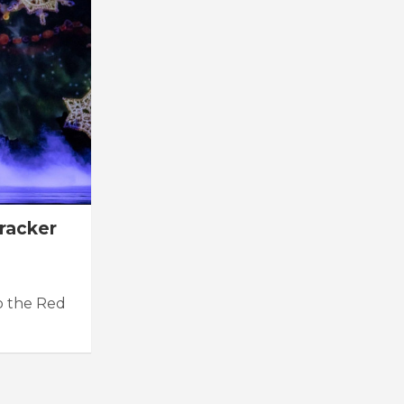
racker
to the Red