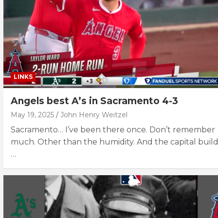
LINKS
Angels best A’s in Sacramento 4-3
May 19, 2025
John Henry Weitzel
Sacramento… I’ve been there once. Don’t remember
much. Other than the humidity. And the capital build
…