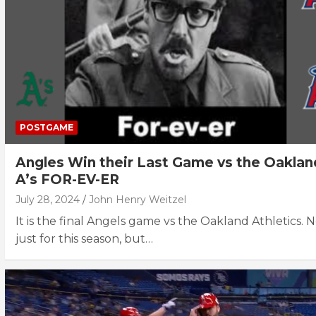
POSTGAME
Angles Win their Last Game vs the Oaklan
A’s FOR-EV-ER
July 28, 2024
John Henry Weitzel
It is the final Angels game vs the Oakland Athletics. 
just for this season, but…