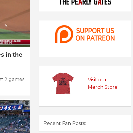
s in the
st 2 games
Visit our
Merch Store!
Recent Fan Posts: