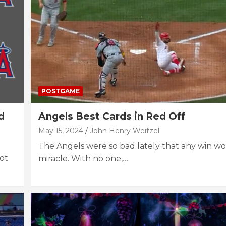
POSTGAME
d
Angels Best Cards in Red Off
May 15, 2024
John Henry Weitzel
The Angels were so bad lately that any win wo
Not
miracle. With no one,…