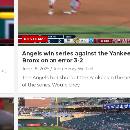
POSTGAME
Angels win series against the Yankee
Bronx on an error 3-2
June 18, 2025
John Henry Weitzel
at,
The Angels had shutout the Yankees in the fir
of the series. Would they…