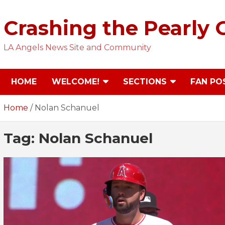
Skip
to
Crashing the Pearly 
content
LA Angels News Site and Community
HOME
WELCOME!
SECTIONS
FAN PO
Home
Nolan Schanuel
Tag:
Nolan Schanuel