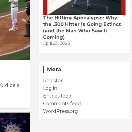
The Hitting Apocalypse: Why
the .300 Hitter is Going Extinct
(and the Man Who Saw It
Coming)
April 23, 2026
Meta
Register
uld be a
Log in
Entries feed
Comments feed
WordPress.org