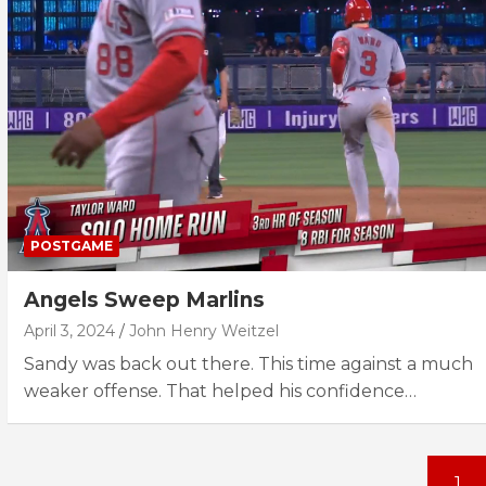
POSTGAME
Angels Sweep Marlins
April 3, 2024
John Henry Weitzel
Sandy was back out there. This time against a much
weaker offense. That helped his confidence…
Posts
1