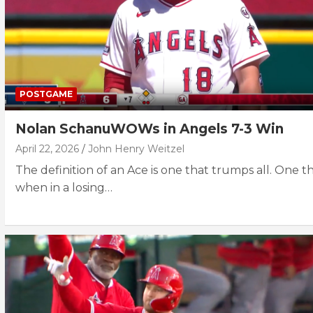
POSTGAME
Nolan SchanuWOWs in Angels 7-3 Win
April 22, 2026
John Henry Weitzel
The definition of an Ace is one that trumps all. One th
when in a losing…