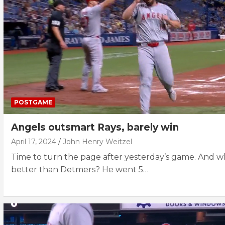
POSTGAME
Angels outsmart Rays, barely win
April 17, 2024
John Henry Weitzel
Time to turn the page after yesterday’s game. And 
better than Detmers? He went 5…