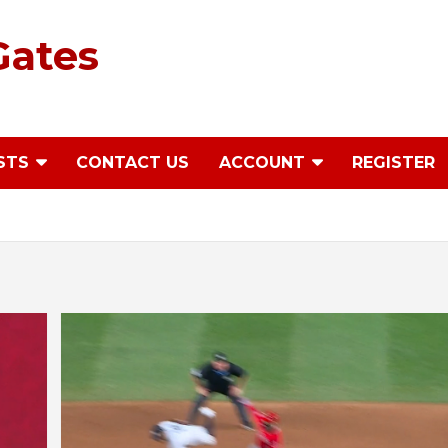
Gates
STS
CONTACT US
ACCOUNT
REGISTER