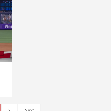
2
Next