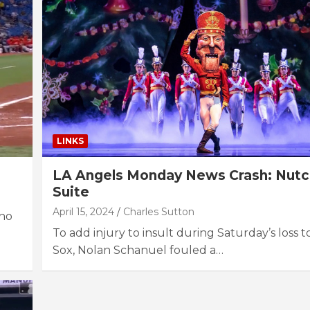
LINKS
LA Angels Monday News Crash: Nutc
Suite
April 15, 2024
Charles Sutton
who
To add injury to insult during Saturday’s loss 
Sox, Nolan Schanuel fouled a…