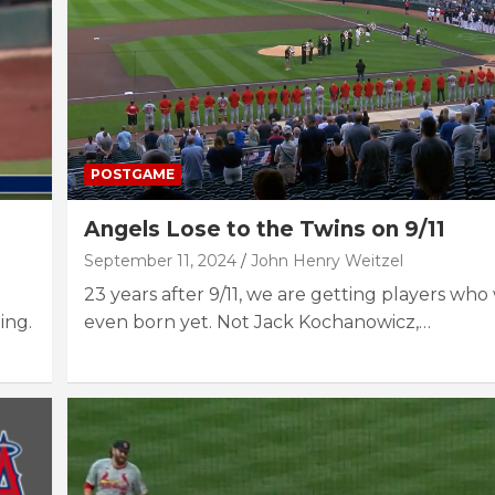
POSTGAME
Angels Lose to the Twins on 9/11
September 11, 2024
John Henry Weitzel
23 years after 9/11, we are getting players who
ing.
even born yet. Not Jack Kochanowicz,…