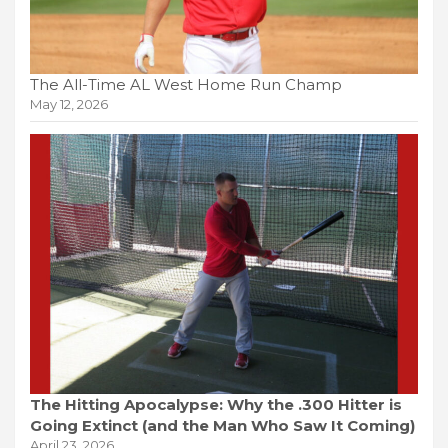
The All-Time AL West Home Run Champ
May 12, 2026
The Hitting Apocalypse: Why the .300 Hitter is
Going Extinct (and the Man Who Saw It Coming)
April 23, 2026