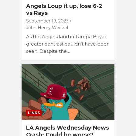
Angels Loup it up, lose 6-2
vs Rays
September 19, 2023
John Henry Weitzel
As the Angels land in Tampa Bay, a
greater contrast couldn’t have been
seen. Despite the…
LINKS
LA Angels Wednesday News
Crash: Could be worse?