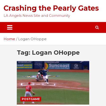
Skip
Crashing the Pearly Gates
to
content
LA Angels News Site and Community
Home
Logan OHoppe
Tag:
Logan OHoppe
POSTGAME