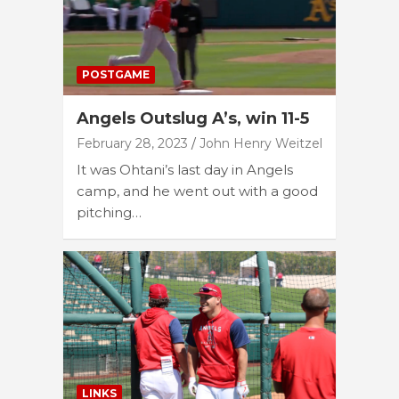
POSTGAME
Angels Outslug A’s, win 11-5
February 28, 2023
John Henry Weitzel
It was Ohtani’s last day in Angels
camp, and he went out with a good
pitching…
LINKS