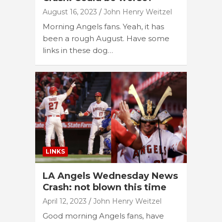
August 16, 2023
John Henry Weitzel
Morning Angels fans. Yeah, it has
been a rough August. Have some
links in these dog…
LINKS
LA Angels Wednesday News
Crash: not blown this time
April 12, 2023
John Henry Weitzel
Good morning Angels fans, have