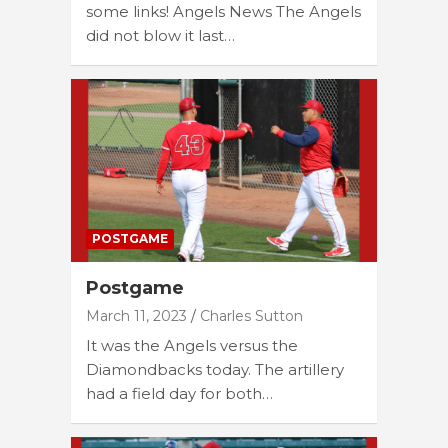
some links! Angels News The Angels
did not blow it last…
POSTGAME
Postgame
March 11, 2023
Charles Sutton
It was the Angels versus the
Diamondbacks today. The artillery
had a field day for both…