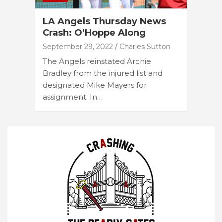
LA Angels Thursday News
Crash: O’Hoppe Along
September 29, 2022
Charles Sutton
The Angels reinstated Archie
Bradley from the injured list and
designated Mike Mayers for
assignment. In…