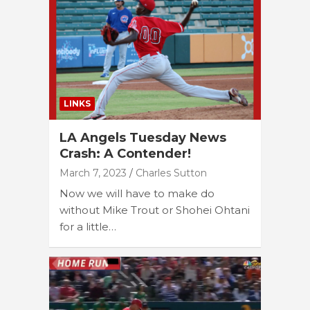
LINKS
LA Angels Tuesday News
Crash: A Contender!
March 7, 2023
Charles Sutton
Now we will have to make do
without Mike Trout or Shohei Ohtani
for a little…