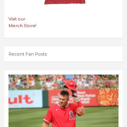
Visit our
Merch Store!
Recent Fan Posts: