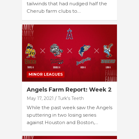
tailwinds that had nudged half the
Cherub farm clubs to…
MINOR LEAGUES
Angels Farm Report: Week 2
May 17, 2021
Turk's Teeth
While the past week saw the Angels
sputtering in two losing series
against Houston and Boston,…