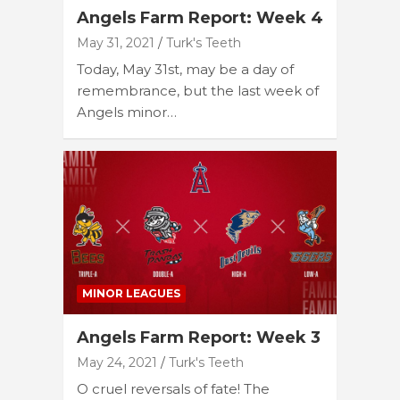
Angels Farm Report: Week 4
May 31, 2021
Turk's Teeth
Today, May 31st, may be a day of
remembrance, but the last week of
Angels minor…
MINOR LEAGUES
Angels Farm Report: Week 3
May 24, 2021
Turk's Teeth
O cruel reversals of fate! The