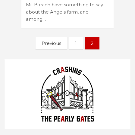
MiLB each have something to say
about the Angels farm, and
among…
Posts
Previous
1
2
navigation