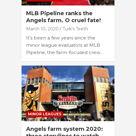
MLB Pipeline ranks the
Angels farm. O cruel fate!
March 10, 2020
Turk's Teeth
It’s been a few years since the
minor league evaluators at MLB
Pipeline, the farm-focused crew…
MINOR LEAGUES
Angels farm system 2020: