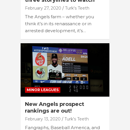
three storylines to watch
February 27, 2020
Turk's Teeth
The Angels farm – whether you
think it’s in its renaissance or in
arrested development, it’s…
MINOR LEAGUES
New Angels prospect
rankings are out!
February 13, 2020
Turk's Teeth
Fangraphs, Baseball America, and