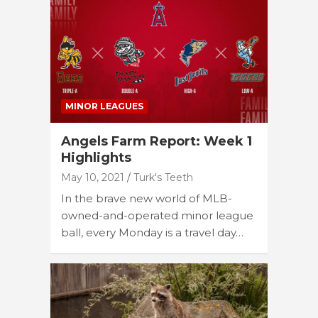
MINOR LEAGUES
Angels Farm Report: Week 1
Highlights
May 10, 2021
Turk's Teeth
In the brave new world of MLB-
owned-and-operated minor league
ball, every Monday is a travel day…