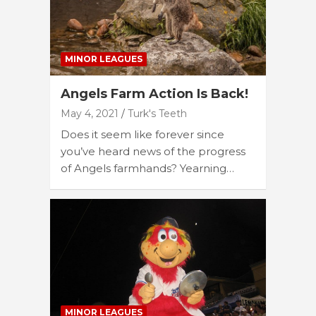
MINOR LEAGUES
Angels Farm Action Is Back!
May 4, 2021
Turk's Teeth
Does it seem like forever since
you’ve heard news of the progress
of Angels farmhands? Yearning…
MINOR LEAGUES