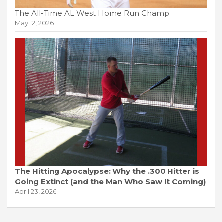
The All-Time AL West Home Run Champ
May 12, 2026
The Hitting Apocalypse: Why the .300 Hitter is
Going Extinct (and the Man Who Saw It Coming)
April 23, 2026