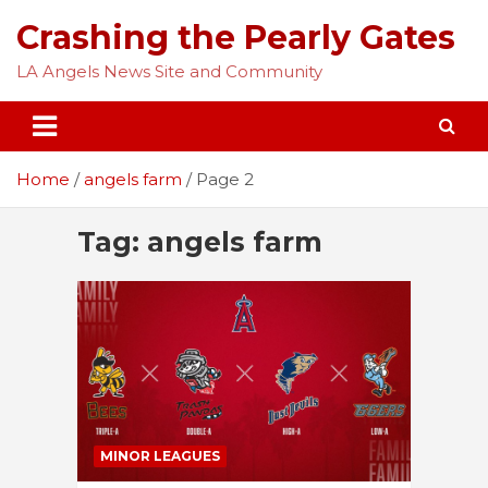
Skip
Crashing the Pearly Gates
to
content
LA Angels News Site and Community
Home
angels farm
Page 2
Tag:
angels farm
MINOR LEAGUES