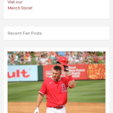
Visit our
Merch Store!
Recent Fan Posts: