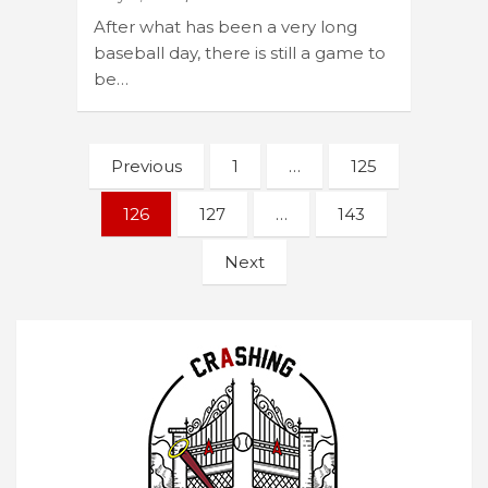
After what has been a very long
baseball day, there is still a game to
be…
Posts
Previous
1
…
125
navigation
126
127
…
143
Next