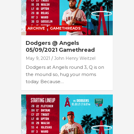
ARCHIVE
GAMETHREADS
Dodgers @ Angels
05/09/2021 Gamethread
May 9, 2021
John Henry Weitzel
Dodgers at Angels round 3, Q is on
the mound so, hug your moms
today. Because…