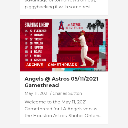
piggybacking it with some rest…
ARCHIVE
GAMETHREADS
Angels @ Astros 05/11/2021
Gamethread
May 11, 2021
Charles Sutton
Welcome to the May 11, 2021
Gamethread for LA Angels versus
the Houston Astros. Shohei Ohtani…