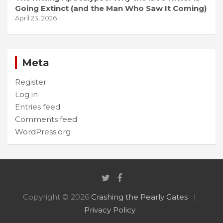
Going Extinct (and the Man Who Saw It Coming)
April 23, 2026
Meta
Register
Log in
Entries feed
Comments feed
WordPress.org
Copyright © 2026
Crashing the Pearly Gates
Privacy Policy