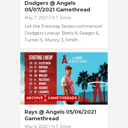
Dodgers @ Angels
05/07/2021 Gamethread
May 7, 2021
H.T. Ennis
Let the Freeway Series commence!
Dodgers Lineup: Betts 9, Seager 6,
Turner 5, Muncy 3, Smith…
ARCHIVE
GAMETHREADS
Rays @ Angels 05/06/2021
Gamethread
May 6, 2021
H.T. Ennis