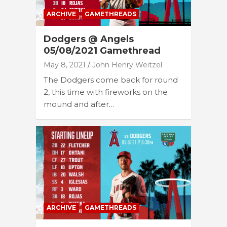
ARCHIVE
GAMETHREADS
Dodgers @ Angels
05/08/2021 Gamethread
May 8, 2021
John Henry Weitzel
The Dodgers come back for round
2, this time with fireworks on the
mound and after…
ARCHIVE
GAMETHREADS