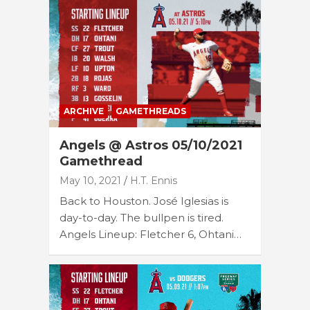
ARCHIVE
GAMETHREADS
Angels @ Astros 05/10/2021
Gamethread
May 10, 2021
H.T. Ennis
Back to Houston. José Iglesias is
day-to-day. The bullpen is tired.
Angels Lineup: Fletcher 6, Ohtani…