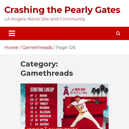
Skip
Crashing the Pearly Gates
to
content
LA Angels News Site and Community
Home
Gamethreads
Page 126
Category:
Gamethreads