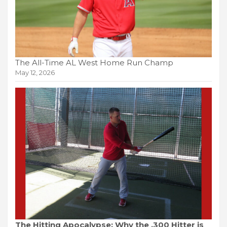
The All-Time AL West Home Run Champ
May 12, 2026
The Hitting Apocalypse: Why the .300 Hitter is