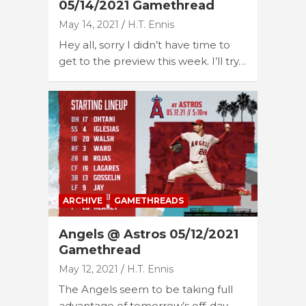
05/14/2021 Gamethread
May 14, 2021
H.T. Ennis
Hey all, sorry I didn’t have time to
get to the preview this week. I’ll try…
ARCHIVE
GAMETHREADS
Angels @ Astros 05/12/2021
Gamethread
May 12, 2021
H.T. Ennis
The Angels seem to be taking full
advantage of tomorrow’s off-day,