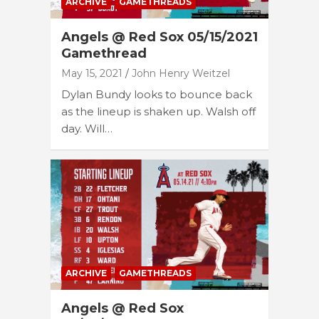
ARCHIVE
GAMETHREADS
Angels @ Red Sox 05/15/2021
Gamethread
May 15, 2021
John Henry Weitzel
Dylan Bundy looks to bounce back
as the lineup is shaken up. Walsh off
day. Will…
ARCHIVE
GAMETHREADS
Angels @ Red Sox