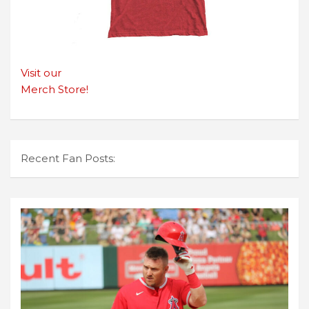
Visit our
Merch Store!
Recent Fan Posts: