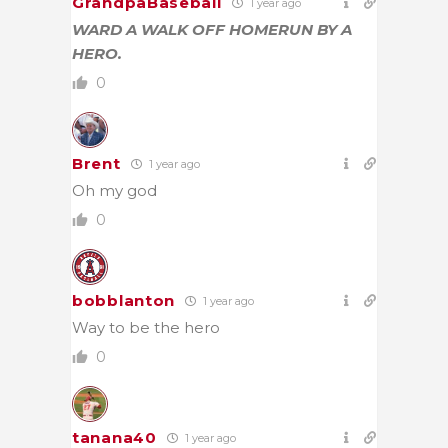
GrandpaBaseball
1 year ago
WARD A WALK OFF HOMERUN BY A
HERO.
0
Brent
1 year ago
Oh my god
0
bobblanton
1 year ago
Way to be the hero
0
tanana40
1 year ago