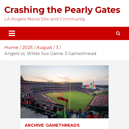
Skip
Crashing the Pearly Gates
to
content
LA Angels News Site and Community
Home
2025
August
3
Angels vs. White Sox Game 3 Gamethread
ARCHIVE
GAMETHREADS