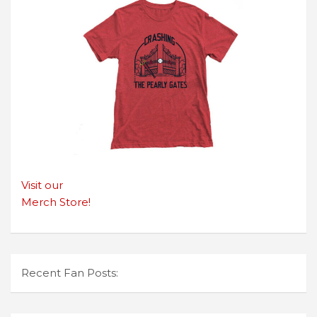
Visit our
Merch Store!
Recent Fan Posts: