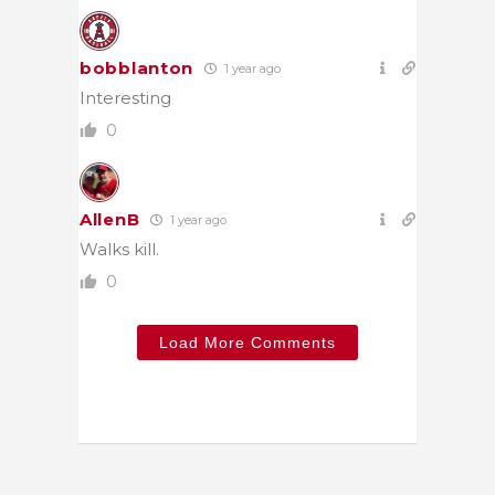
bobblanton
1 year ago
Interesting
0
AllenB
1 year ago
Walks kill.
0
Load More Comments