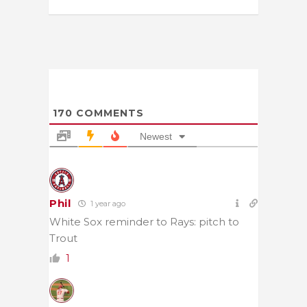
170
COMMENTS
Newest
Phil
1 year ago
White Sox reminder to Rays: pitch to
Trout
1