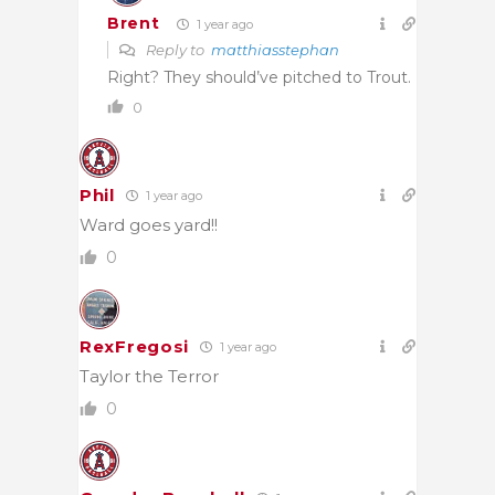
Brent
1 year ago
Reply to
matthiasstephan
Right? They should’ve pitched to Trout.
0
Phil
1 year ago
Ward goes yard!!
0
RexFregosi
1 year ago
Taylor the Terror
0