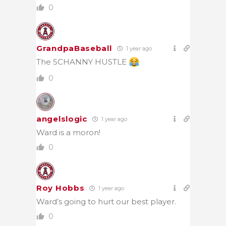
0
GrandpaBaseball
1 year ago
The SCHANNY HUSTLE
0
angelslogic
1 year ago
Ward is a moron!
0
Roy Hobbs
1 year ago
Ward’s going to hurt our best player.
0