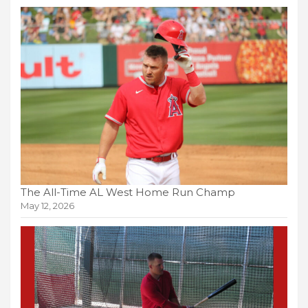
The All-Time AL West Home Run Champ
May 12, 2026