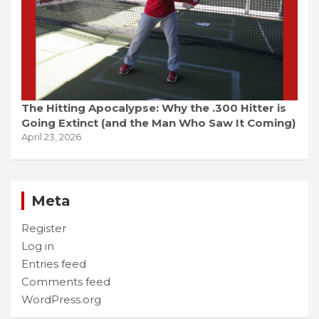
The Hitting Apocalypse: Why the .300 Hitter is
Going Extinct (and the Man Who Saw It Coming)
April 23, 2026
Meta
Register
Log in
Entries feed
Comments feed
WordPress.org