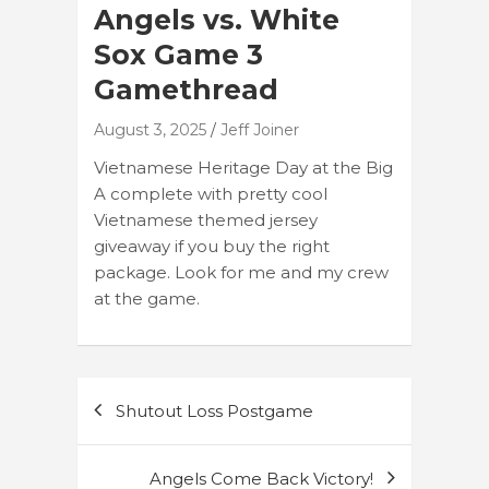
Angels vs. White
Sox Game 3
Gamethread
August 3, 2025
Jeff Joiner
Vietnamese Heritage Day at the Big
A complete with pretty cool
Vietnamese themed jersey
giveaway if you buy the right
package. Look for me and my crew
at the game.
Post
Shutout Loss Postgame
navigation
Angels Come Back Victory!