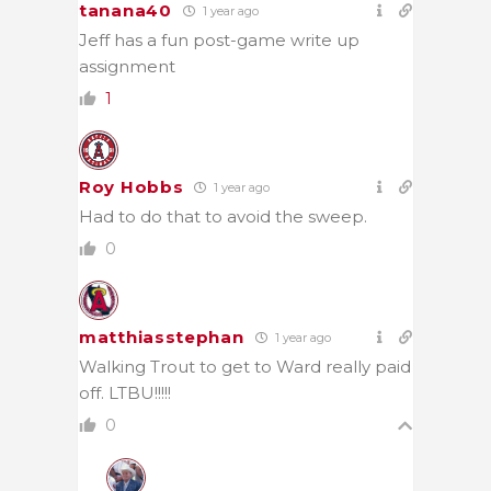
tanana40
1 year ago
Jeff has a fun post-game write up
assignment
1
Roy Hobbs
1 year ago
Had to do that to avoid the sweep.
0
matthiasstephan
1 year ago
Walking Trout to get to Ward really paid
off. LTBU!!!!!
0