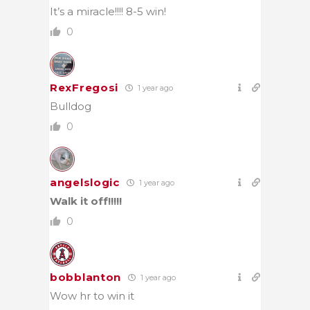
It’s a miracle!!!! 8-5 win!
0
RexFregosi
1 year ago
Bulldog
0
angelslogic
1 year ago
Walk it off!!!!!
0
bobblanton
1 year ago
Wow hr to win it