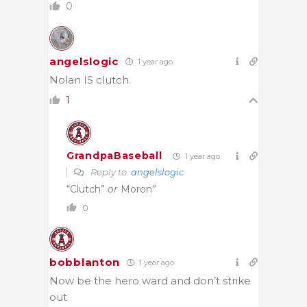
0
angelslogic
1 year ago
Nolan IS clutch.
1
GrandpaBaseball
1 year ago
Reply to
angelslogic
“Clutch”
or
Moron”
0
bobblanton
1 year ago
Now be the hero ward and don’t strike
out