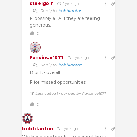
steelgolf
1 year ago
Reply to
bobblanton
F, possibly a D- if they are feeling
generous.
0
Fansince1971
1 year ago
Reply to
bobblanton
D or D- overall
F for missed opportunities
Last edited 1 year ago by Fansince1971
0
bobblanton
1 year ago
We have another hitter except he is