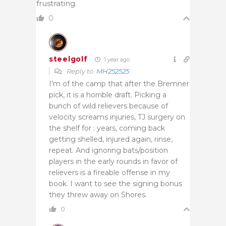
frustrating.
0
steelgolf
1 year ago
Reply to
MH252525
I’m of the camp that after the Bremner
pick, it is a horrible draft. Picking a
bunch of wild relievers because of
velocity screams injuries, TJ surgery on
the shelf for : years, coming back
getting shelled, injured again, rinse,
repeat. And ignoring bats/position
players in the early rounds in favor of
relievers is a fireable offense in my
book. I want to see the signing bonus
they threw away on Shores.
0