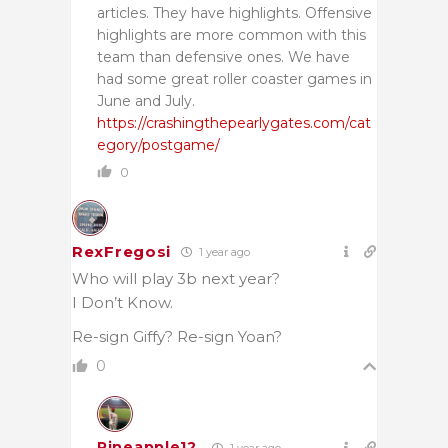
articles. They have highlights. Offensive
highlights are more common with this
team than defensive ones. We have
had some great roller coaster games in
June and July.
https://crashingthepearlygates.com/cat
egory/postgame/
0
RexFregosi
1 year ago
Who will play 3b next year?
I Don’t Know.
Re-sign Giffy? Re-sign Yoan?
0
Pineapple12
1 year ago