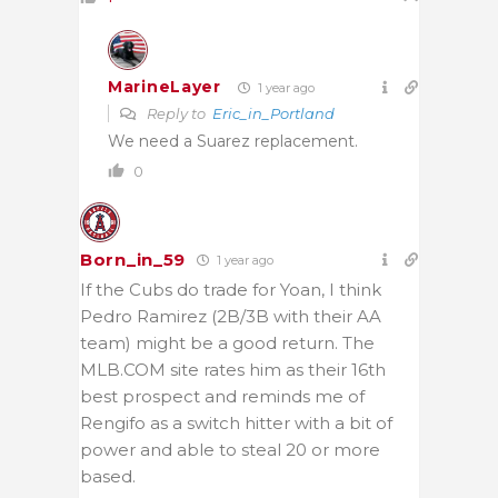
MarineLayer
1 year ago
Reply to
Eric_in_Portland
We need a Suarez replacement.
0
Born_in_59
1 year ago
If the Cubs do trade for Yoan, I think
Pedro Ramirez (2B/3B with their AA
team) might be a good return. The
MLB.COM site rates him as their 16th
best prospect and reminds me of
Rengifo as a switch hitter with a bit of
power and able to steal 20 or more
based.