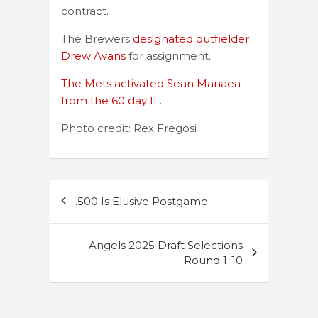
contract.
The Brewers
designated outfielder
Drew Avans
for assignment.
The Mets activated Sean Manaea
from the 60 day IL.
Photo credit: Rex Fregosi
Post
.500 Is Elusive Postgame
navigation
Angels 2025 Draft Selections
Round 1-10