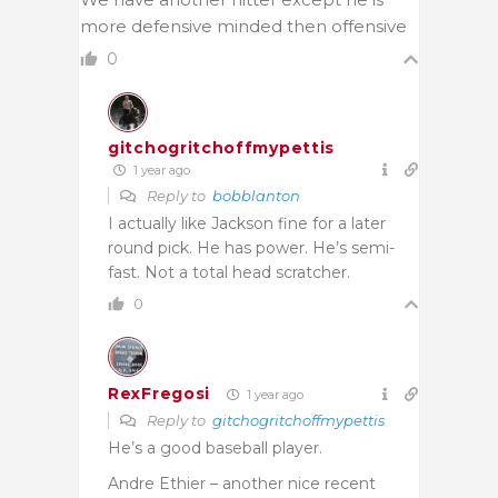
more defensive minded then offensive
0
gitchogritchoffmypettis
1 year ago
Reply to
bobblanton
I actually like Jackson fine for a later
round pick. He has power. He’s semi-
fast. Not a total head scratcher.
0
RexFregosi
1 year ago
Reply to
gitchogritchoffmypettis
He’s a good baseball player.
Andre Ethier – another nice recent