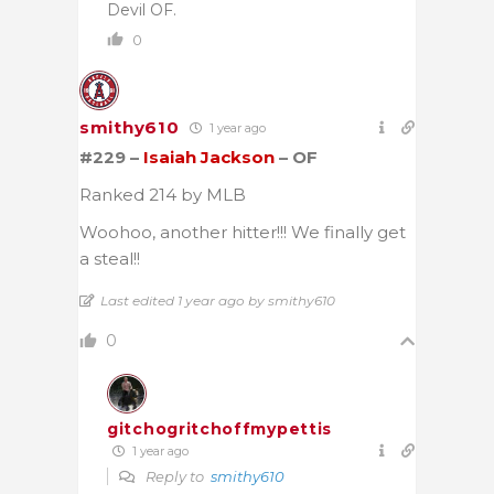
Devil OF.
0
smithy610
1 year ago
#229 –
Isaiah Jackson
– OF
Ranked 214 by MLB
Woohoo, another hitter!!! We finally get
a steal!!
Last edited 1 year ago by smithy610
0
gitchogritchoffmypettis
1 year ago
Reply to
smithy610