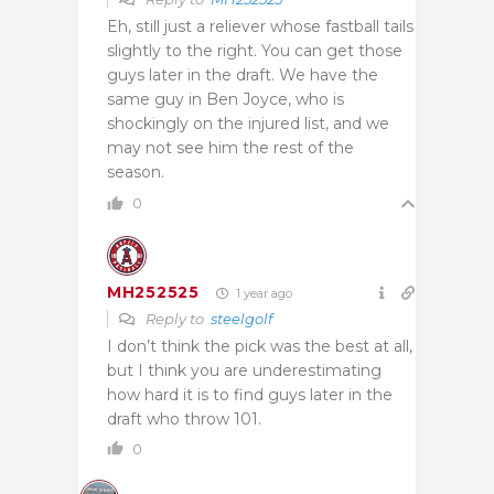
Eh, still just a reliever whose fastball tails
slightly to the right. You can get those
guys later in the draft. We have the
same guy in Ben Joyce, who is
shockingly on the injured list, and we
may not see him the rest of the
season.
0
MH252525
1 year ago
Reply to
steelgolf
I don’t think the pick was the best at all,
but I think you are underestimating
how hard it is to find guys later in the
draft who throw 101.
0