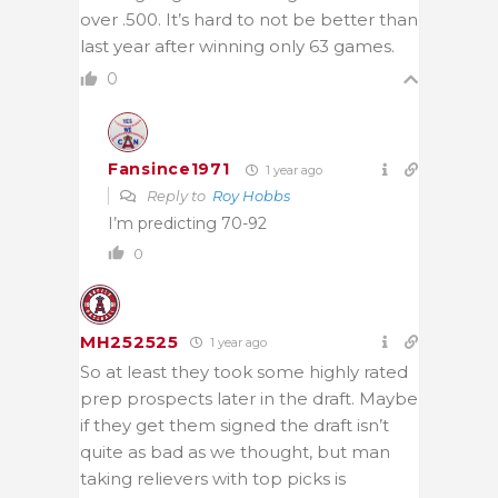
over .500. It’s hard to not be better than
last year after winning only 63 games.
0
Fansince1971
1 year ago
Reply to
Roy Hobbs
I’m predicting 70-92
0
MH252525
1 year ago
So at least they took some highly rated
prep prospects later in the draft. Maybe
if they get them signed the draft isn’t
quite as bad as we thought, but man
taking relievers with top picks is