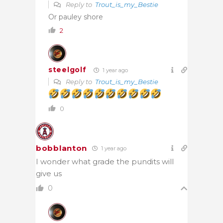
Reply to
Trout_is_my_Bestie
Or pauley shore
2
steelgolf
1 year ago
Reply to
Trout_is_my_Bestie
0
bobblanton
1 year ago
I wonder what grade the pundits will
give us
0