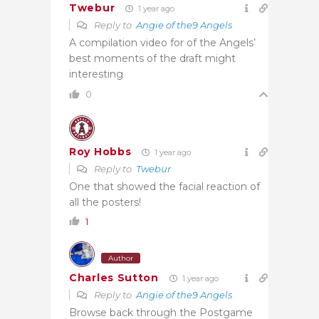
Twebur
1 year ago
Reply to
Angie of the9 Angels
A compilation video for of the Angels’
best moments of the draft might
interesting
0
Roy Hobbs
1 year ago
Reply to
Twebur
One that showed the facial reaction of
all the posters!
1
Author
Charles Sutton
1 year ago
Reply to
Angie of the9 Angels
Browse back through the Postgame