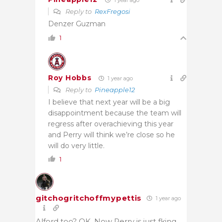
Reply to
RexFregosi
Denzer Guzman
1
Roy Hobbs
1 year ago
Reply to
Pineapple12
I believe that next year will be a big
disappointment because the team will
regress after overachieving this year
and Perry will think we’re close so he
will do very little.
1
gitchogritchoffmypettis
1 year ago
Alford too? OK. Now Perry is just fking