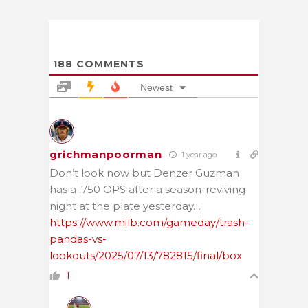
188
COMMENTS
Newest
grichmanpoorman
1 year ago
Don’t look now but Denzer Guzman
has a .750 OPS after a season-reviving
night at the plate yesterday…
https://www.milb.com/gameday/trash-
pandas-vs-
lookouts/2025/07/13/782815/final/box
1