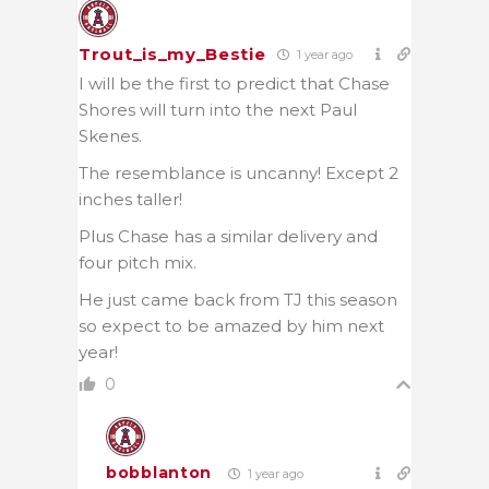
Trout_is_my_Bestie
1 year ago
I will be the first to predict that Chase
Shores will turn into the next Paul
Skenes.
The resemblance is uncanny! Except 2
inches taller!
Plus Chase has a similar delivery and
four pitch mix.
He just came back from TJ this season
so expect to be amazed by him next
year!
0
bobblanton
1 year ago