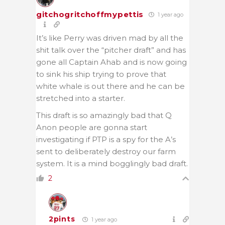
gitchogritchoffmypettis
1 year ago
It’s like Perry was driven mad by all the
shit talk over the “pitcher draft” and has
gone all Captain Ahab and is now going
to sink his ship trying to prove that
white whale is out there and he can be
stretched into a starter.
This draft is so amazingly bad that Q
Anon people are gonna start
investigating if PTP is a spy for the A’s
sent to deliberately destroy our farm
system. It is a mind bogglingly bad draft.
2
2pints
1 year ago