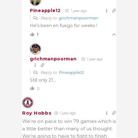
Pineapple12
1 year ago
Reply to
grichmanpoorman
He’s been en fuego for weeks !
1
grichmanpoorman
1 year ago
Reply to
Pineapple12
Still only 21…
0
Roy Hobbs
1 year ago
We’re on pace to win 79 games which is
a little better than many of us thought.
We’re going to have to fight to finish