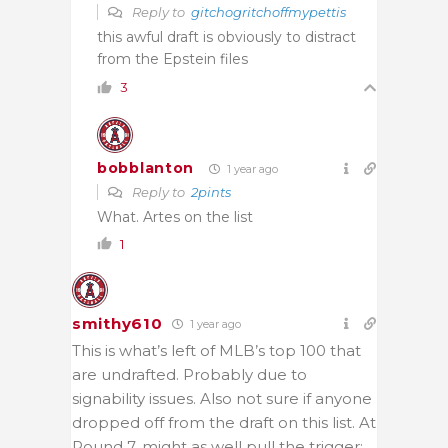
Reply to
gitchogritchoffmypettis
this awful draft is obviously to distract
from the Epstein files
3
bobblanton
1 year ago
Reply to
2pints
What. Artes on the list
1
smithy610
1 year ago
This is what’s left of MLB’s top 100 that
are undrafted. Probably due to
signability issues. Also not sure if anyone
dropped off from the draft on this list. At
Round 7, might as well pull the trigger: