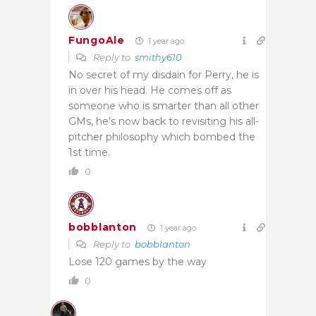
FungoAle
1 year ago
Reply to
smithy610
No secret of my disdain for Perry, he is
in over his head. He comes off as
someone who is smarter than all other
GMs, he’s now back to revisiting his all-
pitcher philosophy which bombed the
1st time.
0
bobblanton
1 year ago
Reply to
bobblanton
Lose 120 games by the way
0