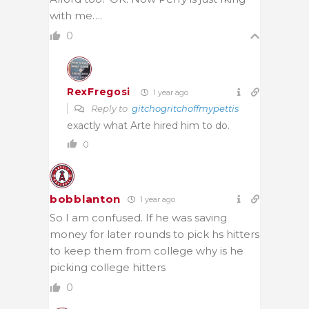
with me….
0
RexFregosi
1 year ago
Reply to
gitchogritchoffmypettis
exactly what Arte hired him to do.
0
bobblanton
1 year ago
So I am confused. If he was saving
money for later rounds to pick hs hitters
to keep them from college why is he
picking college hitters
0