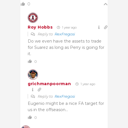
0
Roy Hobbs
1 year ago
Reply to
RexFregosi
Do we even have the assets to trade
for Suarez as long as Perry is going for
it.
0
grichmanpoorman
1 year ago
Reply to
RexFregosi
Eugenio might be a nice FA target for
us in the offseason…
0