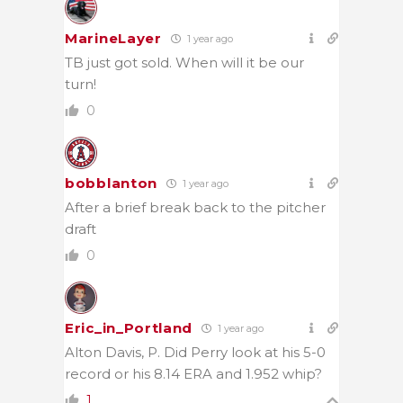
MarineLayer
1 year ago
TB just got sold. When will it be our
turn!
0
bobblanton
1 year ago
After a brief break back to the pitcher
draft
0
Eric_in_Portland
1 year ago
Alton Davis, P. Did Perry look at his 5-0
record or his 8.14 ERA and 1.952 whip?
1