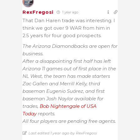
RexFregosi
1 year ago
That Dan Haren trade was interesting. I
think we got over 9 WAR from him in
2.5 years for four good prospects.
The Arizona Diamondbacks are open for
business.
After a disappointing first half has left
Arizona 11 games out of first place in the
NL West, the team has made starters
Zac Gallen and Merrill Kelly, third
baseman Eugenio Suárez, and first
baseman Josh Naylor available for
trades,
Bob Nightengale of USA
Today
reports.
All four players are pending free agents.
Last edited 1 year ago by RexFregosi