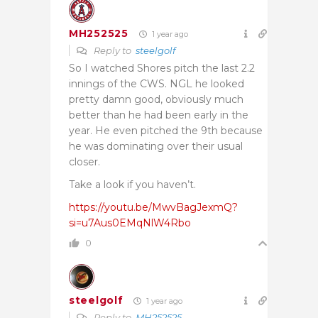
MH252525
1 year ago
Reply to
steelgolf
So I watched Shores pitch the last 2.2
innings of the CWS. NGL he looked
pretty damn good, obviously much
better than he had been early in the
year. He even pitched the 9th because
he was dominating over their usual
closer.
Take a look if you haven’t.
https://youtu.be/MwvBagJexmQ?
si=u7Aus0EMqNlW4Rbo
0
steelgolf
1 year ago
Reply to
MH252525