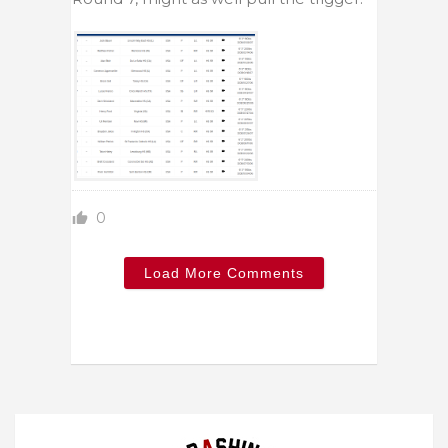
0
Load More Comments