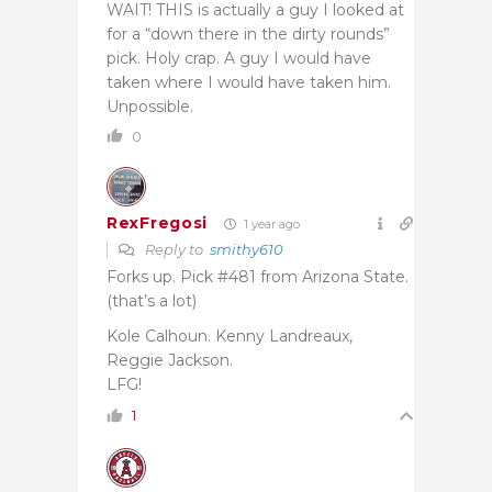
WAIT! THIS is actually a guy I looked at
for a “down there in the dirty rounds”
pick. Holy crap. A guy I would have
taken where I would have taken him.
Unpossible.
0
RexFregosi
1 year ago
Reply to
smithy610
Forks up. Pick #481 from Arizona State.
(that’s a lot)
Kole Calhoun. Kenny Landreaux,
Reggie Jackson.
LFG!
1