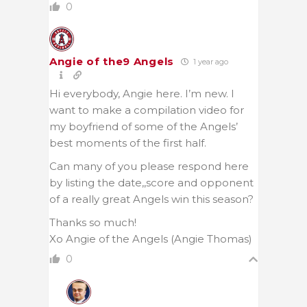
0
Angie of the9 Angels
1 year ago
Hi everybody, Angie here. I’m new. I
want to make a compilation video for
my boyfriend of some of the Angels’
best moments of the first half.
Can many of you please respond here
by listing the date,,score and opponent
of a really great Angels win this season?
Thanks so much!
Xo Angie of the Angels (Angie Thomas)
0