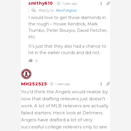
smithy610
1 year ago
Reply to
RexFregosi
I would love to get those diamonds in
the rough – Howie Kendrick, Mark
Trumbo, Peter Bourjos, David Fletcher,
etc.
It’s just that they also had a chance to
hit in the earlier rounds and did not.
0
MH252525
1 year ago
You’d think the Angels would realize by
now that drafting relievers just doesn’t
work. A lot of MLB relievers are actually
failed starters. Heck look at Detmers.
Angels have drafted a lot of very
successful college relievers only to see