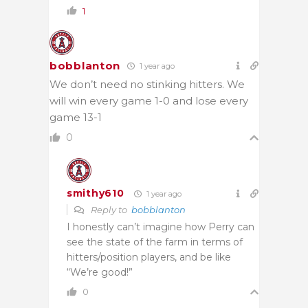
1
bobblanton
1 year ago
We don’t need no stinking hitters. We
will win every game 1-0 and lose every
game 13-1
0
smithy610
1 year ago
Reply to
bobblanton
I honestly can’t imagine how Perry can
see the state of the farm in terms of
hitters/position players, and be like
“We’re good!”
0