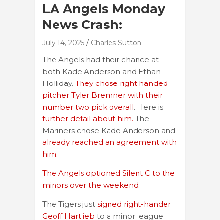
LA Angels Monday
News Crash:
July 14, 2025
Charles Sutton
The Angels had their chance at
both Kade Anderson and Ethan
Holliday.
They chose right handed
pitcher Tyler Bremner with their
number two pick overall
. Here is
further detail about him.
The
Mariners chose Kade Anderson and
already reached an agreement with
him.
The Angels optioned Silent C to the
minors over the weekend
.
The Tigers just
signed right-hander
Geoff Hartlieb
to a minor league