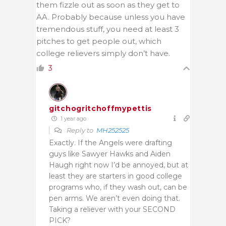
them fizzle out as soon as they get to
AA. Probably because unless you have
tremendous stuff, you need at least 3
pitches to get people out, which
college relievers simply don’t have.
3
gitchogritchoffmypettis
1 year ago
Reply to
MH252525
Exactly. If the Angels were drafting
guys like Sawyer Hawks and Aiden
Haugh right now I’d be annoyed, but at
least they are starters in good college
programs who, if they wash out, can be
pen arms. We aren’t even doing that.
Taking a reliever with your SECOND
PICK?