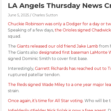
LA Angels Thursday News Cr
June 5, 2025
Charles Sutton
Chuckie Robinson was only a Dodger for a day or t
Speaking of a few days,
the Orioles signed Chadwick
squad.
The
Giants released our old friend Jake Lamb
from h
The Giants also
designated first baseman LaMonte W
signed Dominic Smith to cover first base.
Interestingly,
Garrett Richards has reached out to T
ruptured patellar tendon.
The Reds signed Wade Miley to a one year major le
strain.
Once again, it’s time for All Star voting.
Who will be t
Infielder/outfielder Nick Solak is now a free agent.
Di