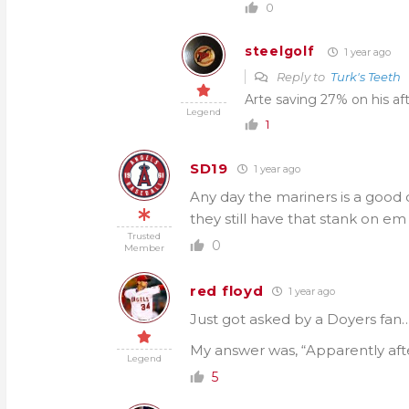
0
steelgolf
1 year ago
Reply to
Turk's Teeth
Arte saving 27% on his a
Legend
1
SD19
1 year ago
Any day the mariners is a good 
they still have that stank on e
Trusted
0
Member
red floyd
1 year ago
Just got asked by a Doyers fan
My answer was, “Apparently afte
Legend
5