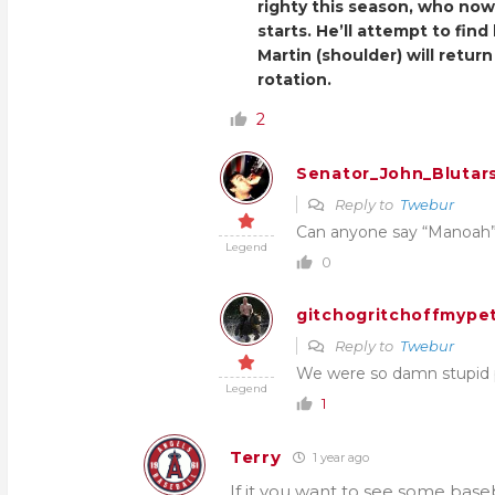
righty this season, who no
starts. He’ll attempt to fin
Martin (shoulder) will return
rotation.
2
Senator_John_Blutar
Reply to
Twebur
Can anyone say “Manoah
Legend
0
gitchogritchoffmypet
Reply to
Twebur
We were so damn stupid pa
Legend
1
Terry
1 year ago
If it you want to see some baseb