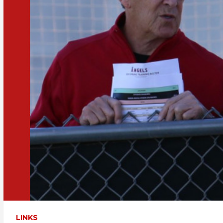
LINKS