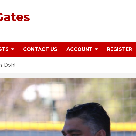
Gates
STS
CONTACT US
ACCOUNT
REGISTER
: Doh!