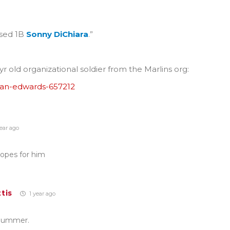
ased 1B
Sonny DiChiara
.”
r old organizational soldier from the Marlins org:
van-edwards-657212
ear ago
hopes for him
tis
1 year ago
 Bummer.