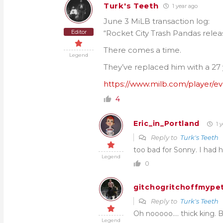
Turk's Teeth
1 year ago
June 3 MiLB transaction log:
Editor
“Rocket City Trash Pandas rele
There comes a time.
Legend
They’ve replaced him with a 27 y
https://www.milb.com/player/e
4
Eric_in_Portland
1 y
Reply to
Turk's Teeth
too bad for Sonny. I had 
Legend
0
gitchogritchoffmypet
Reply to
Turk's Teeth
Oh nooooo…. thick king.
Legend