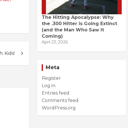
The Hitting Apocalypse: Why
the .300 Hitter is Going Extinct
(and the Man Who Saw It
Coming)
April 23, 2026
 Kids!
Meta
Register
Log in
Entries feed
Comments feed
WordPress.org