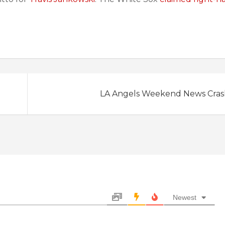
LA Angels Weekend News Crash:
Newest