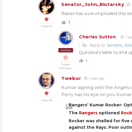
Senator_John_Blutarsky
Raisel has sure imploded this s
1
Legend
Charles Sutton
1 ye
Reply to
Senator_Joh
Author
Quintana’s liable to end 
1
Super
Member
Twebur
1 year ago
Kumar signing with the Angels in 
Perry has his eye on you Kumar
Legend
Rangers’ Kumar Rocker: Op
The
Rangers
optioned
Rock
Rocker was shelled for five 
against the Rays. Poor out