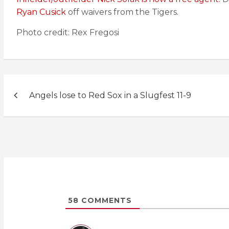
Ryan Cusick
off waivers from the Tigers.
Photo credit: Rex Fregosi
Post
Angels lose to Red Sox in a Slugfest 11-9
navigation
58
COMMENTS