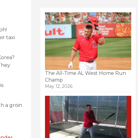
oh!
r taxi
Korea?
hey
The All-Time AL West Home Run
Champ
is
May 12, 2026
h a groin
ander