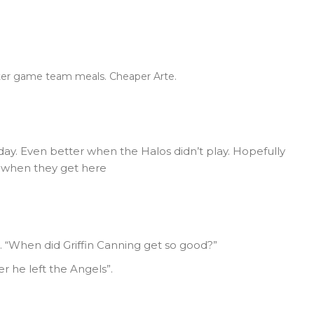
fter game team meals. Cheaper Arte.
day. Even better when the Halos didn’t play. Hopefully
m when they get here
… “When did Griffin Canning get so good?”
r he left the Angels”.