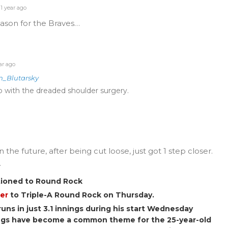
1 year ago
eason for the Braves…
ar ago
n_Blutarsky
up with the dreaded shoulder surgery.
the future, after being cut loose, just got 1 step closer.
.
tioned to Round Rock
er
to Triple-A Round Rock on Thursday.
runs in just 3.1 innings during his start Wednesday
ings have become a common theme for the 25-year-old