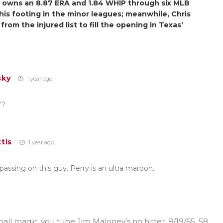
w owns an 8.87 ERA and 1.84 WHIP through six MLB
d his footing in the minor leagues; meanwhile, Chris
 from the injured list to fill the opening in Texas’
sky
1 year ago
”?
tis
1 year ago
ssing on this guy. Perry is an ultra maroon.
all magic, you tube Jim Maloney’s no hitter, 8/19/65, 58