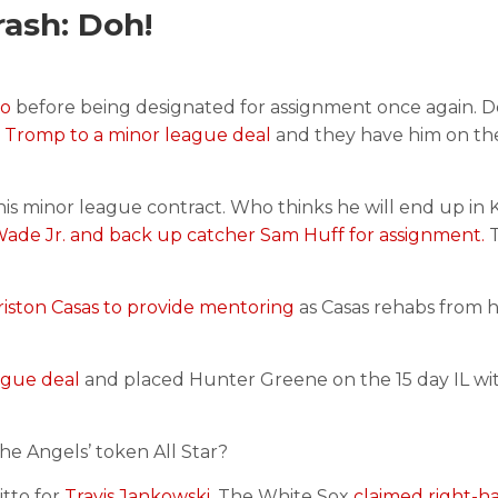
ash: Doh!
wo
before being designated for assignment once again. D
 Tromp to a minor league deal
and they have him on thei
is minor league contract. Who thinks he will end up in 
ade Jr. and back up catcher Sam Huff for assignment.
T
riston Casas to provide mentoring
as Casas rehabs from h
ague deal
and placed Hunter Greene on the 15 day IL wit
he Angels’ token All Star?
tto for
Travis Jankowski
. The White Sox
claimed right-h