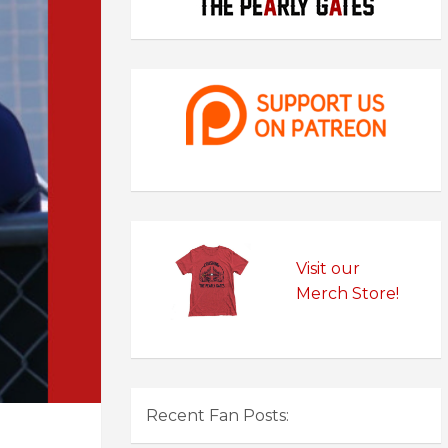
Visit our
Merch Store!
Recent Fan Posts: